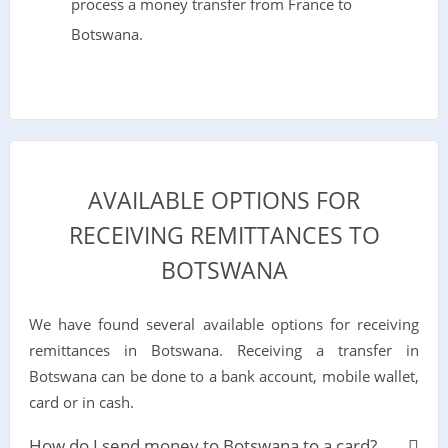
process a money transfer from France to
Botswana.
AVAILABLE OPTIONS FOR
RECEIVING REMITTANCES TO
BOTSWANA
We have found several available options for receiving
remittances in Botswana. Receiving a transfer in
Botswana can be done to a bank account, mobile wallet,
card or in cash.
How do I send money to Botswana to a card?