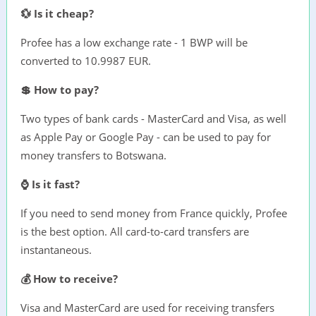
💱 Is it cheap?
Profee has a low exchange rate - 1 BWP will be
converted to 10.9987 EUR.
💲 How to pay?
Two types of bank cards - MasterCard and Visa, as well
as Apple Pay or Google Pay - can be used to pay for
money transfers to Botswana.
⌚ Is it fast?
If you need to send money from France quickly, Profee
is the best option. All card-to-card transfers are
instantaneous.
💰 How to receive?
Visa and MasterCard are used for receiving transfers