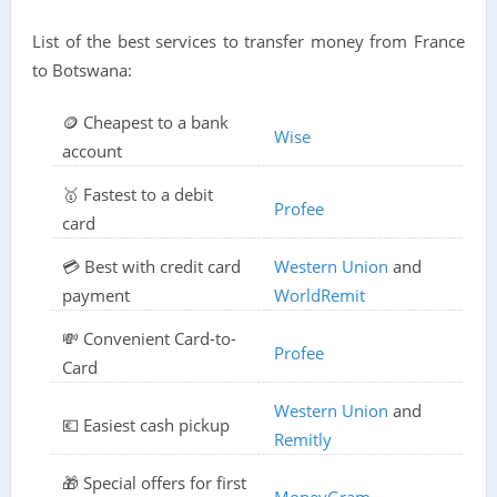
List of the best services to transfer money from France
to Botswana:
🪙 Cheapest to a bank
Wise
account
🥇 Fastest to a debit
Profee
card
💳 Best with credit card
Western Union
and
payment
WorldRemit
💸 Convenient Card-to-
Profee
Card
Western Union
and
💶 Easiest cash pickup
Remitly
🎁 Special offers for first
MoneyGram