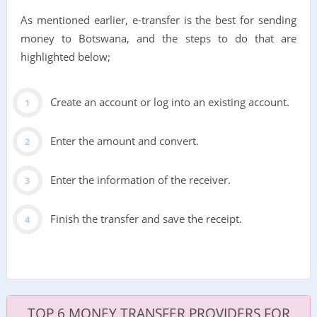
As mentioned earlier, e-transfer is the best for sending
money to Botswana, and the steps to do that are
highlighted below;
Create an account or log into an existing account.
Enter the amount and convert.
Enter the information of the receiver.
Finish the transfer and save the receipt.
TOP 6 MONEY TRANSFER PROVIDERS FOR