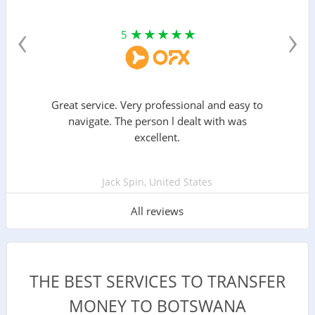
‹
›
5
Great service. Very professional and easy to
navigate. The person l dealt with was
excellent.
Jack Spin, United States
All reviews
THE BEST SERVICES TO TRANSFER
MONEY TO BOTSWANA