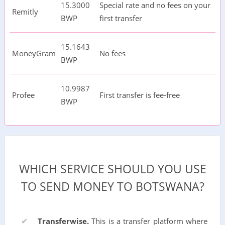
15.3000
Special rate and no fees on your
Remitly
BWP
first transfer
15.1643
MoneyGram
No fees
BWP
10.9987
Profee
First transfer is fee-free
BWP
WHICH SERVICE SHOULD YOU USE
TO SEND MONEY TO BOTSWANA?
Transferwise.
This is a transfer platform where