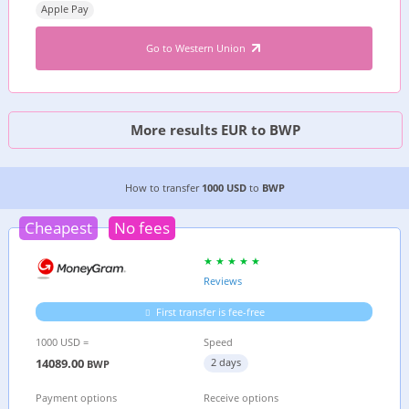
Apple Pay
Go to Western Union
More results EUR to BWP
3 CHEAPEST WAYS TO TRANSFER MONEY FROM
How to transfer
1000 USD
to
BWP
Cheapest
No fees
Reviews
First transfer is fee-free
1000 USD =
Speed
14089.00
2 days
BWP
Payment options
Receive options