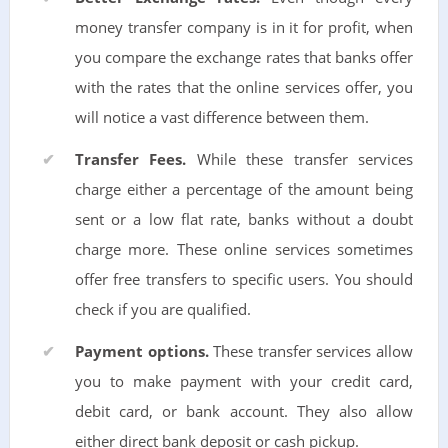
money transfer company is in it for profit, when
you compare the exchange rates that banks offer
with the rates that the online services offer, you
will notice a vast difference between them.
Transfer Fees.
While these transfer services
charge either a percentage of the amount being
sent or a low flat rate, banks without a doubt
charge more. These online services sometimes
offer free transfers to specific users. You should
check if you are qualified.
Payment options.
These transfer services allow
you to make payment with your credit card,
debit card, or bank account. They also allow
either direct bank deposit or cash pickup.