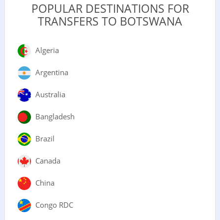
POPULAR DESTINATIONS FOR
TRANSFERS TO BOTSWANA
Algeria
Argentina
Australia
Bangladesh
Brazil
Canada
China
Congo RDC