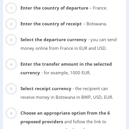
Enter the country of departure
– France.
Enter the country of receipt
– Botswana.
Select the departure currency
- you can send
money online from France in EUR and USD.
Enter the transfer amount in the selected
currency
- for example, 1000 EUR.
Select receipt currency
- the recipient can
receive money in Botswana in BWP, USD, EUR.
Choose an appropriate option from the 6
proposed providers
and follow the link to