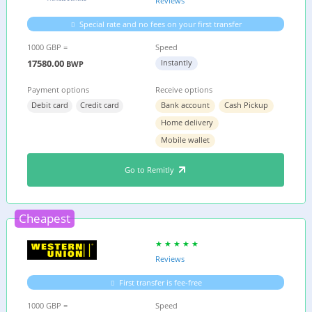
Reviews
Special rate and no fees on your first transfer
1000 GBP =
Speed
17580.00
Instantly
BWP
Payment options
Receive options
Debit card
Credit card
Bank account
Cash Pickup
Home delivery
Mobile wallet
Go to Remitly
Cheapest
Reviews
First transfer is fee-free
1000 GBP =
Speed