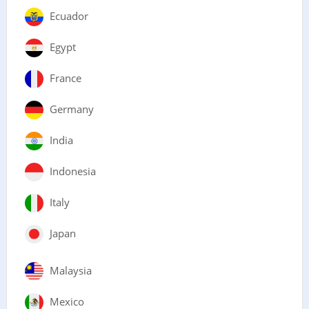
Ecuador
Egypt
France
Germany
India
Indonesia
Italy
Japan
Malaysia
Mexico