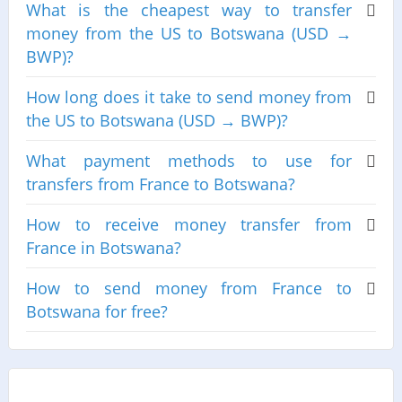
What is the cheapest way to transfer
money from the US to Botswana (USD →
BWP)?
How long does it take to send money from
the US to Botswana (USD → BWP)?
What payment methods to use for
transfers from France to Botswana?
How to receive money transfer from
France in Botswana?
How to send money from France to
Botswana for free?