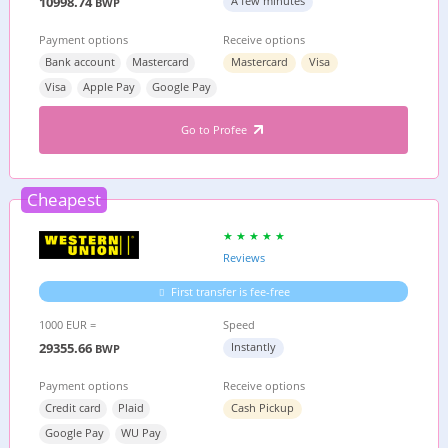
10998.74
A few minutes
BWP
Payment options
Receive options
Bank account
Mastercard
Mastercard
Visa
Visa
Apple Pay
Google Pay
Go to Profee
Cheapest
Reviews
First transfer is fee-free
1000 EUR =
Speed
29355.66
Instantly
BWP
Payment options
Receive options
Credit card
Plaid
Cash Pickup
Google Pay
WU Pay