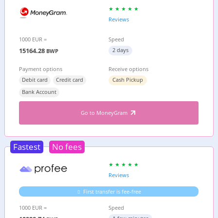
Reviews
1000 EUR =
Speed
15164.28
2 days
BWP
Payment options
Receive options
Debit card
Credit card
Cash Pickup
Bank Account
Go to MoneyGram
Fastest
No fees
Reviews
First transfer is fee-free
1000 EUR =
Speed