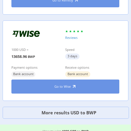
Go to Remitly
Reviews
1000 USD =
Speed
13658.96
3 days
BWP
Payment options
Receive options
Bank account
Bank account
Go to Wise
More results USD to BWP