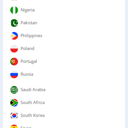
Nigeria
Pakistan
Philippines
Poland
Portugal
Russia
Saudi Arabia
South Africa
South Korea
Spain