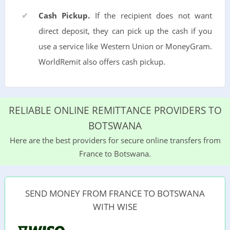
Cash Pickup.
If the recipient does not want
direct deposit, they can pick up the cash if you
use a service like Western Union or MoneyGram.
WorldRemit also offers cash pickup.
RELIABLE ONLINE REMITTANCE PROVIDERS TO
BOTSWANA
Here are the best providers for secure online transfers from
France to Botswana.
SEND MONEY FROM FRANCE TO BOTSWANA
WITH WISE