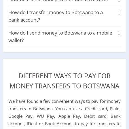
How do I transfer money to Botswana to a
bank account?
How do I send money to Botswana to a mobile
wallet?
DIFFERENT WAYS TO PAY FOR
MONEY TRANSFERS TO BOTSWANA
We have found a few convenient ways to pay for money
transfers to Botswana. You can use a Credit card, Plaid,
Google Pay, WU Pay, Apple Pay, Debit card, Bank
account, iDeal or Bank Account to pay for transfers to