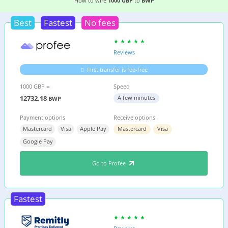
5 EASIEST WAYS TO WIRE MONEY FROM
THE UK
How to wire
1000 GBP
to
BWP
Best
Fastest
No fees
Reviews
First transfer is fee-free
1000 GBP =
Speed
12732.18
A few minutes
BWP
Payment options
Receive options
Mastercard
Visa
Apple Pay
Mastercard
Visa
Google Pay
Go to Profee
Fastest