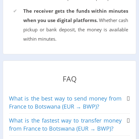
The receiver gets the funds within minutes
when you use digital platforms.
Whether cash
pickup or bank deposit, the money is available
within minutes.
FAQ
What is the best way to send money from
France to Botswana (EUR → BWP)?
What is the fastest way to transfer money
from France to Botswana (EUR → BWP)?