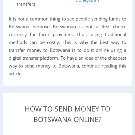
transfers
It is not a common thing to see people sending funds to
Botswana because Botswanan is not a first choice
currency for forex providers. Thus, using traditional
methods can be costly. This is why the best way to
transfer money to Botswana is to do it online using a
digital transfer platform. To have an idea of the cheapest
way to send money to Botswana, continue reading this
article.
HOW TO SEND MONEY TO
BOTSWANA ONLINE?