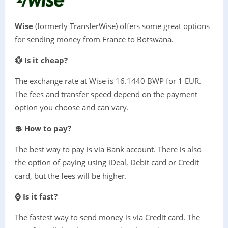
Wise
(formerly TransferWise) offers some great options
for sending money from France to Botswana.
💱 Is it cheap?
The exchange rate at Wise is 16.1440 BWP for 1 EUR.
The fees and transfer speed depend on the payment
option you choose and can vary.
💲 How to pay?
The best way to pay is via Bank account. There is also
the option of paying using iDeal, Debit card or Credit
card, but the fees will be higher.
⌚ Is it fast?
The fastest way to send money is via Credit card. The