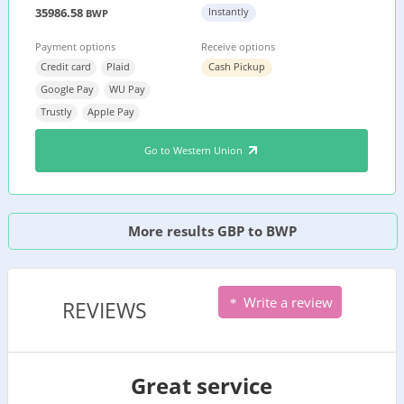
35986.58
Instantly
BWP
Payment options
Receive options
Credit card
Plaid
Cash Pickup
Google Pay
WU Pay
Trustly
Apple Pay
Go to Western Union
More results GBP to BWP
Write a review
REVIEWS
Great service