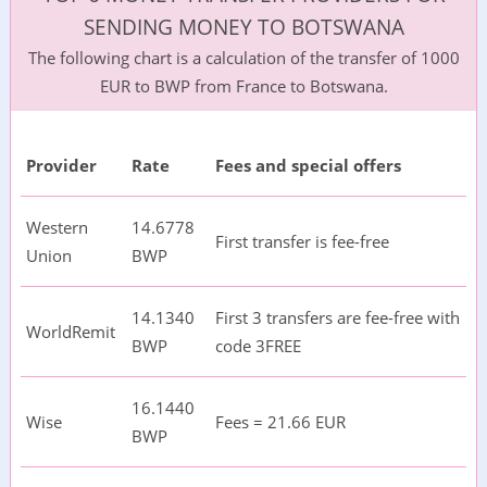
SENDING MONEY TO BOTSWANA
The following chart is a calculation of the transfer of 1000
EUR to BWP from France to Botswana.
Provider
Rate
Fees and special offers
Western
14.6778
First transfer is fee-free
Union
BWP
14.1340
First 3 transfers are fee-free with
WorldRemit
BWP
code 3FREE
16.1440
Wise
Fees = 21.66 EUR
BWP