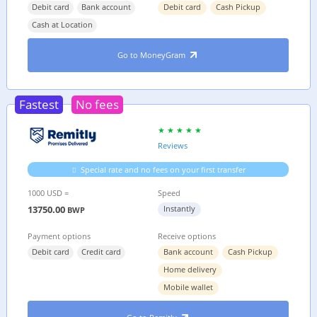
Debit card
Bank account
Debit card
Cash Pickup
Cash at Location
Go to MoneyGram
Fastest
No fees
Reviews
Special rate and no fees on your first transfer
1000 USD =
Speed
13750.00
Instantly
BWP
Payment options
Receive options
Debit card
Credit card
Bank account
Cash Pickup
Home delivery
Mobile wallet