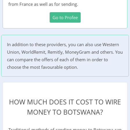
from France as well as for sending.
Go to Profee
In addition to these providers, you can also use Western
Union, WorldRemit, Remitly, MoneyGram and others. You
can compare the offers of each of them in order to
choose the most favourable option.
HOW MUCH DOES IT COST TO WIRE
MONEY TO BOTSWANA?
Traditional methods of sending money to Botswana can