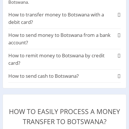
Botswana.
How to transfer money to Botswana with a
debit card?
How to send money to Botswana from a bank
account?
How to remit money to Botswana by credit
card?
How to send cash to Botswana?
HOW TO EASILY PROCESS A MONEY
TRANSFER TO BOTSWANA?