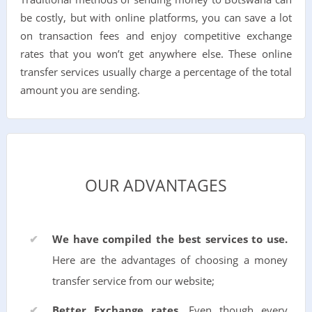
be costly, but with online platforms, you can save a lot
on transaction fees and enjoy competitive exchange
rates that you won’t get anywhere else. These online
transfer services usually charge a percentage of the total
amount you are sending.
OUR ADVANTAGES
We have compiled the best services to use.
Here are the advantages of choosing a money
transfer service from our website;
Better Exchange rates.
Even though every