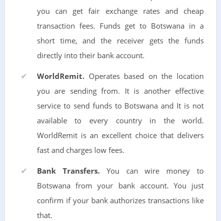
you can get fair exchange rates and cheap
transaction fees. Funds get to Botswana in a
short time, and the receiver gets the funds
directly into their bank account.
WorldRemit.
Operates based on the location
you are sending from. It is another effective
service to send funds to Botswana and It is not
available to every country in the world.
WorldRemit is an excellent choice that delivers
fast and charges low fees.
Bank Transfers.
You can wire money to
Botswana from your bank account. You just
confirm if your bank authorizes transactions like
that.