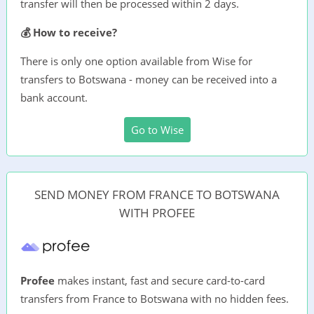
transfer will then be processed within 2 days.
💰 How to receive?
There is only one option available from Wise for
transfers to Botswana - money can be received into a
bank account.
Go to Wise
SEND MONEY FROM FRANCE TO BOTSWANA
WITH PROFEE
Profee
makes instant, fast and secure card-to-card
transfers from France to Botswana with no hidden fees.