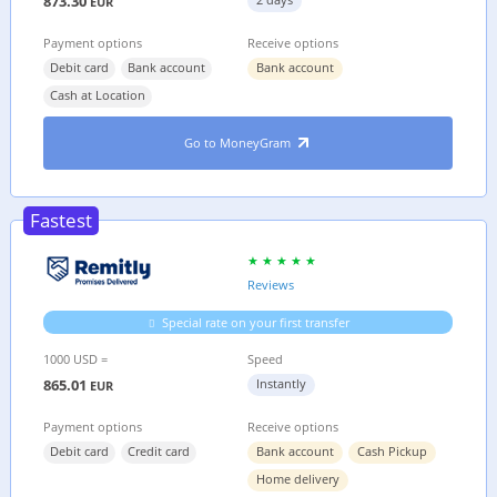
873.30
EUR
Payment options
Receive options
Debit card
Bank account
Bank account
Cash at Location
Go to MoneyGram
Fastest
Reviews
Special rate on your first transfer
1000 USD =
Speed
865.01
Instantly
EUR
Payment options
Receive options
Debit card
Credit card
Bank account
Cash Pickup
Home delivery