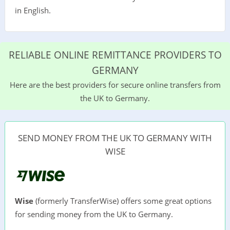
in English.
RELIABLE ONLINE REMITTANCE PROVIDERS TO
GERMANY
Here are the best providers for secure online transfers from
the UK to Germany.
SEND MONEY FROM THE UK TO GERMANY WITH
WISE
Wise
(formerly TransferWise) offers some great options
for sending money from the UK to Germany.