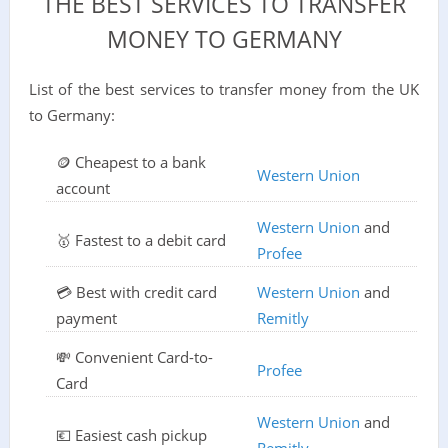
THE BEST SERVICES TO TRANSFER
MONEY TO GERMANY
List of the best services to transfer money from the UK
to Germany:
🪙 Cheapest to a bank
Western Union
account
Western Union
and
🥇 Fastest to a debit card
Profee
💳 Best with credit card
Western Union
and
payment
Remitly
💸 Convenient Card-to-
Profee
Card
Western Union
and
💶 Easiest cash pickup
Remitly