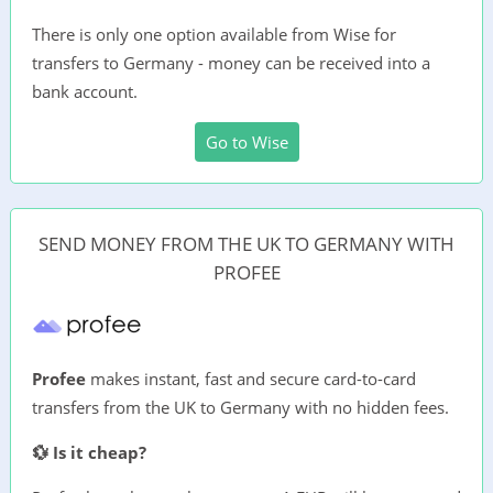
There is only one option available from Wise for
transfers to Germany - money can be received into a
bank account.
Go to Wise
SEND MONEY FROM THE UK TO GERMANY WITH
PROFEE
Profee
makes instant, fast and secure card-to-card
transfers from the UK to Germany with no hidden fees.
💱 Is it cheap?