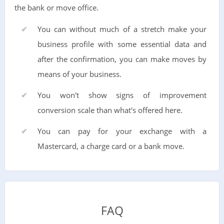
the bank or move office.
You can without much of a stretch make your
business profile with some essential data and
after the confirmation, you can make moves by
means of your business.
You won't show signs of improvement
conversion scale than what's offered here.
You can pay for your exchange with a
Mastercard, a charge card or a bank move.
FAQ