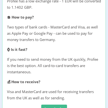
Profee has a low exchange rate - 1 EUR will be converted
to 1.1402 GBP.
💲 How to pay?
Two types of bank cards - MasterCard and Visa, as well
as Apple Pay or Google Pay - can be used to pay for
money transfers to Germany.
⌚ Is it fast?
If you need to send money from the UK quickly, Profee
is the best option. All card-to-card transfers are
instantaneous.
💰 How to receive?
Visa and MasterCard are used for receiving transfers
from the UK as well as for sending.