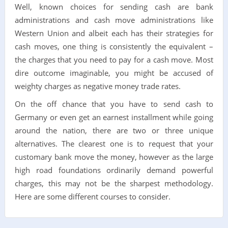
Well, known choices for sending cash are bank
administrations and cash move administrations like
Western Union and albeit each has their strategies for
cash moves, one thing is consistently the equivalent –
the charges that you need to pay for a cash move. Most
dire outcome imaginable, you might be accused of
weighty charges as negative money trade rates.
On the off chance that you have to send cash to
Germany or even get an earnest installment while going
around the nation, there are two or three unique
alternatives. The clearest one is to request that your
customary bank move the money, however as the large
high road foundations ordinarily demand powerful
charges, this may not be the sharpest methodology.
Here are some different courses to consider.