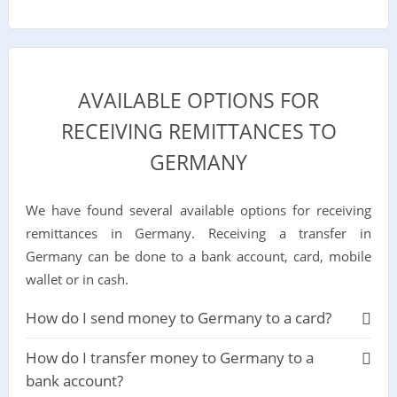
AVAILABLE OPTIONS FOR
RECEIVING REMITTANCES TO
GERMANY
We have found several available options for receiving
remittances in Germany. Receiving a transfer in
Germany can be done to a bank account, card, mobile
wallet or in cash.
How do I send money to Germany to a card?
How do I transfer money to Germany to a
bank account?