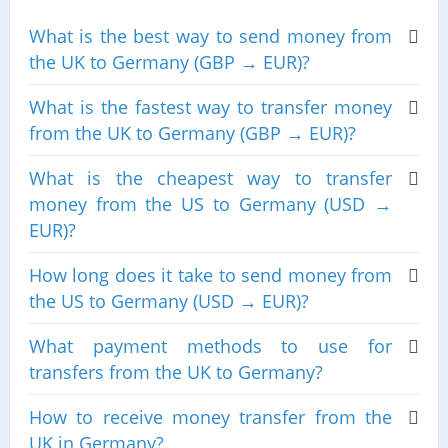
What is the best way to send money from
the UK to Germany (GBP → EUR)?
What is the fastest way to transfer money
from the UK to Germany (GBP → EUR)?
What is the cheapest way to transfer
money from the US to Germany (USD →
EUR)?
How long does it take to send money from
the US to Germany (USD → EUR)?
What payment methods to use for
transfers from the UK to Germany?
How to receive money transfer from the
UK in Germany?