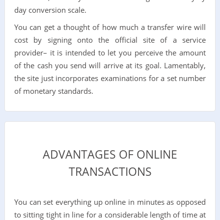
day conversion scale.
You can get a thought of how much a transfer wire will
cost by signing onto the official site of a service
provider– it is intended to let you perceive the amount
of the cash you send will arrive at its goal. Lamentably,
the site just incorporates examinations for a set number
of monetary standards.
ADVANTAGES OF ONLINE
TRANSACTIONS
You can set everything up online in minutes as opposed
to sitting tight in line for a considerable length of time at