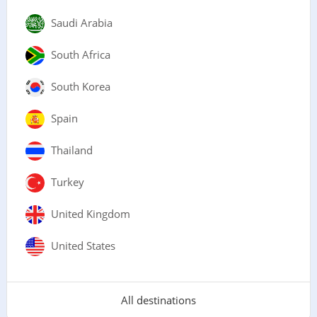
Saudi Arabia
South Africa
South Korea
Spain
Thailand
Turkey
United Kingdom
United States
All destinations