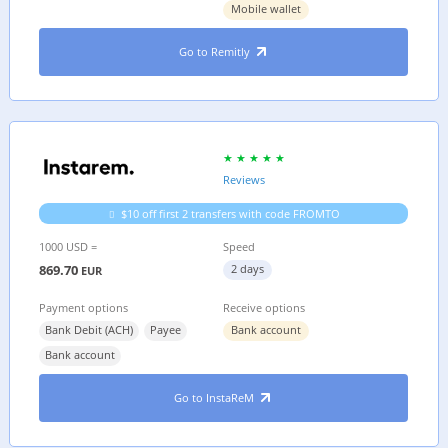
Mobile wallet
Go to Remitly
Reviews
$10 off first 2 transfers with code FROMTO
1000 USD =
Speed
869.70
2 days
EUR
Payment options
Receive options
Bank Debit (ACH)
Payee
Bank account
Bank account
Go to InstaReM