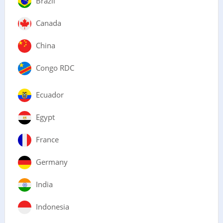
Brazil
Canada
China
Congo RDC
Ecuador
Egypt
France
Germany
India
Indonesia