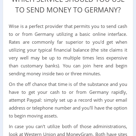
TO SEND MONEY TO GERMANY?
Wise is a perfect provider that permits you to send cash
to or from Germany utilizing a basic online interface.
Rates are commonly far superior to you'd get when
utilizing your typical financial balance (the site claims it
very well may be up to multiple times less expensive
than customary banks). You can join here and begin
sending money inside two or three minutes.
On the off chance that time is of the substance and you
have to get your cash to or from Germany rapidly,
attempt Paypal: simply set up a record with your email
address or telephone number and you'll have the option
to begin moving assets.
In case you can't utilize both of those administrations,
look at Western Union and MoneyGram. Both have sites