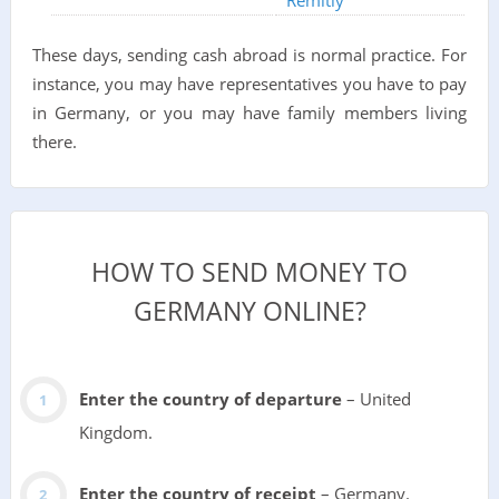
These days, sending cash abroad is normal practice. For
instance, you may have representatives you have to pay
in Germany, or you may have family members living
there.
HOW TO SEND MONEY TO
GERMANY ONLINE?
Enter the country of departure
– United
Kingdom.
Enter the country of receipt
– Germany.