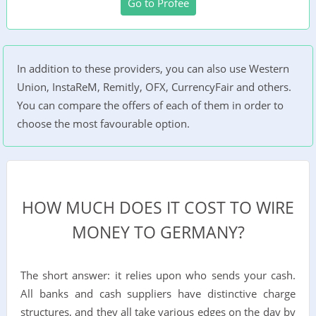
Go to Profee
In addition to these providers, you can also use Western
Union, InstaReM, Remitly, OFX, CurrencyFair and others.
You can compare the offers of each of them in order to
choose the most favourable option.
HOW MUCH DOES IT COST TO WIRE
MONEY TO GERMANY?
The short answer: it relies upon who sends your cash.
All banks and cash suppliers have distinctive charge
structures, and they all take various edges on the day by