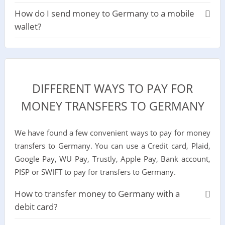
How do I send money to Germany to a mobile
wallet?
DIFFERENT WAYS TO PAY FOR
MONEY TRANSFERS TO GERMANY
We have found a few convenient ways to pay for money
transfers to Germany. You can use a Credit card, Plaid,
Google Pay, WU Pay, Trustly, Apple Pay, Bank account,
PISP or SWIFT to pay for transfers to Germany.
How to transfer money to Germany with a
debit card?