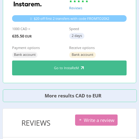
Reviews
$20 off first 2 transfers with code FROMTO20X2
1000 CAD =
Speed
635.50
2 days
EUR
Payment options
Receive options
Bank account
Bank account
Go to InstaReM
More results CAD to EUR
Write a review
REVIEWS