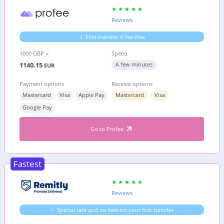
Reviews
First transfer is fee-free
1000 GBP =
Speed
1140.15
A few minutes
EUR
Payment options
Receive options
Mastercard
Visa
Apple Pay
Mastercard
Visa
Google Pay
Go to Profee
Fastest
Reviews
Special rate and no fees on your first transfer