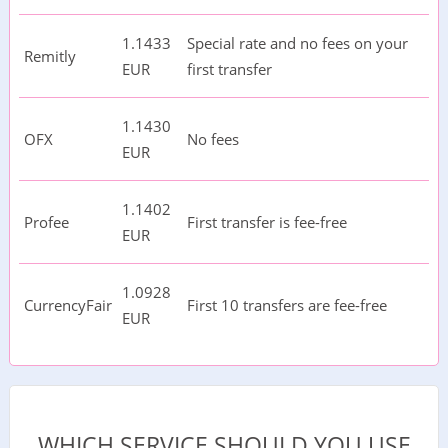
1.1433
Special rate and no fees on your
Remitly
EUR
first transfer
1.1430
OFX
No fees
EUR
1.1402
Profee
First transfer is fee-free
EUR
1.0928
CurrencyFair
First 10 transfers are fee-free
EUR
WHICH SERVICE SHOULD YOU USE