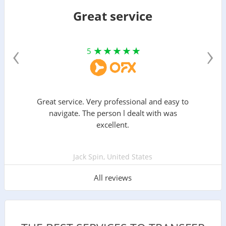
Great service
‹
›
5
Great service. Very professional and easy to
navigate. The person l dealt with was
excellent.
Jack Spin, United States
All reviews