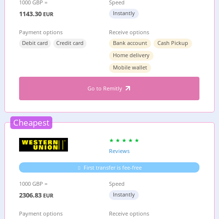
1000 GBP =
Speed
1143.30
Instantly
EUR
Payment options
Receive options
Debit card
Credit card
Bank account
Cash Pickup
Home delivery
Mobile wallet
Go to Remitly
Cheapest
Reviews
First transfer is fee-free
1000 GBP =
Speed
2306.83
Instantly
EUR
Payment options
Receive options