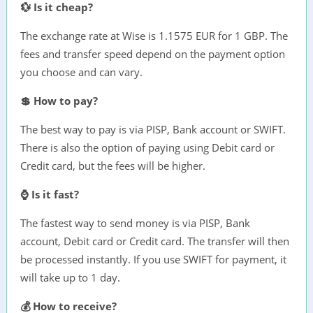
💱 Is it cheap?
The exchange rate at Wise is 1.1575 EUR for 1 GBP. The
fees and transfer speed depend on the payment option
you choose and can vary.
💲 How to pay?
The best way to pay is via PISP, Bank account or SWIFT.
There is also the option of paying using Debit card or
Credit card, but the fees will be higher.
⌚ Is it fast?
The fastest way to send money is via PISP, Bank
account, Debit card or Credit card. The transfer will then
be processed instantly. If you use SWIFT for payment, it
will take up to 1 day.
💰 How to receive?