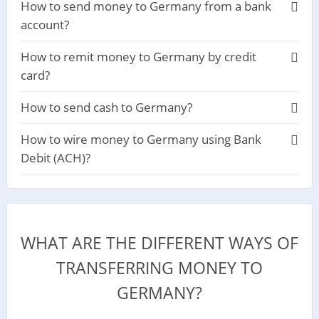
How to send money to Germany from a bank
account?
How to remit money to Germany by credit
card?
How to send cash to Germany?
How to wire money to Germany using Bank
Debit (ACH)?
WHAT ARE THE DIFFERENT WAYS OF
TRANSFERRING MONEY TO
GERMANY?