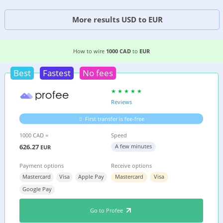
More results USD to EUR
6 EASIEST WAYS TO WIRE MONEY FROM
CANAD
How to wire
1000 CAD
to
EUR
Best
Fastest
No fees
Reviews
First transfer is fee-free
1000 CAD =
Speed
626.27
A few minutes
EUR
Payment options
Receive options
Mastercard
Visa
Apple Pay
Mastercard
Visa
Google Pay
Go to Profee