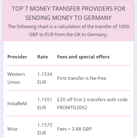
TOP 7 MONEY TRANSFER PROVIDERS FOR
SENDING MONEY TO GERMANY
The following chart is a calculation of the transfer of 1000
GBP to EUR from the UK to Germany.
Provider
Rate
Fees and special offers
Western
1.1534
First transfer is fee-free
Union
EUR
1.1551
£20 off first 2 transfers with code
InstaReM
EUR
FROMTO20X2
1.1575
Wise
Fees = 3.88 GBP
EUR