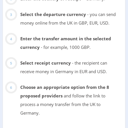
Select the departure currency
- you can send
money online from the UK in GBP, EUR, USD.
Enter the transfer amount in the selected
currency
- for example, 1000 GBP.
Select receipt currency
- the recipient can
receive money in Germany in EUR and USD.
Choose an appropriate option from the 8
proposed providers
and follow the link to
process a money transfer from the UK to
Germany.