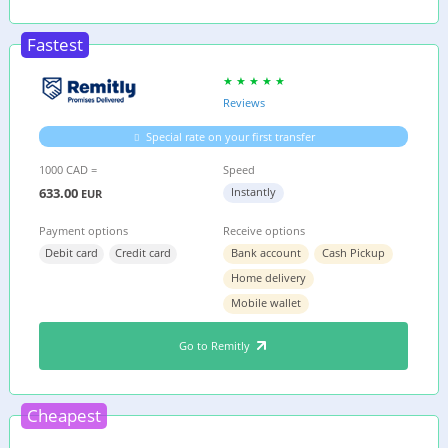
Fastest
Reviews
Special rate on your first transfer
1000 CAD =
Speed
633.00
Instantly
EUR
Payment options
Receive options
Debit card
Credit card
Bank account
Cash Pickup
Home delivery
Mobile wallet
Go to Remitly
Cheapest