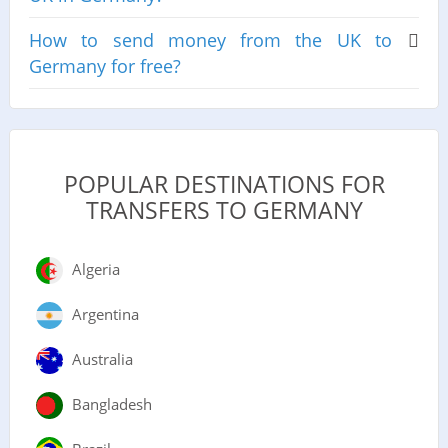
How to send money from the UK to
Germany for free?
POPULAR DESTINATIONS FOR
TRANSFERS TO GERMANY
Algeria
Argentina
Australia
Bangladesh