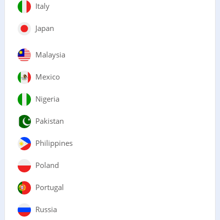
Italy
Japan
Malaysia
Mexico
Nigeria
Pakistan
Philippines
Poland
Portugal
Russia