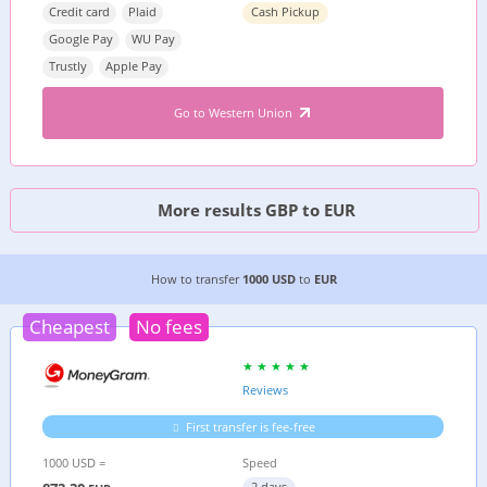
Credit card
Plaid
Cash Pickup
Google Pay
WU Pay
Trustly
Apple Pay
Go to Western Union
More results GBP to EUR
6 CHEAPEST WAYS TO TRANSFER MONEY FROM
How to transfer
1000 USD
to
EUR
Cheapest
No fees
Reviews
First transfer is fee-free
1000 USD =
Speed
2 days