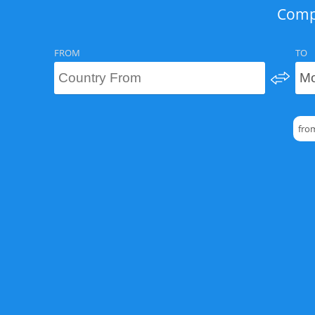
Compa
FROM
TO
fro