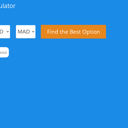
ulator
Find the Best Option
occo