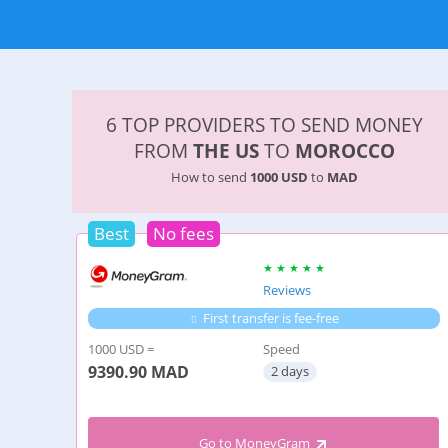
6 TOP PROVIDERS TO SEND MONEY
FROM
THE US
TO
MOROCCO
How to send
1000 USD
to
MAD
Best
No fees
Reviews
First transfer is fee-free
1000 USD =
Speed
9390.90
MAD
2 days
Go to MoneyGram