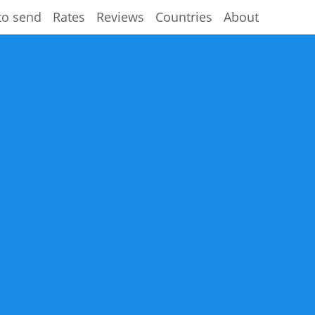
to send
Rates
Reviews
Countries
About