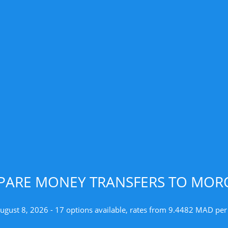
ARE MONEY TRANSFERS TO MO
August 8, 2026 - 17 options available, rates from 9.4482 MAD per