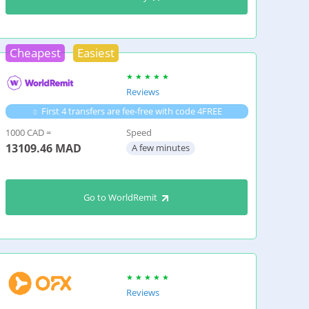
Cheapest
Easiest
Reviews
First 4 transfers are fee-free with code 4FREE
1000 CAD =
Speed
13109.46
MAD
A few minutes
Go to WorldRemit
Reviews