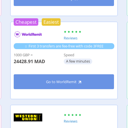
Cheapest
Easiest
Reviews
First 3 transfers are fee-free with code 3FREE
1000 GBP =
Speed
24428.91
MAD
A few minutes
Go to WorldRemit
Reviews