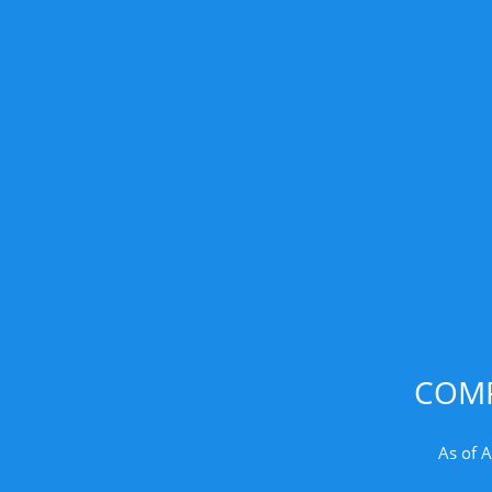
COMP
As of 