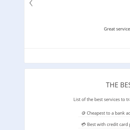
‹
Great service
THE BE
List of the best services to
🪙 Cheapest to a bank a
💳 Best with credit car