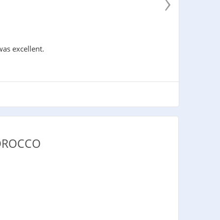
›
was excellent.
MOROCCO