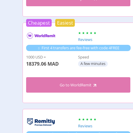
Cheapest
Easiest
Reviews
First 4 transfers are fee-free with code 4FREE
1000 USD =
Speed
18379.06
MAD
A few minutes
Go to WorldRemit
Reviews