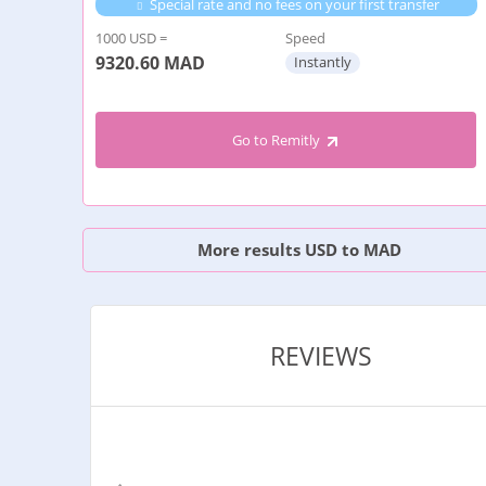
Special rate and no fees on your first transfer
1000 USD =
Speed
9320.60
MAD
Instantly
Go to Remitly
More results USD to MAD
REVIEWS