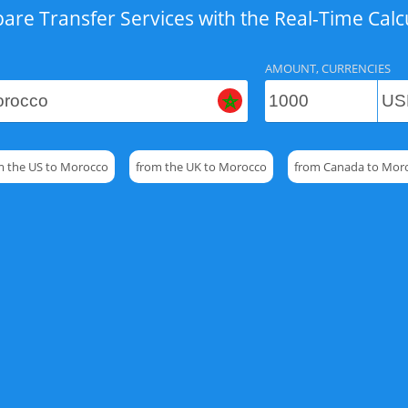
re Transfer Services with the Real-Time Calc
AMOUNT, CURRENCIES
m the US to Morocco
from the UK to Morocco
from Canada to Mor