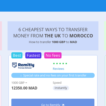
6 CHEAPEST WAYS TO TRANSFER
MONEY FROM
THE UK
TO
MOROCCO
How to transfer
1000 GBP
to
MAD
Best
Fastest
No fees
Reviews
Special rate and no fees on your first transfer
1000 GBP =
Speed
12350.00
MAD
Instantly
Go to Remitly