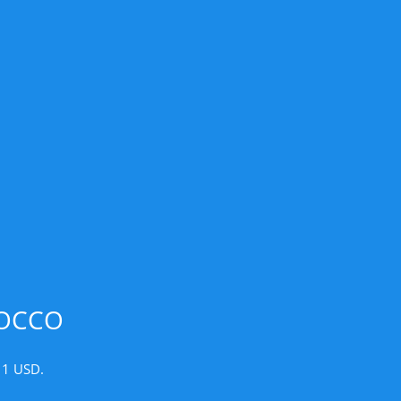
ROCCO
 1 USD.