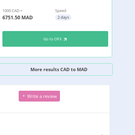
1000 CAD =
Speed
6751.50
MAD
2 days
Go to OFX
More results CAD to MAD
Write a review