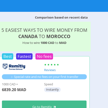
Comparison based on recent data
5 EASIEST WAYS TO WIRE MONEY FROM
CANADA
TO
MOROCCO
How to wire
1000 CAD
to
MAD
Best
Fastest
No fees
Reviews
Special rate and no fees on your first transfer
1000 CAD =
Speed
6839.20
MAD
Instantly
Go to Remitly