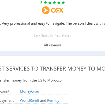
5
. Very professional and easy to navigate. The person l dealt with 
Jack Spin, United States
All reviews
ST SERVICES TO TRANSFER MONEY TO 
 transfer money from the US to Morocco:
ccount
MoneyGram
d payment
WorldRemit
and
Remitly