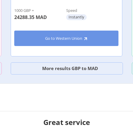
1000 GBP =
Speed
24288.35
MAD
Instantly
Go to Western Union
More results GBP to MAD
Great service