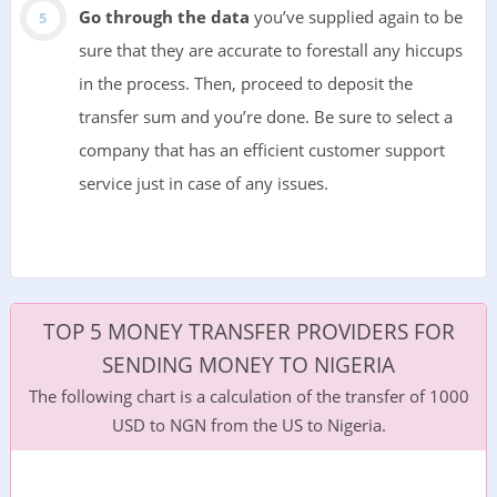
Go through the data
you’ve supplied again to be
sure that they are accurate to forestall any hiccups
in the process. Then, proceed to deposit the
transfer sum and you’re done. Be sure to select a
company that has an efficient customer support
service just in case of any issues.
TOP 5 MONEY TRANSFER PROVIDERS FOR
SENDING MONEY TO NIGERIA
The following chart is a calculation of the transfer of 1000
USD to NGN from the US to Nigeria.