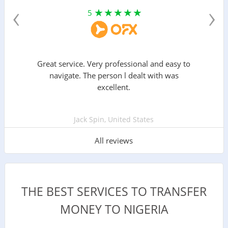
‹
›
5
Great service. Very professional and easy to
navigate. The person l dealt with was
excellent.
Jack Spin, United States
All reviews
THE BEST SERVICES TO TRANSFER
MONEY TO NIGERIA