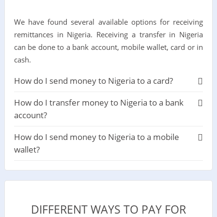
We have found several available options for receiving
remittances in Nigeria. Receiving a transfer in Nigeria
can be done to a bank account, mobile wallet, card or in
cash.
How do I send money to Nigeria to a card?
How do I transfer money to Nigeria to a bank
account?
How do I send money to Nigeria to a mobile
wallet?
DIFFERENT WAYS TO PAY FOR