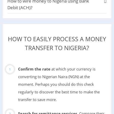
How to wire money to Nigeria using Bank
Debit (ACH)?
HOW TO EASILY PROCESS A MONEY
TRANSFER TO NIGERIA?
Confirm the rate
at which your currency is
converting to Nigerian Naira (NGN) at the
moment. Perhaps you should do this check
regularly to discover the best time to make the
transfer to save more.
Search for remittance services
. Compare their