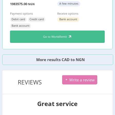
1983575.00
A few minutes
NGN
Payment options
Receive options
Debit card
Credit card
Bank account
Bank account
Go to WorldRemit
More results CAD to NGN
Write a review
REVIEWS
Great service