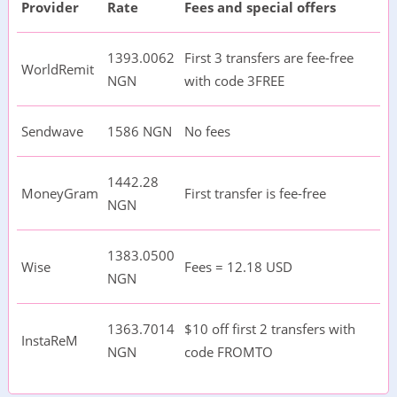
Provider
Rate
Fees and special offers
1393.0062
First 3 transfers are fee-free
WorldRemit
NGN
with code 3FREE
Sendwave
1586 NGN
No fees
1442.28
MoneyGram
First transfer is fee-free
NGN
1383.0500
Wise
Fees = 12.18 USD
NGN
1363.7014
$10 off first 2 transfers with
InstaReM
NGN
code FROMTO