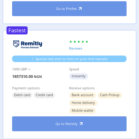
Go to Profee
Fastest
Reviews
Special rate and no fees on your first transfer
1000 GBP =
Speed
1857310.00
Instantly
NGN
Payment options
Receive options
Debit card
Credit card
Bank account
Cash Pickup
Home delivery
Mobile wallet
Go to Remitly