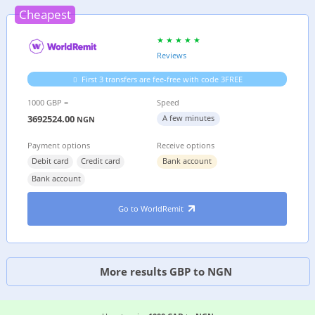
Cheapest
Reviews
First 3 transfers are fee-free with code 3FREE
1000 GBP =
Speed
3692524.00
A few minutes
NGN
Payment options
Receive options
Debit card
Credit card
Bank account
Bank account
Go to WorldRemit
More results GBP to NGN