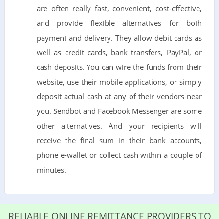
are often really fast, convenient, cost-effective,
and provide flexible alternatives for both
payment and delivery. They allow debit cards as
well as credit cards, bank transfers, PayPal, or
cash deposits. You can wire the funds from their
website, use their mobile applications, or simply
deposit actual cash at any of their vendors near
you. Sendbot and Facebook Messenger are some
other alternatives. And your recipients will
receive the final sum in their bank accounts,
phone e-wallet or collect cash within a couple of
minutes.
RELIABLE ONLINE REMITTANCE PROVIDERS TO