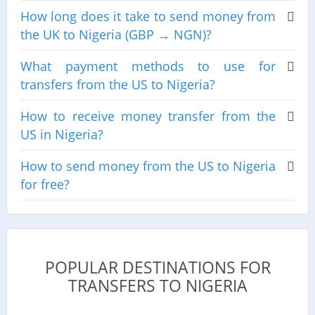
How long does it take to send money from
the UK to Nigeria (GBP → NGN)?
What payment methods to use for
transfers from the US to Nigeria?
How to receive money transfer from the
US in Nigeria?
How to send money from the US to Nigeria
for free?
POPULAR DESTINATIONS FOR
TRANSFERS TO NIGERIA