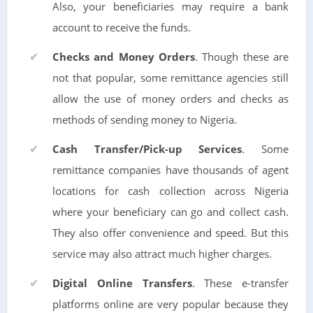
Also, your beneficiaries may require a bank
account to receive the funds.
Checks and Money Orders
. Though these are
not that popular, some remittance agencies still
allow the use of money orders and checks as
methods of sending money to Nigeria.
Cash Transfer/Pick-up Services
. Some
remittance companies have thousands of agent
locations for cash collection across Nigeria
where your beneficiary can go and collect cash.
They also offer convenience and speed. But this
service may also attract much higher charges.
Digital Online Transfers
. These e-transfer
platforms online are very popular because they