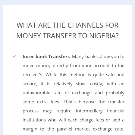
WHAT ARE THE CHANNELS FOR
MONEY TRANSFER TO NIGERIA?
Inter-bank Transfers
. Many banks allow you to
move money directly from your account to the
receiver’s. While this method is quite safe and
secure, it is relatively slow, costly, with an
unfavourable rate of exchange and probably
some extra fees. That's because the transfer
process may require intermediary financial
institutions who will each charge fees or add a
margin to the parallel market exchange rate.