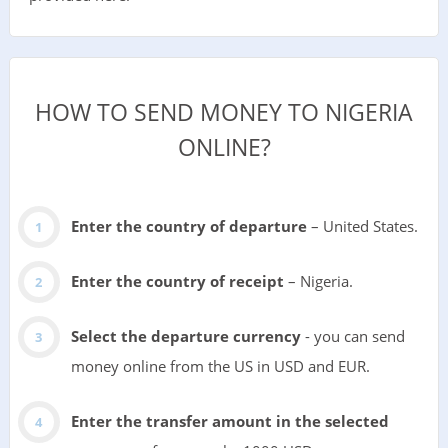
HOW TO SEND MONEY TO NIGERIA
ONLINE?
Enter the country of departure
– United States.
Enter the country of receipt
– Nigeria.
Select the departure currency
- you can send
money online from the US in USD and EUR.
Enter the transfer amount in the selected