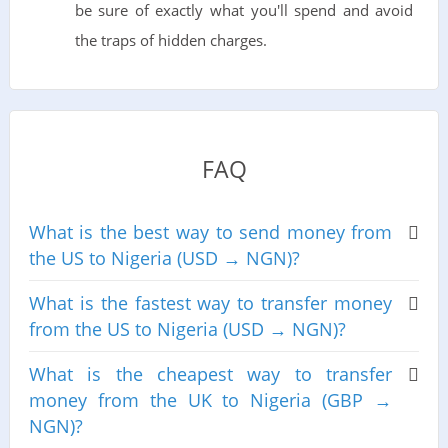
be sure of exactly what you'll spend and avoid
the traps of hidden charges.
FAQ
What is the best way to send money from
the US to Nigeria (USD → NGN)?
What is the fastest way to transfer money
from the US to Nigeria (USD → NGN)?
What is the cheapest way to transfer
money from the UK to Nigeria (GBP →
NGN)?