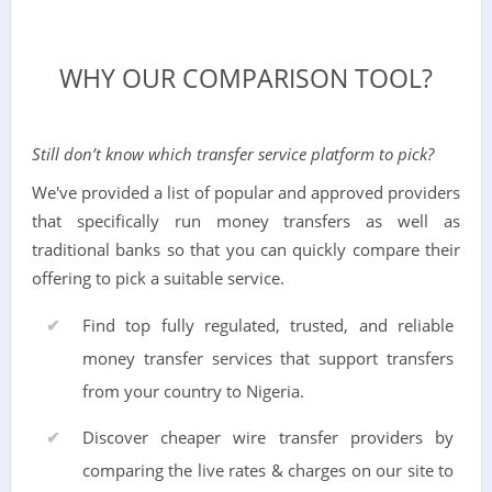
WHY OUR COMPARISON TOOL?
Still don’t know which transfer service platform to pick?
We've provided a list of popular and approved providers
that specifically run money transfers as well as
traditional banks so that you can quickly compare their
offering to pick a suitable service.
Find top fully regulated, trusted, and reliable
money transfer services that support transfers
from your country to Nigeria.
Discover cheaper wire transfer providers by
comparing the live rates & charges on our site to