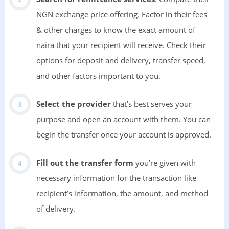
NGN exchange price offering. Factor in their fees
& other charges to know the exact amount of
naira that your recipient will receive. Check their
options for deposit and delivery, transfer speed,
and other factors important to you.
Select the provider
that’s best serves your
purpose and open an account with them. You can
begin the transfer once your account is approved.
Fill out the transfer form
you’re given with
necessary information for the transaction like
recipient’s information, the amount, and method
of delivery.