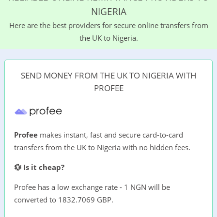
NIGERIA
Here are the best providers for secure online transfers from
the UK to Nigeria.
SEND MONEY FROM THE UK TO NIGERIA WITH
PROFEE
Profee
makes instant, fast and secure card-to-card
transfers from the UK to Nigeria with no hidden fees.
💱 Is it cheap?
Profee has a low exchange rate - 1 NGN will be
converted to 1832.7069 GBP.