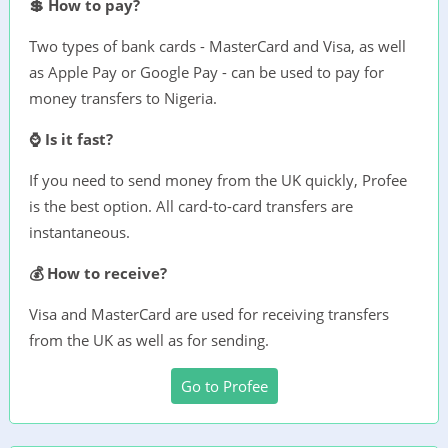
💲 How to pay?
Two types of bank cards - MasterCard and Visa, as well
as Apple Pay or Google Pay - can be used to pay for
money transfers to Nigeria.
⌚ Is it fast?
If you need to send money from the UK quickly, Profee
is the best option. All card-to-card transfers are
instantaneous.
💰 How to receive?
Visa and MasterCard are used for receiving transfers
from the UK as well as for sending.
Go to Profee