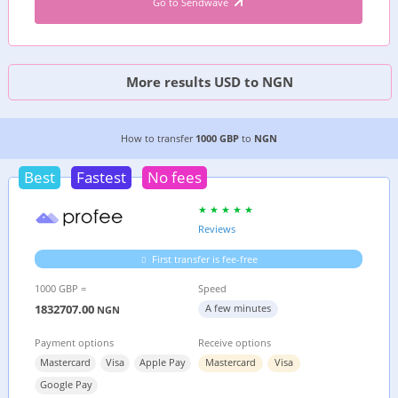
Go to Sendwave
More results USD to NGN
7 CHEAPEST WAYS TO TRANSFER MONEY FROM
How to transfer
1000 GBP
to
NGN
Best
Fastest
No fees
Reviews
First transfer is fee-free
1000 GBP =
Speed
1832707.00
A few minutes
NGN
Payment options
Receive options
Mastercard
Visa
Apple Pay
Mastercard
Visa
Google Pay