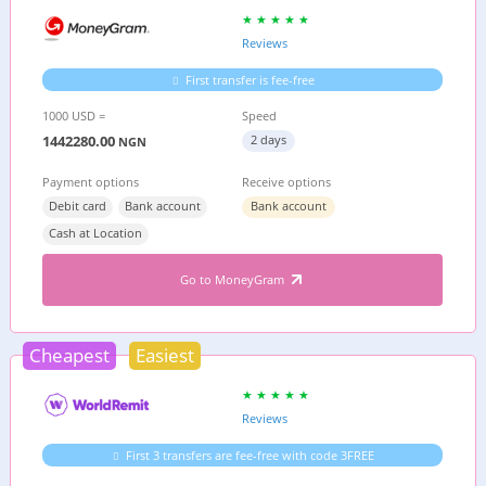
Reviews
First transfer is fee-free
1000 USD =
Speed
1442280.00
2 days
NGN
Payment options
Receive options
Debit card
Bank account
Bank account
Cash at Location
Go to MoneyGram
Cheapest
Easiest
Reviews
First 3 transfers are fee-free with code 3FREE