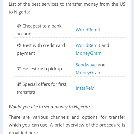
List of the best services to transfer money from the US
to Nigeria:
🪙 Cheapest to a bank
WorldRemit
account
💳 Best with credit card
WorldRemit
and
payment
MoneyGram
Sendwave
and
💶 Easiest cash pickup
MoneyGram
🎁 Special offers for first
InstaReM
transfers
Would you like to send money to Nigeria?
There are various channels and options for transfer
which you can use. A brief overview of the procedure is
provided here.