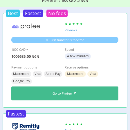
6 EASIEST WAYS TO WIRE MONEY FROM
CANAD
How to wire
1000 CAD
to
NGN
Best
Fastest
No fees
Reviews
First transfer is fee-free
1000 CAD =
Speed
1006685.00
A few minutes
NGN
Payment options
Receive options
Mastercard
Visa
Apple Pay
Mastercard
Visa
Google Pay
Go to Profee
Fastest