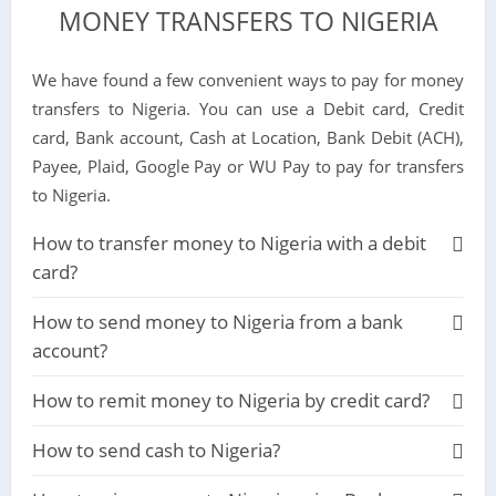
MONEY TRANSFERS TO NIGERIA
We have found a few convenient ways to pay for money
transfers to Nigeria. You can use a Debit card, Credit
card, Bank account, Cash at Location, Bank Debit (ACH),
Payee, Plaid, Google Pay or WU Pay to pay for transfers
to Nigeria.
How to transfer money to Nigeria with a debit
card?
How to send money to Nigeria from a bank
account?
How to remit money to Nigeria by credit card?
How to send cash to Nigeria?