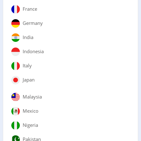
France
Germany
India
Indonesia
Italy
Japan
Malaysia
Mexico
Nigeria
Pakistan