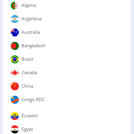
Algeria
Argentina
Australia
Bangladesh
Brazil
Canada
China
Congo RDC
Ecuador
Egypt