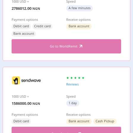
1000 USD =
Speed
2786012.00
A few minutes
NGN
Payment options
Receive options
Debit card
Credit card
Bank account
Bank account
Go to WorldRemit
Reviews
1000 USD =
Speed
1586000.00
1 day
NGN
Payment options
Receive options
Debit card
Bank account
Cash Pickup