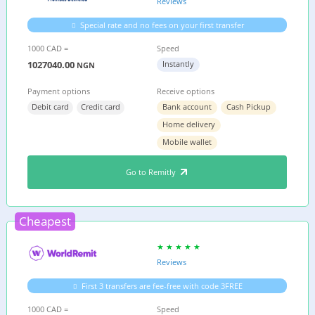
Reviews
Special rate and no fees on your first transfer
1000 CAD =
Speed
1027040.00
Instantly
NGN
Payment options
Receive options
Debit card
Credit card
Bank account
Cash Pickup
Home delivery
Mobile wallet
Go to Remitly
Cheapest
Reviews
First 3 transfers are fee-free with code 3FREE
1000 CAD =
Speed