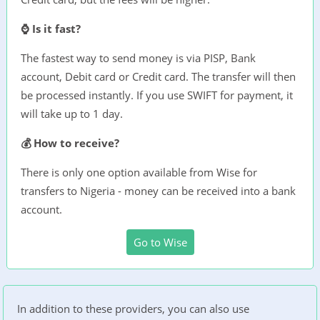
⌚ Is it fast?
The fastest way to send money is via PISP, Bank
account, Debit card or Credit card. The transfer will then
be processed instantly. If you use SWIFT for payment, it
will take up to 1 day.
💰 How to receive?
There is only one option available from Wise for
transfers to Nigeria - money can be received into a bank
account.
Go to Wise
In addition to these providers, you can also use