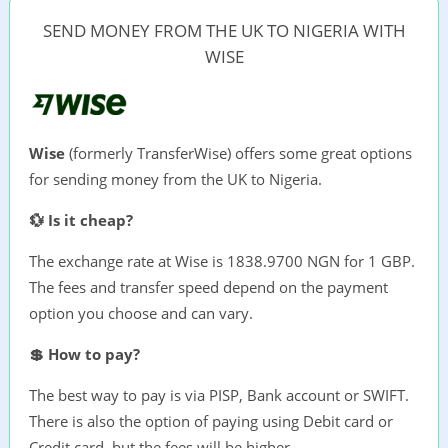
SEND MONEY FROM THE UK TO NIGERIA WITH
WISE
Wise
(formerly TransferWise) offers some great options
for sending money from the UK to Nigeria.
💱 Is it cheap?
The exchange rate at Wise is 1838.9700 NGN for 1 GBP.
The fees and transfer speed depend on the payment
option you choose and can vary.
💲 How to pay?
The best way to pay is via PISP, Bank account or SWIFT.
There is also the option of paying using Debit card or
Credit card, but the fees will be higher.