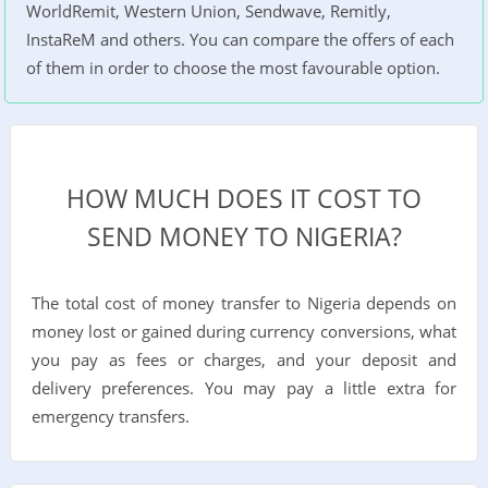
WorldRemit, Western Union, Sendwave, Remitly,
InstaReM and others. You can compare the offers of each
of them in order to choose the most favourable option.
HOW MUCH DOES IT COST TO
SEND MONEY TO NIGERIA?
The total cost of money transfer to Nigeria depends on
money lost or gained during currency conversions, what
you pay as fees or charges, and your deposit and
delivery preferences. You may pay a little extra for
emergency transfers.