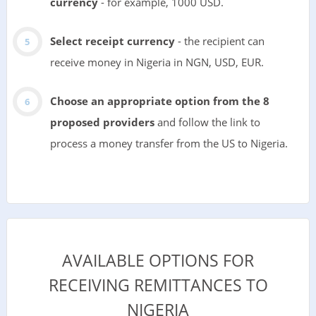
currency
- for example, 1000 USD.
Select receipt currency
- the recipient can
receive money in Nigeria in NGN, USD, EUR.
Choose an appropriate option from the 8
proposed providers
and follow the link to
process a money transfer from the US to Nigeria.
AVAILABLE OPTIONS FOR
RECEIVING REMITTANCES TO
NIGERIA