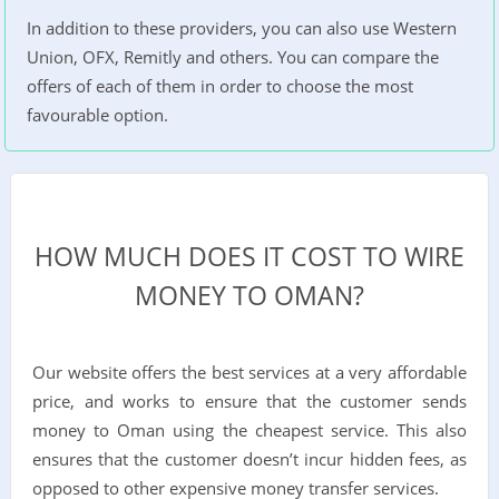
In addition to these providers, you can also use Western
Union, OFX, Remitly and others. You can compare the
offers of each of them in order to choose the most
favourable option.
HOW MUCH DOES IT COST TO WIRE
MONEY TO OMAN?
Our website offers the best services at a very affordable
price, and works to ensure that the customer sends
money to Oman using the cheapest service. This also
ensures that the customer doesn’t incur hidden fees, as
opposed to other expensive money transfer services.