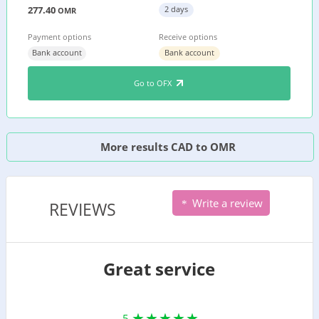
277.40
2 days
OMR
Payment options
Receive options
Bank account
Bank account
Go to OFX
More results CAD to OMR
Write a review
REVIEWS
Great service
5