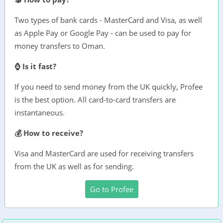
Two types of bank cards - MasterCard and Visa, as well
as Apple Pay or Google Pay - can be used to pay for
money transfers to Oman.
⌚ Is it fast?
If you need to send money from the UK quickly, Profee
is the best option. All card-to-card transfers are
instantaneous.
💰 How to receive?
Visa and MasterCard are used for receiving transfers
from the UK as well as for sending.
Go to Profee