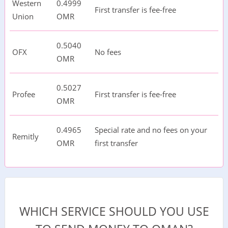
Western
0.4999
First transfer is fee-free
Union
OMR
0.5040
OFX
No fees
OMR
0.5027
Profee
First transfer is fee-free
OMR
0.4965
Special rate and no fees on your
Remitly
OMR
first transfer
WHICH SERVICE SHOULD YOU USE