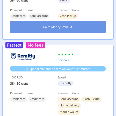
384.60
OMR
Payment options
Receive options
Debit card
Bank account
Cash Pickup
Go to MoneyGram
Fastest
No fees
Reviews
Special rate and no fees on your first transfer
1000 USD =
Speed
384.30
Instantly
OMR
Payment options
Receive options
Debit card
Credit card
Bank account
Cash Pickup
Home delivery
Mobile wallet