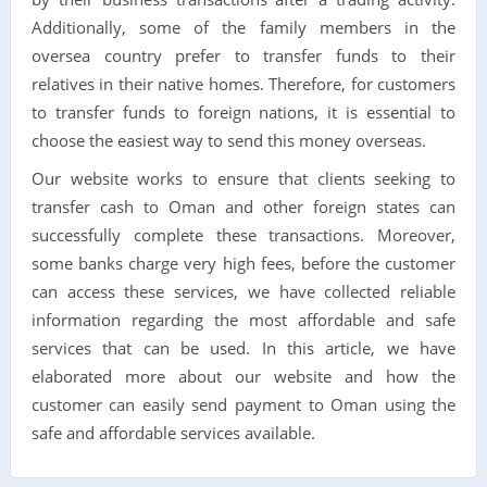
Additionally, some of the family members in the
oversea country prefer to transfer funds to their
relatives in their native homes. Therefore, for customers
to transfer funds to foreign nations, it is essential to
choose the easiest way to send this money overseas.
Our website works to ensure that clients seeking to
transfer cash to Oman and other foreign states can
successfully complete these transactions. Moreover,
some banks charge very high fees, before the customer
can access these services, we have collected reliable
information regarding the most affordable and safe
services that can be used. In this article, we have
elaborated more about our website and how the
customer can easily send payment to Oman using the
safe and affordable services available.