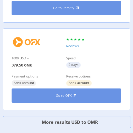
Go to Remitly
Reviews
1000 USD =
Speed
379.50
2 days
OMR
Payment options
Receive options
Bank account
Bank account
Go to OFX
More results USD to OMR