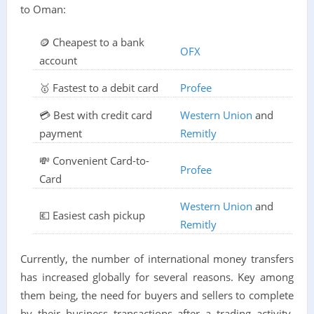
to Oman:
🪙 Cheapest to a bank
OFX
account
🥇 Fastest to a debit card
Profee
💳 Best with credit card
Western Union
and
payment
Remitly
💸 Convenient Card-to-
Profee
Card
Western Union
and
💶 Easiest cash pickup
Remitly
Currently, the number of international money transfers
has increased globally for several reasons. Key among
them being, the need for buyers and sellers to complete
by their business transactions after a trading activity.