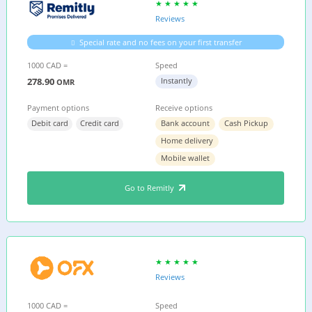
Reviews
Special rate and no fees on your first transfer
1000 CAD =
Speed
278.90
Instantly
OMR
Payment options
Receive options
Debit card
Credit card
Bank account
Cash Pickup
Home delivery
Mobile wallet
Go to Remitly
Reviews
1000 CAD =
Speed