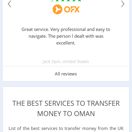
‹
›
Great service. Very professional and easy to
navigate. The person l dealt with was
excellent.
Jack Spin, United States
All reviews
THE BEST SERVICES TO TRANSFER
MONEY TO OMAN
List of the best services to transfer money from the UK