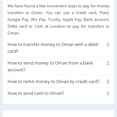
We have found a few convenient ways to pay for money
transfers to Oman. You can use a Credit card, Plaid,
Google Pay, WU Pay, Trustly, Apple Pay, Bank account,
Debit card or Cash at Location to pay for transfers to
Oman.
How to transfer money to Oman with a debit
card?
How to send money to Oman from a bank
account?
How to remit money to Oman by credit card?
How to send cash to Oman?