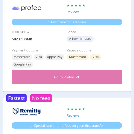
Reviews
First transfer is fee-free
1000 GBP =
Speed
502.65
A few minutes
OMR
Payment options
Receive options
Mastercard
Visa
Apple Pay
Mastercard
Visa
Google Pay
Go to Profee
Fastest
No fees
Reviews
Special rate and no fees on your first transfer