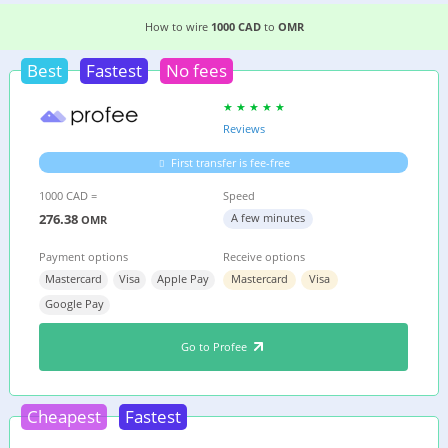
3 EASIEST WAYS TO WIRE MONEY FROM
CANAD
How to wire
1000 CAD
to
OMR
Best
Fastest
No fees
Reviews
First transfer is fee-free
1000 CAD =
Speed
276.38
A few minutes
OMR
Payment options
Receive options
Mastercard
Visa
Apple Pay
Mastercard
Visa
Google Pay
Go to Profee
Cheapest
Fastest