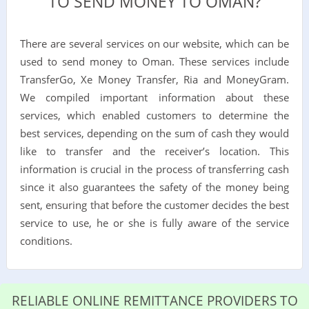
TO SEND MONEY TO OMAN?
There are several services on our website, which can be
used to send money to Oman. These services include
TransferGo, Xe Money Transfer, Ria and MoneyGram.
We compiled important information about these
services, which enabled customers to determine the
best services, depending on the sum of cash they would
like to transfer and the receiver’s location. This
information is crucial in the process of transferring cash
since it also guarantees the safety of the money being
sent, ensuring that before the customer decides the best
service to use, he or she is fully aware of the service
conditions.
RELIABLE ONLINE REMITTANCE PROVIDERS TO