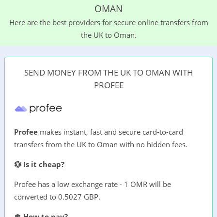
OMAN
Here are the best providers for secure online transfers from
the UK to Oman.
SEND MONEY FROM THE UK TO OMAN WITH
PROFEE
Profee
makes instant, fast and secure card-to-card
transfers from the UK to Oman with no hidden fees.
💱 Is it cheap?
Profee has a low exchange rate - 1 OMR will be
converted to 0.5027 GBP.
💲 How to pay?