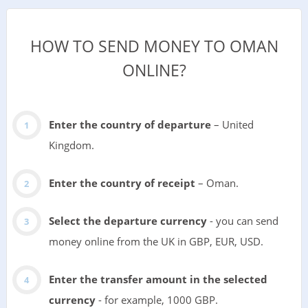
HOW TO SEND MONEY TO OMAN
ONLINE?
Enter the country of departure
– United
Kingdom.
Enter the country of receipt
– Oman.
Select the departure currency
- you can send
money online from the UK in GBP, EUR, USD.
Enter the transfer amount in the selected
currency
- for example, 1000 GBP.