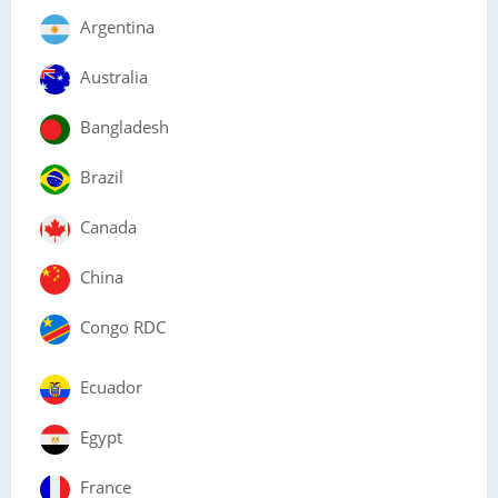
Argentina
Australia
Bangladesh
Brazil
Canada
China
Congo RDC
Ecuador
Egypt
France