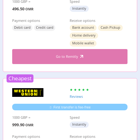
1000 GBP =
Speed
496.50
Instantly
OMR
Payment options
Receive options
Debit card
Credit card
Bank account
Cash Pickup
Home delivery
Mobile wallet
Go to Remitly
Cheapest
Reviews
First transfer is fee-free
1000 GBP =
Speed
999.90
Instantly
OMR
Payment options
Receive options