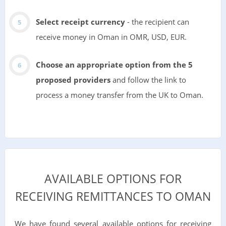
Select receipt currency
- the recipient can
receive money in Oman in OMR, USD, EUR.
Choose an appropriate option from the 5
proposed providers
and follow the link to
process a money transfer from the UK to Oman.
AVAILABLE OPTIONS FOR
RECEIVING REMITTANCES TO OMAN
We have found several available options for receiving