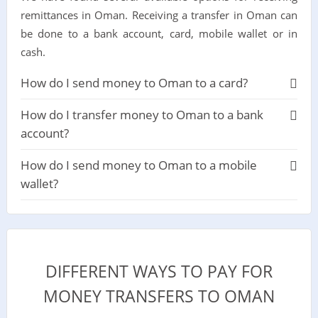
remittances in Oman. Receiving a transfer in Oman can
be done to a bank account, card, mobile wallet or in
cash.
How do I send money to Oman to a card?
How do I transfer money to Oman to a bank
account?
How do I send money to Oman to a mobile
wallet?
DIFFERENT WAYS TO PAY FOR
MONEY TRANSFERS TO OMAN