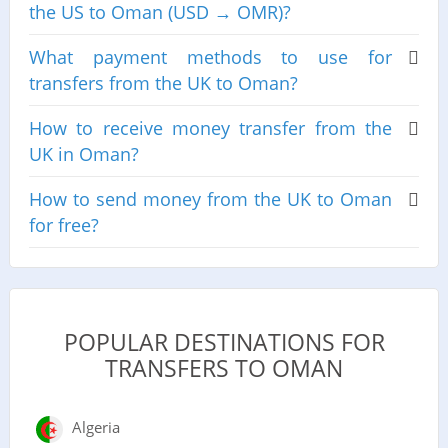
the US to Oman (USD → OMR)?
What payment methods to use for
transfers from the UK to Oman?
How to receive money transfer from the
UK in Oman?
How to send money from the UK to Oman
for free?
POPULAR DESTINATIONS FOR
TRANSFERS TO OMAN
Algeria