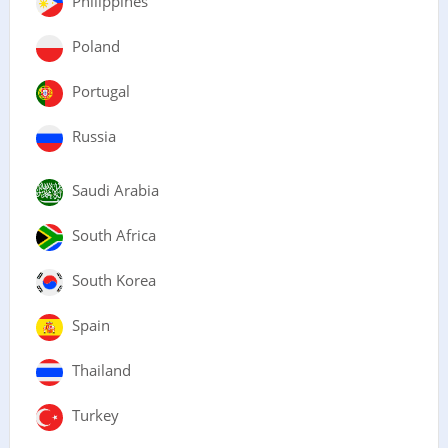
Philippines
Poland
Portugal
Russia
Saudi Arabia
South Africa
South Korea
Spain
Thailand
Turkey