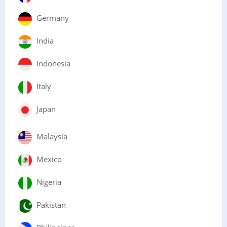
Germany
India
Indonesia
Italy
Japan
Malaysia
Mexico
Nigeria
Pakistan