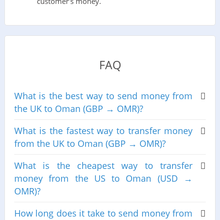
customer’s money.
FAQ
What is the best way to send money from
the UK to Oman (GBP → OMR)?
What is the fastest way to transfer money
from the UK to Oman (GBP → OMR)?
What is the cheapest way to transfer
money from the US to Oman (USD →
OMR)?
How long does it take to send money from