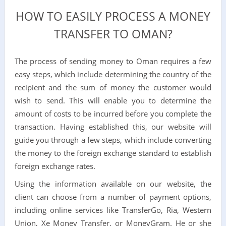
HOW TO EASILY PROCESS A MONEY
TRANSFER TO OMAN?
The process of sending money to Oman requires a few
easy steps, which include determining the country of the
recipient and the sum of money the customer would
wish to send. This will enable you to determine the
amount of costs to be incurred before you complete the
transaction. Having established this, our website will
guide you through a few steps, which include converting
the money to the foreign exchange standard to establish
foreign exchange rates.
Using the information available on our website, the
client can choose from a number of payment options,
including online services like TransferGo, Ria, Western
Union, Xe Money Transfer, or MoneyGram. He or she