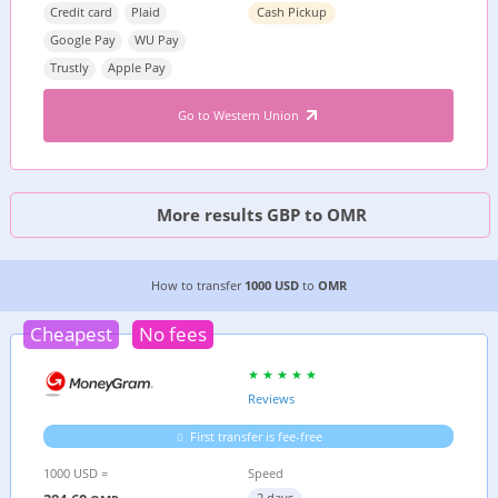
Credit card
Plaid
Cash Pickup
Google Pay
WU Pay
Trustly
Apple Pay
Go to Western Union
More results GBP to OMR
3 CHEAPEST WAYS TO TRANSFER MONEY FROM
How to transfer
1000 USD
to
OMR
Cheapest
No fees
Reviews
First transfer is fee-free
1000 USD =
Speed
2 days