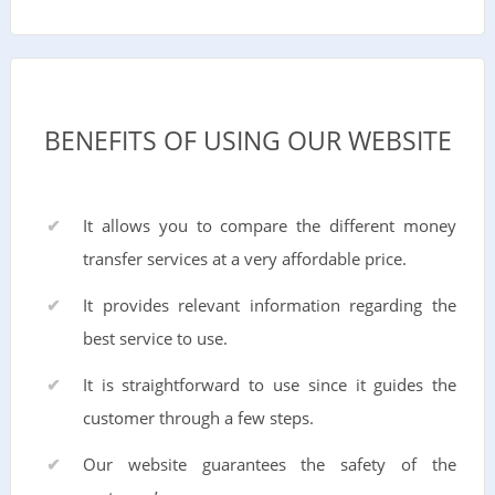
BENEFITS OF USING OUR WEBSITE
It allows you to compare the different money
transfer services at a very affordable price.
It provides relevant information regarding the
best service to use.
It is straightforward to use since it guides the
customer through a few steps.
Our website guarantees the safety of the