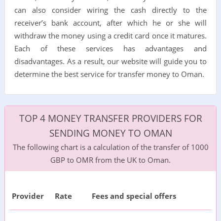
can also consider wiring the cash directly to the
receiver’s bank account, after which he or she will
withdraw the money using a credit card once it matures.
Each of these services has advantages and
disadvantages. As a result, our website will guide you to
determine the best service for transfer money to Oman.
TOP 4 MONEY TRANSFER PROVIDERS FOR
SENDING MONEY TO OMAN
The following chart is a calculation of the transfer of 1000
GBP to OMR from the UK to Oman.
Provider
Rate
Fees and special offers