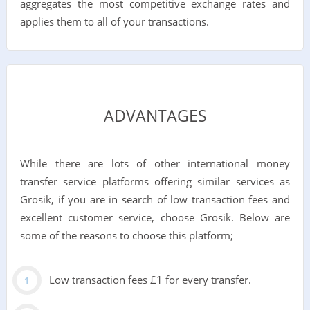
aggregates the most competitive exchange rates and
applies them to all of your transactions.
ADVANTAGES
While there are lots of other international money
transfer service platforms offering similar services as
Grosik, if you are in search of low transaction fees and
excellent customer service, choose Grosik. Below are
some of the reasons to choose this platform;
Low transaction fees £1 for every transfer.