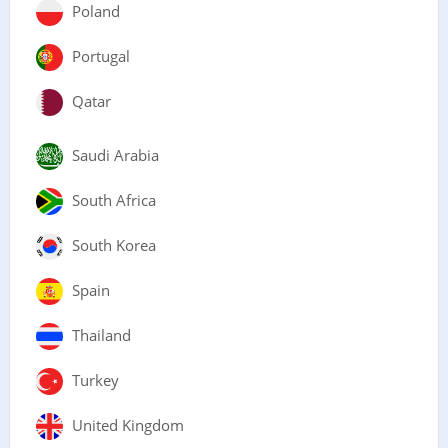
Poland
Portugal
Qatar
Saudi Arabia
South Africa
South Korea
Spain
Thailand
Turkey
United Kingdom