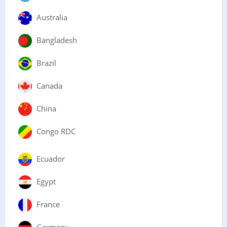
Australia
Bangladesh
Brazil
Canada
China
Congo RDC
Ecuador
Egypt
France
Germany