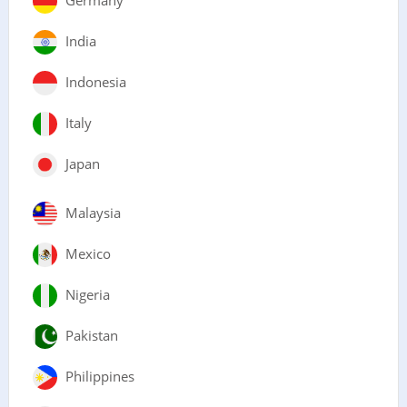
India
Indonesia
Italy
Japan
Malaysia
Mexico
Nigeria
Pakistan
Philippines