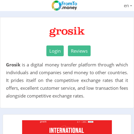
en
Login
Reviews
Grosik
is a digital money transfer platform through which
individuals and companies send money to other countries.
It prides itself on the competitive exchange rates that it
offers, excellent customer service, and low transaction fees
alongside competitive exchange rates.