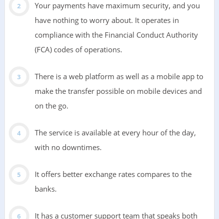
Your payments have maximum security, and you
have nothing to worry about. It operates in
compliance with the Financial Conduct Authority
(FCA) codes of operations.
There is a web platform as well as a mobile app to
make the transfer possible on mobile devices and
on the go.
The service is available at every hour of the day,
with no downtimes.
It offers better exchange rates compares to the
banks.
It has a customer support team that speaks both