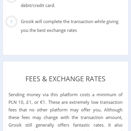
debit/credit card.
Grosik will complete the transaction while giving
you the best exchange rates
FEES & EXCHANGE RATES
Sending money via this platform costs a minimum of
PLN 10, £1, or €1. These are extremely low transaction
fees that no other platform may offer you. Although
these fees may change with the transaction amount,
Grosik still generally offers fantastic rates. It also