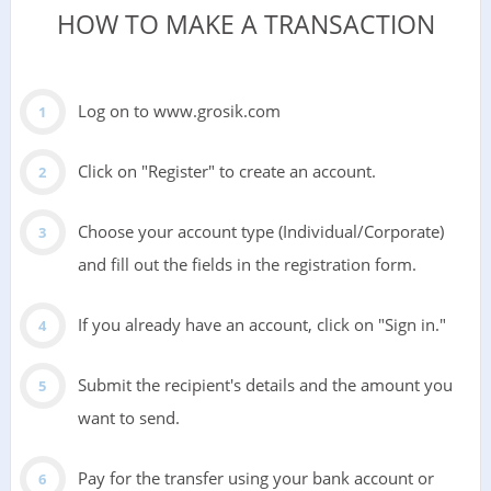
HOW TO MAKE A TRANSACTION
Log on to www.grosik.com
Click on "Register" to create an account.
Choose your account type (Individual/Corporate)
and fill out the fields in the registration form.
If you already have an account, click on "Sign in."
Submit the recipient's details and the amount you
want to send.
Pay for the transfer using your bank account or