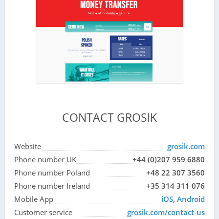
CONTACT GROSIK
Website
grosik.com
Phone number UK
+44 (0)207 959 6880
Phone number Poland
+48 22 307 3560
Phone number Ireland
+35 314 311 076
Mobile App
iOS
,
Android
Customer service
grosik.com/contact-us