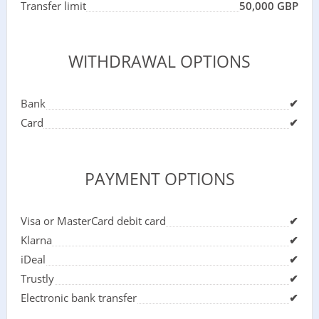
Transfer limit
50,000 GBP
WITHDRAWAL OPTIONS
Bank
✔
Card
✔
PAYMENT OPTIONS
Visa or MasterCard debit card
✔
Klarna
✔
iDeal
✔
Trustly
✔
Electronic bank transfer
✔