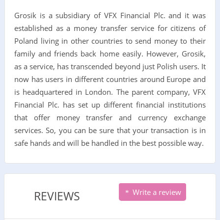
Grosik is a subsidiary of VFX Financial Plc. and it was
established as a money transfer service for citizens of
Poland living in other countries to send money to their
family and friends back home easily. However, Grosik,
as a service, has transcended beyond just Polish users. It
now has users in different countries around Europe and
is headquartered in London. The parent company, VFX
Financial Plc. has set up different financial institutions
that offer money transfer and currency exchange
services. So, you can be sure that your transaction is in
safe hands and will be handled in the best possible way.
Write a review
REVIEWS