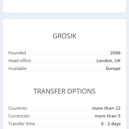
GROSIK
Founded
2006
Head office
London, UK
Available
Europe
TRANSFER OPTIONS
Countries
more than 22
Currencies
more than 5
Transfer time
0 - 2 days