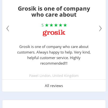
Grosik is one of company
who care about
‹
›
5
Grosik is one of company who care about
customers. Always happy to help. Very kind,
helpful customer service. Highly
recommended!!!
Pawel Lindon, United Kingdom
All reviews