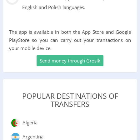
English and Polish languages.
The app is available in both the App Store and Google
PlayStore so you can carry out your transactions on
your mobile device.
Send money through Grosik
POPULAR DESTINATIONS OF
TRANSFERS
Algeria
Argentina