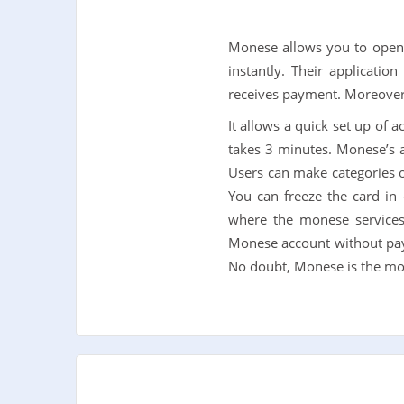
Monese allows you to open 
instantly. Their applicatio
receives payment. Moreover
It allows a quick set up of 
takes 3 minutes. Monese’s ap
Users can make categories of
You can freeze the card in
where the monese services
Monese account without payin
No doubt, Monese is the mos