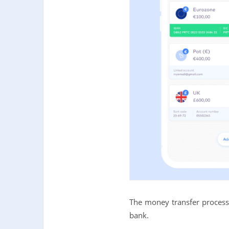
The money transfer process 
bank.