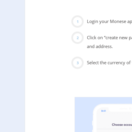
Login your Monese app
Click on “create new p
and address.
Select the currency o