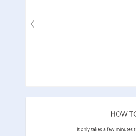
‹
HOW TO
It only takes a few minutes 