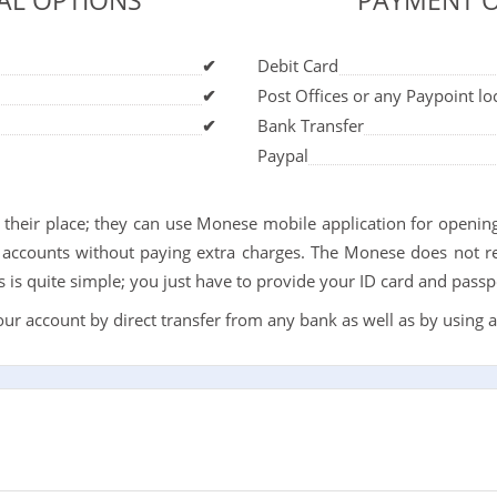
AL OPTIONS
PAYMENT 
✔
Debit Card
✔
Post Offices or any Paypoint lo
✔
Bank Transfer
Paypal
e their place; they can use Monese mobile application for opening
accounts without paying extra charges. The Monese does not re
is quite simple; you just have to provide your ID card and passp
r account by direct transfer from any bank as well as by using a