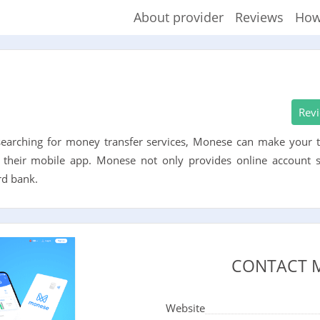
About provider
Reviews
How
Rev
 searching for money transfer services, Monese can make your t
 their mobile app. Monese not only provides online account se
rd bank.
CONTACT 
Website