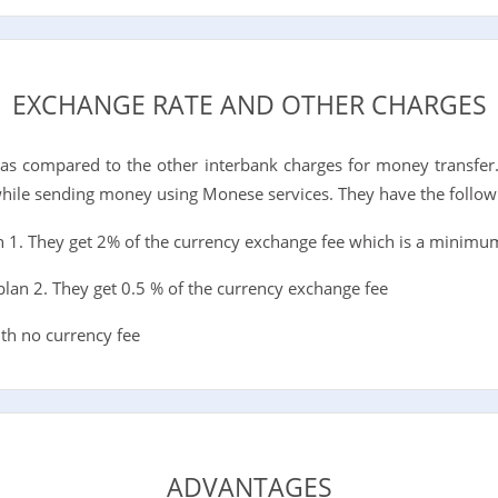
EXCHANGE RATE AND OTHER CHARGES
s as compared to the other interbank charges for money transfer
while sending money using Monese services. They have the follow
n 1. They get 2% of the currency exchange fee which is a minimu
lan 2. They get 0.5 % of the currency exchange fee
th no currency fee
ADVANTAGES