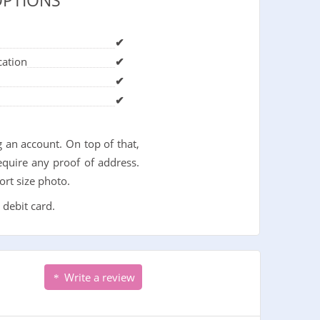
OPTIONS
✔
cation
✔
✔
✔
 an account. On top of that,
quire any proof of address.
ort size photo.
 debit card.
Write a review