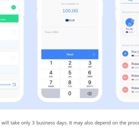
will take only 3 business days. It may also depend on the proces