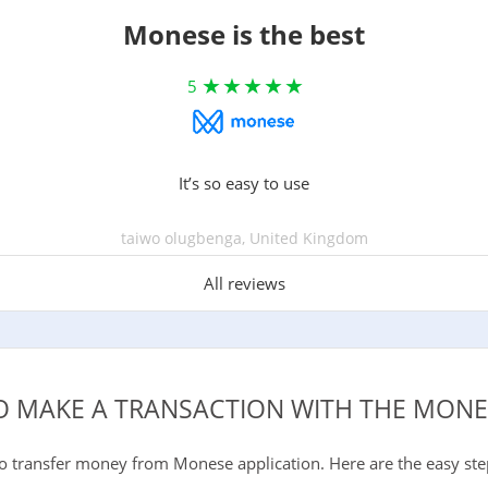
Monese is the best
5
It’s so easy to use
taiwo olugbenga, United Kingdom
All reviews
 MAKE A TRANSACTION WITH THE MONE
to transfer money from Monese application. Here are the easy ste