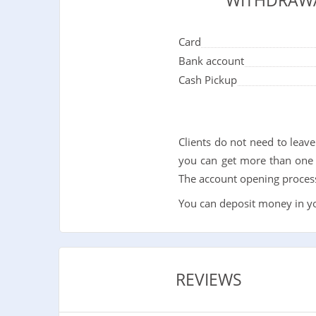
WITHDRAW
Card
Bank account
Cash Pickup
Clients do not need to leav
you can get more than one 
The account opening process 
You can deposit money in you
REVIEWS