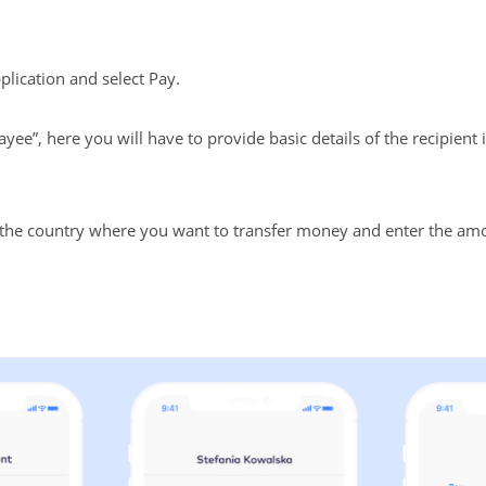
lication and select Pay.
ayee”, here you will have to provide basic details of the recipien
f the country where you want to transfer money and enter the am