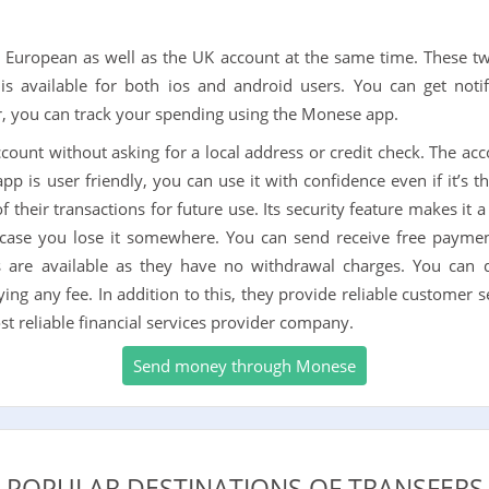
European as well as the UK account at the same time. These t
n is available for both ios and android users. You can get noti
, you can track your spending using the Monese app.
account without asking for a local address or credit check. The ac
p is user friendly, you can use it with confidence even if it’s the
 their transactions for future use. Its security feature makes it 
 case you lose it somewhere. You can send receive free paymen
 are available as they have no withdrawal charges. You can 
g any fee. In addition to this, they provide reliable customer s
t reliable financial services provider company.
Send money through Monese
POPULAR DESTINATIONS OF TRANSFERS