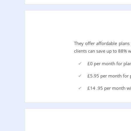
They offer affordable plan
clients can save up to 88% 
£0 per month for pla
£5.95 per month for p
£14 .95 per month wi