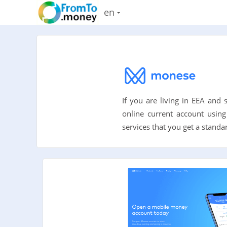
en
If you are living in EEA and
online current account using
services that you get a standa