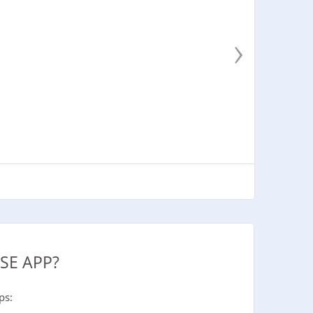
›
SE APP?
ps: