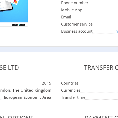
Phone number
Mobile App
Email
Customer service
Business account
m
SE LTD
TRANSFER 
2015
Countries
ondon, The United Kingdom
Currencies
European Economic Area
Transfer time