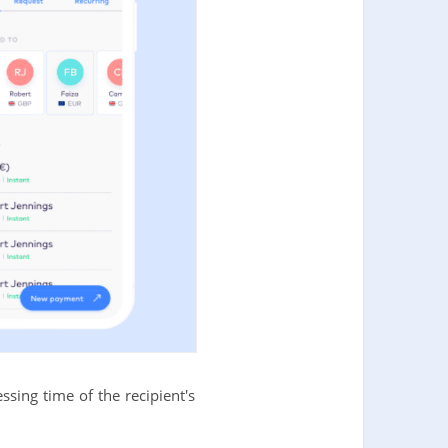
sing time of the recipient's