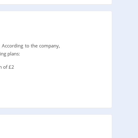
. According to the company,
ing plans:
m of £2