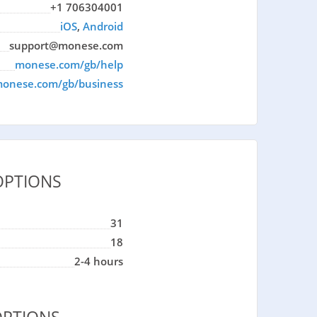
+1 706304001
iOS
,
Android
support@monese.com
monese.com/gb/help
onese.com/gb/business
OPTIONS
31
18
2-4 hours