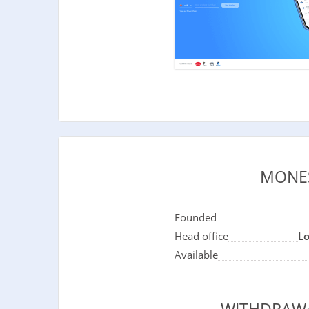
MONE
Founded
Head office
L
Available