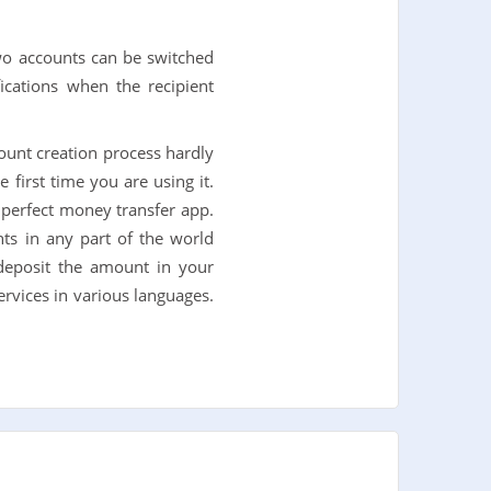
wo accounts can be switched
fications when the recipient
count creation process hardly
 first time you are using it.
a perfect money transfer app.
ts in any part of the world
deposit the amount in your
ervices in various languages.