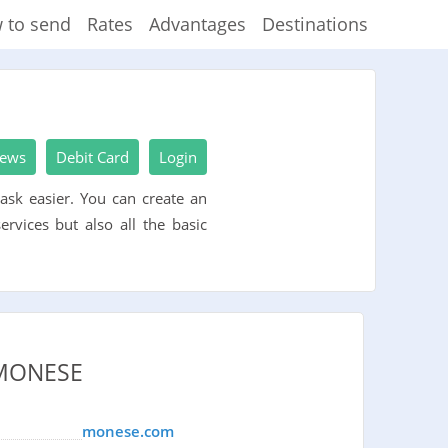
 to send
Rates
Advantages
Destinations
iews
Debit Card
Login
ask easier. You can create an
rvices but also all the basic
MONESE
monese.com