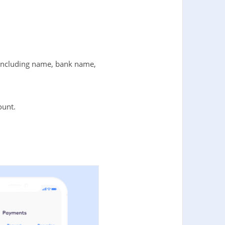
t including name, bank name,
ount.