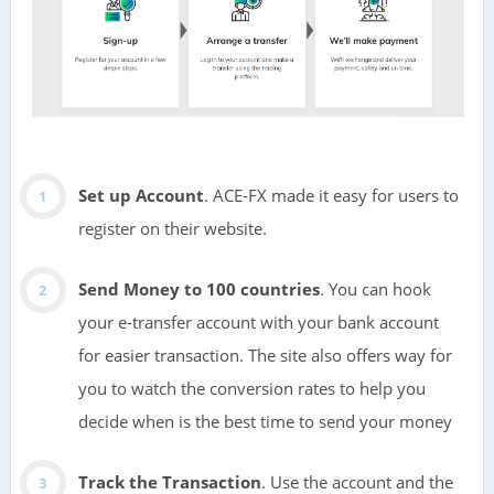
Set up Account
. ACE-FX made it easy for users to
register on their website.
Send Money to 100 countries
. You can hook
your e-transfer account with your bank account
for easier transaction. The site also offers way for
you to watch the conversion rates to help you
decide when is the best time to send your money
Track the Transaction
. Use the account and the