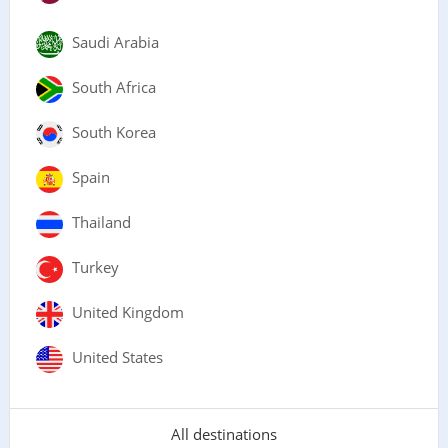
Saudi Arabia
South Africa
South Korea
Spain
Thailand
Turkey
United Kingdom
United States
All destinations