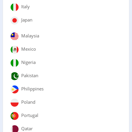
Italy
Japan
Malaysia
Mexico
Nigeria
Pakistan
Philippines
Poland
Portugal
Qatar