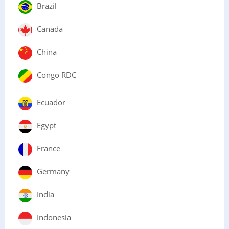
Brazil
Canada
China
Congo RDC
Ecuador
Egypt
France
Germany
India
Indonesia