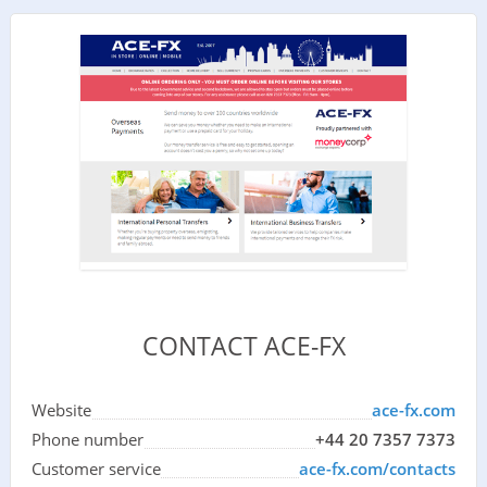
CONTACT ACE-FX
Website
ace-fx.com
Phone number
+44 20 7357 7373
Customer service
ace-fx.com/contacts