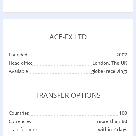
ACE-FX LTD
Founded
2007
Head office
London, The UK
Available
globe (receiving)
TRANSFER OPTIONS
Countries
100
Currencies
more than 80
Transfer time
within 2 days