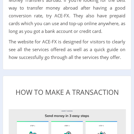
way to transfer money abroad after having a good
conversion rate, try ACE-FX. They also have prepaid
cards which you can use and top-up online anywhere, as
long as you got a bank account or credit card.
The website for ACE-FX is designed for visitors to clearly
see all the services offered as well as a quick guide on
how successfully go through all the services they offer.
HOW TO MAKE A TRANSACTION