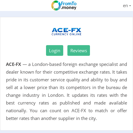
en
Login
Reviews
ACE-FX
— a London-based foreign exchange specialist and
dealer known for their competitive exchange rates. It takes
pride in its customer service quality and ability to buy and
sell at a lower price than its competitors in the bureau de
change industry in London. It updates its rates with the
best currency rates as published and made available
nationally. You can count on ACE-FX to match or offer
better rates than another supplier in the city.