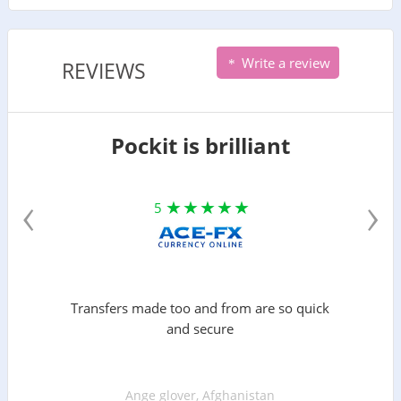
Write a review
REVIEWS
Pockit is brilliant
‹
›
5
Transfers made too and from are so quick
and secure
Ange glover, Afghanistan