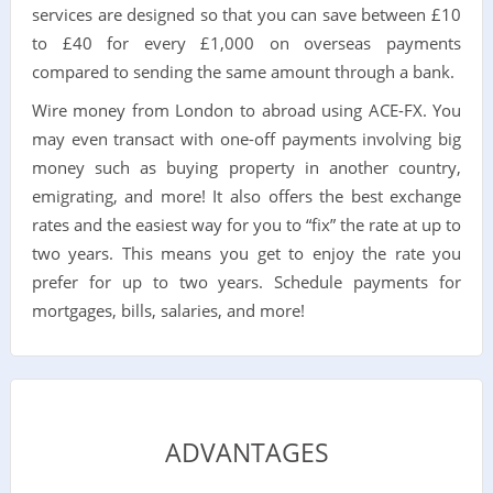
services are designed so that you can save between £10
to £40 for every £1,000 on overseas payments
compared to sending the same amount through a bank.
Wire money from London to abroad using ACE-FX. You
may even transact with one-off payments involving big
money such as buying property in another country,
emigrating, and more! It also offers the best exchange
rates and the easiest way for you to “fix” the rate at up to
two years. This means you get to enjoy the rate you
prefer for up to two years. Schedule payments for
mortgages, bills, salaries, and more!
ADVANTAGES