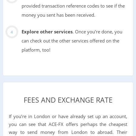
provided transaction reference codes to see if the
money you sent has been received.
Explore other services
. Once you’re done, you
can check out the other services offered on the
platform, too!
FEES AND EXCHANGE RATE
If you’re in London or have already set up an account,
you can see that ACE-FX offers perhaps the cheapest
way to send money from London to abroad. Their