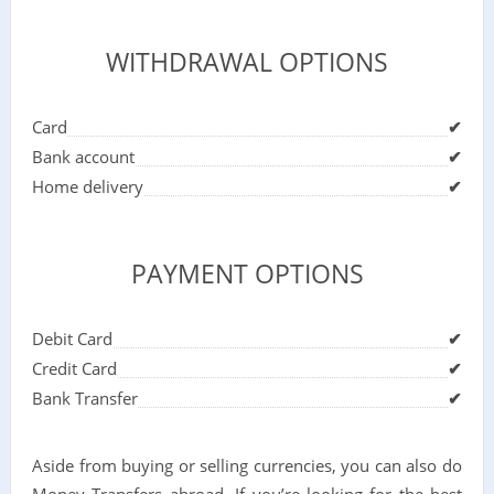
WITHDRAWAL OPTIONS
Card
✔
Bank account
✔
Home delivery
✔
PAYMENT OPTIONS
Debit Card
✔
Credit Card
✔
Bank Transfer
✔
Aside from buying or selling currencies, you can also do
Money Transfers abroad. If you’re looking for the best