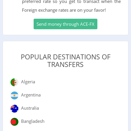
preferred rate so you get to transact when the
Foreign exchange rates are on your favor!
Send money through ACE-FX
POPULAR DESTINATIONS OF
TRANSFERS
Algeria
Argentina
Australia
Bangladesh