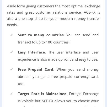
Aside form giving customers the most optimal exchange
rates and great customer relations service, ACE-FX is
also a one-stop shop for your modern money transfer
needs.
Sent to many countries
. You can send and
transact to up to 100 countries!
Easy Interface
. The user interface and user
experience is also made upfront and easy to use.
Free Prepaid Card
. When you send money
abroad, you get a free prepaid currency card,
too!
Target Rate is Maintained
. Foreign Exchange
is volatile but ACE-FX allows you to choose your