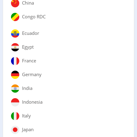
China
Congo RDC
Ecuador
Egypt
France
Germany
India
Indonesia
Italy
Japan