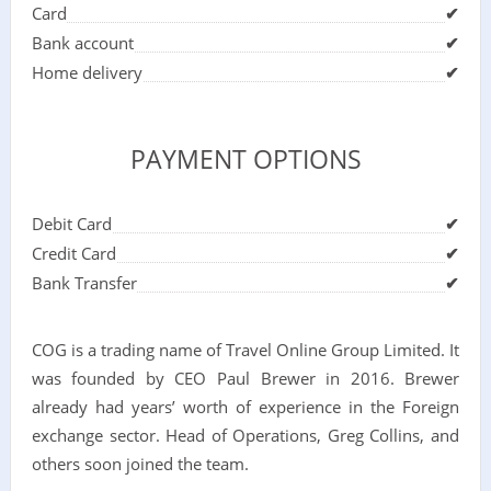
Card
✔
Bank account
✔
Home delivery
✔
PAYMENT OPTIONS
Debit Card
✔
Credit Card
✔
Bank Transfer
✔
COG is a trading name of Travel Online Group Limited. It
was founded by CEO Paul Brewer in 2016. Brewer
already had years’ worth of experience in the Foreign
exchange sector. Head of Operations, Greg Collins, and
others soon joined the team.