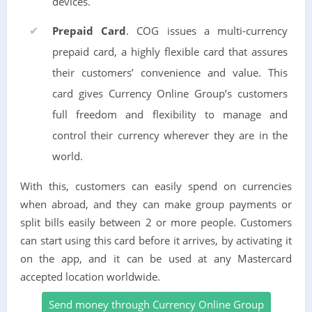
devices.
Prepaid Card
. COG issues a multi-currency
prepaid card, a highly flexible card that assures
their customers’ convenience and value. This
card gives Currency Online Group’s customers
full freedom and flexibility to manage and
control their currency wherever they are in the
world.
With this, customers can easily spend on currencies
when abroad, and they can make group payments or
split bills easily between 2 or more people. Customers
can start using this card before it arrives, by activating it
on the app, and it can be used at any Mastercard
accepted location worldwide.
Send money through Currency Online Group