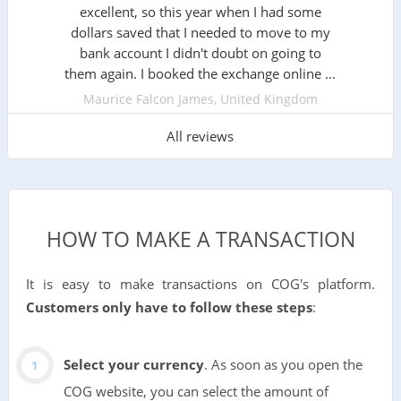
excellent, so this year when I had some
dollars saved that I needed to move to my
bank account I didn't doubt on going to
them again. I booked the exchange online ...
Maurice Falcon James, United Kingdom
All reviews
HOW TO MAKE A TRANSACTION
It is easy to make transactions on COG's platform.
Customers only have to follow these steps
:
Select your currency
. As soon as you open the
COG website, you can select the amount of