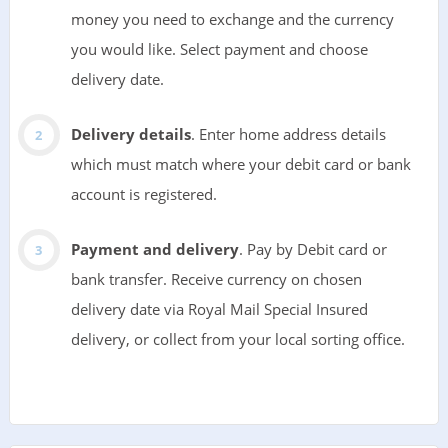
money you need to exchange and the currency
you would like. Select payment and choose
delivery date.
Delivery details
. Enter home address details
which must match where your debit card or bank
account is registered.
Payment and delivery
. Pay by Debit card or
bank transfer. Receive currency on chosen
delivery date via Royal Mail Special Insured
delivery, or collect from your local sorting office.