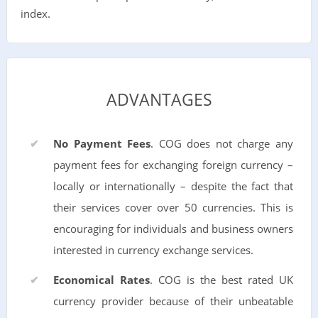
index.
ADVANTAGES
No Payment Fees
. COG does not charge any
payment fees for exchanging foreign currency –
locally or internationally – despite the fact that
their services cover over 50 currencies. This is
encouraging for individuals and business owners
interested in currency exchange services.
Economical Rates
. COG is the best rated UK
currency provider because of their unbeatable