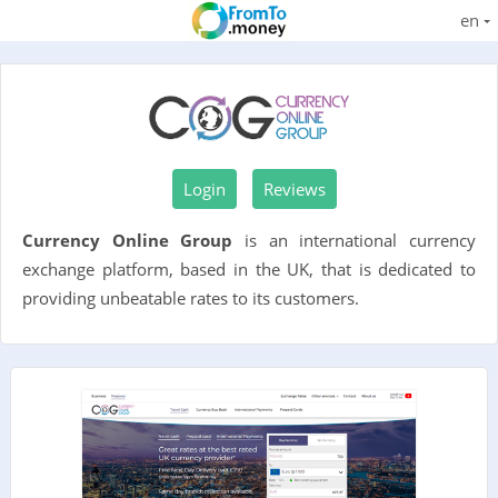
en
Login
Reviews
Currency Online Group
is an international currency
exchange platform, based in the UK, that is dedicated to
providing unbeatable rates to its customers.