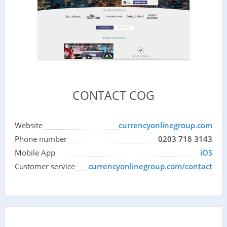
CONTACT COG
Website
currencyonlinegroup.com
Phone number
0203 718 3143
Mobile App
iOS
Customer service
currencyonlinegroup.com/contact