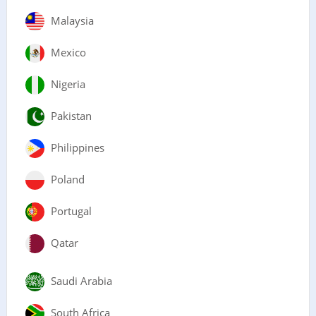
Malaysia
Mexico
Nigeria
Pakistan
Philippines
Poland
Portugal
Qatar
Saudi Arabia
South Africa