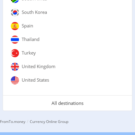
South Korea
Spain
Thailand
Turkey
United Kingdom
United States
All destinations
/
FromTo.money
Currency Online Group