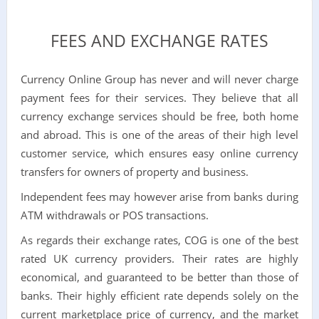
FEES AND EXCHANGE RATES
Currency Online Group has never and will never charge
payment fees for their services. They believe that all
currency exchange services should be free, both home
and abroad. This is one of the areas of their high level
customer service, which ensures easy online currency
transfers for owners of property and business.
Independent fees may however arise from banks during
ATM withdrawals or POS transactions.
As regards their exchange rates, COG is one of the best
rated UK currency providers. Their rates are highly
economical, and guaranteed to be better than those of
banks. Their highly efficient rate depends solely on the
current marketplace price of currency, and the market