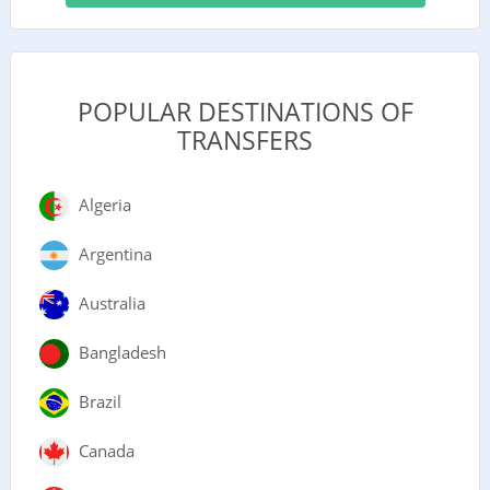
POPULAR DESTINATIONS OF
TRANSFERS
Algeria
Argentina
Australia
Bangladesh
Brazil
Canada