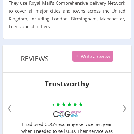
They use Royal Mail's Comprehensive delivery Network
to cover all major cities and towns across the United
Kingdom, including London, Birmingham, Manchester,
Leeds and all others.
Write a review
REVIEWS
Trustworthy
‹
›
5
I had used COG's exchange service last year
when I needed to sell USD. Their service was