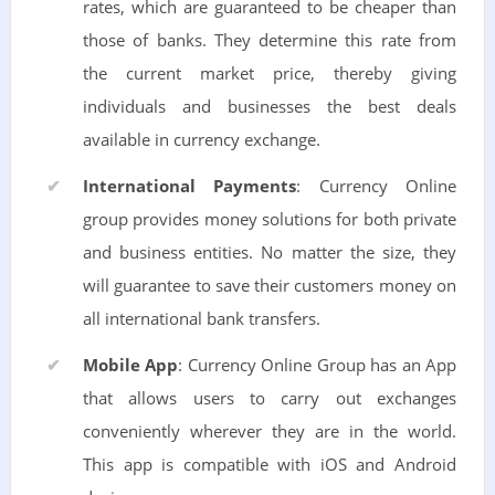
rates, which are guaranteed to be cheaper than
those of banks. They determine this rate from
the current market price, thereby giving
individuals and businesses the best deals
available in currency exchange.
International Payments
: Currency Online
group provides money solutions for both private
and business entities. No matter the size, they
will guarantee to save their customers money on
all international bank transfers.
Mobile App
: Currency Online Group has an App
that allows users to carry out exchanges
conveniently wherever they are in the world.
This app is compatible with iOS and Android