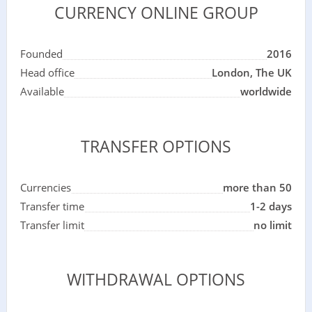
CURRENCY ONLINE GROUP
Founded
2016
Head office
London, The UK
Available
worldwide
TRANSFER OPTIONS
Currencies
more than 50
Transfer time
1-2 days
Transfer limit
no limit
WITHDRAWAL OPTIONS