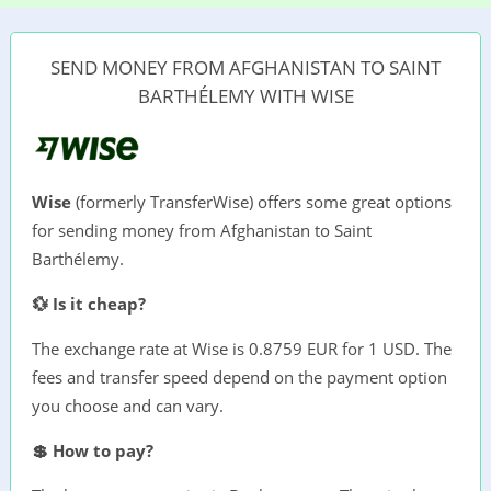
SEND MONEY FROM AFGHANISTAN TO SAINT
BARTHÉLEMY WITH WISE
Wise
(formerly TransferWise) offers some great options
for sending money from Afghanistan to Saint
Barthélemy.
💱 Is it cheap?
The exchange rate at Wise is 0.8759 EUR for 1 USD. The
fees and transfer speed depend on the payment option
you choose and can vary.
💲 How to pay?