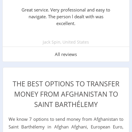
Great service. Very professional and easy to
navigate. The person l dealt with was
excellent.
Jack Spin, United States
All reviews
THE BEST OPTIONS TO TRANSFER
MONEY FROM AFGHANISTAN TO
SAINT BARTHÉLEMY
We know 7 options to send money from Afghanistan to
Saint Barthélemy in Afghan Afghani, European Euro,