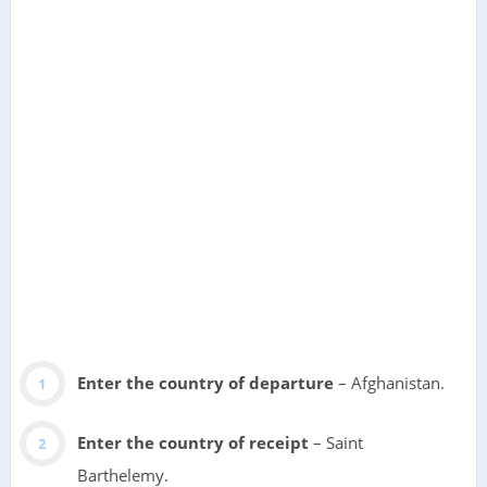
Enter the country of departure
– Afghanistan.
Enter the country of receipt
– Saint
Barthelemy.