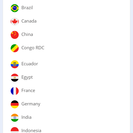
Brazil
Canada
China
Congo RDC
Ecuador
Egypt
France
Germany
India
Indonesia