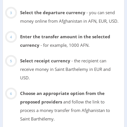
Select the departure currency
- you can send
money online from Afghanistan in AFN, EUR, USD.
Enter the transfer amount in the selected
currency
- for example, 1000 AFN.
Select receipt currency
- the recipient can
receive money in Saint Barthelemy in EUR and
USD.
Choose an appropriate option from the
proposed providers
and follow the link to
process a money transfer from Afghanistan to
Saint Barthélemy.