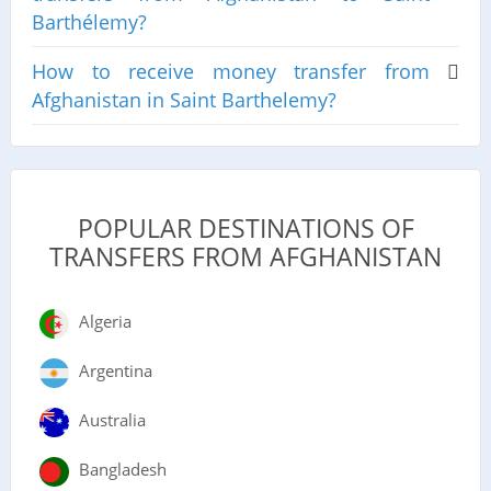
Barthélemy?
How to receive money transfer from
Afghanistan in Saint Barthelemy?
POPULAR DESTINATIONS OF
TRANSFERS FROM AFGHANISTAN
Algeria
Argentina
Australia
Bangladesh