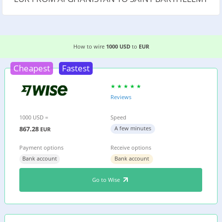
3 EASIEST WAYS TO WIRE MONEY FROM AFGHAN
How to wire
1000 USD
to
EUR
Cheapest
Fastest
Reviews
1000 USD =
Speed
867.28
A few minutes
EUR
Payment options
Receive options
Bank account
Bank account
Go to Wise