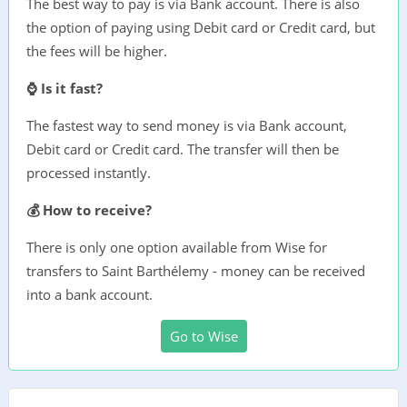
The best way to pay is via Bank account. There is also
the option of paying using Debit card or Credit card, but
the fees will be higher.
⌚ Is it fast?
The fastest way to send money is via Bank account,
Debit card or Credit card. The transfer will then be
processed instantly.
💰 How to receive?
There is only one option available from Wise for
transfers to Saint Barthélemy - money can be received
into a bank account.
Go to Wise