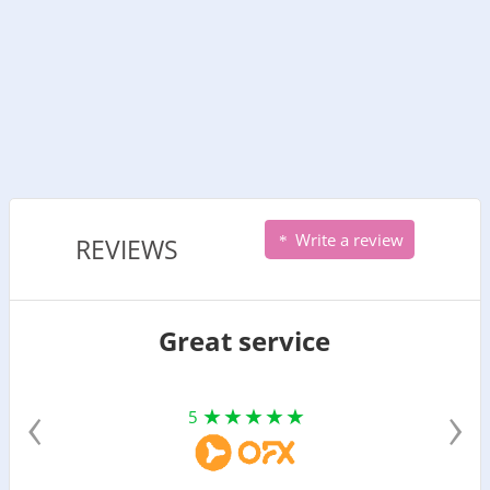
Write a review
REVIEWS
Great service
‹
›
5