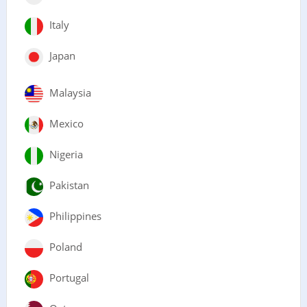
Italy
Japan
Malaysia
Mexico
Nigeria
Pakistan
Philippines
Poland
Portugal