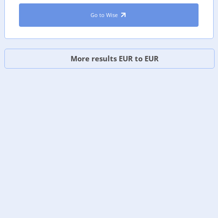
Go to Wise
More results EUR to EUR