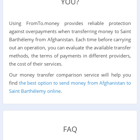
YOU?
Using FromTo.money provides reliable protection
against overpayments when transferring money to Saint
Barthélemy from Afghanistan. Each time before carrying
out an operation, you can evaluate the available transfer
methods, the terms of payments in different providers,
the cost of their services.
Our money transfer comparison service will help you
find
the best option to send money from Afghanistan to
Saint Barthélemy online
.
FAQ