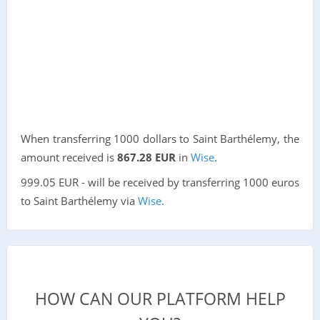
When transferring 1000 dollars to Saint Barthélemy, the
amount received is
867.28 EUR
in
Wise
.
999.05 EUR - will be received by transferring 1000 euros
to Saint Barthélemy via
Wise
.
HOW CAN OUR PLATFORM HELP