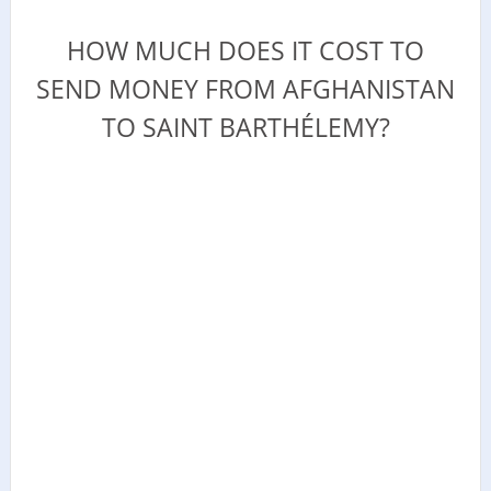
HOW MUCH DOES IT COST TO
SEND MONEY FROM AFGHANISTAN
TO SAINT BARTHÉLEMY?