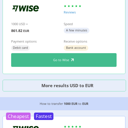
Reviews
1000 USD =
Speed
861.82
A few minutes
EUR
Payment options
Receive options
Debit card
Bank account
Go to Wise
More results USD to EUR
4 CHEAPEST WAYS TO TRANSFER MONEY FROM 
How to transfer
1000 EUR
to
EUR
Cheapest
Fastest