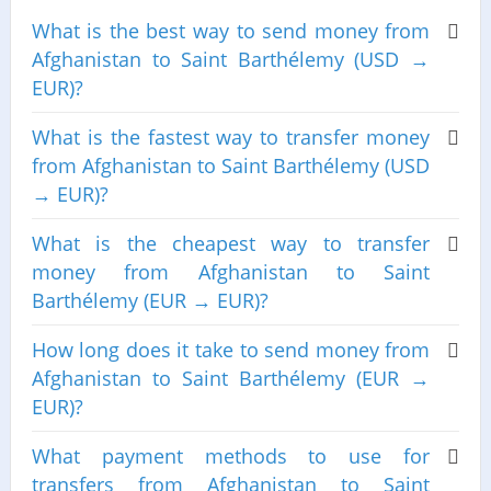
What is the best way to send money from
Afghanistan to Saint Barthélemy (USD →
EUR)?
What is the fastest way to transfer money
from Afghanistan to Saint Barthélemy (USD
→ EUR)?
What is the cheapest way to transfer
money from Afghanistan to Saint
Barthélemy (EUR → EUR)?
How long does it take to send money from
Afghanistan to Saint Barthélemy (EUR →
EUR)?
What payment methods to use for
transfers from Afghanistan to Saint