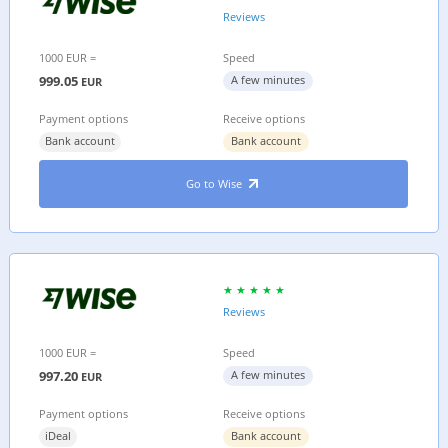
Reviews
1000 EUR =
Speed
999.05
A few minutes
EUR
Payment options
Receive options
Bank account
Bank account
Go to Wise
Reviews
1000 EUR =
Speed
997.20
A few minutes
EUR
Payment options
Receive options
iDeal
Bank account