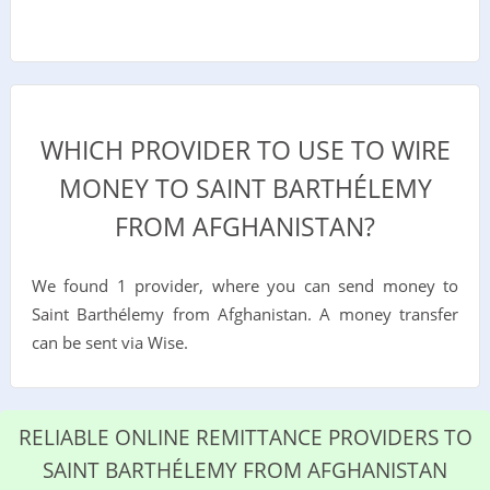
WHICH PROVIDER TO USE TO WIRE
MONEY TO SAINT BARTHÉLEMY
FROM AFGHANISTAN?
We found 1 provider, where you can send money to
Saint Barthélemy from Afghanistan. A money transfer
can be sent via Wise.
RELIABLE ONLINE REMITTANCE PROVIDERS TO
SAINT BARTHÉLEMY FROM AFGHANISTAN