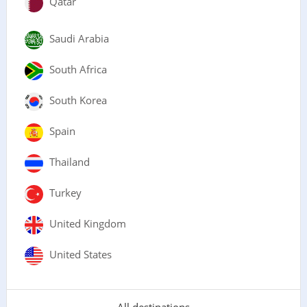
Qatar
Saudi Arabia
South Africa
South Korea
Spain
Thailand
Turkey
United Kingdom
United States