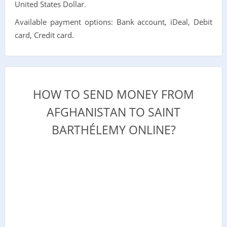
United States Dollar.
Available payment options: Bank account, iDeal, Debit
card, Credit card.
HOW TO SEND MONEY FROM
AFGHANISTAN TO SAINT
BARTHÉLEMY ONLINE?