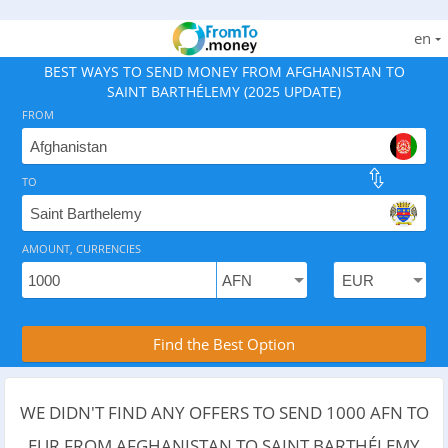
en
BEST WAYS TO SEND MONEY FROM AFGHANISTAN TO
SAINT BARTHÉLEMY (2025 UPDATE)
FROM
TO
As of August 7, 2026 - 7 options available, rates from 
AMOUNT, CURRENCIES
Compare Transfer Services with the Rea
Find the Best Option
WE DIDN'T FIND ANY OFFERS TO SEND 1000 AFN TO
EUR FROM AFGHANISTAN TO SAINT BARTHÉLEMY