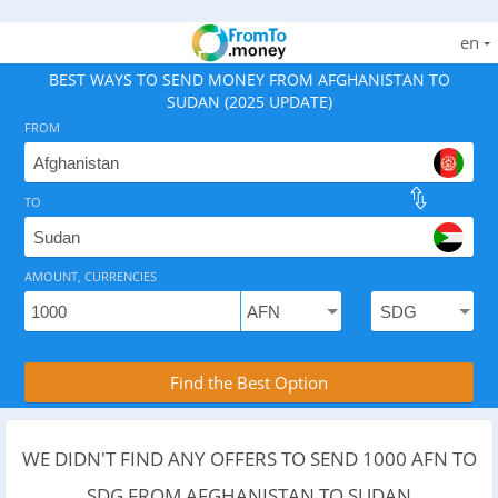
en
BEST WAYS TO SEND MONEY FROM AFGHANISTAN TO
SUDAN (2025 UPDATE)
FROM
TO
As of August 6, 2026 - 7 options available, rates from
AMOUNT, CURRENCIES
Compare Transfer Services with the Rea
Find the Best Option
WE DIDN'T FIND ANY OFFERS TO SEND 1000 AFN TO
SDG FROM AFGHANISTAN TO SUDAN