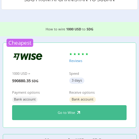
3 EASIEST WAYS TO WIRE MONEY FROM AFGHAN
How to wire
1000 USD
to
SDG
Cheapest
Reviews
1000 USD =
Speed
590880.35
3 days
SDG
Payment options
Receive options
Bank account
Bank account
Go to Wise