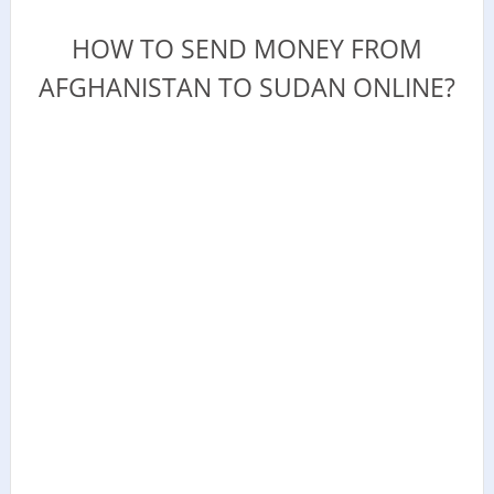
HOW TO SEND MONEY FROM
AFGHANISTAN TO SUDAN ONLINE?