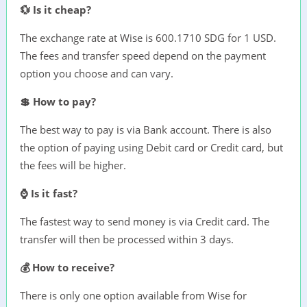
💱 Is it cheap?
The exchange rate at Wise is 600.1710 SDG for 1 USD.
The fees and transfer speed depend on the payment
option you choose and can vary.
💲 How to pay?
The best way to pay is via Bank account. There is also
the option of paying using Debit card or Credit card, but
the fees will be higher.
⌚ Is it fast?
The fastest way to send money is via Credit card. The
transfer will then be processed within 3 days.
💰 How to receive?
There is only one option available from Wise for