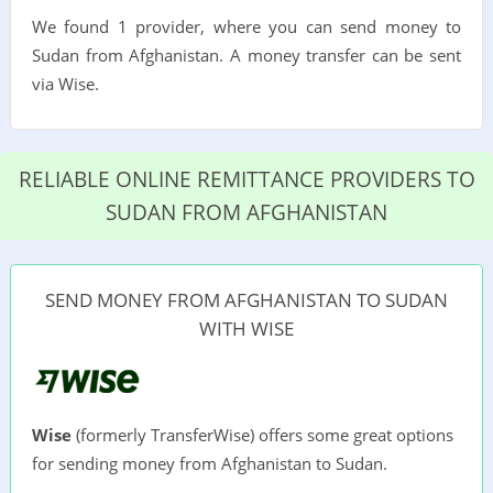
We found 1 provider, where you can send money to
Sudan from Afghanistan. A money transfer can be sent
via Wise.
RELIABLE ONLINE REMITTANCE PROVIDERS TO
SUDAN FROM AFGHANISTAN
SEND MONEY FROM AFGHANISTAN TO SUDAN
WITH WISE
Wise
(formerly TransferWise) offers some great options
for sending money from Afghanistan to Sudan.