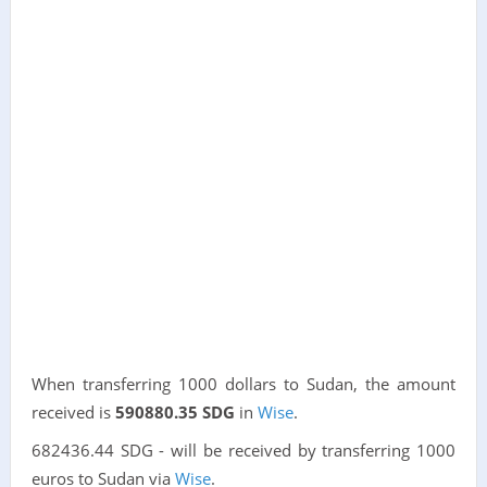
When transferring 1000 dollars to Sudan, the amount
received is
590880.35 SDG
in
Wise
.
682436.44 SDG - will be received by transferring 1000
euros to Sudan via
Wise
.