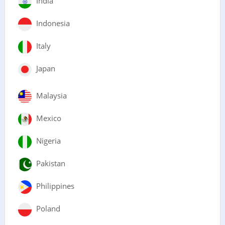
India
Indonesia
Italy
Japan
Malaysia
Mexico
Nigeria
Pakistan
Philippines
Poland