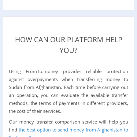
HOW CAN OUR PLATFORM HELP
YOU?
Using FromTo.money provides reliable protection
against overpayments when transferring money to
Sudan from Afghanistan. Each time before carrying out
an operation, you can evaluate the available transfer
methods, the terms of payments in different providers,
the cost of their services.
Our money transfer comparison service will help you
find
the best option to send money from Afghanistan to