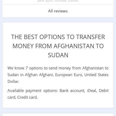
Jack Spin, United States
All reviews
THE BEST OPTIONS TO TRANSFER
MONEY FROM AFGHANISTAN TO
SUDAN
We know 7 options to send money from Afghanistan to
Sudan in Afghan Afghani, European Euro, United States
Dollar.
Available payment options: Bank account, iDeal, Debit
card, Credit card.