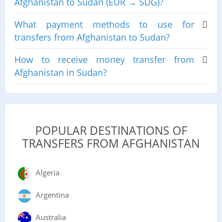
Afghanistan to Sudan (EUR → SDG)?
What payment methods to use for
transfers from Afghanistan to Sudan?
How to receive money transfer from
Afghanistan in Sudan?
POPULAR DESTINATIONS OF
TRANSFERS FROM AFGHANISTAN
Algeria
Argentina
Australia