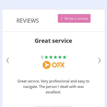
Write a review
REVIEWS
Great service
‹
›
5
Great service. Very professional and easy to
navigate. The person l dealt with was
excellent.