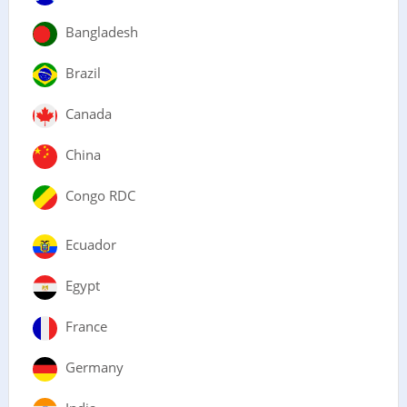
Bangladesh
Brazil
Canada
China
Congo RDC
Ecuador
Egypt
France
Germany