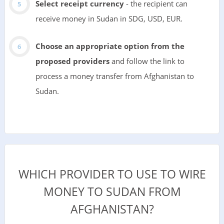
Select receipt currency
- the recipient can
receive money in Sudan in SDG, USD, EUR.
Choose an appropriate option from the
proposed providers
and follow the link to
process a money transfer from Afghanistan to
Sudan.
WHICH PROVIDER TO USE TO WIRE
MONEY TO SUDAN FROM
AFGHANISTAN?