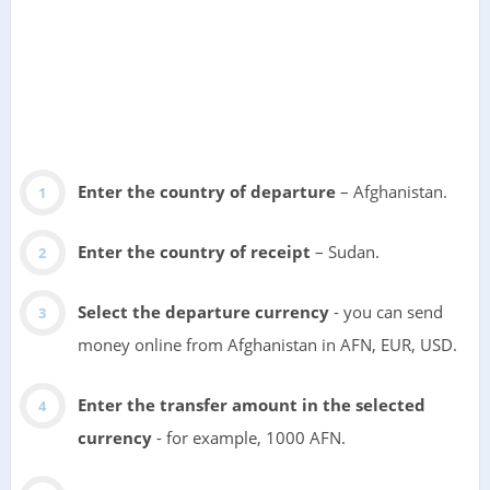
Enter the country of departure
– Afghanistan.
Enter the country of receipt
– Sudan.
Select the departure currency
- you can send
money online from Afghanistan in AFN, EUR, USD.
Enter the transfer amount in the selected
currency
- for example, 1000 AFN.