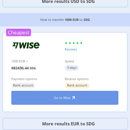
More results USD to SDG
4 CHEAPEST WAYS TO TRANSFER MONEY FROM 
How to transfer
1000 EUR
to
SDG
Cheapest
Reviews
1000 EUR =
Speed
682436.44
3 days
SDG
Payment options
Receive options
Bank account
Bank account
Go to Wise
More results EUR to SDG