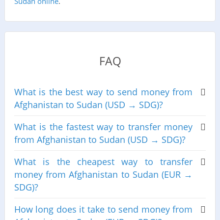
Sudan online
.
FAQ
What is the best way to send money from
Afghanistan to Sudan (USD → SDG)?
What is the fastest way to transfer money
from Afghanistan to Sudan (USD → SDG)?
What is the cheapest way to transfer
money from Afghanistan to Sudan (EUR →
SDG)?
How long does it take to send money from