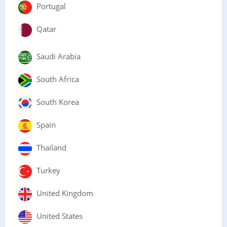
Portugal
Qatar
Saudi Arabia
South Africa
South Korea
Spain
Thailand
Turkey
United Kingdom
United States