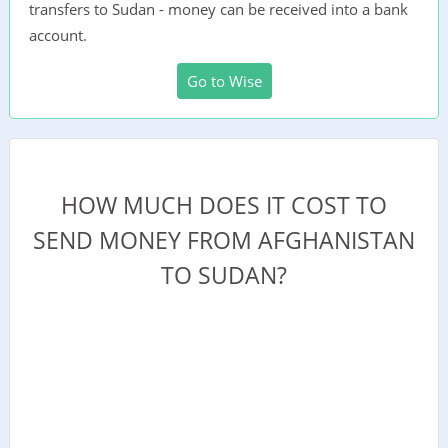
transfers to Sudan - money can be received into a bank
account.
Go to Wise
HOW MUCH DOES IT COST TO
SEND MONEY FROM AFGHANISTAN
TO SUDAN?