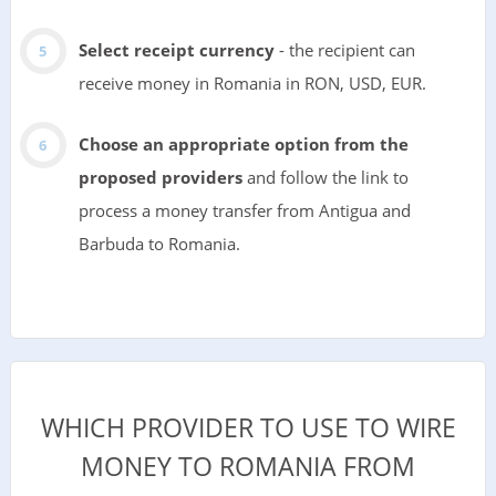
Select receipt currency
- the recipient can
receive money in Romania in RON, USD, EUR.
Choose an appropriate option from the
proposed providers
and follow the link to
process a money transfer from Antigua and
Barbuda to Romania.
WHICH PROVIDER TO USE TO WIRE
MONEY TO ROMANIA FROM