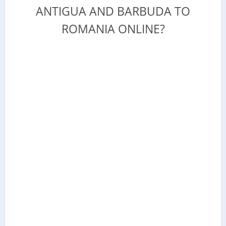
ANTIGUA AND BARBUDA TO
ROMANIA ONLINE?