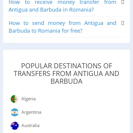
How to receive money transfer from
Antigua and Barbuda in Romania?
How to send money from Antigua and
Barbuda to Romania for free?
POPULAR DESTINATIONS OF
TRANSFERS FROM ANTIGUA AND
BARBUDA
Algeria
Argentina
Australia