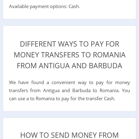
Available payment options: Cash.
DIFFERENT WAYS TO PAY FOR
MONEY TRANSFERS TO ROMANIA
FROM ANTIGUA AND BARBUDA
We have found a convenient way to pay for money
transfers from Antigua and Barbuda to Romania. You
can use a to Romania to pay for the transfer Cash.
HOW TO SEND MONEY FROM