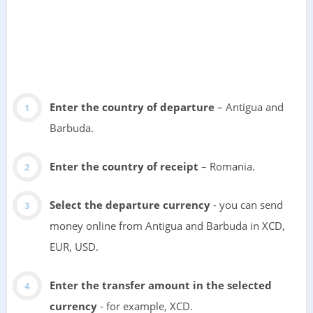
Enter the country of departure
– Antigua and
Barbuda.
Enter the country of receipt
– Romania.
Select the departure currency
- you can send
money online from Antigua and Barbuda in XCD,
EUR, USD.
Enter the transfer amount in the selected
currency
- for example, XCD.