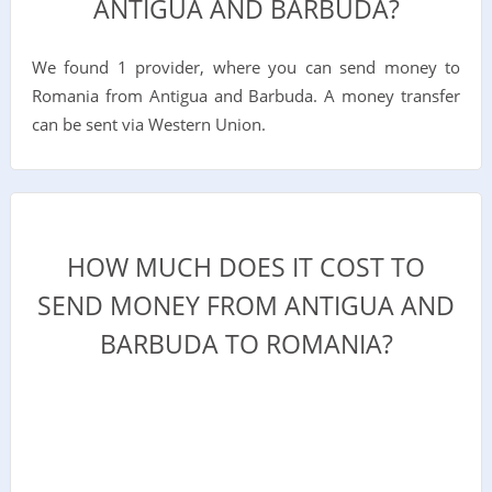
ANTIGUA AND BARBUDA?
We found 1 provider, where you can send money to
Romania from Antigua and Barbuda. A money transfer
can be sent via Western Union.
HOW MUCH DOES IT COST TO
SEND MONEY FROM ANTIGUA AND
BARBUDA TO ROMANIA?