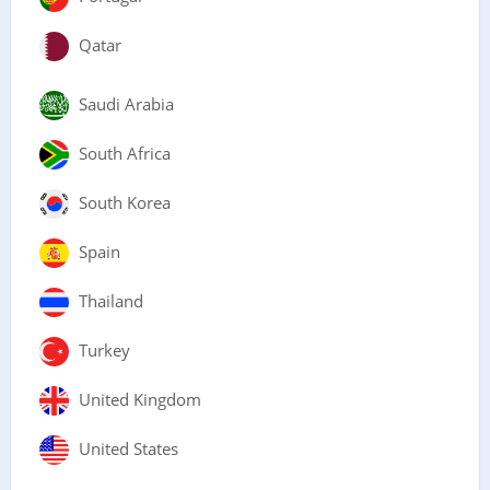
Qatar
Saudi Arabia
South Africa
South Korea
Spain
Thailand
Turkey
United Kingdom
United States