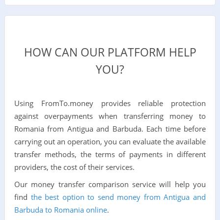
HOW CAN OUR PLATFORM HELP
YOU?
Using FromTo.money provides reliable protection
against overpayments when transferring money to
Romania from Antigua and Barbuda. Each time before
carrying out an operation, you can evaluate the available
transfer methods, the terms of payments in different
providers, the cost of their services.
Our money transfer comparison service will help you
find
the best option to send money from Antigua and
Barbuda to Romania online
.