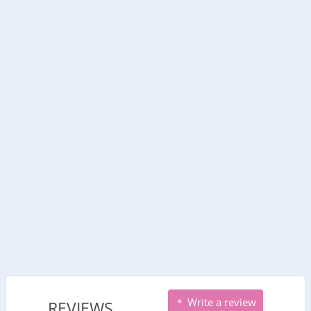
Write a review
REVIEWS