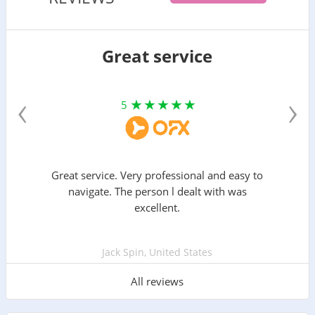
Great service
‹
›
5
Great service. Very professional and easy to
navigate. The person l dealt with was
excellent.
Jack Spin, United States
All reviews