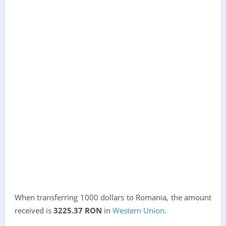
When transferring 1000 dollars to Romania, the amount
received is
3225.37 RON
in
Western Union
.