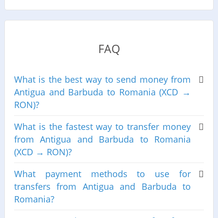
FAQ
What is the best way to send money from
Antigua and Barbuda to Romania (XCD →
RON)?
What is the fastest way to transfer money
from Antigua and Barbuda to Romania
(XCD → RON)?
What payment methods to use for
transfers from Antigua and Barbuda to
Romania?