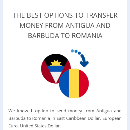
THE BEST OPTIONS TO TRANSFER
MONEY FROM ANTIGUA AND
BARBUDA TO ROMANIA
We know 1 option to send money from Antigua and
Barbuda to Romania in East Caribbean Dollar, European
Euro, United States Dollar.