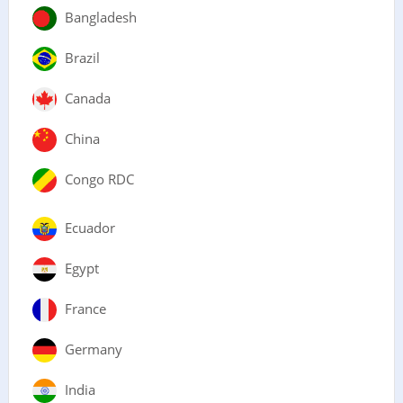
Bangladesh
Brazil
Canada
China
Congo RDC
Ecuador
Egypt
France
Germany
India