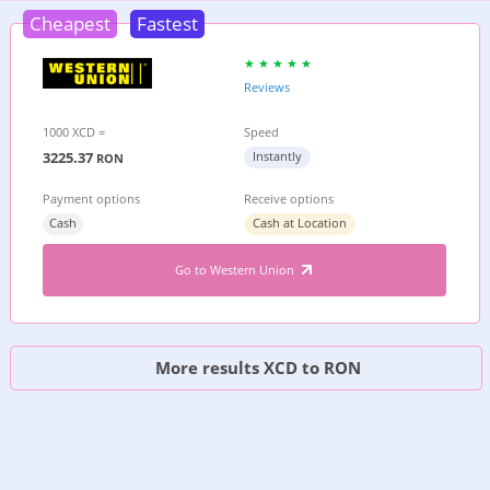
Cheapest
Fastest
Reviews
1000 XCD =
Speed
3225.37
Instantly
RON
Payment options
Receive options
Cash
Cash at Location
Go to Western Union
More results XCD to RON