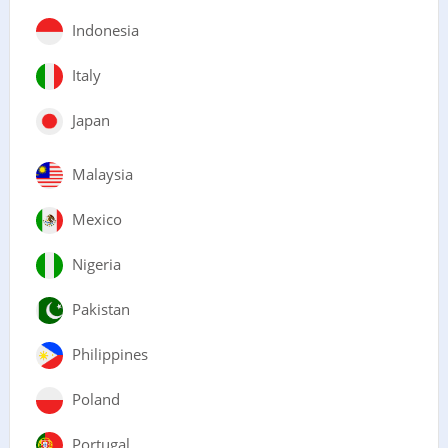
Indonesia
Italy
Japan
Malaysia
Mexico
Nigeria
Pakistan
Philippines
Poland
Portugal