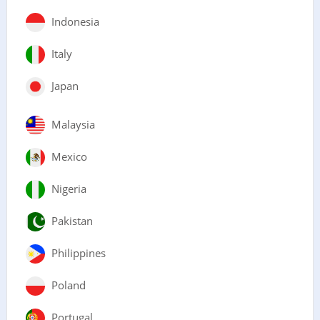
Indonesia
Italy
Japan
Malaysia
Mexico
Nigeria
Pakistan
Philippines
Poland
Portugal