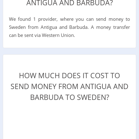
ANTIGUA AND BARBUDA?
We found 1 provider, where you can send money to
Sweden from Antigua and Barbuda. A money transfer
can be sent via Western Union.
HOW MUCH DOES IT COST TO
SEND MONEY FROM ANTIGUA AND
BARBUDA TO SWEDEN?