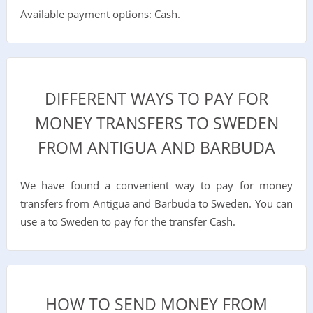
Available payment options: Cash.
DIFFERENT WAYS TO PAY FOR
MONEY TRANSFERS TO SWEDEN
FROM ANTIGUA AND BARBUDA
We have found a convenient way to pay for money
transfers from Antigua and Barbuda to Sweden. You can
use a to Sweden to pay for the transfer Cash.
HOW TO SEND MONEY FROM