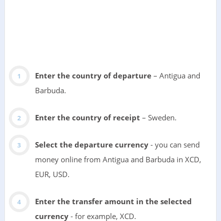
Enter the country of departure
– Antigua and
Barbuda.
Enter the country of receipt
– Sweden.
Select the departure currency
- you can send
money online from Antigua and Barbuda in XCD,
EUR, USD.
Enter the transfer amount in the selected
currency
- for example, XCD.