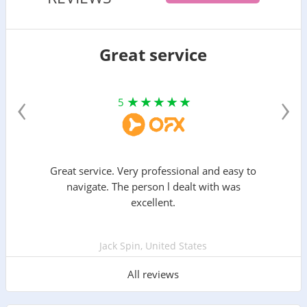
Great service
‹
›
5
Great service. Very professional and easy to
navigate. The person l dealt with was
excellent.
Jack Spin, United States
All reviews