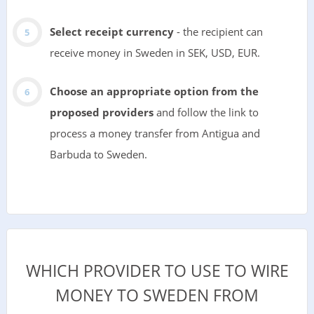
Select receipt currency
- the recipient can
receive money in Sweden in SEK, USD, EUR.
Choose an appropriate option from the
proposed providers
and follow the link to
process a money transfer from Antigua and
Barbuda to Sweden.
WHICH PROVIDER TO USE TO WIRE
MONEY TO SWEDEN FROM