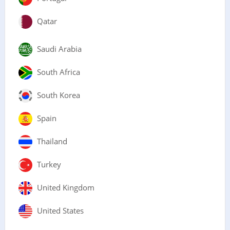
Qatar
Saudi Arabia
South Africa
South Korea
Spain
Thailand
Turkey
United Kingdom
United States