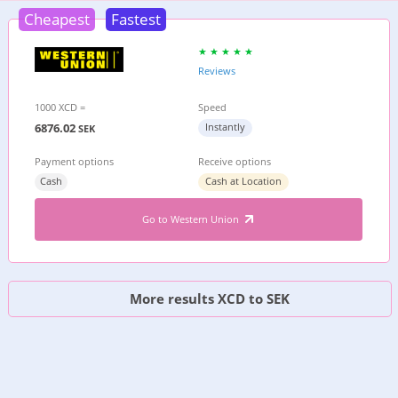
Cheapest
Fastest
Reviews
1000 XCD =
Speed
6876.02
Instantly
SEK
Payment options
Receive options
Cash
Cash at Location
Go to Western Union
More results XCD to SEK