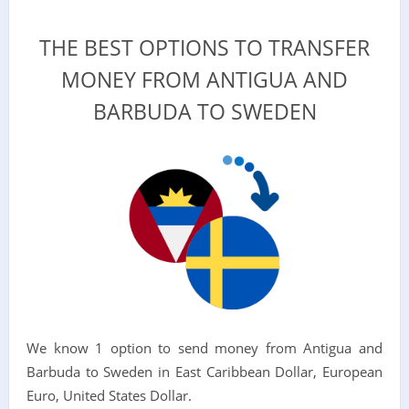
THE BEST OPTIONS TO TRANSFER
MONEY FROM ANTIGUA AND
BARBUDA TO SWEDEN
We know 1 option to send money from Antigua and
Barbuda to Sweden in East Caribbean Dollar, European
Euro, United States Dollar.