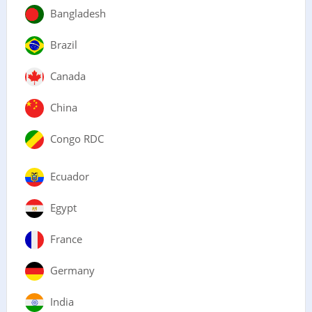
Bangladesh
Brazil
Canada
China
Congo RDC
Ecuador
Egypt
France
Germany
India