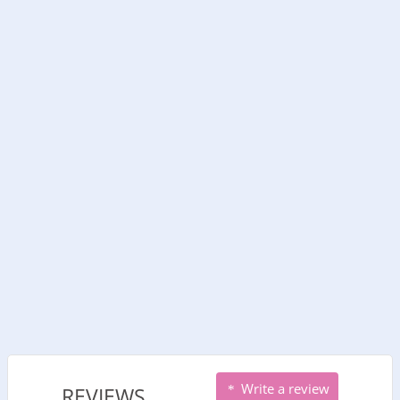
Write a review
REVIEWS