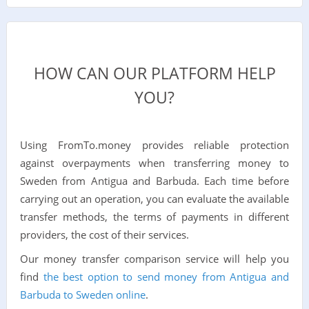
HOW CAN OUR PLATFORM HELP
YOU?
Using FromTo.money provides reliable protection
against overpayments when transferring money to
Sweden from Antigua and Barbuda. Each time before
carrying out an operation, you can evaluate the available
transfer methods, the terms of payments in different
providers, the cost of their services.
Our money transfer comparison service will help you
find
the best option to send money from Antigua and
Barbuda to Sweden online
.