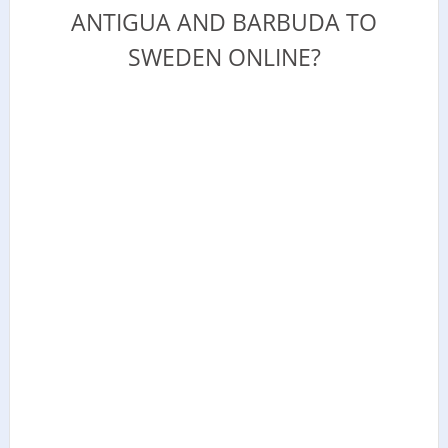
ANTIGUA AND BARBUDA TO
SWEDEN ONLINE?