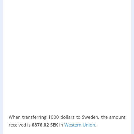
When transferring 1000 dollars to Sweden, the amount
received is
6876.02 SEK
in
Western Union
.