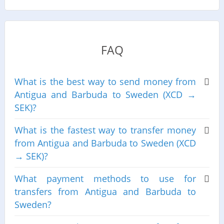
FAQ
What is the best way to send money from
Antigua and Barbuda to Sweden (XCD →
SEK)?
What is the fastest way to transfer money
from Antigua and Barbuda to Sweden (XCD
→ SEK)?
What payment methods to use for
transfers from Antigua and Barbuda to
Sweden?