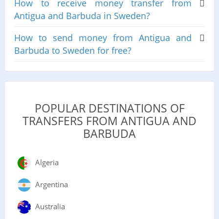
How to receive money transfer from
Antigua and Barbuda in Sweden?
How to send money from Antigua and
Barbuda to Sweden for free?
POPULAR DESTINATIONS OF
TRANSFERS FROM ANTIGUA AND
BARBUDA
Algeria
Argentina
Australia