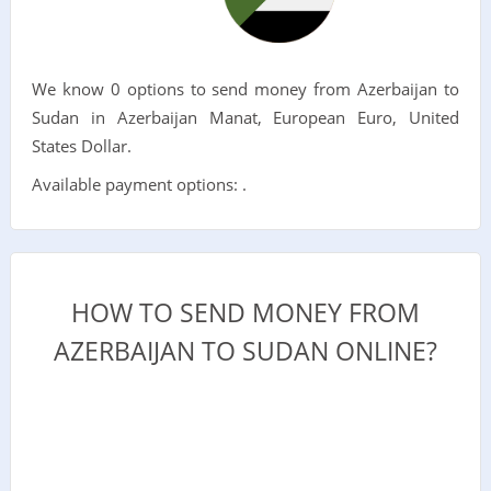
We know 0 options to send money from Azerbaijan to
Sudan in Azerbaijan Manat, European Euro, United
States Dollar.
Available payment options: .
HOW TO SEND MONEY FROM
AZERBAIJAN TO SUDAN ONLINE?