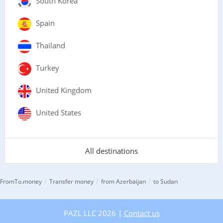
South Korea
Spain
Thailand
Turkey
United Kingdom
United States
All destinations
/
/
/
FromTo.money
Transfer money
from Azerbaijan
to Sudan
PAZL LLC 2026 |
Contact us