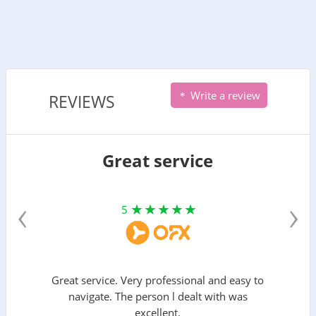
Write a review
REVIEWS
Great service
‹
›
5
Great service. Very professional and easy to
navigate. The person l dealt with was
excellent.