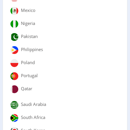
Mexico
Nigeria
Pakistan
Philippines
Poland
Portugal
Qatar
Saudi Arabia
South Africa