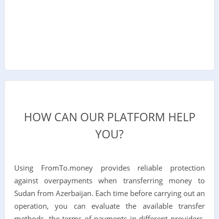
HOW CAN OUR PLATFORM HELP
YOU?
Using FromTo.money provides reliable protection
against overpayments when transferring money to
Sudan from Azerbaijan. Each time before carrying out an
operation, you can evaluate the available transfer
methods, the terms of payments in different providers,