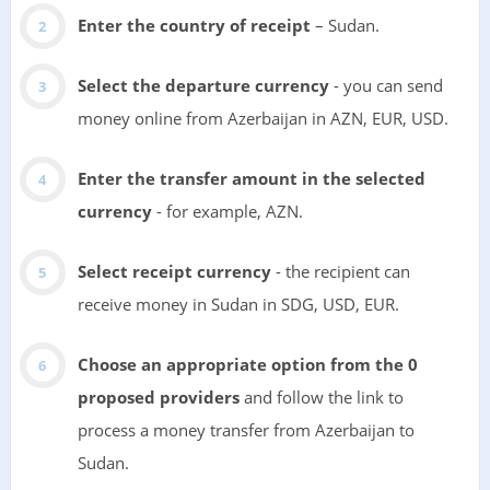
Enter the country of receipt
– Sudan.
Select the departure currency
- you can send
money online from Azerbaijan in AZN, EUR, USD.
Enter the transfer amount in the selected
currency
- for example, AZN.
Select receipt currency
- the recipient can
receive money in Sudan in SDG, USD, EUR.
Choose an appropriate option from the 0
proposed providers
and follow the link to
process a money transfer from Azerbaijan to
Sudan.