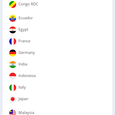
Congo RDC
Ecuador
Egypt
France
Germany
India
Indonesia
Italy
Japan
Malaysia