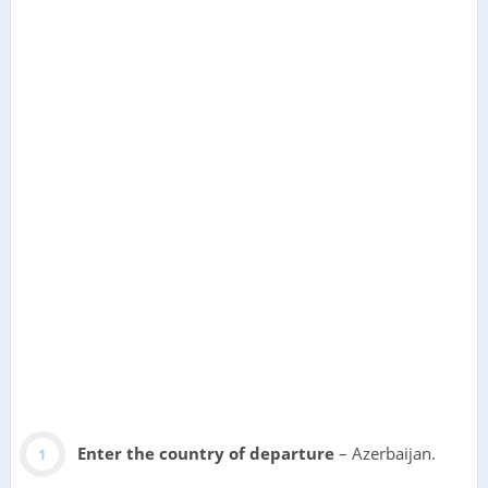
Enter the country of departure
– Azerbaijan.