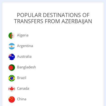
POPULAR DESTINATIONS OF
TRANSFERS FROM AZERBAIJAN
Algeria
Argentina
Australia
Bangladesh
Brazil
Canada
China