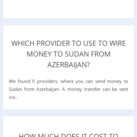
WHICH PROVIDER TO USE TO WIRE
MONEY TO SUDAN FROM
AZERBAIJAN?
We found 0 providers, where you can send money to
Sudan from Azerbaijan. A money transfer can be sent
via .
HOW MUCH DOES IT COST TO