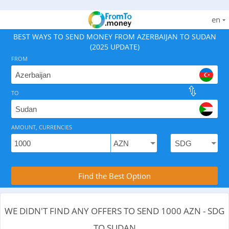
en
BEST WAYS TO SEND MONEY FROM AZERBAIJAN TO SUDAN
(2025 UPDATE)
FROM
TO
As of August 9, 2026 - 0 options available, .
AMOUNT, CURRENCIES
Compare Transfer Services with the Rea
Find the Best Option
WE DIDN'T FIND ANY OFFERS TO SEND 1000 AZN - SDG
TO SUDAN