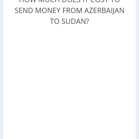
SEND MONEY FROM AZERBAIJAN
TO SUDAN?