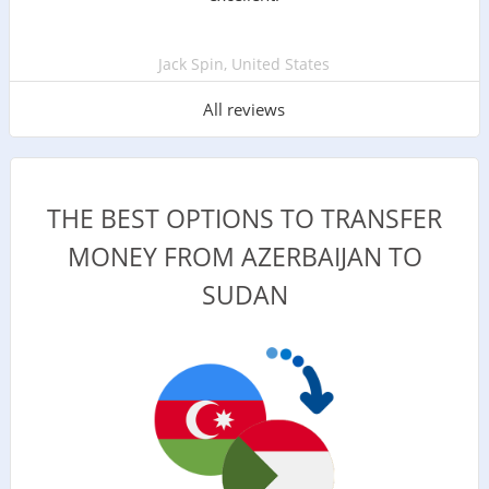
Jack Spin, United States
All reviews
THE BEST OPTIONS TO TRANSFER
MONEY FROM AZERBAIJAN TO
SUDAN