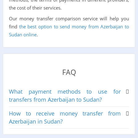
the cost of their services.
Our money transfer comparison service will help you
find
the best option to send money from Azerbaijan to
Sudan online
.
FAQ
What payment methods to use for
transfers from Azerbaijan to Sudan?
How to receive money transfer from
Azerbaijan in Sudan?