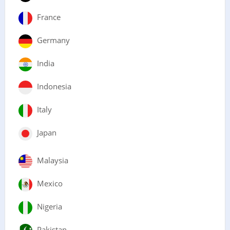
France
Germany
India
Indonesia
Italy
Japan
Malaysia
Mexico
Nigeria
Pakistan