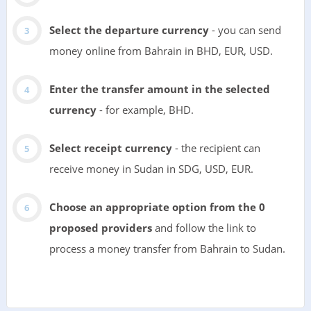
Select the departure currency
- you can send
money online from Bahrain in BHD, EUR, USD.
Enter the transfer amount in the selected
currency
- for example, BHD.
Select receipt currency
- the recipient can
receive money in Sudan in SDG, USD, EUR.
Choose an appropriate option from the 0
proposed providers
and follow the link to
process a money transfer from Bahrain to Sudan.