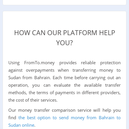
HOW CAN OUR PLATFORM HELP
YOU?
Using FromTo.money provides reliable protection
against overpayments when transferring money to
Sudan from Bahrain. Each time before carrying out an
operation, you can evaluate the available transfer
methods, the terms of payments in different providers,
the cost of their services.
Our money transfer comparison service will help you
find
the best option to send money from Bahrain to
Sudan online
.