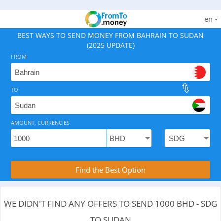
en
BEST WAYS TO SEND MONEY FROM BAHRAIN TO SUDAN
(2025 UPDATE)
FROM
TO
As of August 7, 2026 - 0 options available, .
AMOUNT, CURRENCIES
Compare Transfer Services with the Rea
Find the Best Option
WE DIDN'T FIND ANY OFFERS TO SEND 1000 BHD - SDG
TO SUDAN