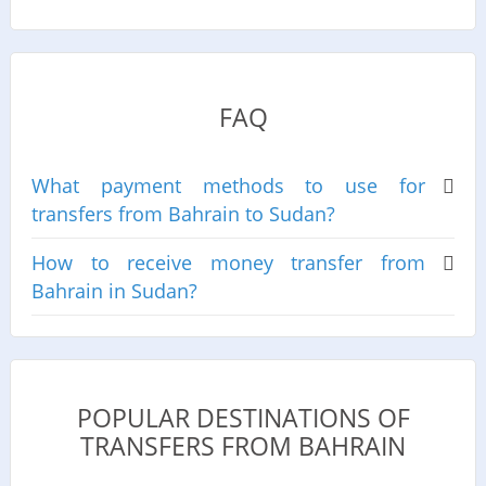
FAQ
What payment methods to use for
transfers from Bahrain to Sudan?
How to receive money transfer from
Bahrain in Sudan?
POPULAR DESTINATIONS OF
TRANSFERS FROM BAHRAIN