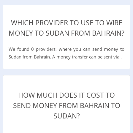
WHICH PROVIDER TO USE TO WIRE
MONEY TO SUDAN FROM BAHRAIN?
We found 0 providers, where you can send money to
Sudan from Bahrain. A money transfer can be sent via .
HOW MUCH DOES IT COST TO
SEND MONEY FROM BAHRAIN TO
SUDAN?