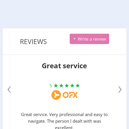
Write a review
REVIEWS
Great service
‹
›
5
Great service. Very professional and easy to
navigate. The person l dealt with was
excellent.