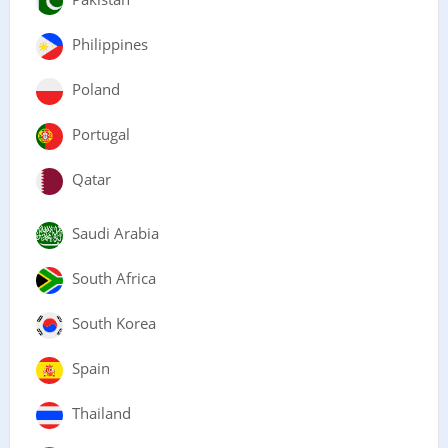
Philippines
Poland
Portugal
Qatar
Saudi Arabia
South Africa
South Korea
Spain
Thailand