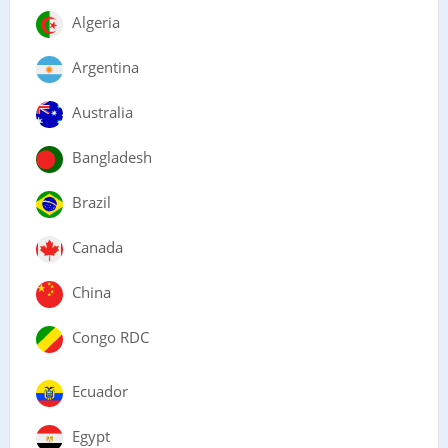
Algeria
Argentina
Australia
Bangladesh
Brazil
Canada
China
Congo RDC
Ecuador
Egypt