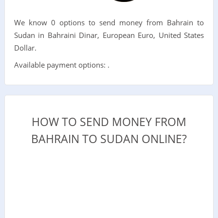
We know 0 options to send money from Bahrain to
Sudan in Bahraini Dinar, European Euro, United States
Dollar.
Available payment options: .
HOW TO SEND MONEY FROM
BAHRAIN TO SUDAN ONLINE?