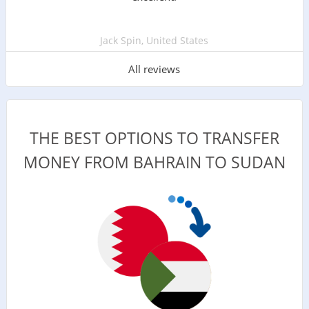
Jack Spin, United States
All reviews
THE BEST OPTIONS TO TRANSFER
MONEY FROM BAHRAIN TO SUDAN