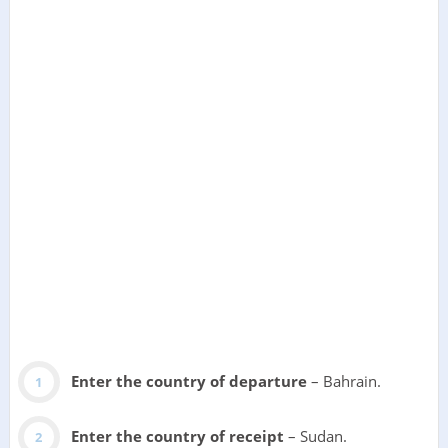
Enter the country of departure
– Bahrain.
Enter the country of receipt
– Sudan.