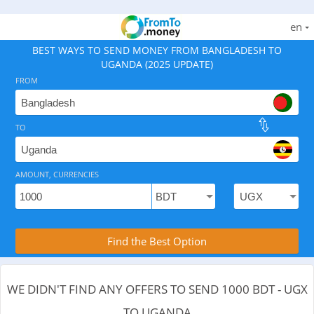
en
BEST WAYS TO SEND MONEY FROM BANGLADESH TO
UGANDA (2025 UPDATE)
FROM
TO
As of August 9, 2026 - 0 options available, .
AMOUNT, CURRENCIES
Compare Transfer Services with the Rea
Find the Best Option
WE DIDN'T FIND ANY OFFERS TO SEND 1000 BDT - UGX
TO UGANDA