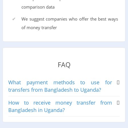
comparison data
We suggest companies who offer the best ways
of money transfer
FAQ
What payment methods to use for
transfers from Bangladesh to Uganda?
How to receive money transfer from
Bangladesh in Uganda?