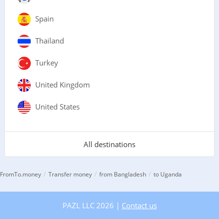
Spain
Thailand
Turkey
United Kingdom
United States
All destinations
/
/
/
FromTo.money
Transfer money
from Bangladesh
to Uganda
PAZL LLC 2026 |
Contact us