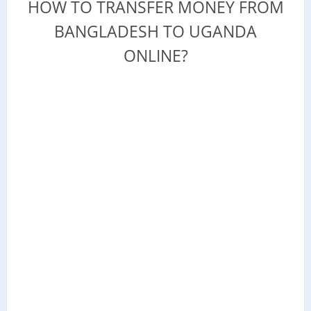
HOW TO TRANSFER MONEY FROM
BANGLADESH TO UGANDA
ONLINE?