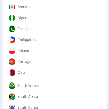
Mexico
Nigeria
Pakistan
Philippines
Poland
Portugal
Qatar
Saudi Arabia
South Africa
South Korea