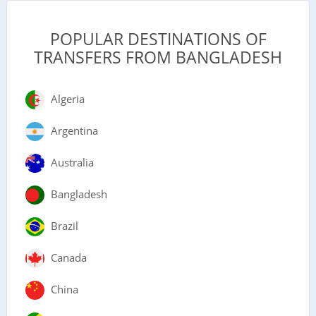
POPULAR DESTINATIONS OF
TRANSFERS FROM BANGLADESH
Algeria
Argentina
Australia
Bangladesh
Brazil
Canada
China