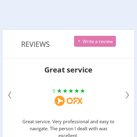
Write a review
REVIEWS
Great service
‹
›
5
Great service. Very professional and easy to
navigate. The person l dealt with was
excellent.