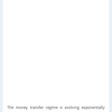
The money transfer regime is evolving exponentially