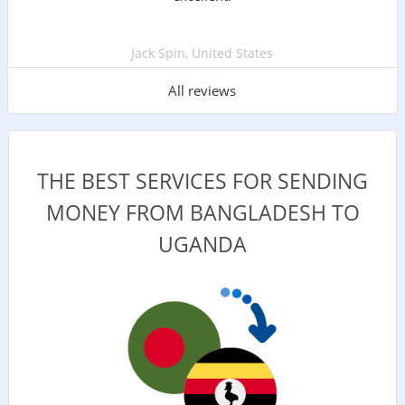
Jack Spin, United States
All reviews
THE BEST SERVICES FOR SENDING
MONEY FROM BANGLADESH TO
UGANDA