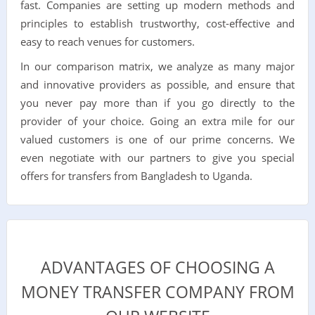
fast. Companies are setting up modern methods and
principles to establish trustworthy, cost-effective and
easy to reach venues for customers.
In our comparison matrix, we analyze as many major
and innovative providers as possible, and ensure that
you never pay more than if you go directly to the
provider of your choice. Going an extra mile for our
valued customers is one of our prime concerns. We
even negotiate with our partners to give you special
offers for transfers from Bangladesh to Uganda.
ADVANTAGES OF CHOOSING A
MONEY TRANSFER COMPANY FROM