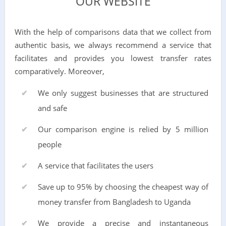
OUR WEBSITE
With the help of comparisons data that we collect from
authentic basis, we always recommend a service that
facilitates and provides you lowest transfer rates
comparatively. Moreover,
We only suggest businesses that are structured
and safe
Our comparison engine is relied by 5 million
people
A service that facilitates the users
Save up to 95% by choosing the cheapest way of
money transfer from Bangladesh to Uganda
We provide a precise and instantaneous