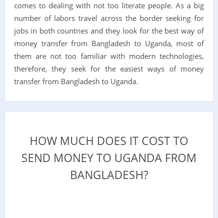
comes to dealing with not too literate people. As a big
number of labors travel across the border seeking for
jobs in both countries and they look for the best way of
money transfer from Bangladesh to Uganda, most of
them are not too familiar with modern technologies,
therefore, they seek for the easiest ways of money
transfer from Bangladesh to Uganda.
HOW MUCH DOES IT COST TO
SEND MONEY TO UGANDA FROM
BANGLADESH?