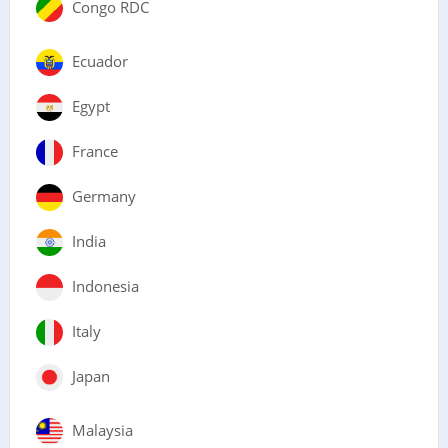
Congo RDC
Ecuador
Egypt
France
Germany
India
Indonesia
Italy
Japan
Malaysia