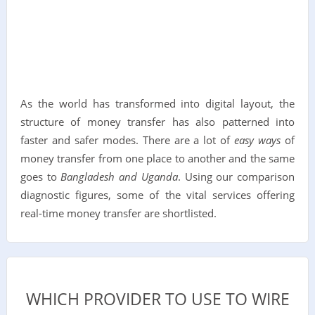
As the world has transformed into digital layout, the
structure of money transfer has also patterned into
faster and safer modes. There are a lot of
easy ways
of
money transfer from one place to another and the same
goes to
Bangladesh and Uganda
. Using our comparison
diagnostic figures, some of the vital services offering
real-time money transfer are shortlisted.
WHICH PROVIDER TO USE TO WIRE