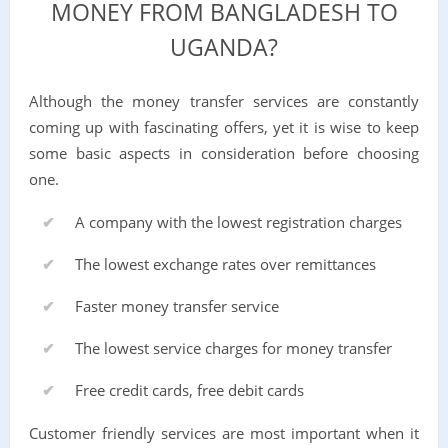
MONEY FROM BANGLADESH TO
UGANDA?
Although the money transfer services are constantly
coming up with fascinating offers, yet it is wise to keep
some basic aspects in consideration before choosing
one.
A company with the lowest registration charges
The lowest exchange rates over remittances
Faster money transfer service
The lowest service charges for money transfer
Free credit cards, free debit cards
Customer friendly services are most important when it