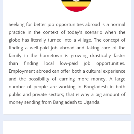
Seeking for better job opportunities abroad is a normal
practice in the context of today’s scenario when the
globe has literally turned into a village. The concept of
finding a well-paid job abroad and taking care of the
family in the hometown is growing drastically faster
than finding local low-paid job opportunities.
Employment abroad can offer both a cultural experience
and the possibility of earning more money. A large
number of people are working in Bangladesh in both
public and private sectors; that is why a big amount of
money sending from Bangladesh to Uganda.