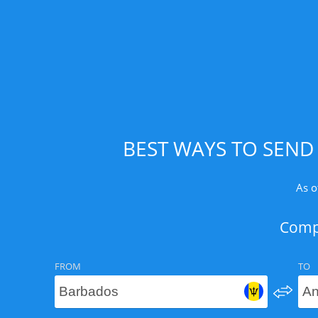
BEST WAYS TO SEND
As o
Compa
FROM
TO