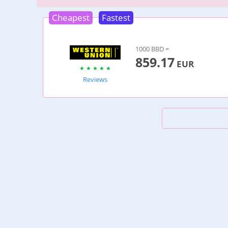
Cheapest
Fastest
1000 BBD =
859.17
EUR
Reviews