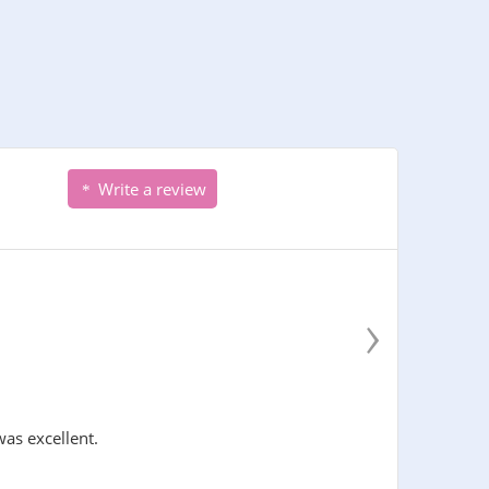
Write a review
›
was excellent.