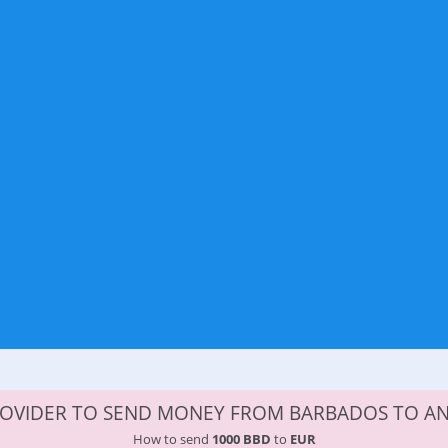
ROVIDER TO SEND MONEY FROM BARBADOS TO A
How to send
1000 BBD
to
EUR