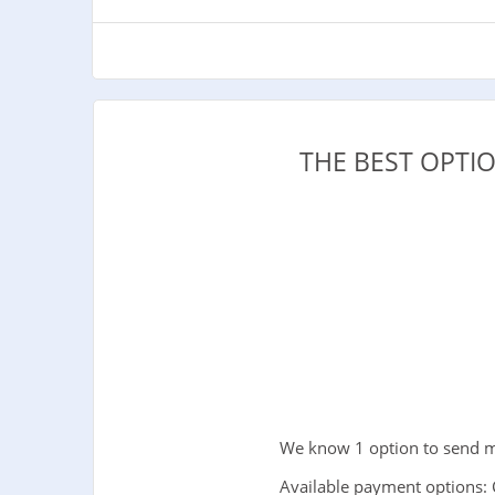
THE BEST OPTI
We know 1 option to send m
Available payment options: 