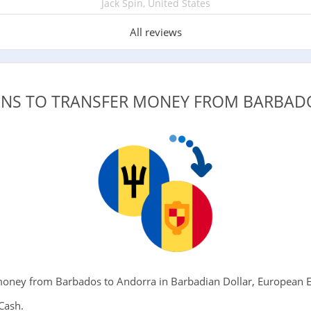
Jack Spin, United States
All reviews
ONS TO TRANSFER MONEY FROM BARBA
oney from Barbados to Andorra in Barbadian Dollar, European Eu
Cash.