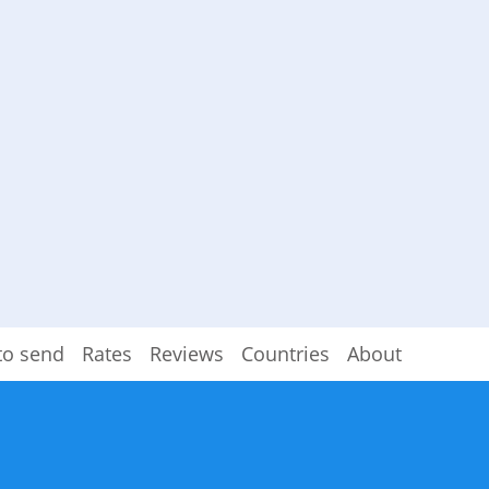
to send
Rates
Reviews
Countries
About