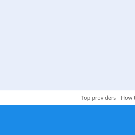
Top providers
How 