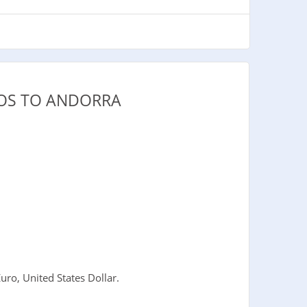
DOS TO ANDORRA
ro, United States Dollar.