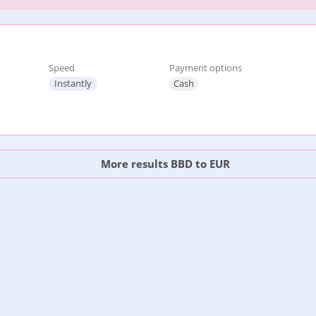
Speed
Payment options
Instantly
Cash
More results BBD to EUR