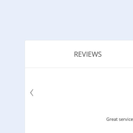
REVIEWS
‹
Great service