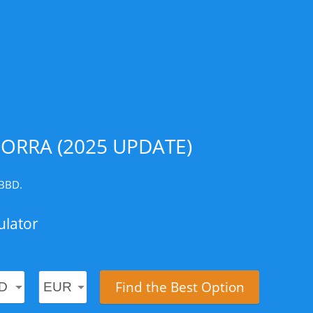
ORRA (2025 UPDATE)
 BBD.
ulator
Find the Best Option