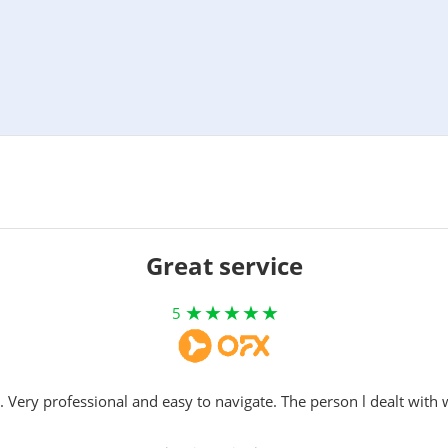
Great service
5
. Very professional and easy to navigate. The person l dealt with 