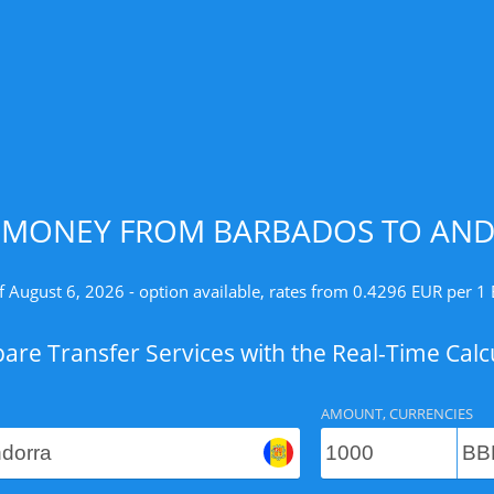
 MONEY FROM BARBADOS TO AND
f August 6, 2026 - option available, rates from 0.4296 EUR per 1
re Transfer Services with the Real-Time Calc
AMOUNT, CURRENCIES