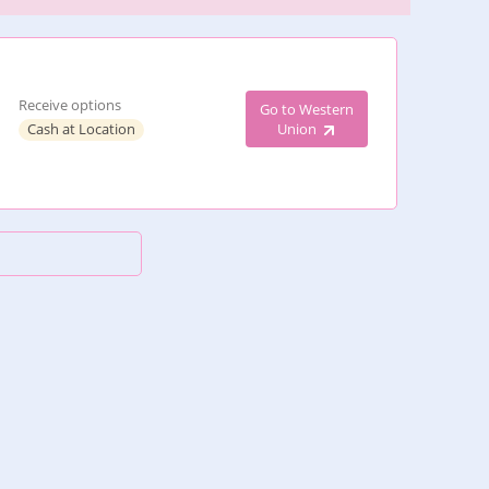
Receive options
Go to Western
Cash at Location
Union