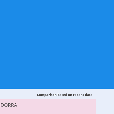
Comparison based on recent data
NDORRA