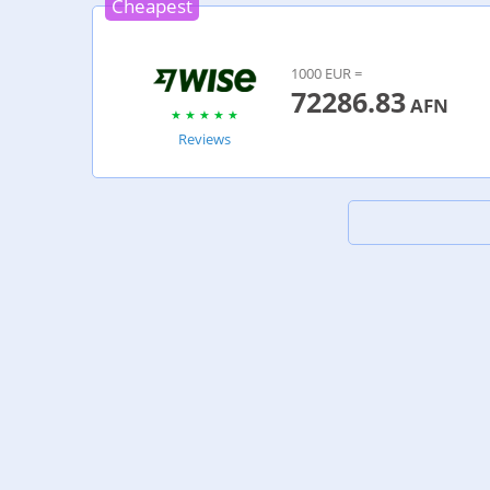
Cheapest
1000 EUR =
72286.83
AFN
Reviews