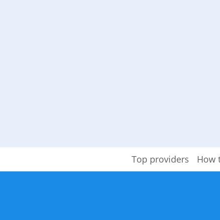
Top providers
How 