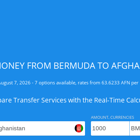
MONEY FROM BERMUDA TO AFGHAN
August 7, 2026 - 7 options available, rates from 63.6233 AFN per
re Transfer Services with the Real-Time Calc
AMOUNT, CURRENCIES