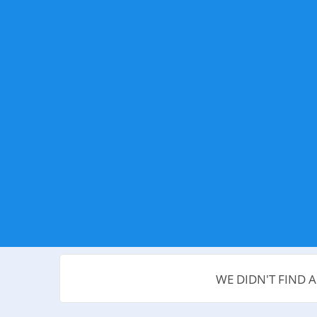
WE DIDN'T FIND 