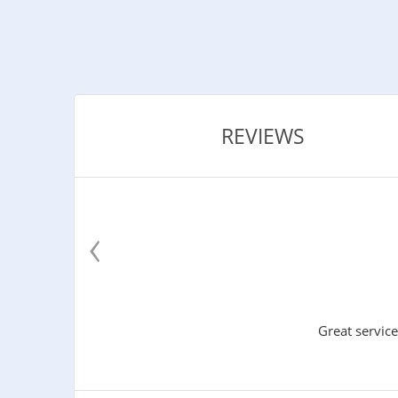
REVIEWS
‹
Great service