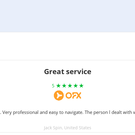
Great service
5
. Very professional and easy to navigate. The person l dealt with 
Jack Spin, United States