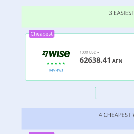
3 EASIE
Cheapest
1000 USD =
62638.41
AFN
Reviews
4 CHEAPEST