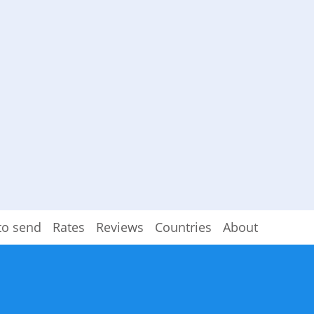
to send
Rates
Reviews
Countries
About