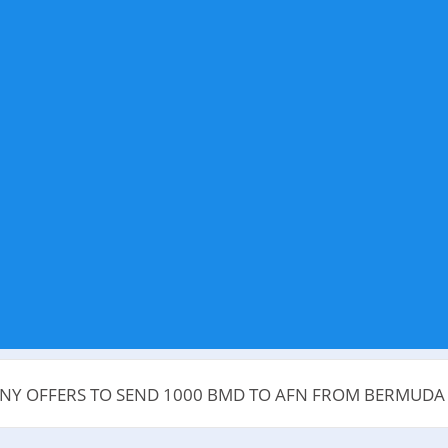
ANY OFFERS TO SEND 1000 BMD TO AFN FROM BERMUD