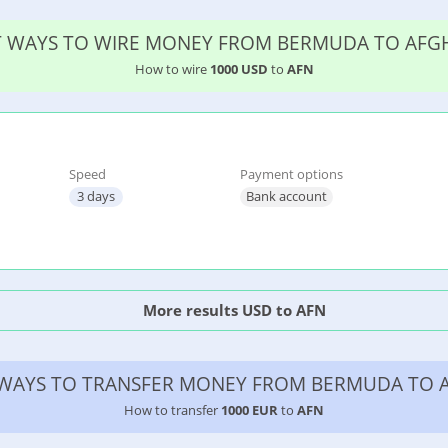
ST WAYS TO WIRE MONEY FROM BERMUDA TO AFG
How to wire
1000 USD
to
AFN
Speed
Payment options
3 days
Bank account
More results USD to AFN
 WAYS TO TRANSFER MONEY FROM BERMUDA TO 
How to transfer
1000 EUR
to
AFN