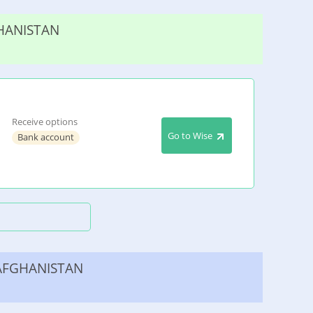
HANISTAN
Receive options
Go to Wise
Bank account
AFGHANISTAN