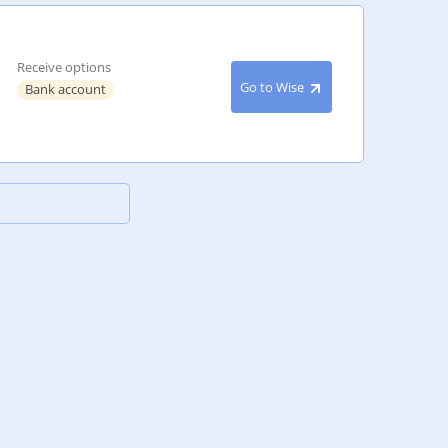
Receive options
Go to Wise
Bank account