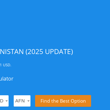
ISTAN (2025 UPDATE)
 1 USD.
ulator
Find the Best Option