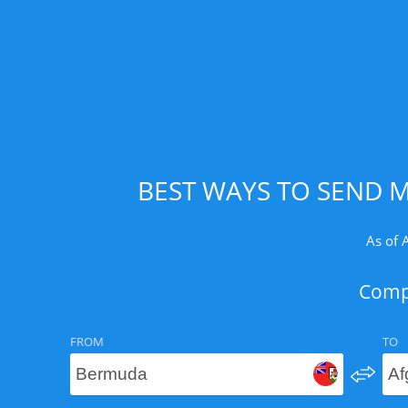
BEST WAYS TO SEND 
As of 
Compa
FROM
TO