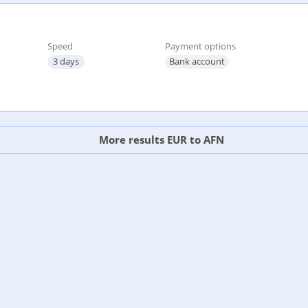
Speed
Payment options
3 days
Bank account
More results EUR to AFN