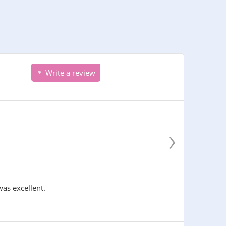
Write a review
›
was excellent.