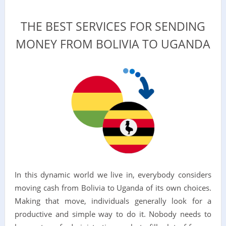
THE BEST SERVICES FOR SENDING
MONEY FROM BOLIVIA TO UGANDA
In this dynamic world we live in, everybody considers
moving cash from Bolivia to Uganda of its own choices.
Making that move, individuals generally look for a
productive and simple way to do it. Nobody needs to