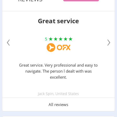
Great service
‹
›
5
Great service. Very professional and easy to
navigate. The person l dealt with was
excellent.
Jack Spin, United States
All reviews