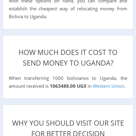
With these options on hand, you can compare and
establish the cheapest way of relocating money from
Bolivia to Uganda.
HOW MUCH DOES IT COST TO
SEND MONEY TO UGANDA?
When transferring 1000 bolivianos to Uganda, the
amount received is
1063488.00 UGX
in
Western Union
.
WHY YOU SHOULD VISIT OUR SITE
FOR BETTER DECISION