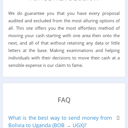
We do guarantee you that you have every proposal
audited and excluded from the most alluring options of
all. This site offers you the most effortless method of
moving your cash starting with one area then onto the
next, and all of that without retaining any data or little
letters at the base. Making examinations and helping
individuals with their decisions to move their cash at a
sensible expense is our claim to fame.
FAQ
What is the best way to send money from
Bolivia to Uganda (BOB → UGX)?