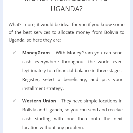
UGANDA?
What's more, it would be ideal for you if you know some
of the best services to allocate money from Bolivia to
Uganda, so here they are:
MoneyGram
– With MoneyGram you can send
cash everywhere throughout the world even
legitimately to a financial balance in three stages.
Register, select a beneficiary, and pick your
installment strategy.
Western Union
– They have simple locations in
Bolivia and Uganda, so you can send and receive
cash starting with one then onto the next
location without any problem.