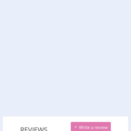
Write a review
REVIEWS