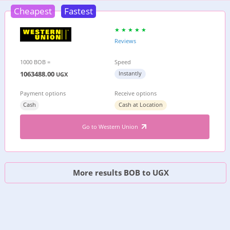
Cheapest
Fastest
Reviews
1000 BOB =
Speed
1063488.00
Instantly
UGX
Payment options
Receive options
Cash
Cash at Location
Go to Western Union
More results BOB to UGX