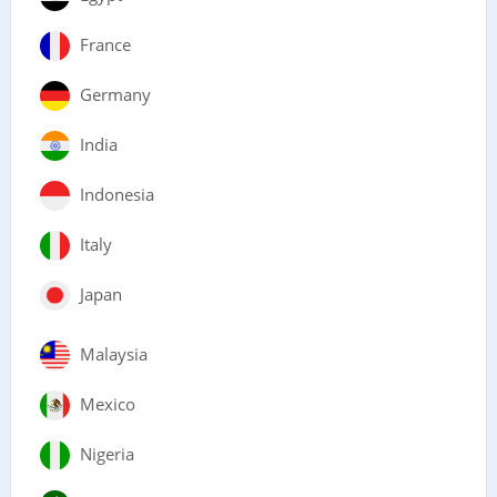
France
Germany
India
Indonesia
Italy
Japan
Malaysia
Mexico
Nigeria