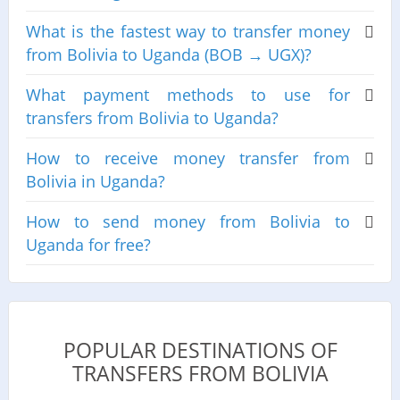
What is the fastest way to transfer money
from Bolivia to Uganda (BOB → UGX)?
What payment methods to use for
transfers from Bolivia to Uganda?
How to receive money transfer from
Bolivia in Uganda?
How to send money from Bolivia to
Uganda for free?
POPULAR DESTINATIONS OF
TRANSFERS FROM BOLIVIA