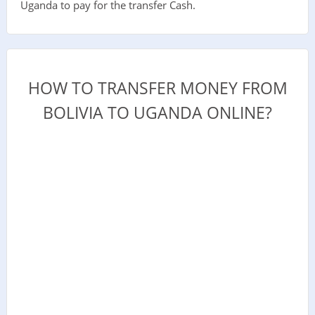
Uganda to pay for the transfer Cash.
HOW TO TRANSFER MONEY FROM
BOLIVIA TO UGANDA ONLINE?