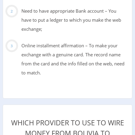
Need to have appropriate Bank account – You
have to put a ledger to which you make the web
exchange;
Online installment affirmation – To make your
exchange with a genuine card. The record name
from the card and the info filled on the web, need
to match.
WHICH PROVIDER TO USE TO WIRE
MONEY FROM BOLIVIA TO