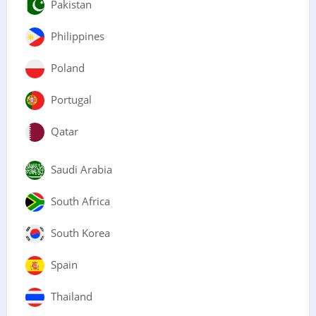
Pakistan
Philippines
Poland
Portugal
Qatar
Saudi Arabia
South Africa
South Korea
Spain
Thailand