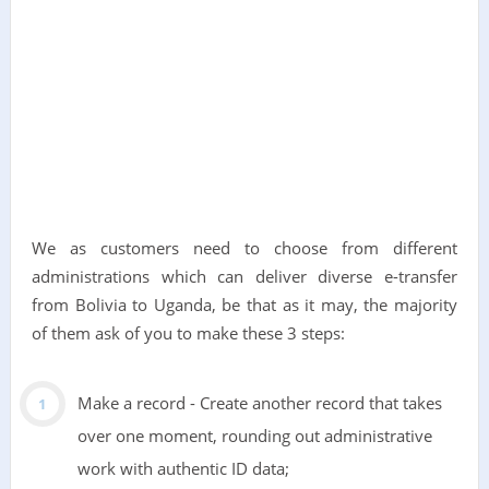
We as customers need to choose from different
administrations which can deliver diverse e-transfer
from Bolivia to Uganda, be that as it may, the majority
of them ask of you to make these 3 steps:
Make a record - Create another record that takes
over one moment, rounding out administrative
work with authentic ID data;