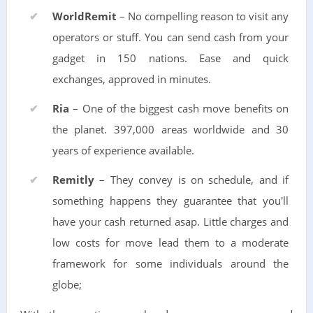
WorldRemit
– No compelling reason to visit any
operators or stuff. You can send cash from your
gadget in 150 nations. Ease and quick
exchanges, approved in minutes.
Ria
– One of the biggest cash move benefits on
the planet. 397,000 areas worldwide and 30
years of experience available.
Remitly
– They convey is on schedule, and if
something happens they guarantee that you'll
have your cash returned asap. Little charges and
low costs for move lead them to a moderate
framework for some individuals around the
globe;