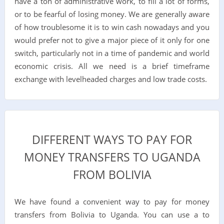
have a ton of administrative work, to fill a lot of forms,
or to be fearful of losing money. We are generally aware
of how troublesome it is to win cash nowadays and you
would prefer not to give a major piece of it only for one
switch, particularly not in a time of pandemic and world
economic crisis. All we need is a brief timeframe
exchange with levelheaded charges and low trade costs.
DIFFERENT WAYS TO PAY FOR
MONEY TRANSFERS TO UGANDA
FROM BOLIVIA
We have found a convenient way to pay for money
transfers from Bolivia to Uganda. You can use a to