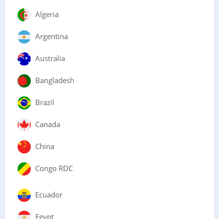
Algeria
Argentina
Australia
Bangladesh
Brazil
Canada
China
Congo RDC
Ecuador
Egypt