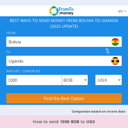
en
BEST WAYS TO SEND MONEY FROM BOLIVIA TO UGANDA
(2025 UPDATE)
FROM
TO
As of August 8, 2026 - option available, rates from 53
AMOUNT, CURRENCIES
Compare Transfer Services with the Rea
Find the Best Option
Comparison based on recent data
TOP PROVIDER TO SEND MONEY FROM BOLIVIA
How to send
1000 BOB
to
UGX