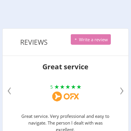
Write a review
REVIEWS
Great service
‹
›
5
Great service. Very professional and easy to
navigate. The person l dealt with was
excellent.