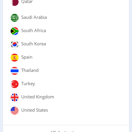
Qatar
Saudi Arabia
South Africa
South Korea
Spain
Thailand
Turkey
United Kingdom
United States