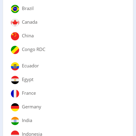
Brazil
Canada
China
Congo RDC
Ecuador
Egypt
France
Germany
India
Indonesia