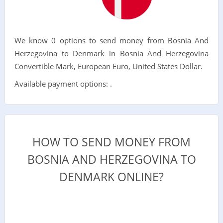
We know 0 options to send money from Bosnia And
Herzegovina to Denmark in Bosnia And Herzegovina
Convertible Mark, European Euro, United States Dollar.
Available payment options: .
HOW TO SEND MONEY FROM
BOSNIA AND HERZEGOVINA TO
DENMARK ONLINE?