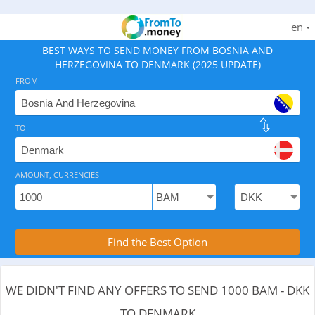
en
BEST WAYS TO SEND MONEY FROM BOSNIA AND
HERZEGOVINA TO DENMARK (2025 UPDATE)
FROM
TO
As of August 7, 2026 - 0 options available, .
AMOUNT, CURRENCIES
Compare Transfer Services with the Rea
Find the Best Option
WE DIDN'T FIND ANY OFFERS TO SEND 1000 BAM - DKK
TO DENMARK