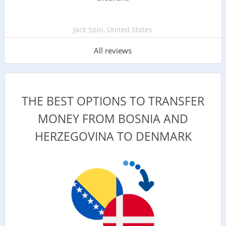
Jack Spin, United States
All reviews
THE BEST OPTIONS TO TRANSFER
MONEY FROM BOSNIA AND
HERZEGOVINA TO DENMARK