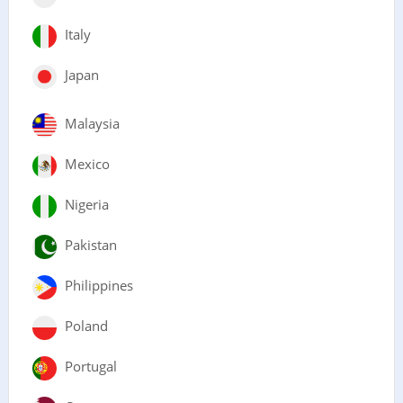
Italy
Japan
Malaysia
Mexico
Nigeria
Pakistan
Philippines
Poland
Portugal