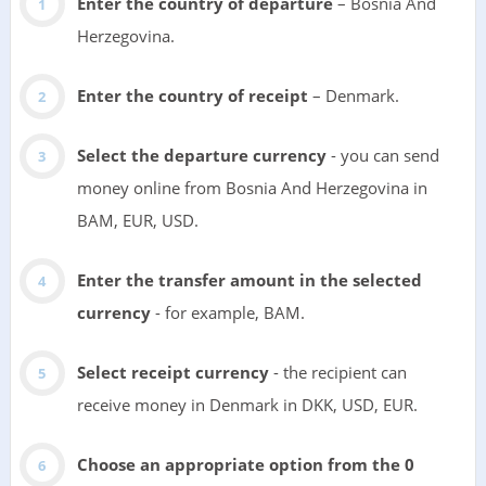
Enter the country of departure
– Bosnia And
Herzegovina.
Enter the country of receipt
– Denmark.
Select the departure currency
- you can send
money online from Bosnia And Herzegovina in
BAM, EUR, USD.
Enter the transfer amount in the selected
currency
- for example, BAM.
Select receipt currency
- the recipient can
receive money in Denmark in DKK, USD, EUR.
Choose an appropriate option from the 0