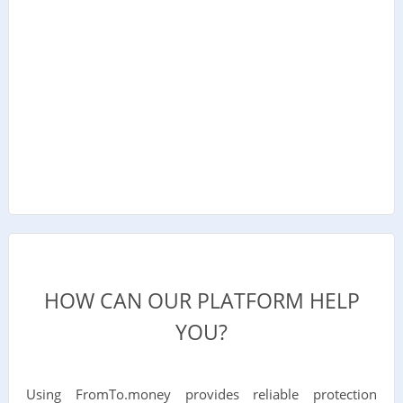
HOW CAN OUR PLATFORM HELP
YOU?
Using FromTo.money provides reliable protection