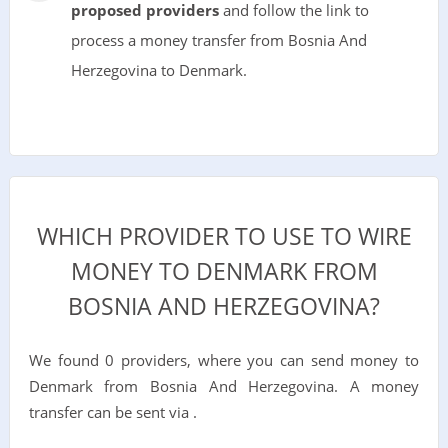
proposed providers
and follow the link to
process a money transfer from Bosnia And
Herzegovina to Denmark.
WHICH PROVIDER TO USE TO WIRE
MONEY TO DENMARK FROM
BOSNIA AND HERZEGOVINA?
We found 0 providers, where you can send money to
Denmark from Bosnia And Herzegovina. A money
transfer can be sent via .