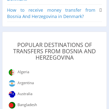
How to receive money transfer from
Bosnia And Herzegovina in Denmark?
POPULAR DESTINATIONS OF
TRANSFERS FROM BOSNIA AND
HERZEGOVINA
Algeria
Argentina
Australia
Bangladesh