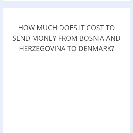
HOW MUCH DOES IT COST TO
SEND MONEY FROM BOSNIA AND
HERZEGOVINA TO DENMARK?