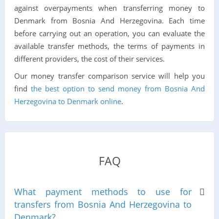
against overpayments when transferring money to
Denmark from Bosnia And Herzegovina. Each time
before carrying out an operation, you can evaluate the
available transfer methods, the terms of payments in
different providers, the cost of their services.
Our money transfer comparison service will help you
find
the best option to send money from Bosnia And
Herzegovina to Denmark online
.
FAQ
What payment methods to use for
transfers from Bosnia And Herzegovina to
Denmark?