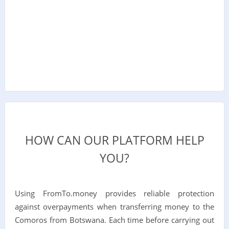
HOW CAN OUR PLATFORM HELP
YOU?
Using FromTo.money provides reliable protection
against overpayments when transferring money to the
Comoros from Botswana. Each time before carrying out