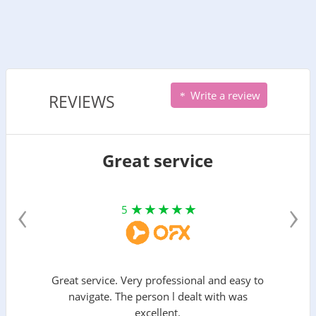
Write a review
REVIEWS
Great service
‹
›
5
Great service. Very professional and easy to
navigate. The person l dealt with was
excellent.