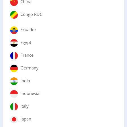
China
Congo RDC
Ecuador
Egypt
France
Germany
India
Indonesia
Italy
Japan