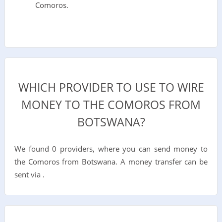
Comoros.
WHICH PROVIDER TO USE TO WIRE
MONEY TO THE COMOROS FROM
BOTSWANA?
We found 0 providers, where you can send money to
the Comoros from Botswana. A money transfer can be
sent via .