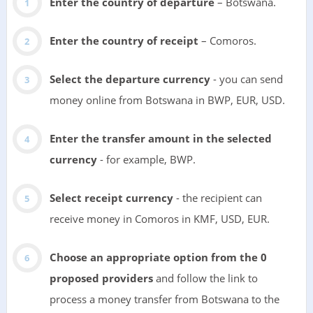
Enter the country of departure
– Botswana.
Enter the country of receipt
– Comoros.
Select the departure currency
- you can send
money online from Botswana in BWP, EUR, USD.
Enter the transfer amount in the selected
currency
- for example, BWP.
Select receipt currency
- the recipient can
receive money in Comoros in KMF, USD, EUR.
Choose an appropriate option from the 0
proposed providers
and follow the link to
process a money transfer from Botswana to the