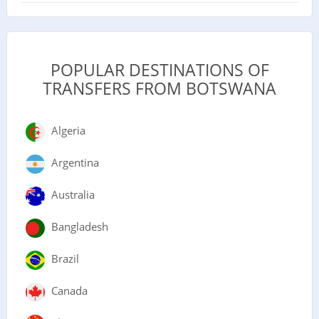
POPULAR DESTINATIONS OF
TRANSFERS FROM BOTSWANA
Algeria
Argentina
Australia
Bangladesh
Brazil
Canada