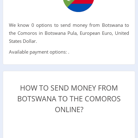
We know 0 options to send money from Botswana to
the Comoros in Botswana Pula, European Euro, United
States Dollar.
Available payment options: .
HOW TO SEND MONEY FROM
BOTSWANA TO THE COMOROS
ONLINE?