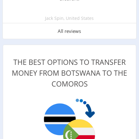
Jack Spin, United States
All reviews
THE BEST OPTIONS TO TRANSFER
MONEY FROM BOTSWANA TO THE
COMOROS