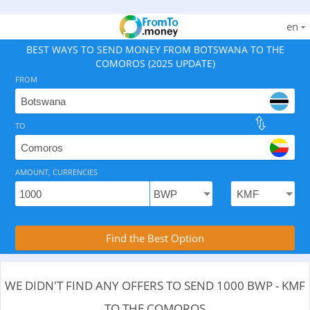
en
BEST WAYS TO SEND MONEY FROM BOTSWANA TO THE
COMOROS (2025 UPDATE)
FROM
TO
As of August 7, 2026 - 0 options available, .
AMOUNT, CURRENCIES
Compare Transfer Services with the Rea
Find the Best Option
WE DIDN'T FIND ANY OFFERS TO SEND 1000 BWP - KMF
TO THE COMOROS