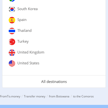
South Korea
Spain
Thailand
Turkey
United Kingdom
United States
All destinations
/
/
/
FromTo.money
Transfer money
from Botswana
to the Comoros