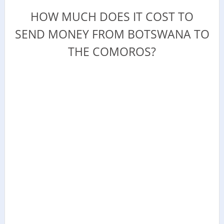
HOW MUCH DOES IT COST TO
SEND MONEY FROM BOTSWANA TO
THE COMOROS?