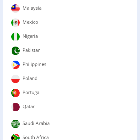
Malaysia
Mexico
Nigeria
Pakistan
Philippines
Poland
Portugal
Qatar
Saudi Arabia
South Africa