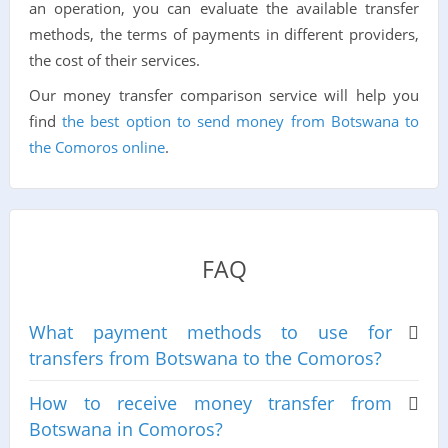
an operation, you can evaluate the available transfer
methods, the terms of payments in different providers,
the cost of their services.
Our money transfer comparison service will help you
find
the best option to send money from Botswana to
the Comoros online
.
FAQ
What payment methods to use for
transfers from Botswana to the Comoros?
How to receive money transfer from
Botswana in Comoros?