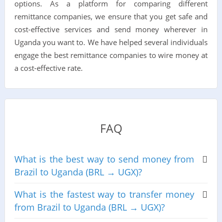
options. As a platform for comparing different
remittance companies, we ensure that you get safe and
cost-effective services and send money wherever in
Uganda you want to. We have helped several individuals
engage the best remittance companies to wire money at
a cost-effective rate.
FAQ
What is the best way to send money from
Brazil to Uganda (BRL → UGX)?
What is the fastest way to transfer money
from Brazil to Uganda (BRL → UGX)?