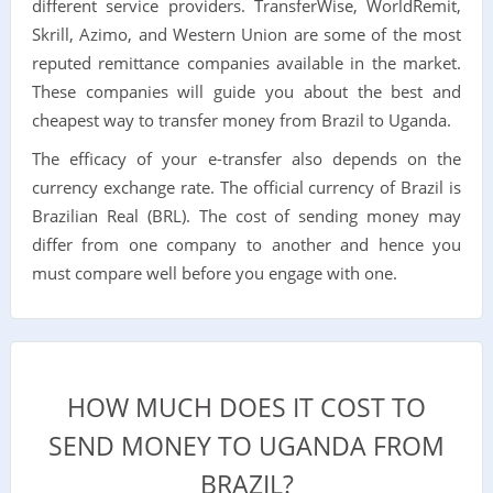
different service providers. TransferWise, WorldRemit,
Skrill, Azimo, and Western Union are some of the most
reputed remittance companies available in the market.
These companies will guide you about the best and
cheapest way to transfer money from Brazil to Uganda.
The efficacy of your e-transfer also depends on the
currency exchange rate. The official currency of Brazil is
Brazilian Real (BRL). The cost of sending money may
differ from one company to another and hence you
must compare well before you engage with one.
HOW MUCH DOES IT COST TO
SEND MONEY TO UGANDA FROM
BRAZIL?