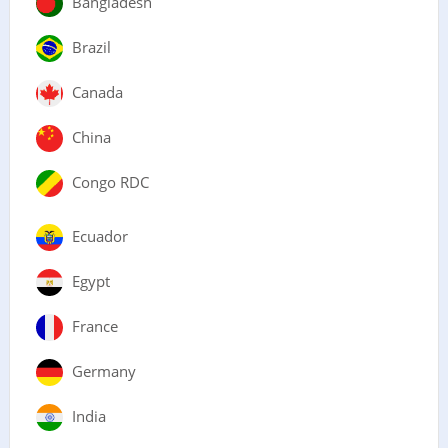
Bangladesh
Brazil
Canada
China
Congo RDC
Ecuador
Egypt
France
Germany
India