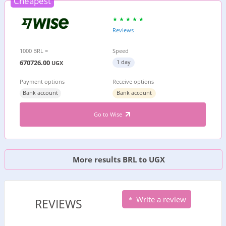
Cheapest
Reviews
1000 BRL =
Speed
670726.00
1 day
UGX
Payment options
Receive options
Bank account
Bank account
Go to Wise
More results BRL to UGX
Write a review
REVIEWS