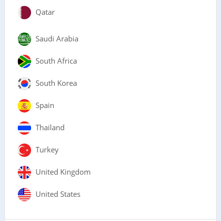
Qatar
Saudi Arabia
South Africa
South Korea
Spain
Thailand
Turkey
United Kingdom
United States