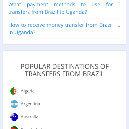
What payment methods to use for
transfers from Brazil to Uganda?
How to receive money transfer from Brazil
in Uganda?
POPULAR DESTINATIONS OF
TRANSFERS FROM BRAZIL
Algeria
Argentina
Australia