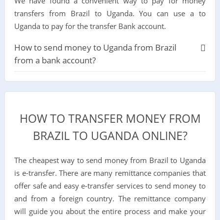
We have found a convenient way to pay for money
transfers from Brazil to Uganda. You can use a to
Uganda to pay for the transfer Bank account.
How to send money to Uganda from Brazil
from a bank account?
HOW TO TRANSFER MONEY FROM
BRAZIL TO UGANDA ONLINE?
The cheapest way to send money from Brazil to Uganda
is e-transfer. There are many remittance companies that
offer safe and easy e-transfer services to send money to
and from a foreign country. The remittance company
will guide you about the entire process and make your