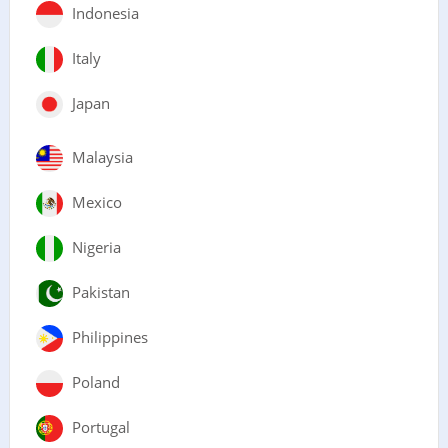
Indonesia
Italy
Japan
Malaysia
Mexico
Nigeria
Pakistan
Philippines
Poland
Portugal