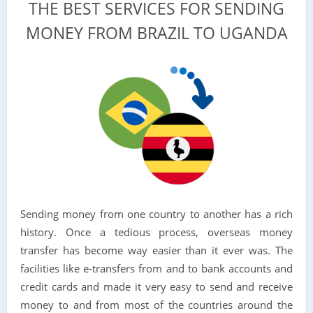
THE BEST SERVICES FOR SENDING
MONEY FROM BRAZIL TO UGANDA
Sending money from one country to another has a rich
history. Once a tedious process, overseas money
transfer has become way easier than it ever was. The
facilities like e-transfers from and to bank accounts and
credit cards and made it very easy to send and receive
money to and from most of the countries around the