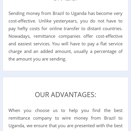
Sending money from Brazil to Uganda has become very
cost-effective. Unlike yesteryears, you do not have to
pay hefty costs for online transfer to distant countries.
Nowadays, remittance companies offer cost-effective
and easiest services. You will have to pay a flat service
charge and an added amount, usually a percentage of
the amount you are sending.
OUR ADVANTAGES:
When you choose us to help you find the best
remittance company to wire money from Brazil to
Uganda, we ensure that you are presented with the best