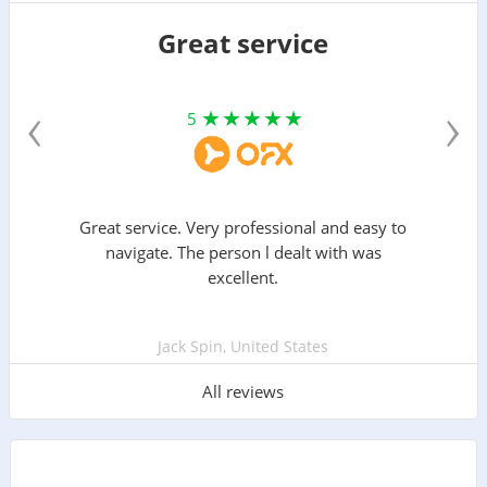
Great service
‹
›
5
Great service. Very professional and easy to
navigate. The person l dealt with was
excellent.
Jack Spin, United States
All reviews