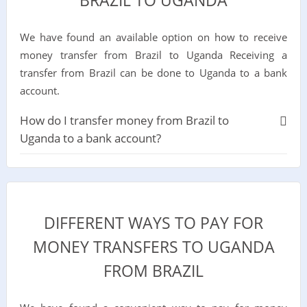
BRAZIL TO UGANDA
We have found an available option on how to receive
money transfer from Brazil to Uganda Receiving a
transfer from Brazil can be done to Uganda to a bank
account.
How do I transfer money from Brazil to
Uganda to a bank account?
DIFFERENT WAYS TO PAY FOR
MONEY TRANSFERS TO UGANDA
FROM BRAZIL