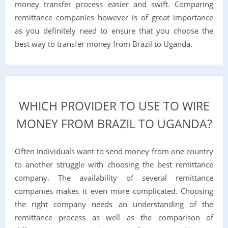
money transfer process easier and swift. Comparing
remittance companies however is of great importance
as you definitely need to ensure that you choose the
best way to transfer money from Brazil to Uganda.
WHICH PROVIDER TO USE TO WIRE
MONEY FROM BRAZIL TO UGANDA?
Often individuals want to send money from one country
to another struggle with choosing the best remittance
company. The availability of several remittance
companies makes it even more complicated. Choosing
the right company needs an understanding of the
remittance process as well as the comparison of