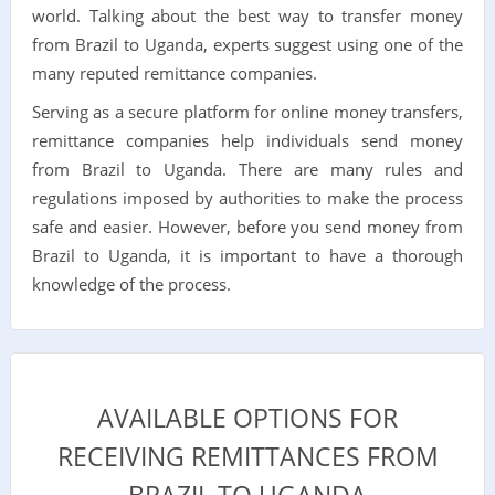
world. Talking about the best way to transfer money
from Brazil to Uganda, experts suggest using one of the
many reputed remittance companies.
Serving as a secure platform for online money transfers,
remittance companies help individuals send money
from Brazil to Uganda. There are many rules and
regulations imposed by authorities to make the process
safe and easier. However, before you send money from
Brazil to Uganda, it is important to have a thorough
knowledge of the process.
AVAILABLE OPTIONS FOR
RECEIVING REMITTANCES FROM