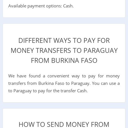
Available payment options: Cash.
DIFFERENT WAYS TO PAY FOR
MONEY TRANSFERS TO PARAGUAY
FROM BURKINA FASO
We have found a convenient way to pay for money
transfers from Burkina Faso to Paraguay. You can use a
to Paraguay to pay for the transfer Cash.
HOW TO SEND MONEY FROM