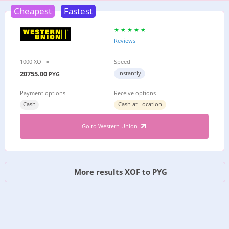
Cheapest
Fastest
Reviews
1000 XOF =
Speed
20755.00
Instantly
PYG
Payment options
Receive options
Cash
Cash at Location
Go to Western Union
More results XOF to PYG