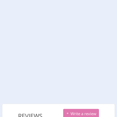
Write a review
REVIEWS