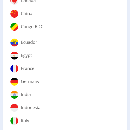
Canada
China
Congo RDC
Ecuador
Egypt
France
Germany
India
Indonesia
Italy