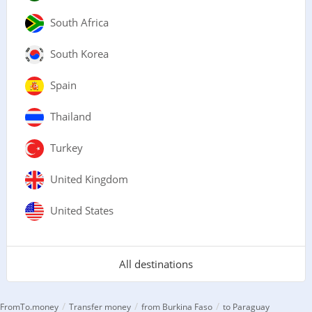
South Africa
South Korea
Spain
Thailand
Turkey
United Kingdom
United States
All destinations
/
/
/
FromTo.money
Transfer money
from Burkina Faso
to Paraguay