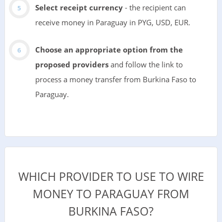
Select receipt currency
- the recipient can
receive money in Paraguay in PYG, USD, EUR.
Choose an appropriate option from the
proposed providers
and follow the link to
process a money transfer from Burkina Faso to
Paraguay.
WHICH PROVIDER TO USE TO WIRE
MONEY TO PARAGUAY FROM
BURKINA FASO?