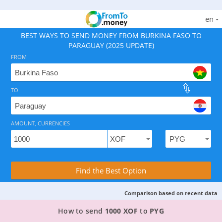
en
BEST WAYS TO SEND MONEY FROM BURKINA FASO TO
PARAGUAY (2025 UPDATE)
FROM
TO
As of August 7, 2026 - option available, rates from 10.
AMOUNT, CURRENCIES
Compare Transfer Services with the Rea
Find the Best Option
Comparison based on recent data
TOP PROVIDER TO SEND MONEY FROM BURKINA
How to send
1000 XOF
to
PYG