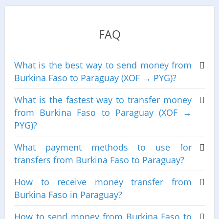
FAQ
What is the best way to send money from
Burkina Faso to Paraguay (XOF → PYG)?
What is the fastest way to transfer money
from Burkina Faso to Paraguay (XOF →
PYG)?
What payment methods to use for
transfers from Burkina Faso to Paraguay?
How to receive money transfer from
Burkina Faso in Paraguay?
How to send money from Burkina Faso to