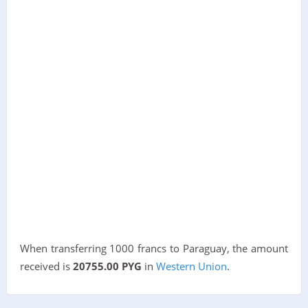
When transferring 1000 francs to Paraguay, the amount
received is
20755.00 PYG
in
Western Union
.