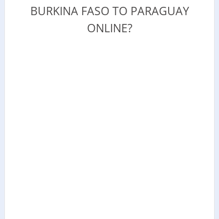
BURKINA FASO TO PARAGUAY
ONLINE?