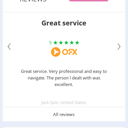
Great service
‹
›
5
Great service. Very professional and easy to
navigate. The person l dealt with was
excellent.
Jack Spin, United States
All reviews