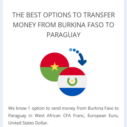
THE BEST OPTIONS TO TRANSFER
MONEY FROM BURKINA FASO TO
PARAGUAY
We know 1 option to send money from Burkina Faso to
Paraguay in West African CFA Franc, European Euro,
United States Dollar.