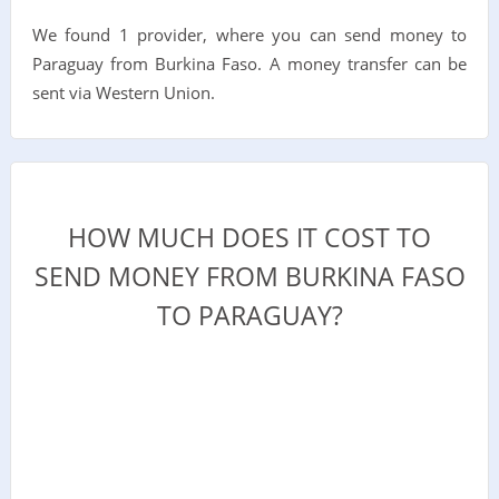
We found 1 provider, where you can send money to
Paraguay from Burkina Faso. A money transfer can be
sent via Western Union.
HOW MUCH DOES IT COST TO
SEND MONEY FROM BURKINA FASO
TO PARAGUAY?