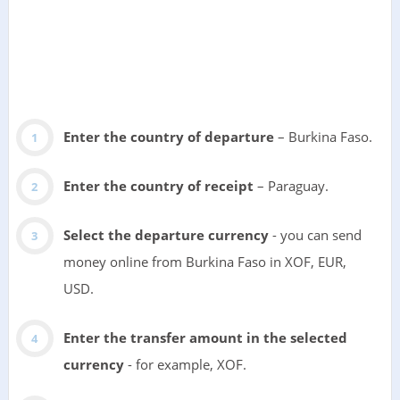
Enter the country of departure
– Burkina Faso.
Enter the country of receipt
– Paraguay.
Select the departure currency
- you can send
money online from Burkina Faso in XOF, EUR,
USD.
Enter the transfer amount in the selected
currency
- for example, XOF.