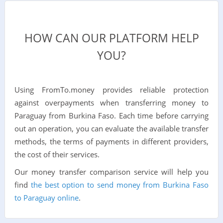
HOW CAN OUR PLATFORM HELP
YOU?
Using FromTo.money provides reliable protection
against overpayments when transferring money to
Paraguay from Burkina Faso. Each time before carrying
out an operation, you can evaluate the available transfer
methods, the terms of payments in different providers,
the cost of their services.
Our money transfer comparison service will help you
find
the best option to send money from Burkina Faso
to Paraguay online
.