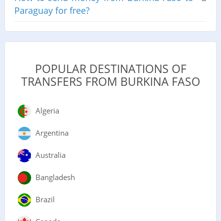
Paraguay for free?
POPULAR DESTINATIONS OF
TRANSFERS FROM BURKINA FASO
Algeria
Argentina
Australia
Bangladesh
Brazil