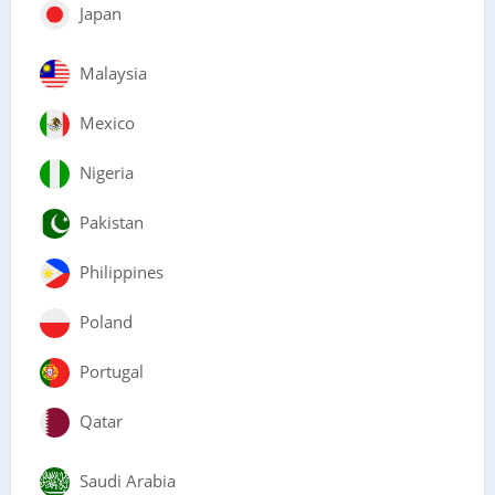
Japan
Malaysia
Mexico
Nigeria
Pakistan
Philippines
Poland
Portugal
Qatar
Saudi Arabia