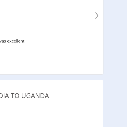
›
was excellent.
DIA TO UGANDA