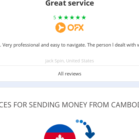
Great service
5
. Very professional and easy to navigate. The person l dealt with 
Jack Spin, United States
All reviews
VICES FOR SENDING MONEY FROM CAMBO