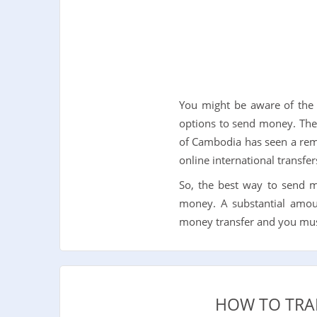
You might be aware of the f
options to send money. The 
of Cambodia has seen a rema
online international transf
So, the best way to send 
money. A substantial amoun
money transfer and you must 
HOW TO TRA