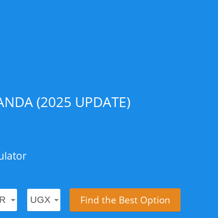
NDA (2025 UPDATE)
ulator
Find the Best Option