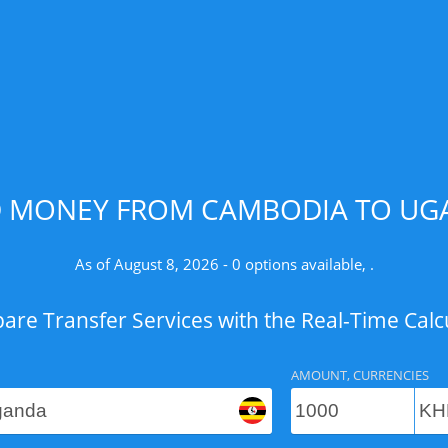
D MONEY FROM CAMBODIA TO UGA
As of August 8, 2026 - 0 options available, .
re Transfer Services with the Real-Time Calc
AMOUNT, CURRENCIES