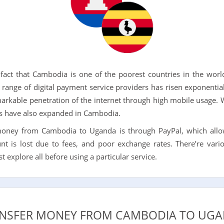
act that Cambodia is one of the poorest countries in the world
range of digital payment service providers has risen exponenti
rkable penetration of the internet through high mobile usage. W
ers have also expanded in Cambodia.
money from Cambodia to Uganda is through PayPal, which allo
t is lost due to fees, and poor exchange rates. There’re vario
explore all before using a particular service.
NSFER MONEY FROM CAMBODIA TO UGA