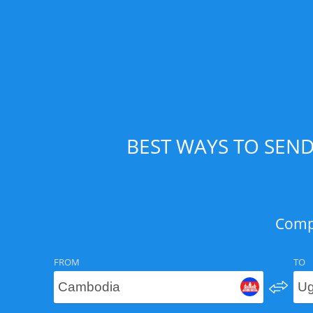
BEST WAYS TO SEN
Compa
FROM
TO