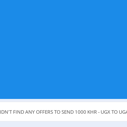
IDN'T FIND ANY OFFERS TO SEND 1000 KHR - UGX TO U