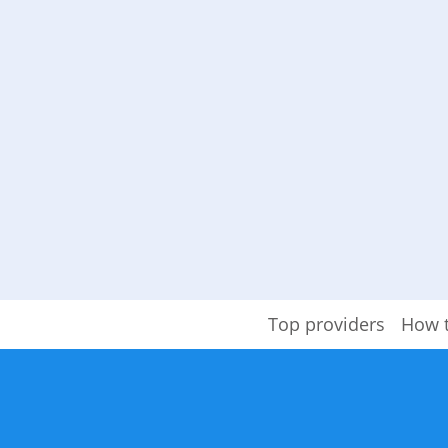
Top providers
How 