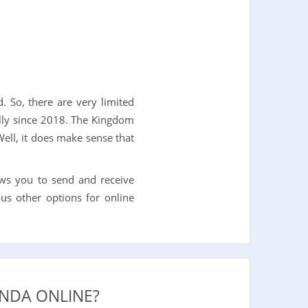
. So, there are very limited
ally since 2018. The Kingdom
ell, it does make sense that
ws you to send and receive
us other options for online
NDA ONLINE?