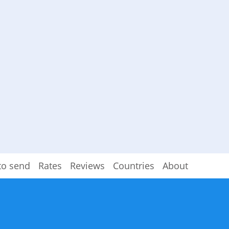
to send
Rates
Reviews
Countries
About