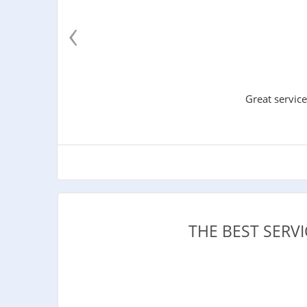
‹
Great service
THE BEST SER