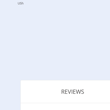
USh
REVIEWS