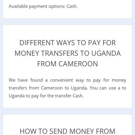
Available payment options: Cash.
DIFFERENT WAYS TO PAY FOR
MONEY TRANSFERS TO UGANDA
FROM CAMEROON
We have found a convenient way to pay for money
transfers from Cameroon to Uganda. You can use a to
Uganda to pay for the transfer Cash.
HOW TO SEND MONEY FROM