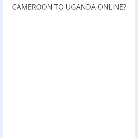
CAMEROON TO UGANDA ONLINE?