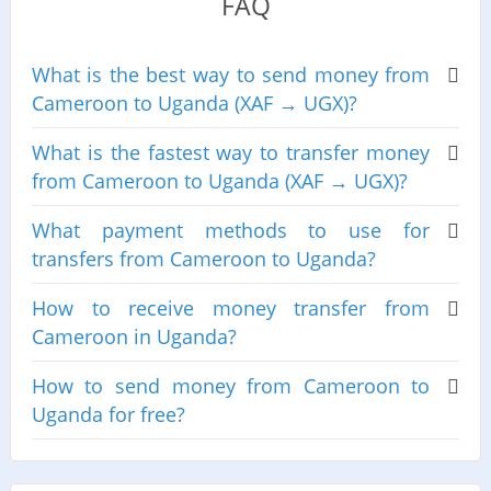
FAQ
What is the best way to send money from
Cameroon to Uganda (XAF → UGX)?
What is the fastest way to transfer money
from Cameroon to Uganda (XAF → UGX)?
What payment methods to use for
transfers from Cameroon to Uganda?
How to receive money transfer from
Cameroon in Uganda?
How to send money from Cameroon to
Uganda for free?