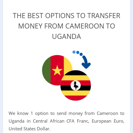
THE BEST OPTIONS TO TRANSFER
MONEY FROM CAMEROON TO
UGANDA
We know 1 option to send money from Cameroon to
Uganda in Central African CFA Franc, European Euro,
United States Dollar.