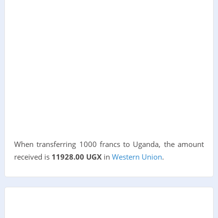
When transferring 1000 francs to Uganda, the amount
received is
11928.00 UGX
in
Western Union
.