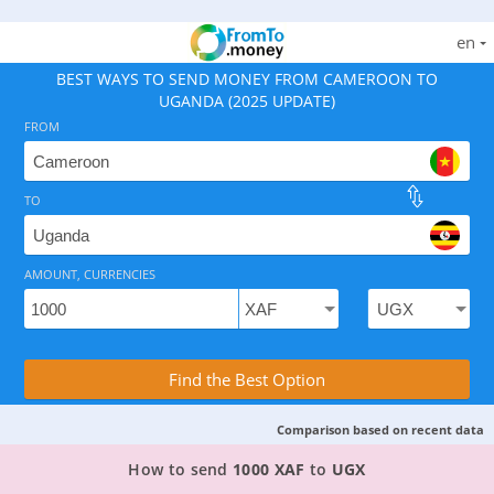
en
BEST WAYS TO SEND MONEY FROM CAMEROON TO
UGANDA (2025 UPDATE)
FROM
TO
As of August 8, 2026 - option available, rates from 5.9
AMOUNT, CURRENCIES
Compare Transfer Services with the Rea
Find the Best Option
Comparison based on recent data
TOP PROVIDER TO SEND MONEY FROM CAMER
How to send
1000 XAF
to
UGX