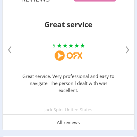
Great service
‹
›
5
Great service. Very professional and easy to
navigate. The person l dealt with was
excellent.
Jack Spin, United States
All reviews