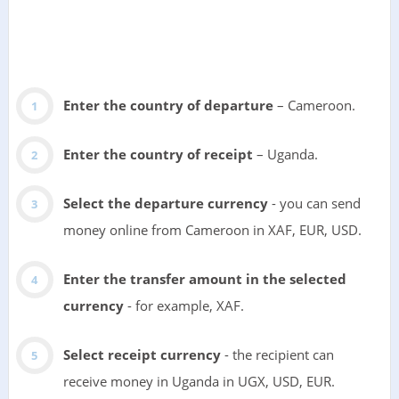
Enter the country of departure
– Cameroon.
Enter the country of receipt
– Uganda.
Select the departure currency
- you can send
money online from Cameroon in XAF, EUR, USD.
Enter the transfer amount in the selected
currency
- for example, XAF.
Select receipt currency
- the recipient can
receive money in Uganda in UGX, USD, EUR.