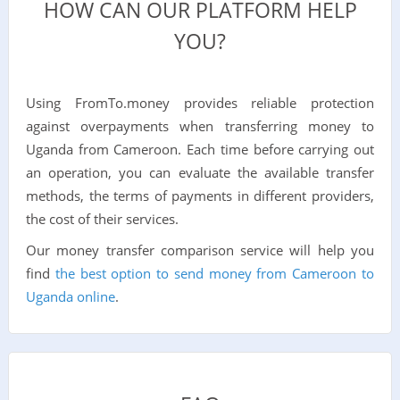
HOW CAN OUR PLATFORM HELP
YOU?
Using FromTo.money provides reliable protection
against overpayments when transferring money to
Uganda from Cameroon. Each time before carrying out
an operation, you can evaluate the available transfer
methods, the terms of payments in different providers,
the cost of their services.
Our money transfer comparison service will help you
find
the best option to send money from Cameroon to
Uganda online
.