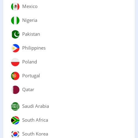
Mexico
Nigeria
Pakistan
Philippines
Poland
Portugal
Qatar
Saudi Arabia
South Africa
South Korea