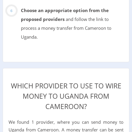
Choose an appropriate option from the
proposed providers
and follow the link to
process a money transfer from Cameroon to
Uganda.
WHICH PROVIDER TO USE TO WIRE
MONEY TO UGANDA FROM
CAMEROON?
We found 1 provider, where you can send money to
Uganda from Cameroon. A money transfer can be sent