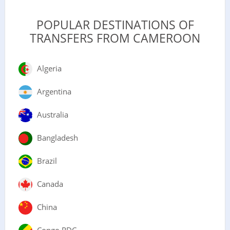
POPULAR DESTINATIONS OF
TRANSFERS FROM CAMEROON
Algeria
Argentina
Australia
Bangladesh
Brazil
Canada
China
Congo RDC