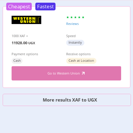
Cheapest
Fastest
Reviews
1000 XAF =
Speed
11928.00
Instantly
UGX
Payment options
Receive options
Cash
Cash at Location
Go to Western Union
More results XAF to UGX