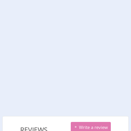
Write a review
REVIEWS