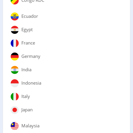
Ecuador
Egypt
France
Germany
India
Indonesia
Italy
Japan
Malaysia