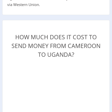
via Western Union.
HOW MUCH DOES IT COST TO
SEND MONEY FROM CAMEROON
TO UGANDA?