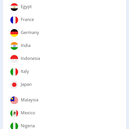
Egypt
France
Germany
India
Indonesia
Italy
Japan
Malaysia
Mexico
Nigeria