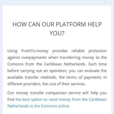
HOW CAN OUR PLATFORM HELP
YOU?
Using FromTo.money provides reliable protection
against overpayments when transferring money to the
Comoros from the Caribbean Netherlands. Each time
before carrying out an operation, you can evaluate the
available transfer methods, the terms of payments in
different providers, the cost of their services.
Our money transfer comparison service will help you
find
the best option to send money from the Caribbean
Netherlands to the Comoros online
.