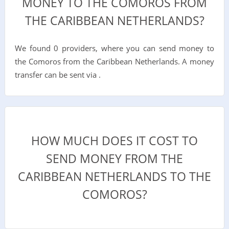
MONEY TO THE COMOROS FROM
THE CARIBBEAN NETHERLANDS?
We found 0 providers, where you can send money to
the Comoros from the Caribbean Netherlands. A money
transfer can be sent via .
HOW MUCH DOES IT COST TO
SEND MONEY FROM THE
CARIBBEAN NETHERLANDS TO THE
COMOROS?