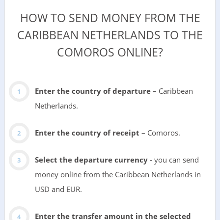
HOW TO SEND MONEY FROM THE
CARIBBEAN NETHERLANDS TO THE
COMOROS ONLINE?
Enter the country of departure
– Caribbean
Netherlands.
Enter the country of receipt
– Comoros.
Select the departure currency
- you can send
money online from the Caribbean Netherlands in
USD and EUR.
Enter the transfer amount in the selected