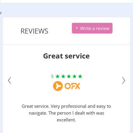
₣
Write a review
REVIEWS
Great service
‹
›
5
Great service. Very professional and easy to
navigate. The person l dealt with was
excellent.