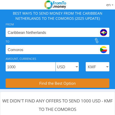
en
BEST WAYS TO SEND MONEY FROM THE CARIBBEAN
NETHERLANDS TO THE COMOROS (2025 UPDATE)
FROM
TO
As of August 6, 2026 - 0 options available, .
AMOUNT, CURRENCIES
Compare Transfer Services with the Rea
Find the Best Option
WE DIDN'T FIND ANY OFFERS TO SEND 1000 USD - KMF
TO THE COMOROS