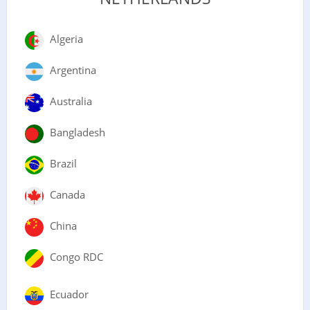
Algeria
Argentina
Australia
Bangladesh
Brazil
Canada
China
Congo RDC
Ecuador