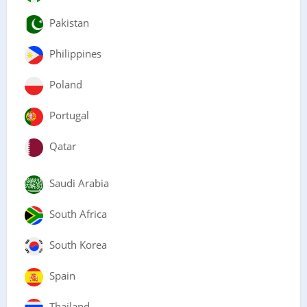
Pakistan
Philippines
Poland
Portugal
Qatar
Saudi Arabia
South Africa
South Korea
Spain
Thailand