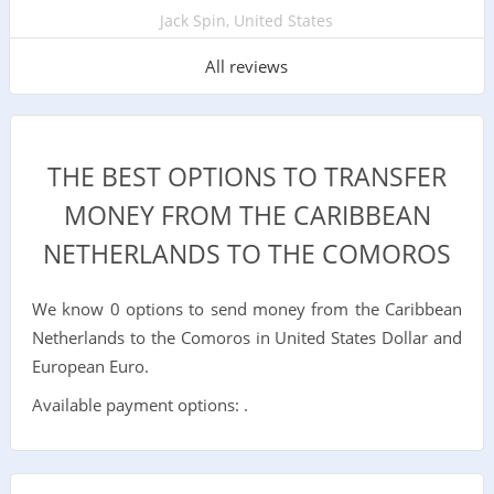
Jack Spin, United States
All reviews
THE BEST OPTIONS TO TRANSFER
MONEY FROM THE CARIBBEAN
NETHERLANDS TO THE COMOROS
We know 0 options to send money from the Caribbean
Netherlands to the Comoros in United States Dollar and
European Euro.
Available payment options: .