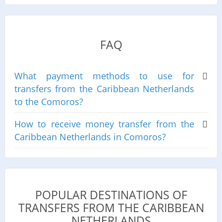
FAQ
What payment methods to use for
transfers from the Caribbean Netherlands
to the Comoros?
How to receive money transfer from the
Caribbean Netherlands in Comoros?
POPULAR DESTINATIONS OF
TRANSFERS FROM THE CARIBBEAN
NETHERLANDS