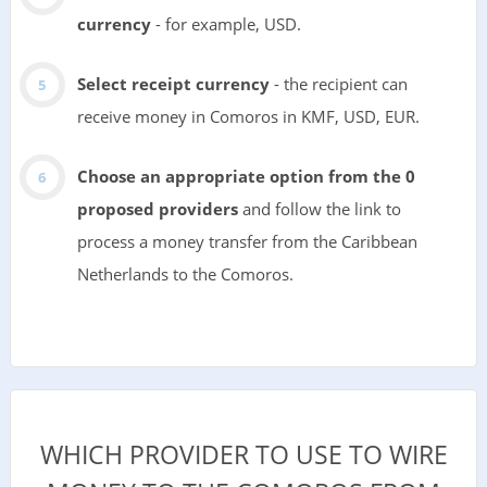
currency
- for example, USD.
Select receipt currency
- the recipient can
receive money in Comoros in KMF, USD, EUR.
Choose an appropriate option from the 0
proposed providers
and follow the link to
process a money transfer from the Caribbean
Netherlands to the Comoros.
WHICH PROVIDER TO USE TO WIRE