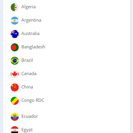
Algeria
Argentina
Australia
Bangladesh
Brazil
Canada
China
Congo RDC
Ecuador
Egypt