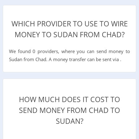
WHICH PROVIDER TO USE TO WIRE
MONEY TO SUDAN FROM CHAD?
We found 0 providers, where you can send money to
Sudan from Chad. A money transfer can be sent via .
HOW MUCH DOES IT COST TO
SEND MONEY FROM CHAD TO
SUDAN?