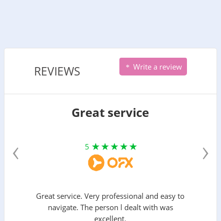
Write a review
REVIEWS
Great service
‹
›
5
Great service. Very professional and easy to
navigate. The person l dealt with was
excellent.