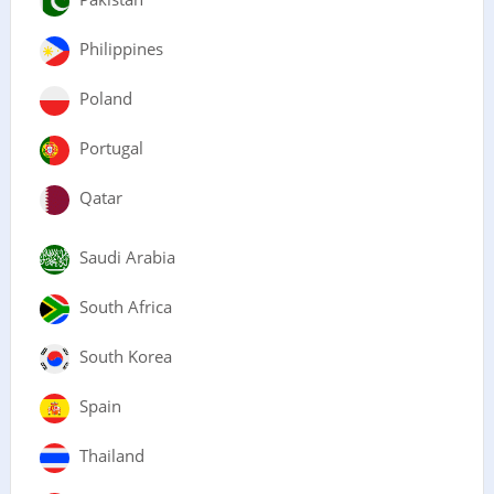
Philippines
Poland
Portugal
Qatar
Saudi Arabia
South Africa
South Korea
Spain
Thailand