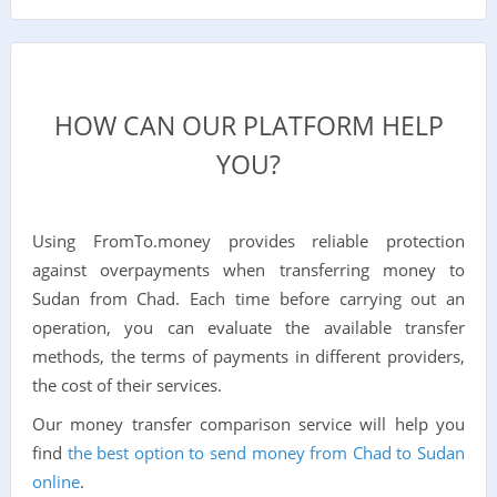
HOW CAN OUR PLATFORM HELP
YOU?
Using FromTo.money provides reliable protection
against overpayments when transferring money to
Sudan from Chad. Each time before carrying out an
operation, you can evaluate the available transfer
methods, the terms of payments in different providers,
the cost of their services.
Our money transfer comparison service will help you
find
the best option to send money from Chad to Sudan
online
.