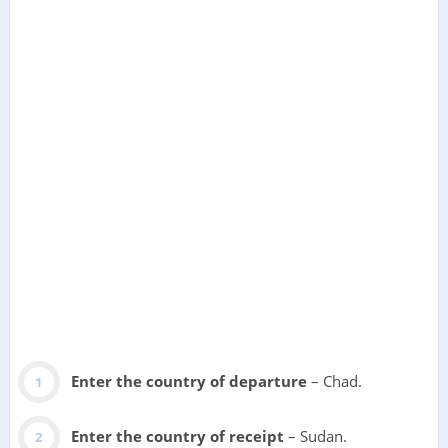
Enter the country of departure
– Chad.
Enter the country of receipt
– Sudan.