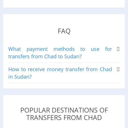
FAQ
What payment methods to use for
transfers from Chad to Sudan?
How to receive money transfer from Chad
in Sudan?
POPULAR DESTINATIONS OF
TRANSFERS FROM CHAD