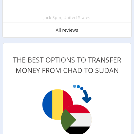
Jack Spin, United States
All reviews
THE BEST OPTIONS TO TRANSFER
MONEY FROM CHAD TO SUDAN