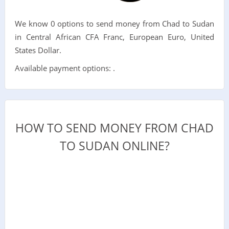
We know 0 options to send money from Chad to Sudan
in Central African CFA Franc, European Euro, United
States Dollar.
Available payment options: .
HOW TO SEND MONEY FROM CHAD
TO SUDAN ONLINE?