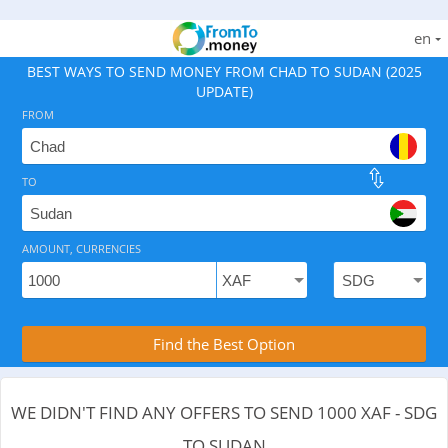
en
BEST WAYS TO SEND MONEY FROM CHAD TO SUDAN (2025
UPDATE)
FROM
TO
As of August 10, 2026 - 0 options available, .
AMOUNT, CURRENCIES
Compare Transfer Services with the Rea
Find the Best Option
WE DIDN'T FIND ANY OFFERS TO SEND 1000 XAF - SDG
TO SUDAN