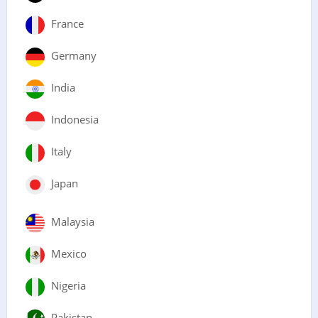
France
Germany
India
Indonesia
Italy
Japan
Malaysia
Mexico
Nigeria
Pakistan