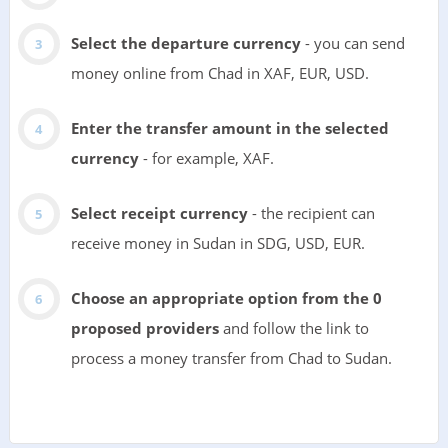
Select the departure currency
- you can send
money online from Chad in XAF, EUR, USD.
Enter the transfer amount in the selected
currency
- for example, XAF.
Select receipt currency
- the recipient can
receive money in Sudan in SDG, USD, EUR.
Choose an appropriate option from the 0
proposed providers
and follow the link to
process a money transfer from Chad to Sudan.