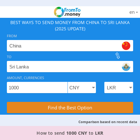
en
BEST WAYS TO SEND MONEY FROM CHINA TO SRI LANKA
(2025 UPDATE)
FROM
TO
As of August 6, 2026 - option available, rates from 45.
AMOUNT, CURRENCIES
Compare Transfer Services with the Rea
Find the Best Option
Comparison based on recent data
TOP PROVIDER TO SEND MONEY FROM CHINA TO
How to send
1000 CNY
to
LKR