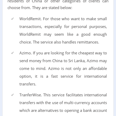
residents of China or other categories of clients can
choose from. They are stated below:
WorldRemit. For those who want to make small
transactions, especially for personal purposes,
WorldRemit may seem like a good enough
choice. The service also handles remittances.
Azimo. If you are looking for the cheapest way to
send money from China to Sri Lanka, Azimo may
come to mind. Azimo is not only an affordable
option, it is a fast service for international
transfers.
TranferWise. This service facilitates international
transfers with the use of multi-currency accounts
which are alternatives to opening a bank account