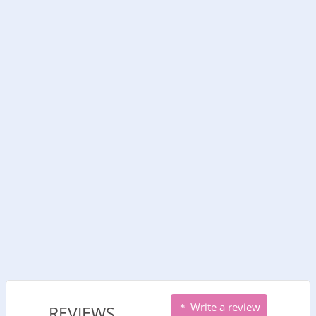
Write a review
REVIEWS