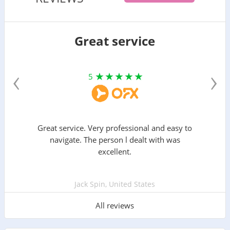
Great service
‹
›
5
Great service. Very professional and easy to
navigate. The person l dealt with was
excellent.
Jack Spin, United States
All reviews