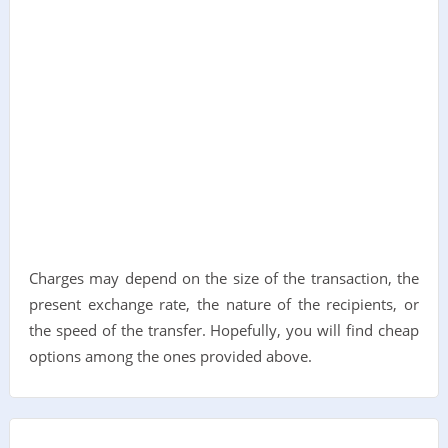
Charges may depend on the size of the transaction, the
present exchange rate, the nature of the recipients, or
the speed of the transfer. Hopefully, you will find cheap
options among the ones provided above.