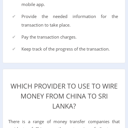
mobile app.
Provide the needed information for the
transaction to take place.
Pay the transaction charges.
Keep track of the progress of the transaction.
WHICH PROVIDER TO USE TO WIRE
MONEY FROM CHINA TO SRI
LANKA?
There is a range of money transfer companies that