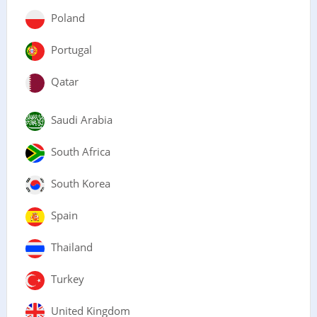
Poland
Portugal
Qatar
Saudi Arabia
South Africa
South Korea
Spain
Thailand
Turkey
United Kingdom