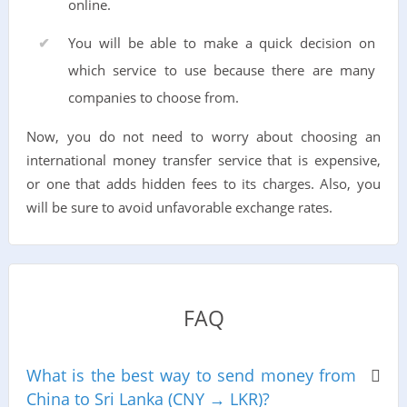
online.
You will be able to make a quick decision on
which service to use because there are many
companies to choose from.
Now, you do not need to worry about choosing an
international money transfer service that is expensive,
or one that adds hidden fees to its charges. Also, you
will be sure to avoid unfavorable exchange rates.
FAQ
What is the best way to send money from
China to Sri Lanka (CNY → LKR)?