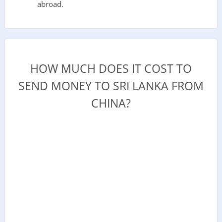
abroad.
HOW MUCH DOES IT COST TO
SEND MONEY TO SRI LANKA FROM
CHINA?