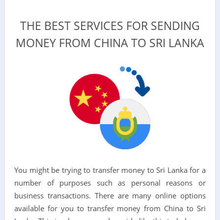
THE BEST SERVICES FOR SENDING
MONEY FROM CHINA TO SRI LANKA
You might be trying to transfer money to Sri Lanka for a
number of purposes such as personal reasons or
business transactions. There are many online options
available for you to transfer money from China to Sri