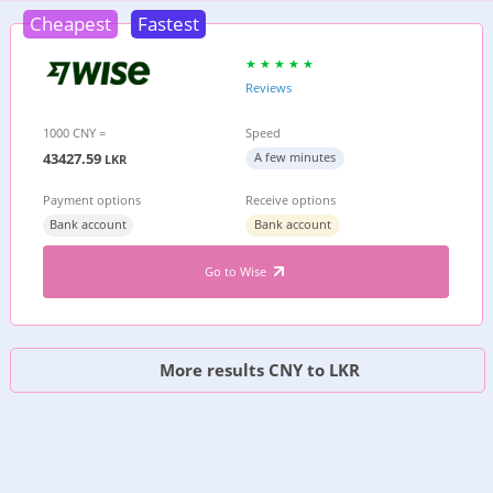
Cheapest
Fastest
Reviews
1000 CNY =
Speed
43427.59
A few minutes
LKR
Payment options
Receive options
Bank account
Bank account
Go to Wise
More results CNY to LKR