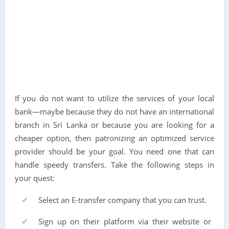
If you do not want to utilize the services of your local
bank—maybe because they do not have an international
branch in Sri Lanka or because you are looking for a
cheaper option, then patronizing an optimized service
provider should be your goal. You need one that can
handle speedy transfers. Take the following steps in
your quest:
Select an E-transfer company that you can trust.
Sign up on their platform via their website or