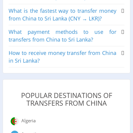
What is the fastest way to transfer money
from China to Sri Lanka (CNY → LKR)?
What payment methods to use for
transfers from China to Sri Lanka?
How to receive money transfer from China
in Sri Lanka?
POPULAR DESTINATIONS OF
TRANSFERS FROM CHINA
Algeria