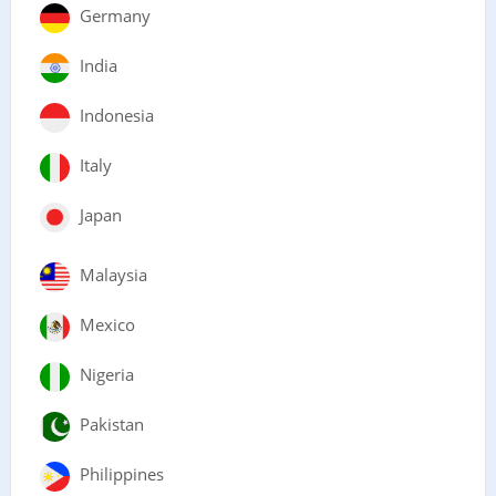
Germany
India
Indonesia
Italy
Japan
Malaysia
Mexico
Nigeria
Pakistan
Philippines