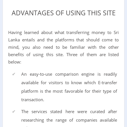
ADVANTAGES OF USING THIS SITE
Having learned about what transferring money to Sri
Lanka entails and the platforms that should come to
mind, you also need to be familiar with the other
benefits of using this site. Three of them are listed
below:
An easy-to-use comparison engine is readily
available for visitors to know which E-transfer
platform is the most favorable for their type of
transaction.
The services stated here were curated after
researching the range of companies available