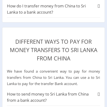
How do I transfer money from China to Sri
Lanka to a bank account?
DIFFERENT WAYS TO PAY FOR
MONEY TRANSFERS TO SRI LANKA
FROM CHINA
We have found a convenient way to pay for money
transfers from China to Sri Lanka. You can use a to Sri
Lanka to pay for the transfer Bank account.
How to send money to Sri Lanka from China
from a bank account?