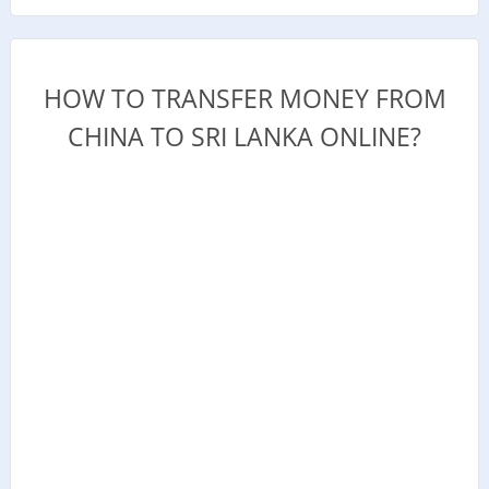
HOW TO TRANSFER MONEY FROM
CHINA TO SRI LANKA ONLINE?