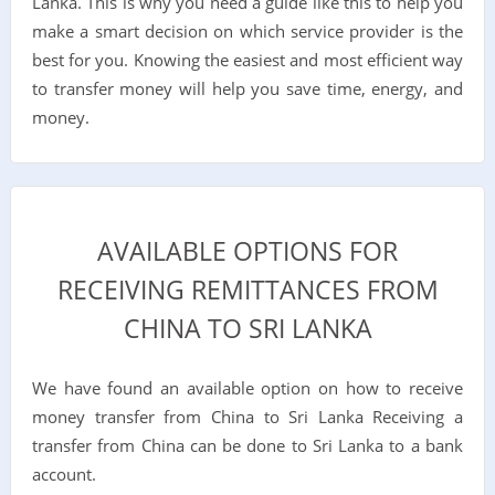
Lanka. This is why you need a guide like this to help you
make a smart decision on which service provider is the
best for you. Knowing the easiest and most efficient way
to transfer money will help you save time, energy, and
money.
AVAILABLE OPTIONS FOR
RECEIVING REMITTANCES FROM
CHINA TO SRI LANKA
We have found an available option on how to receive
money transfer from China to Sri Lanka Receiving a
transfer from China can be done to Sri Lanka to a bank
account.