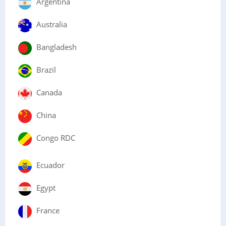
Argentina
Australia
Bangladesh
Brazil
Canada
China
Congo RDC
Ecuador
Egypt
France