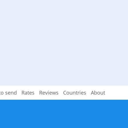
to send
Rates
Reviews
Countries
About