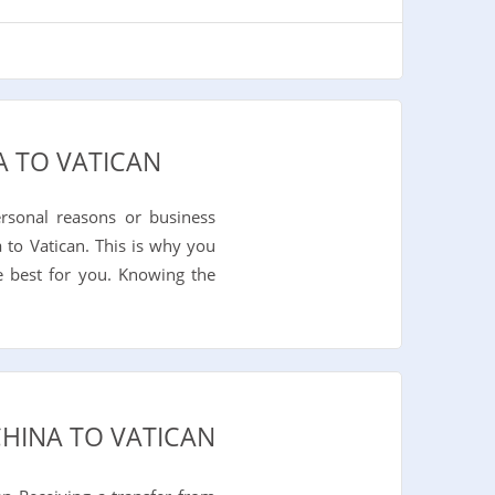
A TO VATICAN
rsonal reasons or business
 to Vatican. This is why you
e best for you. Knowing the
CHINA TO VATICAN