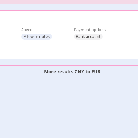
Speed
Payment options
A few minutes
Bank account
More results CNY to EUR