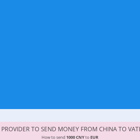
 PROVIDER TO SEND MONEY FROM CHINA TO VAT
How to send
1000 CNY
to
EUR