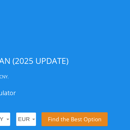
AN (2025 UPDATE)
 CNY.
ulator
Find the Best Option