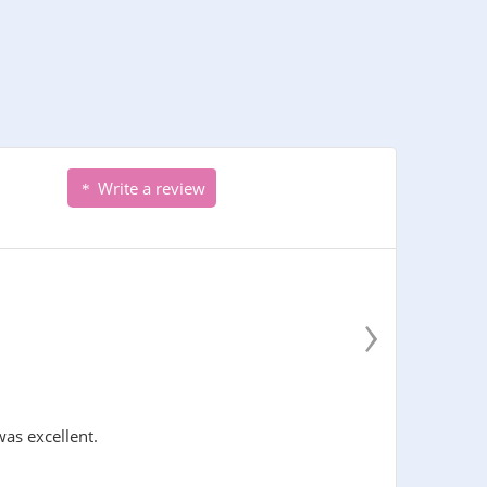
Write a review
›
was excellent.