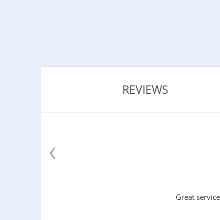
REVIEWS
‹
Great service