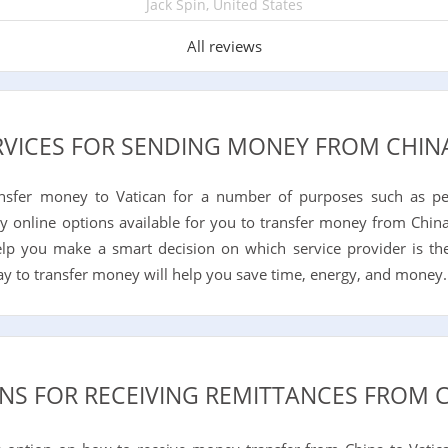
Jack Spin, United States
All reviews
RVICES FOR SENDING MONEY FROM CHIN
ansfer money to Vatican for a number of purposes such as pe
y online options available for you to transfer money from China
help you make a smart decision on which service provider is th
way to transfer money will help you save time, energy, and money.
NS FOR RECEIVING REMITTANCES FROM 