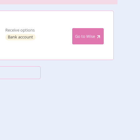
Receive options
Go to Wise
Bank account