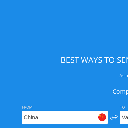
BEST WAYS TO SE
As o
Compa
FROM
TO