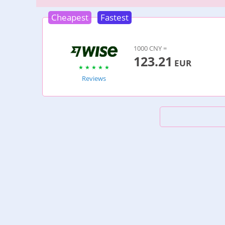
Cheapest
Fastest
1000 CNY =
123.21
EUR
Reviews