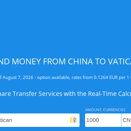
ND MONEY FROM CHINA TO VATIC
f August 7, 2026 - option available, rates from 0.1264 EUR per 1
re Transfer Services with the Real-Time Calc
AMOUNT, CURRENCIES