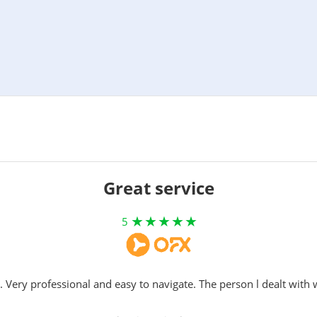
Great service
5
. Very professional and easy to navigate. The person l dealt with 