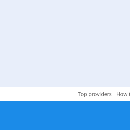
Top providers
How 