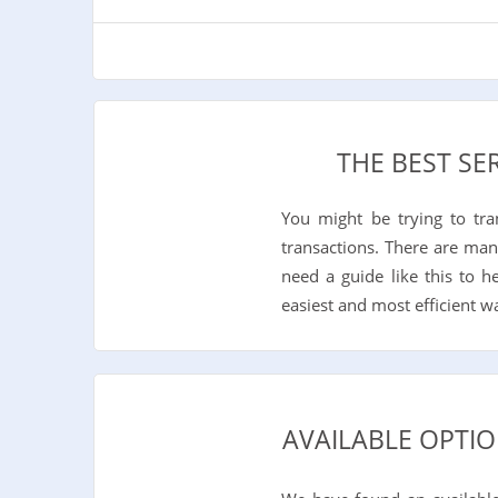
THE BEST SE
You might be trying to tr
transactions. There are man
need a guide like this to 
easiest and most efficient 
AVAILABLE OPTIO