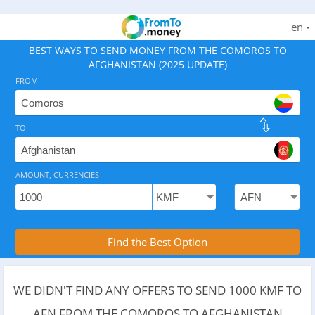
en
BEST WAYS TO SEND MONEY FROM THE COMOROS TO
AFGHANISTAN (2025 UPDATE)
FROM
TO
As of August 6, 2026 - 7 options available, rates from 
AMOUNT, CURRENCIES
Compare Transfer Services with the Rea
Find the Best Option
WE DIDN'T FIND ANY OFFERS TO SEND 1000 KMF TO
AFN FROM THE COMOROS TO AFGHANISTAN