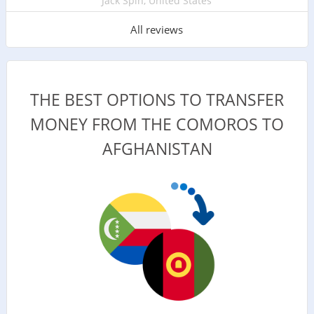
Jack Spin, United States
All reviews
THE BEST OPTIONS TO TRANSFER
MONEY FROM THE COMOROS TO
AFGHANISTAN