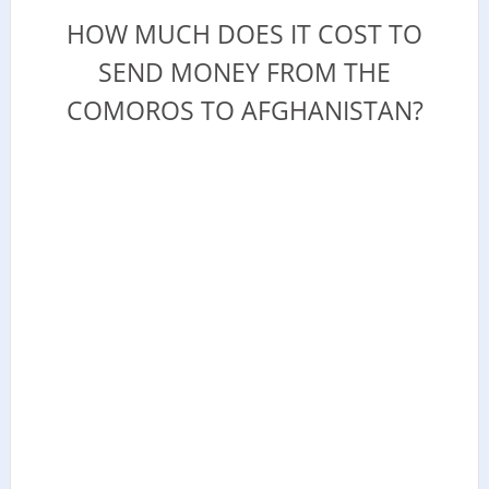
HOW MUCH DOES IT COST TO
SEND MONEY FROM THE
COMOROS TO AFGHANISTAN?