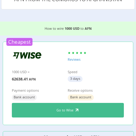
3 EASIEST WAYS TO WIRE MONEY FROM THE C
How to wire
1000 USD
to
AFN
Cheapest
Reviews
1000 USD =
Speed
62638.41
3 days
AFN
Payment options
Receive options
Bank account
Bank account
Go to Wise