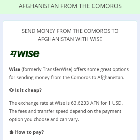
AFGHANISTAN FROM THE COMOROS
SEND MONEY FROM THE COMOROS TO
AFGHANISTAN WITH WISE
Wise
(formerly TransferWise) offers some great options
for sending money from the Comoros to Afghanistan.
💱 Is it cheap?
The exchange rate at Wise is 63.6233 AFN for 1 USD.
The fees and transfer speed depend on the payment
option you choose and can vary.
💲 How to pay?