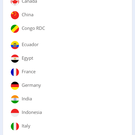
Canada
China
Congo RDC
Ecuador
Egypt
France
Germany
India
Indonesia
Italy