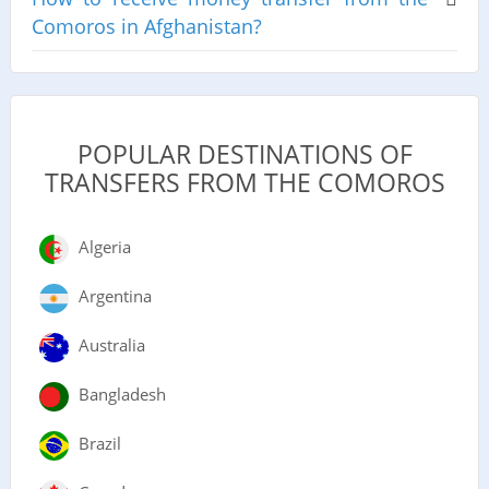
Comoros in Afghanistan?
POPULAR DESTINATIONS OF
TRANSFERS FROM THE COMOROS
Algeria
Argentina
Australia
Bangladesh
Brazil