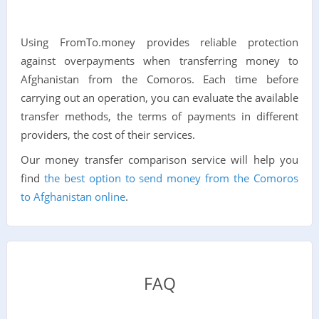
Using FromTo.money provides reliable protection
against overpayments when transferring money to
Afghanistan from the Comoros. Each time before
carrying out an operation, you can evaluate the available
transfer methods, the terms of payments in different
providers, the cost of their services.
Our money transfer comparison service will help you
find
the best option to send money from the Comoros
to Afghanistan online
.
FAQ