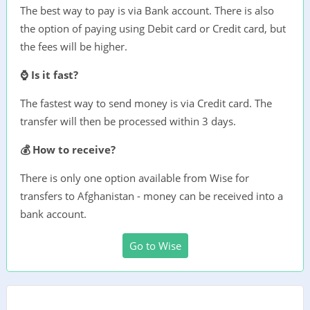
The best way to pay is via Bank account. There is also
the option of paying using Debit card or Credit card, but
the fees will be higher.
⌚ Is it fast?
The fastest way to send money is via Credit card. The
transfer will then be processed within 3 days.
💰 How to receive?
There is only one option available from Wise for
transfers to Afghanistan - money can be received into a
bank account.
Go to Wise