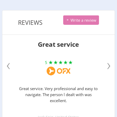
Write a review
REVIEWS
Great service
‹
›
5
Great service. Very professional and easy to
navigate. The person l dealt with was
excellent.