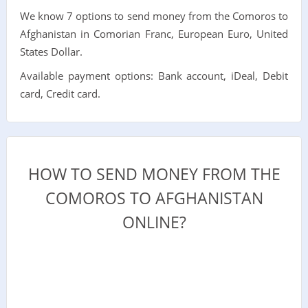
We know 7 options to send money from the Comoros to
Afghanistan in Comorian Franc, European Euro, United
States Dollar.
Available payment options: Bank account, iDeal, Debit
card, Credit card.
HOW TO SEND MONEY FROM THE
COMOROS TO AFGHANISTAN
ONLINE?