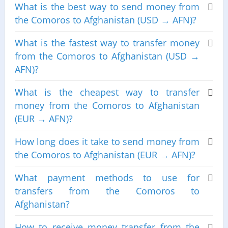
What is the best way to send money from
the Comoros to Afghanistan (USD → AFN)?
What is the fastest way to transfer money
from the Comoros to Afghanistan (USD →
AFN)?
What is the cheapest way to transfer
money from the Comoros to Afghanistan
(EUR → AFN)?
How long does it take to send money from
the Comoros to Afghanistan (EUR → AFN)?
What payment methods to use for
transfers from the Comoros to
Afghanistan?
How to receive money transfer from the