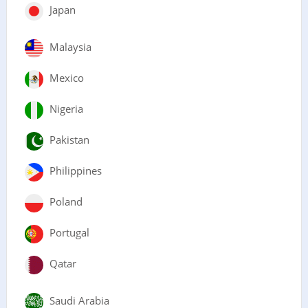
Japan
Malaysia
Mexico
Nigeria
Pakistan
Philippines
Poland
Portugal
Qatar
Saudi Arabia