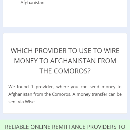
Afghanistan.
WHICH PROVIDER TO USE TO WIRE
MONEY TO AFGHANISTAN FROM
THE COMOROS?
We found 1 provider, where you can send money to
Afghanistan from the Comoros. A money transfer can be
sent via Wise.
RELIABLE ONLINE REMITTANCE PROVIDERS TO