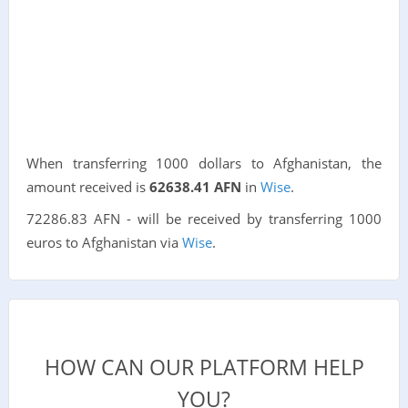
When transferring 1000 dollars to Afghanistan, the
amount received is
62638.41 AFN
in
Wise
.
72286.83 AFN - will be received by transferring 1000
euros to Afghanistan via
Wise
.
HOW CAN OUR PLATFORM HELP
YOU?