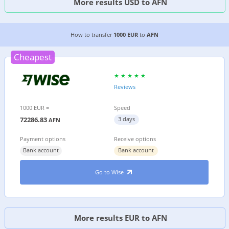
More results USD to AFN
4 CHEAPEST WAYS TO TRANSFER MONEY FROM 
How to transfer
1000 EUR
to
AFN
Cheapest
Reviews
1000 EUR =
Speed
72286.83
3 days
AFN
Payment options
Receive options
Bank account
Bank account
Go to Wise
More results EUR to AFN