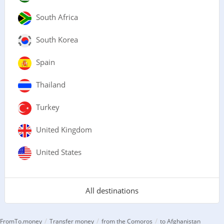
South Africa
South Korea
Spain
Thailand
Turkey
United Kingdom
United States
All destinations
/
/
/
FromTo.money
Transfer money
from the Comoros
to Afghanistan