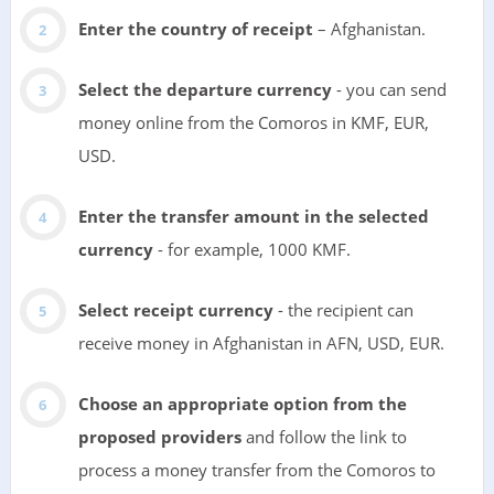
Enter the country of receipt
– Afghanistan.
Select the departure currency
- you can send
money online from the Comoros in KMF, EUR,
USD.
Enter the transfer amount in the selected
currency
- for example, 1000 KMF.
Select receipt currency
- the recipient can
receive money in Afghanistan in AFN, USD, EUR.
Choose an appropriate option from the
proposed providers
and follow the link to
process a money transfer from the Comoros to