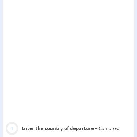
Enter the country of departure
– Comoros.