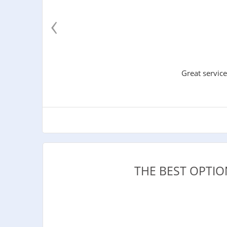
‹
Great service
THE BEST OPTI