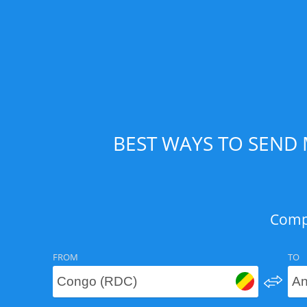
BEST WAYS TO SEND
Compa
FROM
TO