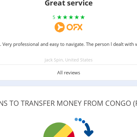
Great service
5
. Very professional and easy to navigate. The person l dealt with 
Jack Spin, United States
All reviews
ONS TO TRANSFER MONEY FROM CONGO (