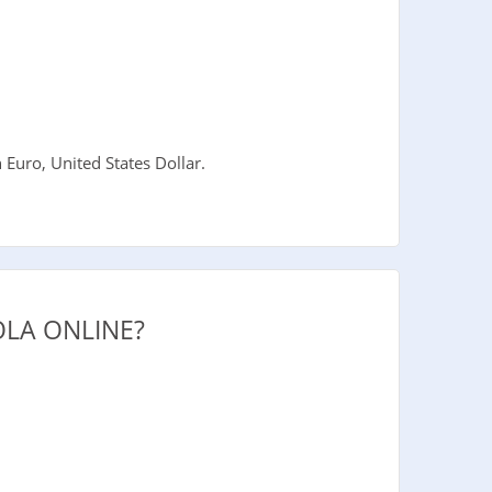
uro, United States Dollar.
LA ONLINE?