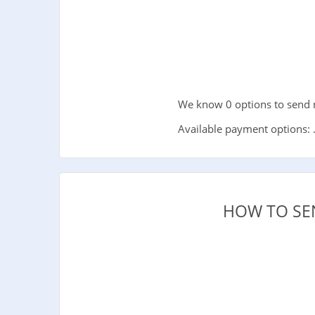
We know 0 options to send m
Available payment options: 
HOW TO SE