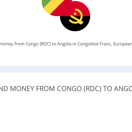
oney from Congo (RDC) to Angola in Congolese Franc, European E
.
ND MONEY FROM CONGO (RDC) TO ANGO