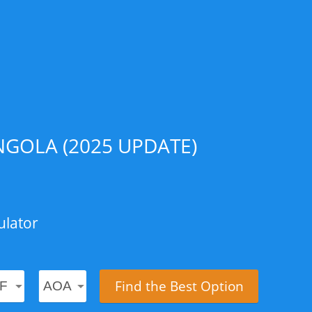
GOLA (2025 UPDATE)
ulator
Find the Best Option