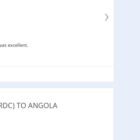
›
was excellent.
RDC) TO ANGOLA