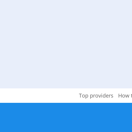
Top providers
How 