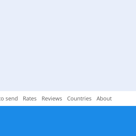
to send
Rates
Reviews
Countries
About