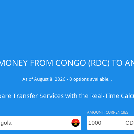
 MONEY FROM CONGO (RDC) TO AN
As of August 8, 2026 - 0 options available, .
re Transfer Services with the Real-Time Calc
AMOUNT, CURRENCIES