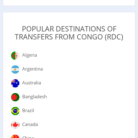
POPULAR DESTINATIONS OF
TRANSFERS FROM CONGO (RDC)
Algeria
Argentina
Australia
Bangladesh
Brazil
Canada