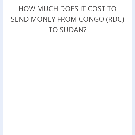
HOW MUCH DOES IT COST TO
SEND MONEY FROM CONGO (RDC)
TO SUDAN?