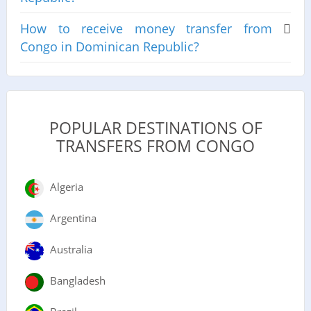
How to receive money transfer from
Congo in Dominican Republic?
POPULAR DESTINATIONS OF
TRANSFERS FROM CONGO
Algeria
Argentina
Australia
Bangladesh