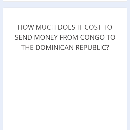
HOW MUCH DOES IT COST TO
SEND MONEY FROM CONGO TO
THE DOMINICAN REPUBLIC?