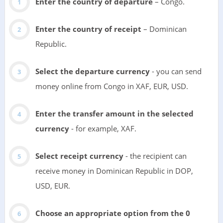
Enter the country of departure
– Congo.
Enter the country of receipt
– Dominican
Republic.
Select the departure currency
- you can send
money online from Congo in XAF, EUR, USD.
Enter the transfer amount in the selected
currency
- for example, XAF.
Select receipt currency
- the recipient can
receive money in Dominican Republic in DOP,
USD, EUR.
Choose an appropriate option from the 0