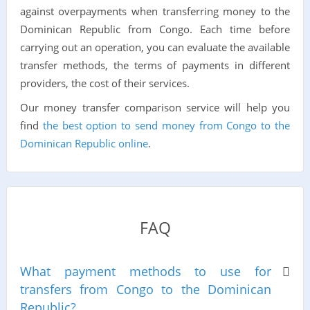
against overpayments when transferring money to the
Dominican Republic from Congo. Each time before
carrying out an operation, you can evaluate the available
transfer methods, the terms of payments in different
providers, the cost of their services.
Our money transfer comparison service will help you
find
the best option to send money from Congo to the
Dominican Republic online
.
FAQ
What payment methods to use for
transfers from Congo to the Dominican
Republic?