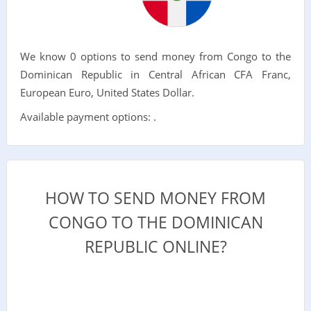
We know 0 options to send money from Congo to the
Dominican Republic in Central African CFA Franc,
European Euro, United States Dollar.
Available payment options: .
HOW TO SEND MONEY FROM
CONGO TO THE DOMINICAN
REPUBLIC ONLINE?