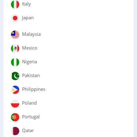
Italy
Japan
Malaysia
Mexico
Nigeria
Pakistan
Philippines
Poland
Portugal
Qatar