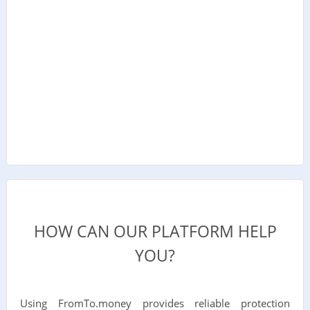
HOW CAN OUR PLATFORM HELP
YOU?
Using FromTo.money provides reliable protection