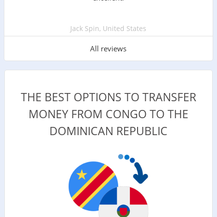
Jack Spin, United States
All reviews
THE BEST OPTIONS TO TRANSFER
MONEY FROM CONGO TO THE
DOMINICAN REPUBLIC