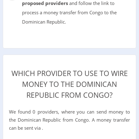
proposed providers
and follow the link to
process a money transfer from Congo to the
Dominican Republic.
WHICH PROVIDER TO USE TO WIRE
MONEY TO THE DOMINICAN
REPUBLIC FROM CONGO?
We found 0 providers, where you can send money to
the Dominican Republic from Congo. A money transfer
can be sent via .