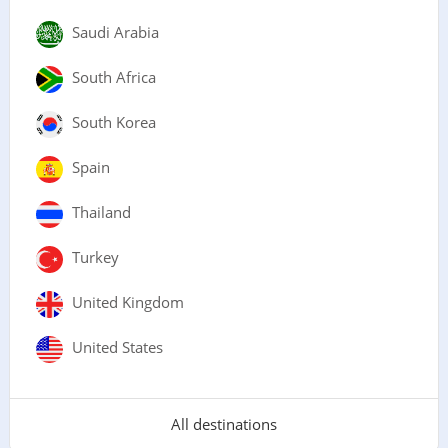
Saudi Arabia
South Africa
South Korea
Spain
Thailand
Turkey
United Kingdom
United States
All destinations