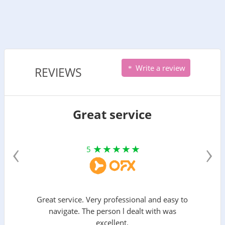
Write a review
REVIEWS
Great service
‹
›
5
Great service. Very professional and easy to
navigate. The person l dealt with was
excellent.