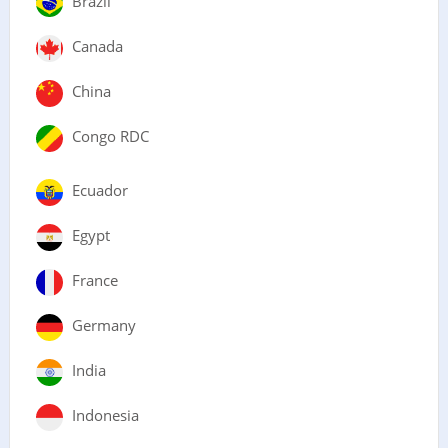
Brazil
Canada
China
Congo RDC
Ecuador
Egypt
France
Germany
India
Indonesia