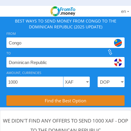
en
BEST WAYS TO SEND MONEY FROM CONGO TO THE
DOMINICAN REPUBLIC (2025 UPDATE)
FROM
TO
As of August 8, 2026 - 0 options available, .
AMOUNT, CURRENCIES
Compare Transfer Services with the Rea
Find the Best Option
WE DIDN'T FIND ANY OFFERS TO SEND 1000 XAF - DOP
TO THE DOMINICAN REPUBLIC