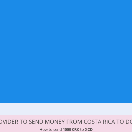
OVIDER TO SEND MONEY FROM COSTA RICA TO D
How to send
1000 CRC
to
XCD