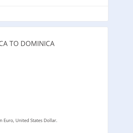
CA TO DOMINICA
 Euro, United States Dollar.