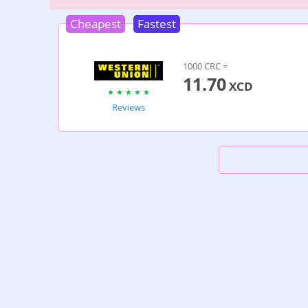
Cheapest
Fastest
1000 CRC =
11.70
XCD
Reviews