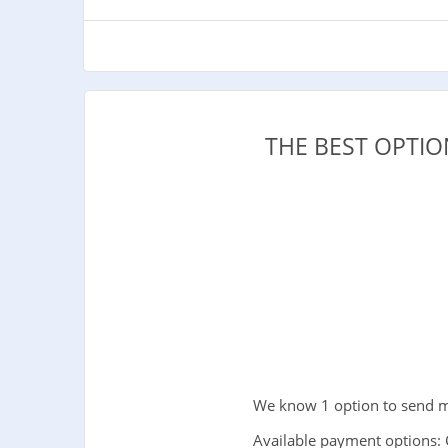
THE BEST OPTI
We know 1 option to send mo
Available payment options: 