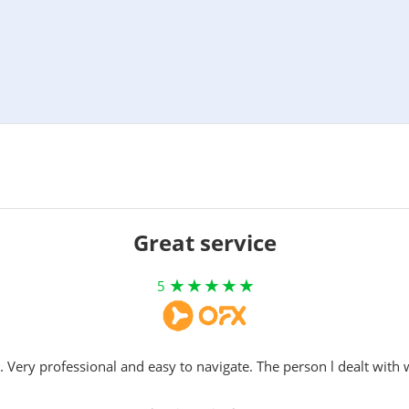
Great service
5
. Very professional and easy to navigate. The person l dealt with 