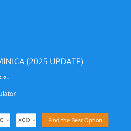
INICA (2025 UPDATE)
 CRC.
ulator
Find the Best Option