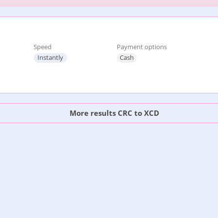
Speed
Payment options
Instantly
Cash
More results CRC to XCD