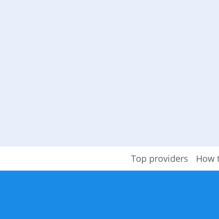
Top providers
How 