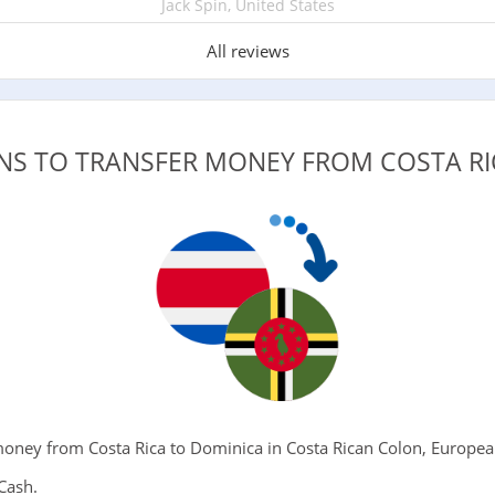
Jack Spin, United States
All reviews
ONS TO TRANSFER MONEY FROM COSTA RI
ney from Costa Rica to Dominica in Costa Rican Colon, European
Cash.