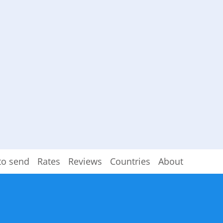
to send
Rates
Reviews
Countries
About