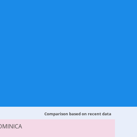
Comparison based on recent data
OMINICA