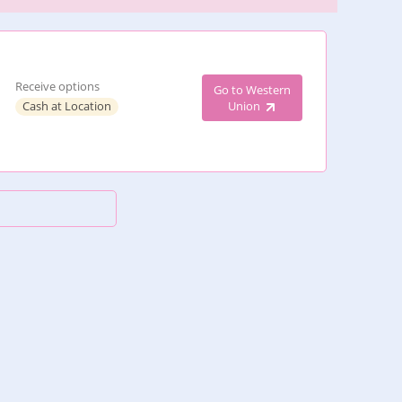
Receive options
Go to Western
Cash at Location
Union