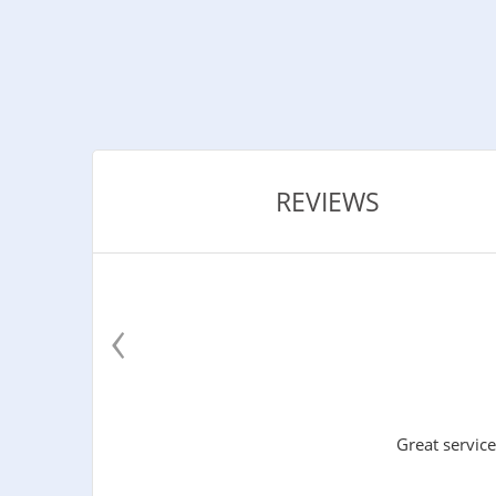
REVIEWS
‹
Great service