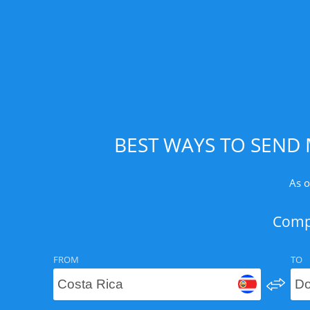
BEST WAYS TO SEND 
As o
Compa
FROM
TO