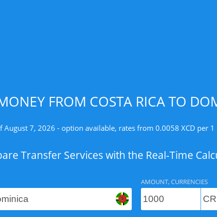
MONEY FROM COSTA RICA TO DOM
f August 7, 2026 - option available, rates from 0.0058 XCD per 1
re Transfer Services with the Real-Time Calc
AMOUNT, CURRENCIES