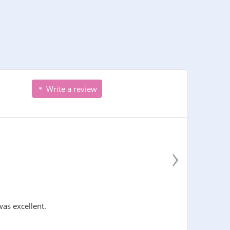
Write a review
›
was excellent.