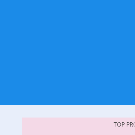
TOP PR