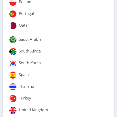
Poland
Portugal
Qatar
Saudi Arabia
South Africa
South Korea
Spain
Thailand
Turkey
United Kingdom