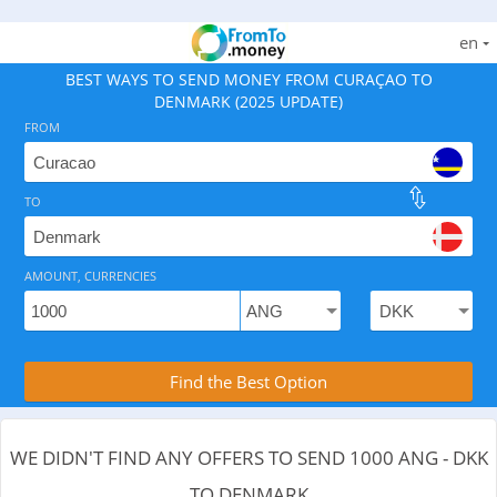
en
BEST WAYS TO SEND MONEY FROM CURAÇAO TO
DENMARK (2025 UPDATE)
FROM
TO
As of August 7, 2026 - 0 options available, .
AMOUNT, CURRENCIES
Compare Transfer Services with the Rea
Find the Best Option
WE DIDN'T FIND ANY OFFERS TO SEND 1000 ANG - DKK
TO DENMARK