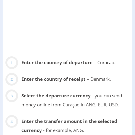
Enter the country of departure
– Curacao.
Enter the country of receipt
– Denmark.
Select the departure currency
- you can send
money online from Curaçao in ANG, EUR, USD.
Enter the transfer amount in the selected
currency
- for example, ANG.