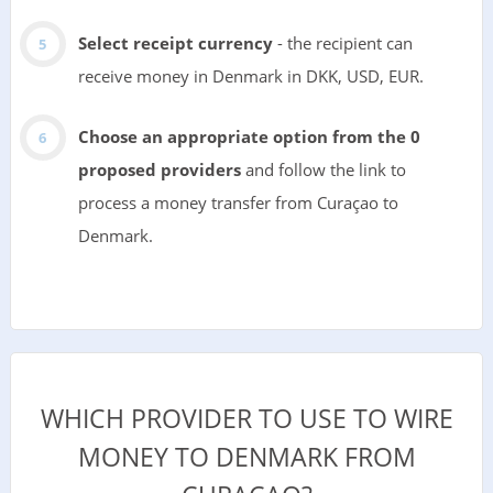
Select receipt currency
- the recipient can
receive money in Denmark in DKK, USD, EUR.
Choose an appropriate option from the 0
proposed providers
and follow the link to
process a money transfer from Curaçao to
Denmark.
WHICH PROVIDER TO USE TO WIRE
MONEY TO DENMARK FROM