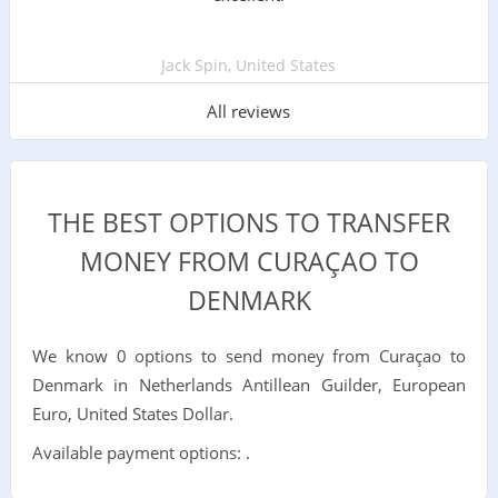
Jack Spin, United States
All reviews
THE BEST OPTIONS TO TRANSFER
MONEY FROM CURAÇAO TO
DENMARK
We know 0 options to send money from Curaçao to
Denmark in Netherlands Antillean Guilder, European
Euro, United States Dollar.
Available payment options: .