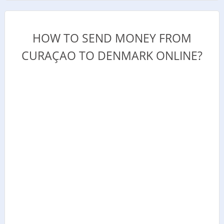
HOW TO SEND MONEY FROM
CURAÇAO TO DENMARK ONLINE?