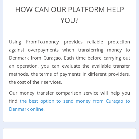
HOW CAN OUR PLATFORM HELP
YOU?
Using FromTo.money provides reliable protection
against overpayments when transferring money to
Denmark from Curaçao. Each time before carrying out
an operation, you can evaluate the available transfer
methods, the terms of payments in different providers,
the cost of their services.
Our money transfer comparison service will help you
find
the best option to send money from Curaçao to
Denmark online
.