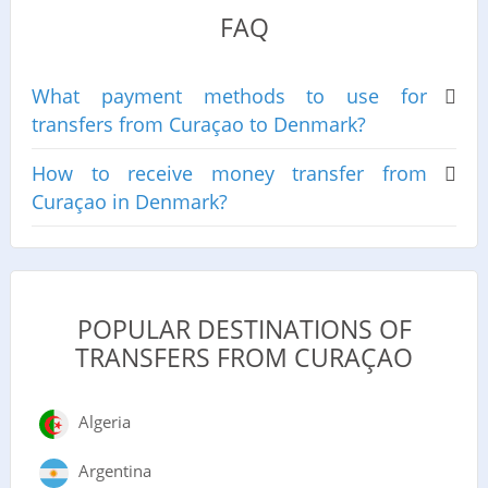
FAQ
What payment methods to use for
transfers from Curaçao to Denmark?
How to receive money transfer from
Curaçao in Denmark?
POPULAR DESTINATIONS OF
TRANSFERS FROM CURAÇAO
Algeria
Argentina