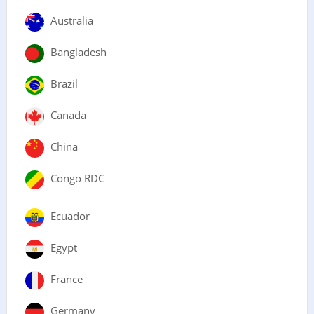
Australia
Bangladesh
Brazil
Canada
China
Congo RDC
Ecuador
Egypt
France
Germany