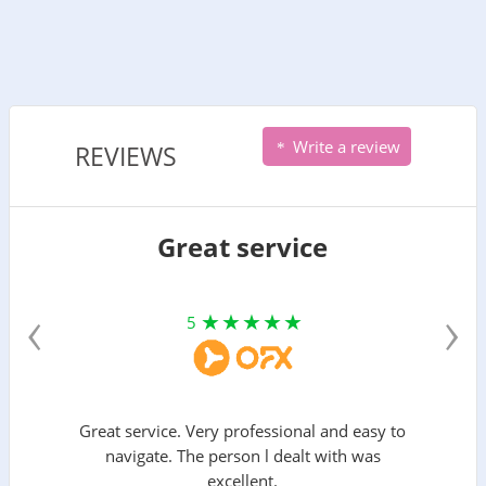
Write a review
REVIEWS
Great service
‹
›
5
Great service. Very professional and easy to
navigate. The person l dealt with was
excellent.