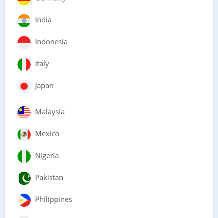
India
Indonesia
Italy
Japan
Malaysia
Mexico
Nigeria
Pakistan
Philippines