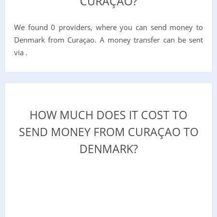
CURAÇAO?
We found 0 providers, where you can send money to
Denmark from Curaçao. A money transfer can be sent
via .
HOW MUCH DOES IT COST TO
SEND MONEY FROM CURAÇAO TO
DENMARK?