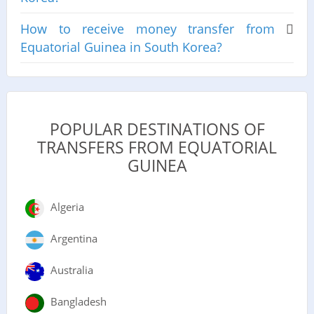
How to receive money transfer from
Equatorial Guinea in South Korea?
POPULAR DESTINATIONS OF
TRANSFERS FROM EQUATORIAL
GUINEA
Algeria
Argentina
Australia
Bangladesh