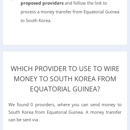
proposed providers
and follow the link to
process a money transfer from Equatorial Guinea
to South Korea.
WHICH PROVIDER TO USE TO WIRE
MONEY TO SOUTH KOREA FROM
EQUATORIAL GUINEA?
We found 0 providers, where you can send money to
South Korea from Equatorial Guinea. A money transfer
can be sent via .