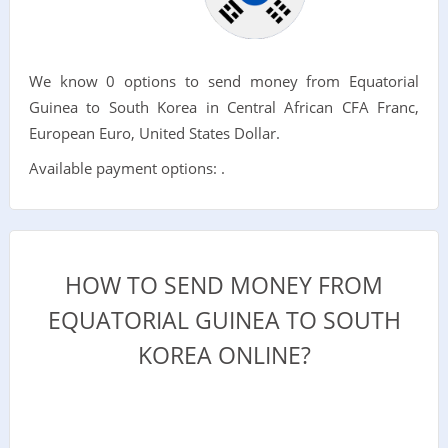
We know 0 options to send money from Equatorial
Guinea to South Korea in Central African CFA Franc,
European Euro, United States Dollar.
Available payment options: .
HOW TO SEND MONEY FROM
EQUATORIAL GUINEA TO SOUTH
KOREA ONLINE?