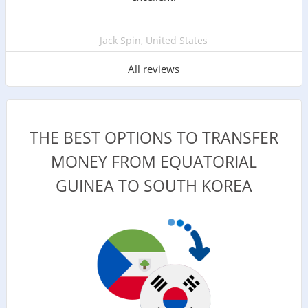
Jack Spin, United States
All reviews
THE BEST OPTIONS TO TRANSFER
MONEY FROM EQUATORIAL
GUINEA TO SOUTH KOREA