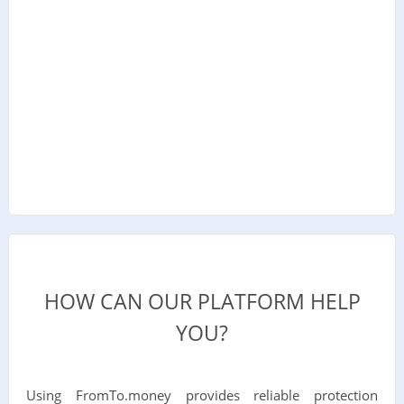
HOW CAN OUR PLATFORM HELP
YOU?
Using FromTo.money provides reliable protection