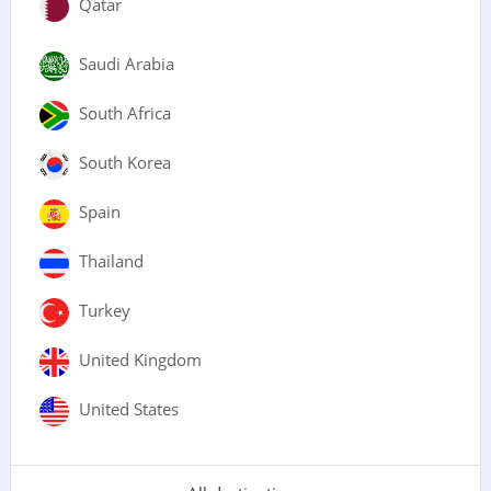
Qatar
Saudi Arabia
South Africa
South Korea
Spain
Thailand
Turkey
United Kingdom
United States