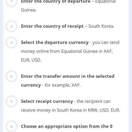
Enter the country of departure
– Equatorial
Guinea.
Enter the country of receipt
– South Korea.
Select the departure currency
- you can send
money online from Equatorial Guinea in XAF,
EUR, USD.
Enter the transfer amount in the selected
currency
- for example, XAF.
Select receipt currency
- the recipient can
receive money in South Korea in KRW, USD, EUR.
Choose an appropriate option from the 0