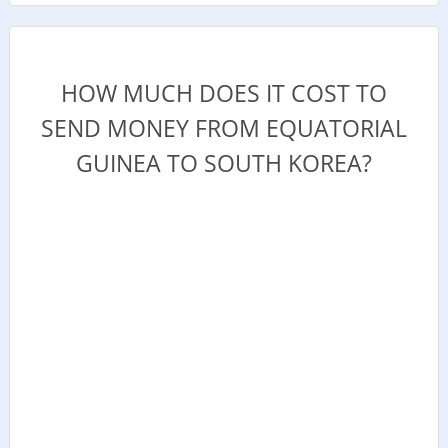
HOW MUCH DOES IT COST TO
SEND MONEY FROM EQUATORIAL
GUINEA TO SOUTH KOREA?