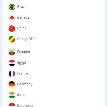
Brazil
Canada
China
Congo RDC
Ecuador
Egypt
France
Germany
India
Indonesia