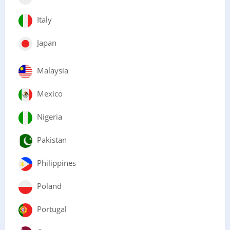
Italy
Japan
Malaysia
Mexico
Nigeria
Pakistan
Philippines
Poland
Portugal