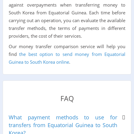
against overpayments when transferring money to
South Korea from Equatorial Guinea. Each time before
carrying out an operation, you can evaluate the available
transfer methods, the terms of payments in different
providers, the cost of their services.
Our money transfer comparison service will help you
find
the best option to send money from Equatorial
Guinea to South Korea online
.
FAQ
What payment methods to use for
transfers from Equatorial Guinea to South
Korea?