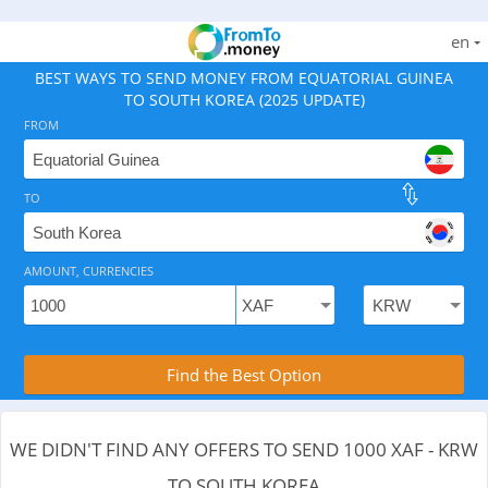
en
BEST WAYS TO SEND MONEY FROM EQUATORIAL GUINEA
TO SOUTH KOREA (2025 UPDATE)
FROM
TO
As of August 6, 2026 - 0 options available, .
AMOUNT, CURRENCIES
Compare Transfer Services with the Rea
Find the Best Option
WE DIDN'T FIND ANY OFFERS TO SEND 1000 XAF - KRW
TO SOUTH KOREA