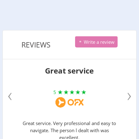
Write a review
REVIEWS
Great service
‹
›
5
Great service. Very professional and easy to
navigate. The person l dealt with was
excellent.