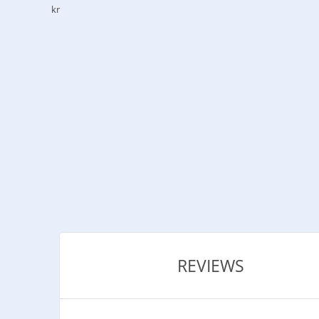
kr
REVIEWS