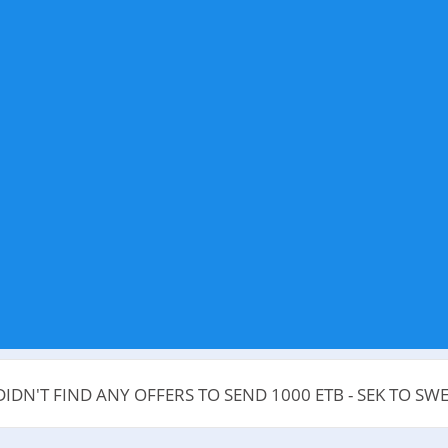
DIDN'T FIND ANY OFFERS TO SEND 1000 ETB - SEK TO SW