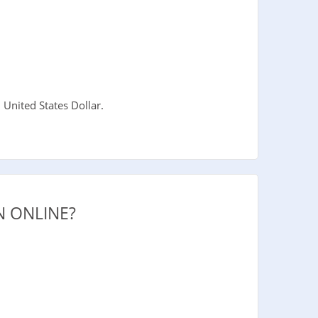
United States Dollar.
 ONLINE?