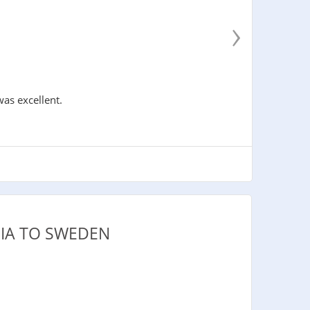
›
was excellent.
PIA TO SWEDEN