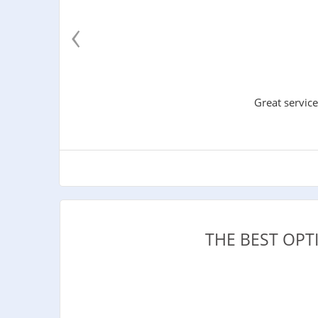
‹
Great service
THE BEST OPT