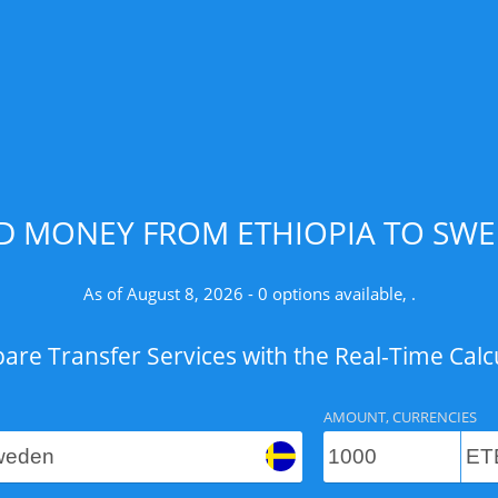
D MONEY FROM ETHIOPIA TO SWE
As of August 8, 2026 - 0 options available, .
re Transfer Services with the Real-Time Calc
AMOUNT, CURRENCIES