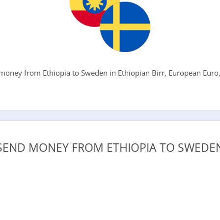
oney from Ethiopia to Sweden in Ethiopian Birr, European Euro, 
.
SEND MONEY FROM ETHIOPIA TO SWEDEN