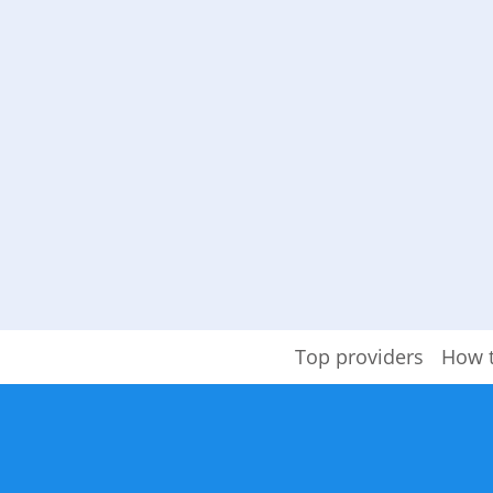
Top providers
How 