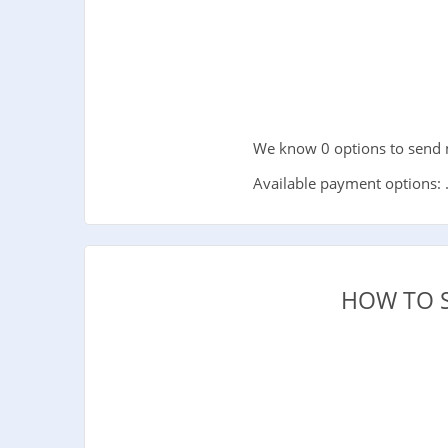
We know 0 options to send m
Available payment options: 
HOW TO 