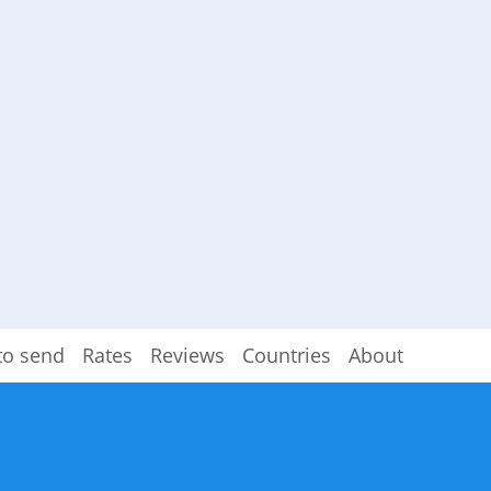
to send
Rates
Reviews
Countries
About