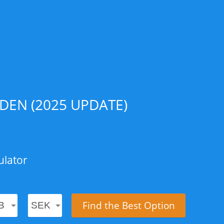
DEN (2025 UPDATE)
ulator
Find the Best Option