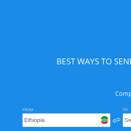
BEST WAYS TO SEN
Compa
FROM
TO