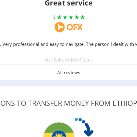
Great service
5
. Very professional and easy to navigate. The person l dealt with 
Jack Spin, United States
All reviews
IONS TO TRANSFER MONEY FROM ETHIO