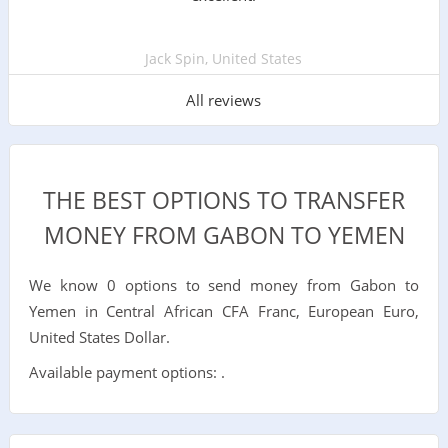
Jack Spin, United States
All reviews
THE BEST OPTIONS TO TRANSFER
MONEY FROM GABON TO YEMEN
We know 0 options to send money from Gabon to
Yemen in Central African CFA Franc, European Euro,
United States Dollar.
Available payment options: .