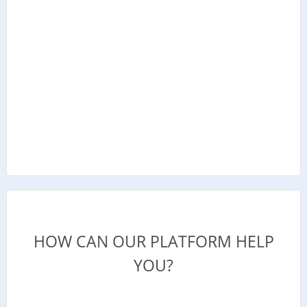
HOW CAN OUR PLATFORM HELP
YOU?