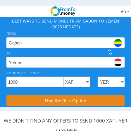
en
BEST WAYS TO SEND MONEY FROM GABON TO YEMEN
(2025 UPDATE)
FROM
TO
As of August 6, 2026 - 0 options available, .
AMOUNT, CURRENCIES
Compare Transfer Services with the Rea
Find the Best Option
WE DIDN'T FIND ANY OFFERS TO SEND 1000 XAF - YER
TO YEMEN