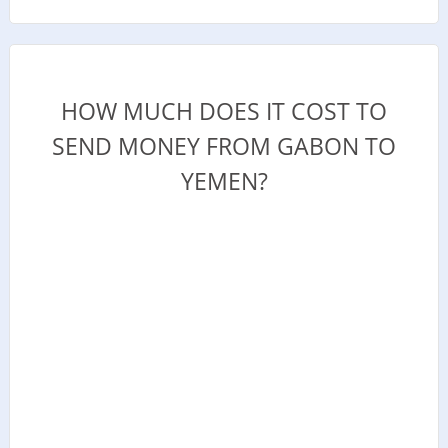
HOW MUCH DOES IT COST TO
SEND MONEY FROM GABON TO
YEMEN?