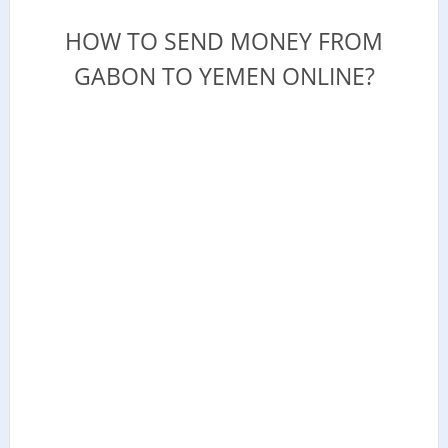
HOW TO SEND MONEY FROM
GABON TO YEMEN ONLINE?