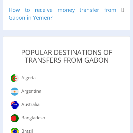
How to receive money transfer from
Gabon in Yemen?
POPULAR DESTINATIONS OF
TRANSFERS FROM GABON
Algeria
Argentina
Australia
Bangladesh
Brazil