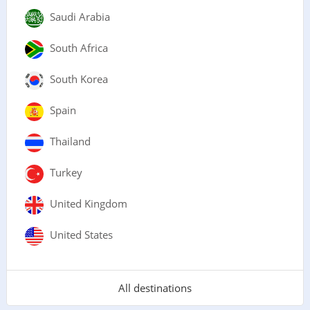
Saudi Arabia
South Africa
South Korea
Spain
Thailand
Turkey
United Kingdom
United States
All destinations