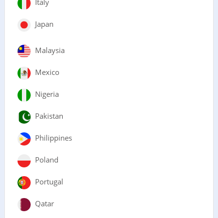
Italy
Japan
Malaysia
Mexico
Nigeria
Pakistan
Philippines
Poland
Portugal
Qatar