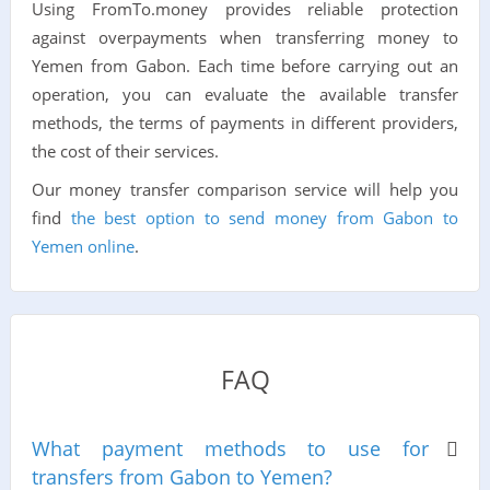
Using FromTo.money provides reliable protection
against overpayments when transferring money to
Yemen from Gabon. Each time before carrying out an
operation, you can evaluate the available transfer
methods, the terms of payments in different providers,
the cost of their services.
Our money transfer comparison service will help you
find
the best option to send money from Gabon to
Yemen online
.
FAQ
What payment methods to use for
transfers from Gabon to Yemen?