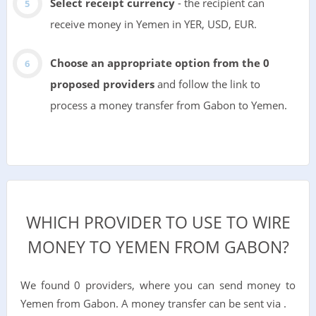
Select receipt currency
- the recipient can
receive money in Yemen in YER, USD, EUR.
Choose an appropriate option from the 0
proposed providers
and follow the link to
process a money transfer from Gabon to Yemen.
WHICH PROVIDER TO USE TO WIRE
MONEY TO YEMEN FROM GABON?
We found 0 providers, where you can send money to
Yemen from Gabon. A money transfer can be sent via .