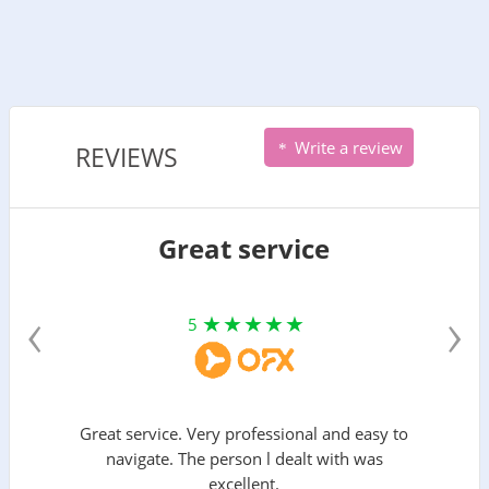
Write a review
REVIEWS
Great service
‹
›
5
Great service. Very professional and easy to
navigate. The person l dealt with was
excellent.