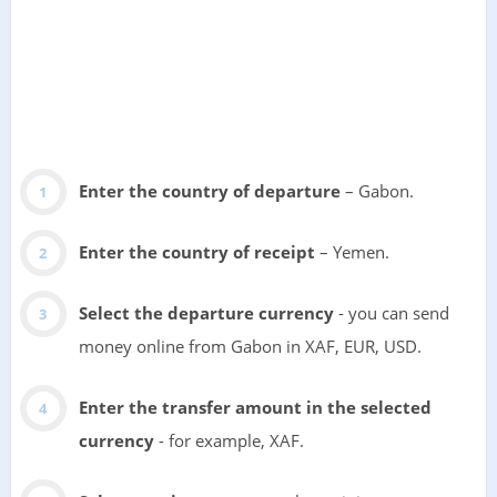
Enter the country of departure
– Gabon.
Enter the country of receipt
– Yemen.
Select the departure currency
- you can send
money online from Gabon in XAF, EUR, USD.
Enter the transfer amount in the selected
currency
- for example, XAF.