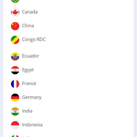
Canada
China
Congo RDC
Ecuador
Egypt
France
Germany
India
Indonesia