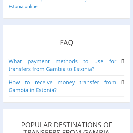
Estonia online
.
FAQ
What payment methods to use for
transfers from Gambia to Estonia?
How to receive money transfer from
Gambia in Estonia?
POPULAR DESTINATIONS OF
TRANSFERS FROM GAMBIA