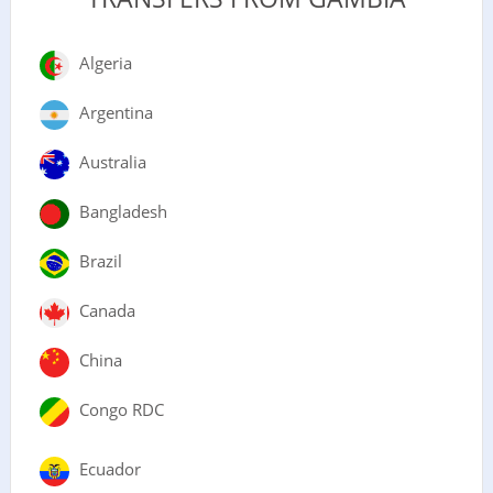
Algeria
Argentina
Australia
Bangladesh
Brazil
Canada
China
Congo RDC
Ecuador