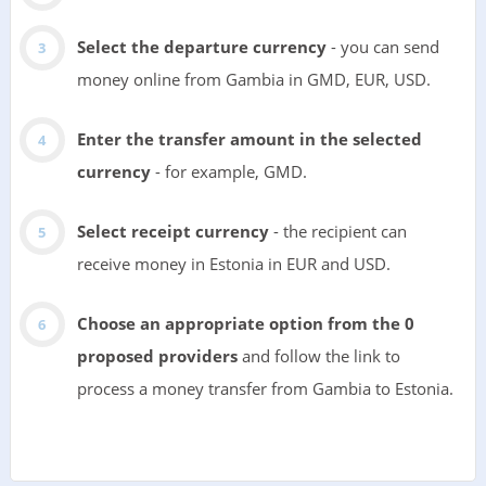
Select the departure currency
- you can send
money online from Gambia in GMD, EUR, USD.
Enter the transfer amount in the selected
currency
- for example, GMD.
Select receipt currency
- the recipient can
receive money in Estonia in EUR and USD.
Choose an appropriate option from the 0
proposed providers
and follow the link to
process a money transfer from Gambia to Estonia.