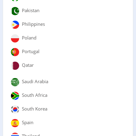
Pakistan
Philippines
Poland
Portugal
Qatar
Saudi Arabia
South Africa
South Korea
Spain