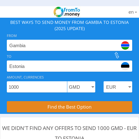
en
BEST WAYS TO SEND MONEY FROM GAMBIA TO ESTONIA
(2025 UPDATE)
FROM
TO
As of August 6, 2026 - 0 options available, .
AMOUNT, CURRENCIES
Compare Transfer Services with the Rea
Find the Best Option
WE DIDN'T FIND ANY OFFERS TO SEND 1000 GMD - EUR
TO ESTONIA