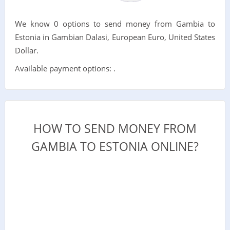
We know 0 options to send money from Gambia to
Estonia in Gambian Dalasi, European Euro, United States
Dollar.
Available payment options: .
HOW TO SEND MONEY FROM
GAMBIA TO ESTONIA ONLINE?