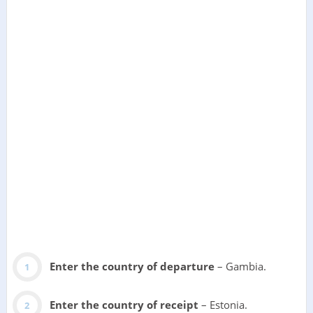
Enter the country of departure
– Gambia.
Enter the country of receipt
– Estonia.