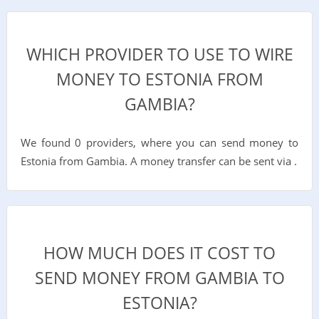
WHICH PROVIDER TO USE TO WIRE
MONEY TO ESTONIA FROM
GAMBIA?
We found 0 providers, where you can send money to
Estonia from Gambia. A money transfer can be sent via .
HOW MUCH DOES IT COST TO
SEND MONEY FROM GAMBIA TO
ESTONIA?