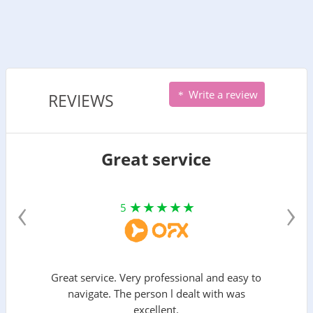
Write a review
REVIEWS
Great service
‹
›
5
Great service. Very professional and easy to
navigate. The person l dealt with was
excellent.