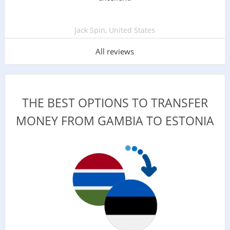
Jack Spin, United States
All reviews
THE BEST OPTIONS TO TRANSFER
MONEY FROM GAMBIA TO ESTONIA