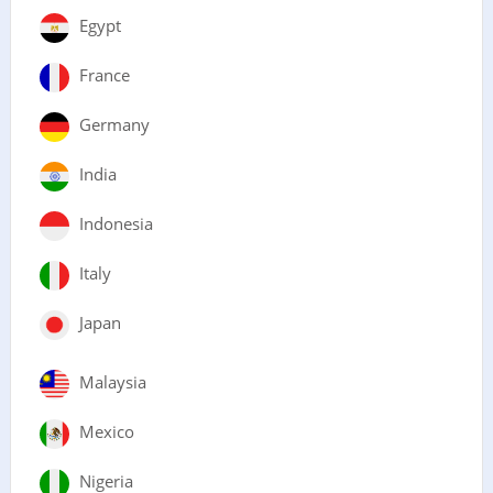
Egypt
France
Germany
India
Indonesia
Italy
Japan
Malaysia
Mexico
Nigeria