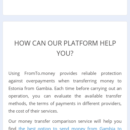
HOW CAN OUR PLATFORM HELP
YOU?
Using FromTo.money provides reliable protection
against overpayments when transferring money to
Estonia from Gambia. Each time before carrying out an
operation, you can evaluate the available transfer
methods, the terms of payments in different providers,
the cost of their services.
Our money transfer comparison service will help you
find
the best option to send money from Gambia to