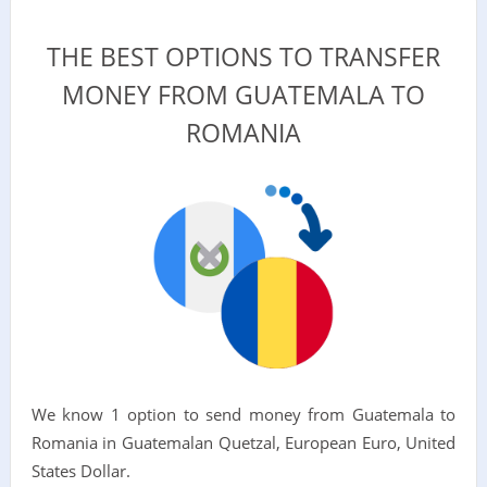
THE BEST OPTIONS TO TRANSFER
MONEY FROM GUATEMALA TO
ROMANIA
We know 1 option to send money from Guatemala to
Romania in Guatemalan Quetzal, European Euro, United
States Dollar.