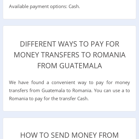
Available payment options: Cash.
DIFFERENT WAYS TO PAY FOR
MONEY TRANSFERS TO ROMANIA
FROM GUATEMALA
We have found a convenient way to pay for money
transfers from Guatemala to Romania. You can use a to
Romania to pay for the transfer Cash.
HOW TO SEND MONEY FROM