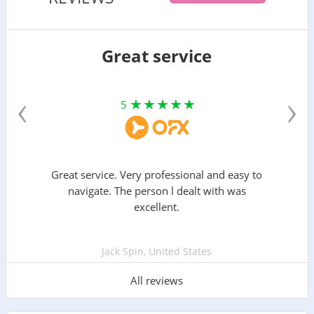
Great service
‹
›
5
Great service. Very professional and easy to
navigate. The person l dealt with was
excellent.
Jack Spin, United States
All reviews