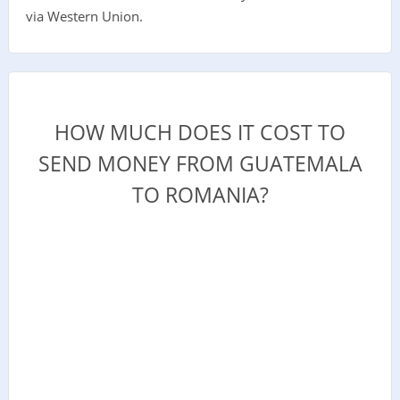
via Western Union.
HOW MUCH DOES IT COST TO
SEND MONEY FROM GUATEMALA
TO ROMANIA?