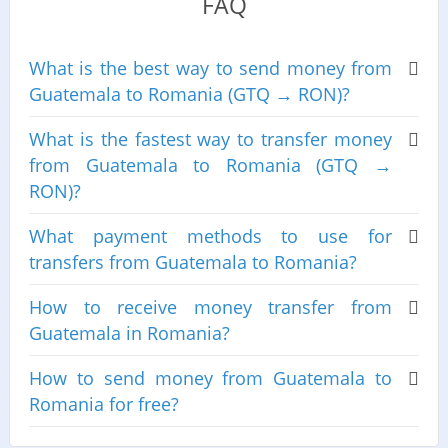
FAQ
What is the best way to send money from
Guatemala to Romania (GTQ → RON)?
What is the fastest way to transfer money
from Guatemala to Romania (GTQ →
RON)?
What payment methods to use for
transfers from Guatemala to Romania?
How to receive money transfer from
Guatemala in Romania?
How to send money from Guatemala to
Romania for free?