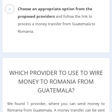
Choose an appropriate option from the
proposed providers
and follow the link to
process a money transfer from Guatemala to
Romania.
WHICH PROVIDER TO USE TO WIRE
MONEY TO ROMANIA FROM
GUATEMALA?
We found 1 provider, where you can send money to
Romania from Guatemala. A money transfer can be sent