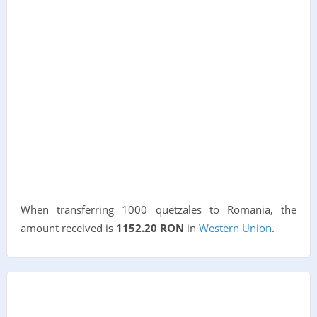
When transferring 1000 quetzales to Romania, the
amount received is
1152.20 RON
in
Western Union
.