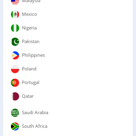
Malaysia
Mexico
Nigeria
Pakistan
Philippines
Poland
Portugal
Qatar
Saudi Arabia
South Africa