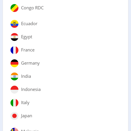
Congo RDC
Ecuador
Egypt
France
Germany
India
Indonesia
Italy
Japan