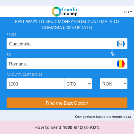
en
BEST WAYS TO SEND MONEY FROM GUATEMALA TO
ROMANIA (2025 UPDATE)
FROM
TO
As of August 6, 2026 - option available, rates from 0.
AMOUNT, CURRENCIES
Compare Transfer Services with the Rea
Find the Best Option
Comparison based on recent data
TOP PROVIDER TO SEND MONEY FROM GUATEM
How to send
1000 GTQ
to
RON