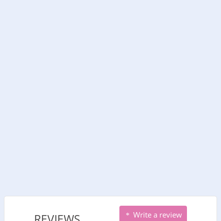
Write a review
REVIEWS