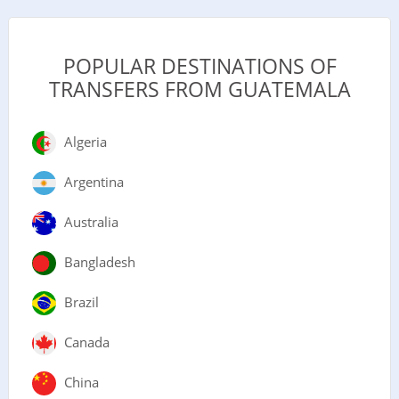
POPULAR DESTINATIONS OF
TRANSFERS FROM GUATEMALA
Algeria
Argentina
Australia
Bangladesh
Brazil
Canada
China