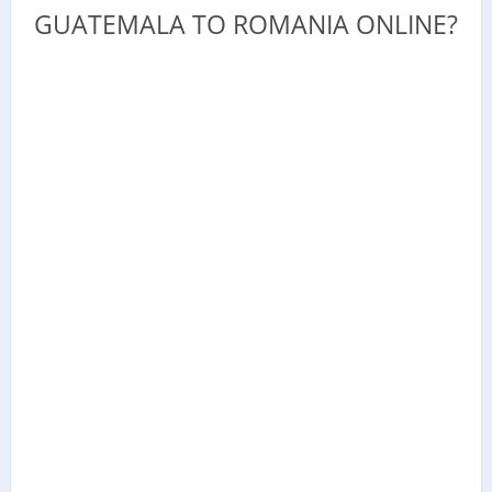
GUATEMALA TO ROMANIA ONLINE?