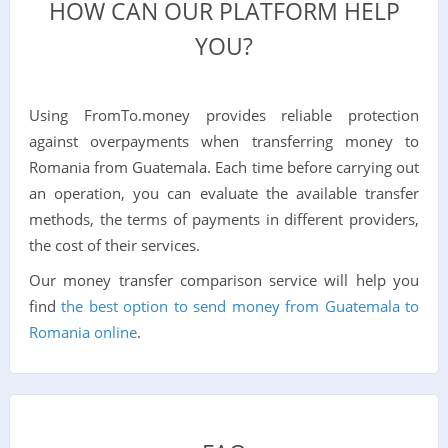
HOW CAN OUR PLATFORM HELP
YOU?
Using FromTo.money provides reliable protection
against overpayments when transferring money to
Romania from Guatemala. Each time before carrying out
an operation, you can evaluate the available transfer
methods, the terms of payments in different providers,
the cost of their services.
Our money transfer comparison service will help you
find
the best option to send money from Guatemala to
Romania online
.