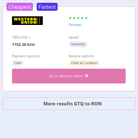
Cheapest
Fastest
Reviews
1000 GTQ =
Speed
1152.20
Instantly
RON
Payment options
Receive options
Cash
Cash at Location
Go to Western Union
More results GTQ to RON