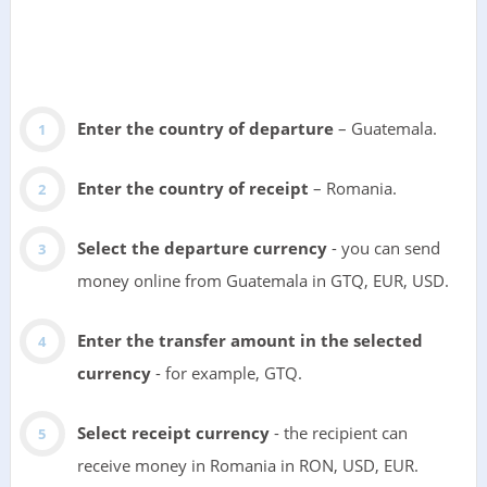
Enter the country of departure
– Guatemala.
Enter the country of receipt
– Romania.
Select the departure currency
- you can send
money online from Guatemala in GTQ, EUR, USD.
Enter the transfer amount in the selected
currency
- for example, GTQ.
Select receipt currency
- the recipient can
receive money in Romania in RON, USD, EUR.