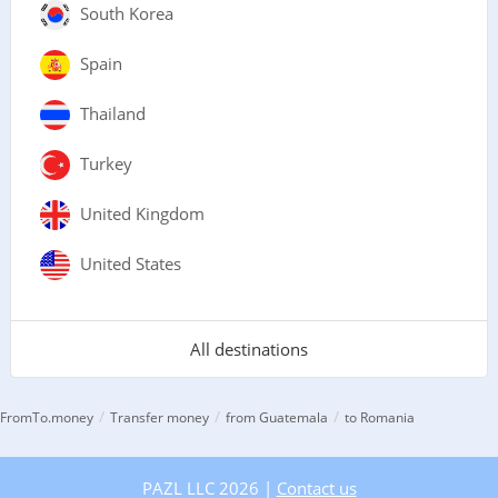
South Korea
Spain
Thailand
Turkey
United Kingdom
United States
All destinations
/
/
/
FromTo.money
Transfer money
from Guatemala
to Romania
PAZL LLC 2026 |
Contact us