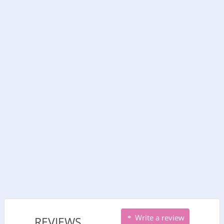
Write a review
REVIEWS