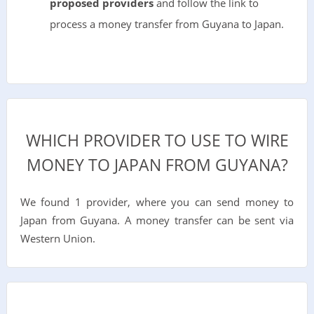
proposed providers
and follow the link to
process a money transfer from Guyana to Japan.
WHICH PROVIDER TO USE TO WIRE
MONEY TO JAPAN FROM GUYANA?
We found 1 provider, where you can send money to
Japan from Guyana. A money transfer can be sent via
Western Union.