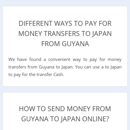
DIFFERENT WAYS TO PAY FOR
MONEY TRANSFERS TO JAPAN
FROM GUYANA
We have found a convenient way to pay for money
transfers from Guyana to Japan. You can use a to Japan
to pay for the transfer Cash.
HOW TO SEND MONEY FROM
GUYANA TO JAPAN ONLINE?