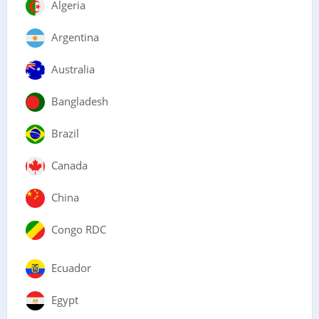
Algeria
Argentina
Australia
Bangladesh
Brazil
Canada
China
Congo RDC
Ecuador
Egypt