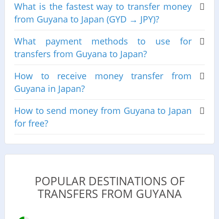
What is the fastest way to transfer money
from Guyana to Japan (GYD → JPY)?
What payment methods to use for
transfers from Guyana to Japan?
How to receive money transfer from
Guyana in Japan?
How to send money from Guyana to Japan
for free?
POPULAR DESTINATIONS OF
TRANSFERS FROM GUYANA