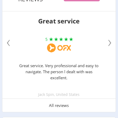
Great service
‹
›
5
Great service. Very professional and easy to
navigate. The person l dealt with was
excellent.
Jack Spin, United States
All reviews