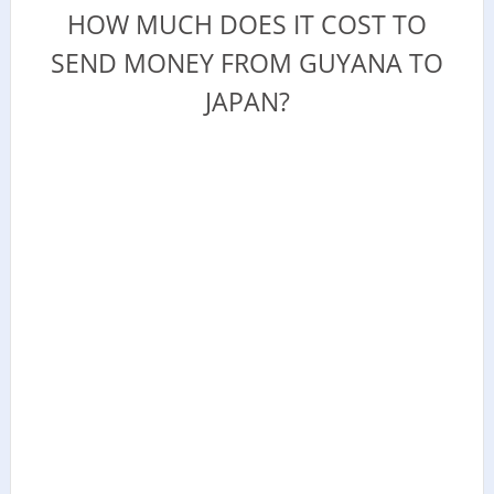
HOW MUCH DOES IT COST TO
SEND MONEY FROM GUYANA TO
JAPAN?