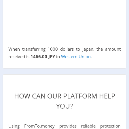
When transferring 1000 dollars to Japan, the amount
received is
1466.00 JPY
in
Western Union
.
HOW CAN OUR PLATFORM HELP
YOU?
Using FromTo.money provides reliable protection