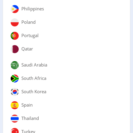
Philippines
Poland
Portugal
Qatar
Saudi Arabia
South Africa
South Korea
Spain
Thailand
Turkey