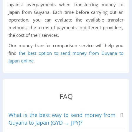
against overpayments when transferring money to
Japan from Guyana. Each time before carrying out an
operation, you can evaluate the available transfer
methods, the terms of payments in different providers,
the cost of their services.
Our money transfer comparison service will help you
find
the best option to send money from Guyana to
Japan online
.
FAQ
What is the best way to send money from
Guyana to Japan (GYD → JPY)?