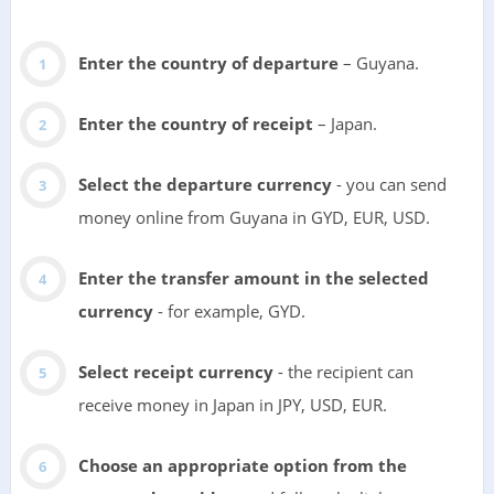
Enter the country of departure
– Guyana.
Enter the country of receipt
– Japan.
Select the departure currency
- you can send
money online from Guyana in GYD, EUR, USD.
Enter the transfer amount in the selected
currency
- for example, GYD.
Select receipt currency
- the recipient can
receive money in Japan in JPY, USD, EUR.
Choose an appropriate option from the