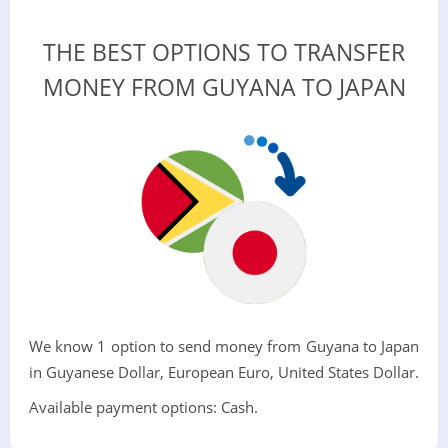
THE BEST OPTIONS TO TRANSFER
MONEY FROM GUYANA TO JAPAN
We know 1 option to send money from Guyana to Japan
in Guyanese Dollar, European Euro, United States Dollar.
Available payment options: Cash.