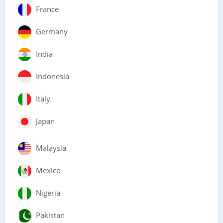
France
Germany
India
Indonesia
Italy
Japan
Malaysia
Mexico
Nigeria
Pakistan