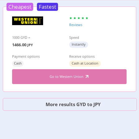
Cheapest
Fastest
Reviews
1000 GYD =
Speed
1466.00
Instantly
JPY
Payment options
Receive options
Cash
Cash at Location
Go to Western Union
More results GYD to JPY