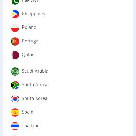
Philippines
Poland
Portugal
Qatar
Saudi Arabia
South Africa
South Korea
Spain
Thailand