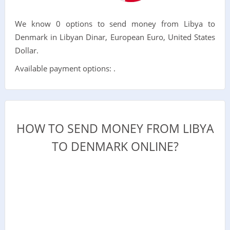
We know 0 options to send money from Libya to
Denmark in Libyan Dinar, European Euro, United States
Dollar.
Available payment options: .
HOW TO SEND MONEY FROM LIBYA
TO DENMARK ONLINE?