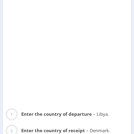
Enter the country of departure
– Libya.
Enter the country of receipt
– Denmark.