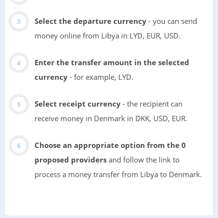
Select the departure currency
- you can send
money online from Libya in LYD, EUR, USD.
Enter the transfer amount in the selected
currency
- for example, LYD.
Select receipt currency
- the recipient can
receive money in Denmark in DKK, USD, EUR.
Choose an appropriate option from the 0
proposed providers
and follow the link to
process a money transfer from Libya to Denmark.