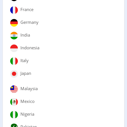
France
Germany
India
Indonesia
Italy
Japan
Malaysia
Mexico
Nigeria
Pakistan