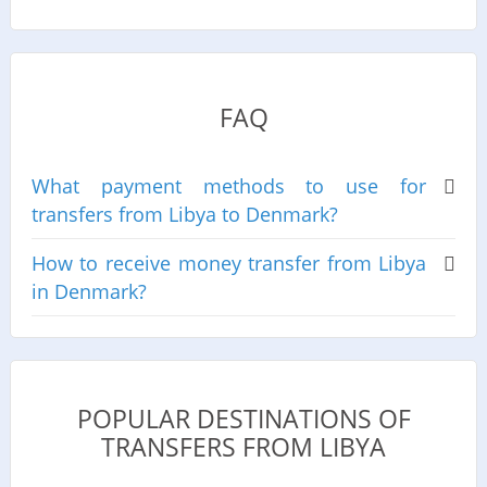
FAQ
What payment methods to use for
transfers from Libya to Denmark?
How to receive money transfer from Libya
in Denmark?
POPULAR DESTINATIONS OF
TRANSFERS FROM LIBYA