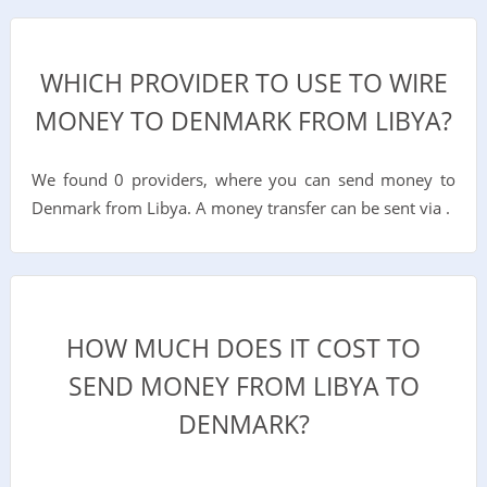
WHICH PROVIDER TO USE TO WIRE
MONEY TO DENMARK FROM LIBYA?
We found 0 providers, where you can send money to
Denmark from Libya. A money transfer can be sent via .
HOW MUCH DOES IT COST TO
SEND MONEY FROM LIBYA TO
DENMARK?