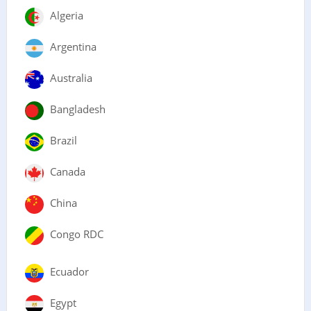
Algeria
Argentina
Australia
Bangladesh
Brazil
Canada
China
Congo RDC
Ecuador
Egypt