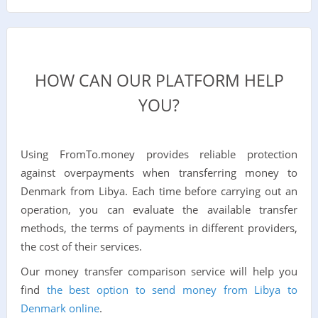
HOW CAN OUR PLATFORM HELP
YOU?
Using FromTo.money provides reliable protection
against overpayments when transferring money to
Denmark from Libya. Each time before carrying out an
operation, you can evaluate the available transfer
methods, the terms of payments in different providers,
the cost of their services.
Our money transfer comparison service will help you
find
the best option to send money from Libya to
Denmark online
.