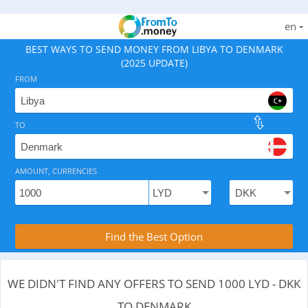
en
BEST WAYS TO SEND MONEY FROM LIBYA TO DENMARK
(2025 UPDATE)
FROM
TO
As of August 6, 2026 - 0 options available, .
AMOUNT, CURRENCIES
Compare Transfer Services with the Rea
Find the Best Option
WE DIDN'T FIND ANY OFFERS TO SEND 1000 LYD - DKK
TO DENMARK