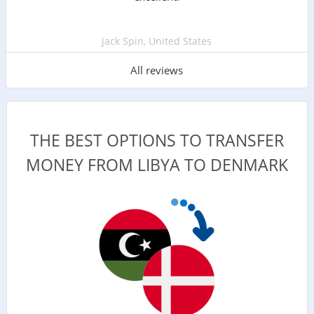
Jack Spin, United States
All reviews
THE BEST OPTIONS TO TRANSFER
MONEY FROM LIBYA TO DENMARK