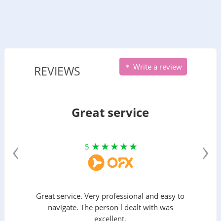
Write a review
REVIEWS
Great service
‹
›
5
Great service. Very professional and easy to
navigate. The person l dealt with was
excellent.