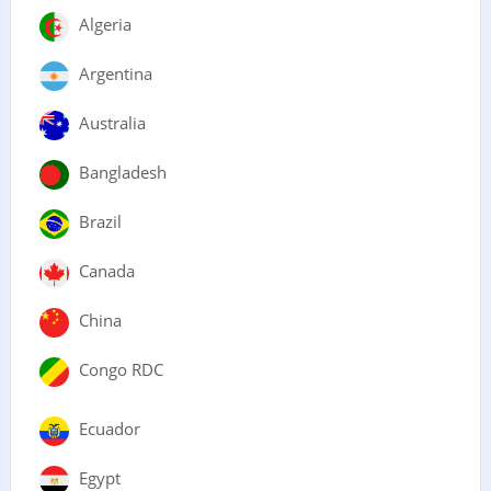
Algeria
Argentina
Australia
Bangladesh
Brazil
Canada
China
Congo RDC
Ecuador
Egypt