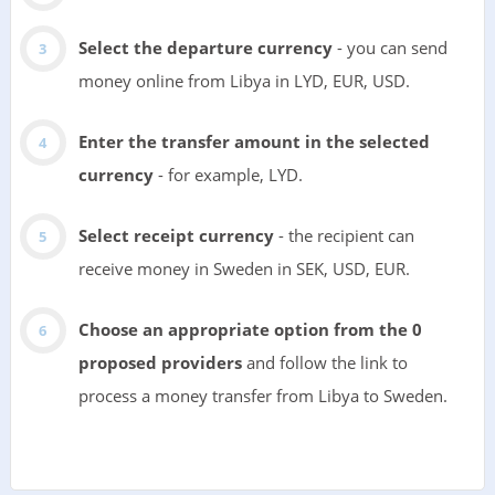
Select the departure currency
- you can send
money online from Libya in LYD, EUR, USD.
Enter the transfer amount in the selected
currency
- for example, LYD.
Select receipt currency
- the recipient can
receive money in Sweden in SEK, USD, EUR.
Choose an appropriate option from the 0
proposed providers
and follow the link to
process a money transfer from Libya to Sweden.