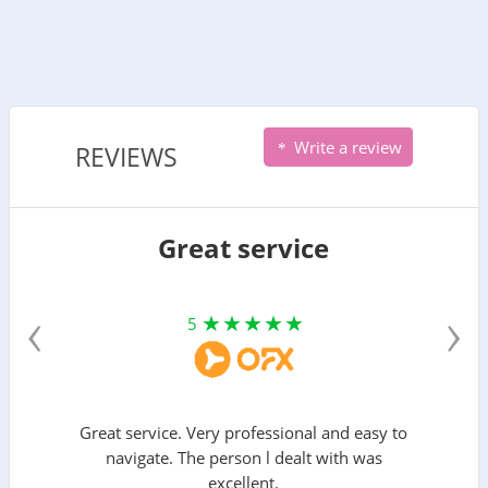
Write a review
REVIEWS
Great service
‹
›
5
Great service. Very professional and easy to
navigate. The person l dealt with was
excellent.