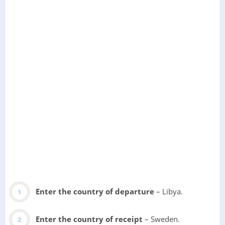
Enter the country of departure
– Libya.
Enter the country of receipt
– Sweden.