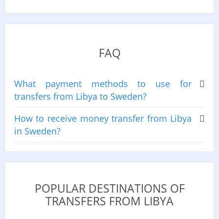
FAQ
What payment methods to use for
transfers from Libya to Sweden?
How to receive money transfer from Libya
in Sweden?
POPULAR DESTINATIONS OF
TRANSFERS FROM LIBYA