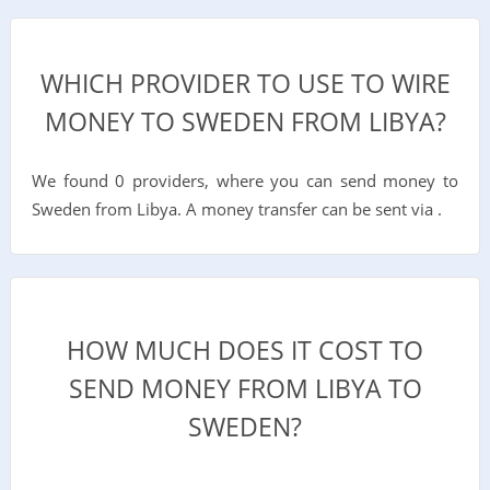
WHICH PROVIDER TO USE TO WIRE
MONEY TO SWEDEN FROM LIBYA?
We found 0 providers, where you can send money to
Sweden from Libya. A money transfer can be sent via .
HOW MUCH DOES IT COST TO
SEND MONEY FROM LIBYA TO
SWEDEN?