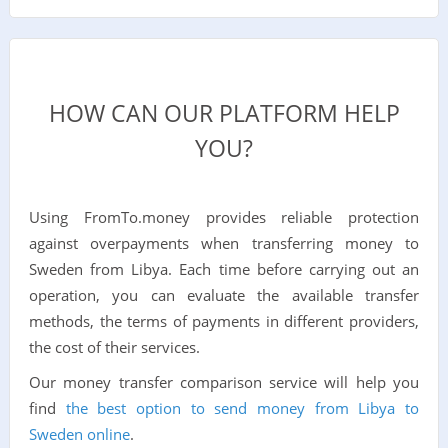
HOW CAN OUR PLATFORM HELP
YOU?
Using FromTo.money provides reliable protection
against overpayments when transferring money to
Sweden from Libya. Each time before carrying out an
operation, you can evaluate the available transfer
methods, the terms of payments in different providers,
the cost of their services.
Our money transfer comparison service will help you
find
the best option to send money from Libya to
Sweden online
.