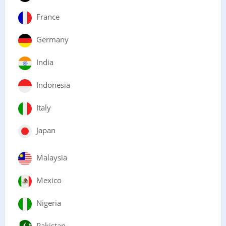
France
Germany
India
Indonesia
Italy
Japan
Malaysia
Mexico
Nigeria
Pakistan