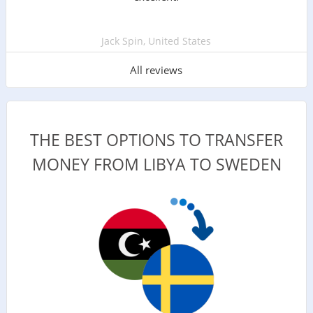
Jack Spin, United States
All reviews
THE BEST OPTIONS TO TRANSFER
MONEY FROM LIBYA TO SWEDEN