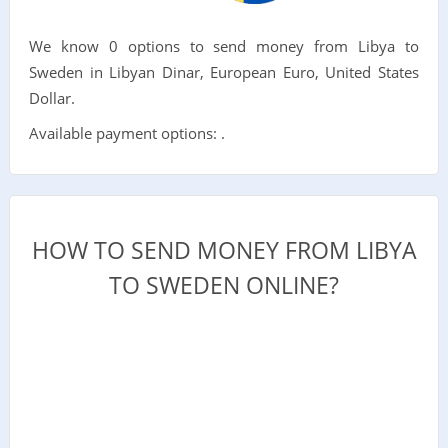
We know 0 options to send money from Libya to
Sweden in Libyan Dinar, European Euro, United States
Dollar.
Available payment options: .
HOW TO SEND MONEY FROM LIBYA
TO SWEDEN ONLINE?