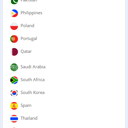
Philippines
Poland
Portugal
Qatar
Saudi Arabia
South Africa
South Korea
Spain
Thailand