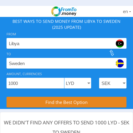
en
BEST WAYS TO SEND MONEY FROM LIBYA TO SWEDEN
(2025 UPDATE)
FROM
TO
As of August 7, 2026 - 0 options available, .
AMOUNT, CURRENCIES
Compare Transfer Services with the Rea
Find the Best Option
WE DIDN'T FIND ANY OFFERS TO SEND 1000 LYD - SEK
TO SWEDEN