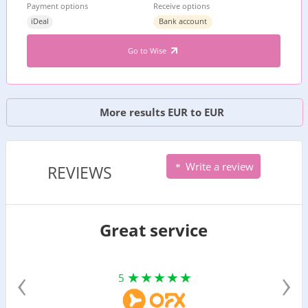
Payment options
Receive options
iDeal
Bank account
Go to Wise
More results EUR to EUR
Write a review
REVIEWS
Great service
‹
›
5