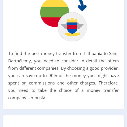
To find the best money transfer from Lithuania to Saint
Barthélemy, you need to consider in detail the offers
from different companies. By choosing a good provider,
you can save up to 90% of the money you might have
spent on commissions and other charges. Therefore,
you need to take the choice of a money transfer
company seriously.