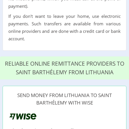
payment).
If you don't want to leave your home, use electronic
payments. Such transfers are available from various
online providers and are done with a credit card or bank
account.
RELIABLE ONLINE REMITTANCE PROVIDERS TO
SAINT BARTHÉLEMY FROM LITHUANIA
SEND MONEY FROM LITHUANIA TO SAINT
BARTHÉLEMY WITH WISE