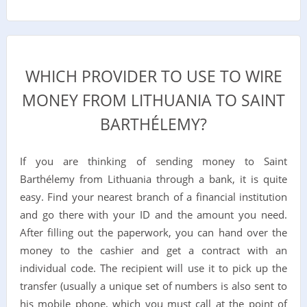
WHICH PROVIDER TO USE TO WIRE
MONEY FROM LITHUANIA TO SAINT
BARTHÉLEMY?
If you are thinking of sending money to Saint
Barthélemy from Lithuania through a bank, it is quite
easy. Find your nearest branch of a financial institution
and go there with your ID and the amount you need.
After filling out the paperwork, you can hand over the
money to the cashier and get a contract with an
individual code. The recipient will use it to pick up the
transfer (usually a unique set of numbers is also sent to
his mobile phone, which you must call at the point of