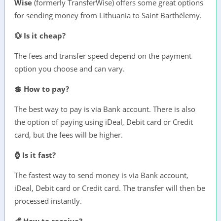
Wise
(formerly TransferWise) offers some great options
for sending money from Lithuania to Saint Barthélemy.
💱 Is it cheap?
The fees and transfer speed depend on the payment
option you choose and can vary.
💲 How to pay?
The best way to pay is via Bank account. There is also
the option of paying using iDeal, Debit card or Credit
card, but the fees will be higher.
⌚ Is it fast?
The fastest way to send money is via Bank account,
iDeal, Debit card or Credit card. The transfer will then be
processed instantly.
💰 How to receive?