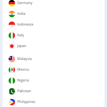
Germany
India
Indonesia
Italy
Japan
Malaysia
Mexico
Nigeria
Pakistan
Philippines