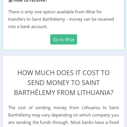
There is only one option available from Wise for
transfers to Saint Barthélemy - money can be received
into a bank account.
Go to Wise
HOW MUCH DOES IT COST TO
SEND MONEY TO SAINT
BARTHÉLEMY FROM LITHUANIA?
The cost of sending money from Lithuania to Saint
Barthélemy may vary depending on which company you
are sending the funds through. Most banks have a fixed