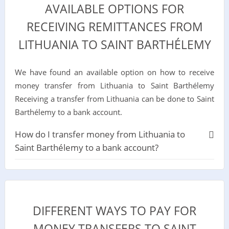
AVAILABLE OPTIONS FOR
RECEIVING REMITTANCES FROM
LITHUANIA TO SAINT BARTHÉLEMY
We have found an available option on how to receive
money transfer from Lithuania to Saint Barthélemy
Receiving a transfer from Lithuania can be done to Saint
Barthélemy to a bank account.
How do I transfer money from Lithuania to
Saint Barthélemy to a bank account?
DIFFERENT WAYS TO PAY FOR
MONEY TRANSFERS TO SAINT