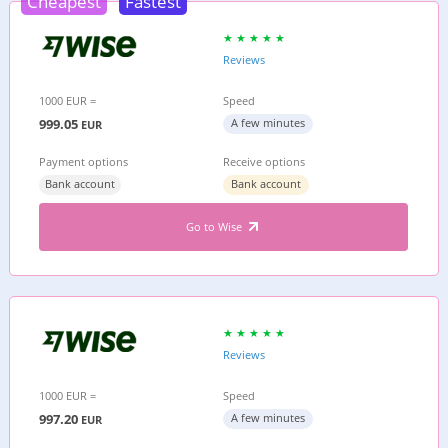
Cheapest
Fastest
Reviews
1000 EUR =
Speed
999.05
A few minutes
EUR
Payment options
Receive options
Bank account
Bank account
Go to Wise
Reviews
1000 EUR =
Speed
997.20
A few minutes
EUR