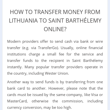
HOW TO TRANSFER MONEY FROM
LITHUANIA TO SAINT BARTHÉLEMY
ONLINE?
Modern providers offer to send cash via bank or wire
transfer (e.g. via TransferGo). Usually, online financial
institutions charge a small fee for the service and
transfer funds to the recipient in Saint Barthélemy
instantly. Many popular transfer providers operate in
the country, including Wester Union.
Another way to send funds is by transferring from one
bank card to another. However, please note that the
cards must be issued by the same company, like Visa or
MasterCard, otherwise the commission, including
currency conversion, may be too high.