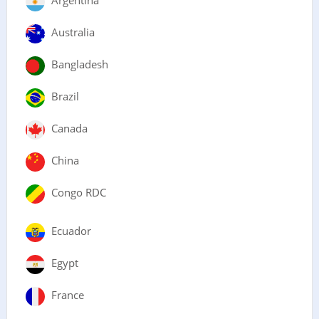
Argentina
Australia
Bangladesh
Brazil
Canada
China
Congo RDC
Ecuador
Egypt
France