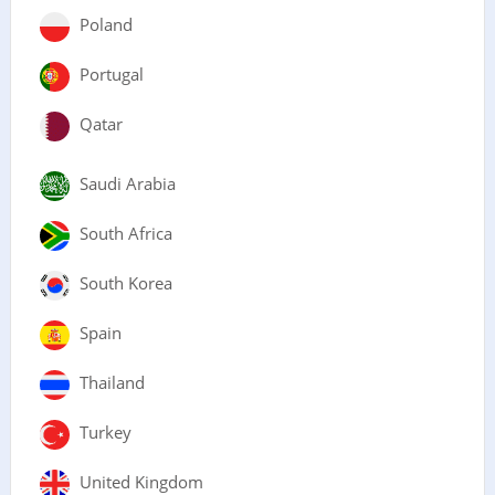
Poland
Portugal
Qatar
Saudi Arabia
South Africa
South Korea
Spain
Thailand
Turkey
United Kingdom