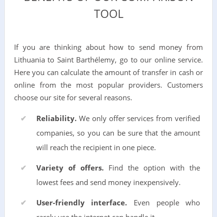
TOOL
If you are thinking about how to send money from
Lithuania to Saint Barthélemy, go to our online service.
Here you can calculate the amount of transfer in cash or
online from the most popular providers. Customers
choose our site for several reasons.
Reliability.
We only offer services from verified
companies, so you can be sure that the amount
will reach the recipient in one piece.
Variety of offers.
Find the option with the
lowest fees and send money inexpensively.
User-friendly interface.
Even people who