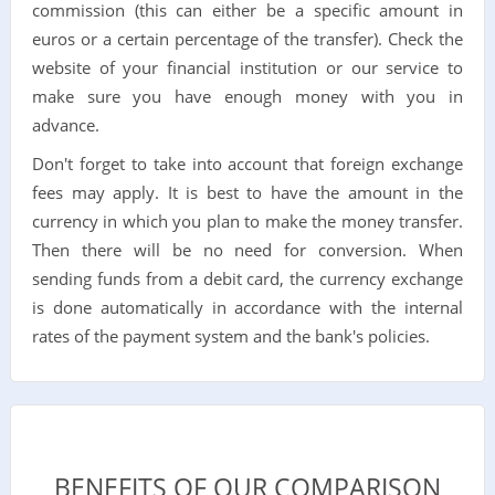
commission (this can either be a specific amount in
euros or a certain percentage of the transfer). Check the
website of your financial institution or our service to
make sure you have enough money with you in
advance.
Don't forget to take into account that foreign exchange
fees may apply. It is best to have the amount in the
currency in which you plan to make the money transfer.
Then there will be no need for conversion. When
sending funds from a debit card, the currency exchange
is done automatically in accordance with the internal
rates of the payment system and the bank's policies.
BENEFITS OF OUR COMPARISON