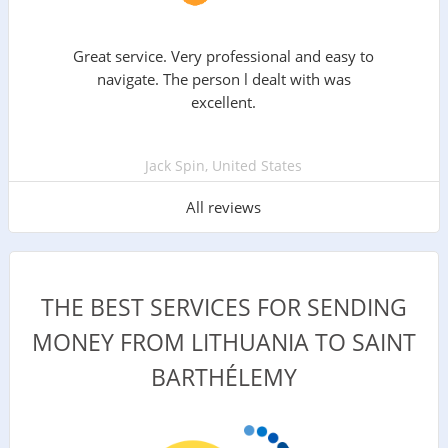
Great service. Very professional and easy to
navigate. The person l dealt with was
excellent.
Jack Spin, United States
All reviews
THE BEST SERVICES FOR SENDING
MONEY FROM LITHUANIA TO SAINT
BARTHÉLEMY