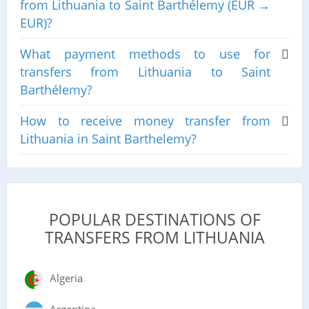
from Lithuania to Saint Barthélemy (EUR →
EUR)?
What payment methods to use for
transfers from Lithuania to Saint
Barthélemy?
How to receive money transfer from
Lithuania in Saint Barthelemy?
POPULAR DESTINATIONS OF
TRANSFERS FROM LITHUANIA
Algeria