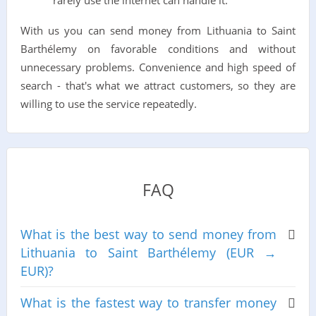
rarely use the internet can handle it.
With us you can send money from Lithuania to Saint
Barthélemy on favorable conditions and without
unnecessary problems. Convenience and high speed of
search - that's what we attract customers, so they are
willing to use the service repeatedly.
FAQ
What is the best way to send money from
Lithuania to Saint Barthélemy (EUR →
EUR)?
What is the fastest way to transfer money