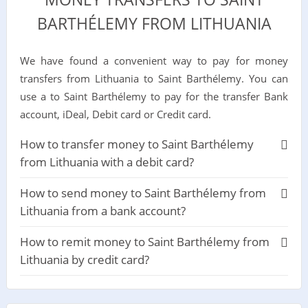
BARTHÉLEMY FROM LITHUANIA
We have found a convenient way to pay for money
transfers from Lithuania to Saint Barthélemy. You can
use a to Saint Barthélemy to pay for the transfer Bank
account, iDeal, Debit card or Credit card.
How to transfer money to Saint Barthélemy
from Lithuania with a debit card?
How to send money to Saint Barthélemy from
Lithuania from a bank account?
How to remit money to Saint Barthélemy from
Lithuania by credit card?