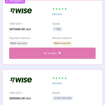
Cheapest
Reviews
1000 USD =
Speed
3673469.00
1 day
UGX
Payment options
Receive options
Bank account
Bank account
Go to Wise
Reviews
1000 USD =
Speed
3650364.00
A few minutes
UGX