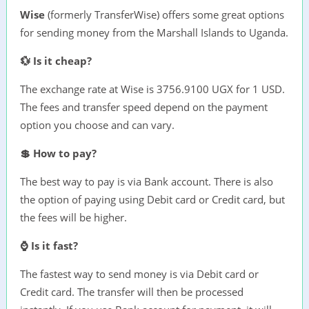
Wise
(formerly TransferWise) offers some great options
for sending money from the Marshall Islands to Uganda.
💱 Is it cheap?
The exchange rate at Wise is 3756.9100 UGX for 1 USD.
The fees and transfer speed depend on the payment
option you choose and can vary.
💲 How to pay?
The best way to pay is via Bank account. There is also
the option of paying using Debit card or Credit card, but
the fees will be higher.
⌚ Is it fast?
The fastest way to send money is via Debit card or
Credit card. The transfer will then be processed