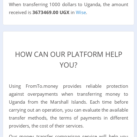
When transferring 1000 dollars to Uganda, the amount
received is
3673469.00 UGX
in
Wise
.
HOW CAN OUR PLATFORM HELP
YOU?
Using FromTo.money provides reliable protection
against overpayments when transferring money to
Uganda from the Marshall Islands. Each time before
carrying out an operation, you can evaluate the available
transfer methods, the terms of payments in different
providers, the cost of their services.
Our money transfer comparison service will help you