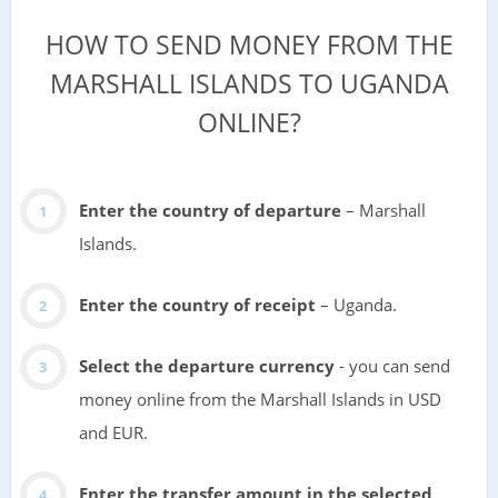
HOW TO SEND MONEY FROM THE
MARSHALL ISLANDS TO UGANDA
ONLINE?
Enter the country of departure
– Marshall
Islands.
Enter the country of receipt
– Uganda.
Select the departure currency
- you can send
money online from the Marshall Islands in USD
and EUR.
Enter the transfer amount in the selected