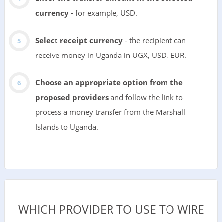
currency
- for example, USD.
Select receipt currency
- the recipient can
receive money in Uganda in UGX, USD, EUR.
Choose an appropriate option from the
proposed providers
and follow the link to
process a money transfer from the Marshall
Islands to Uganda.
WHICH PROVIDER TO USE TO WIRE