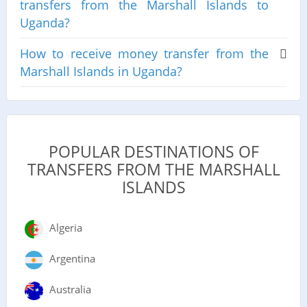
transfers from the Marshall Islands to
Uganda?
How to receive money transfer from the
Marshall Islands in Uganda?
POPULAR DESTINATIONS OF
TRANSFERS FROM THE MARSHALL
ISLANDS
Algeria
Argentina
Australia