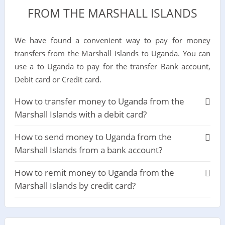
FROM THE MARSHALL ISLANDS
We have found a convenient way to pay for money
transfers from the Marshall Islands to Uganda. You can
use a to Uganda to pay for the transfer Bank account,
Debit card or Credit card.
How to transfer money to Uganda from the
Marshall Islands with a debit card?
How to send money to Uganda from the
Marshall Islands from a bank account?
How to remit money to Uganda from the
Marshall Islands by credit card?