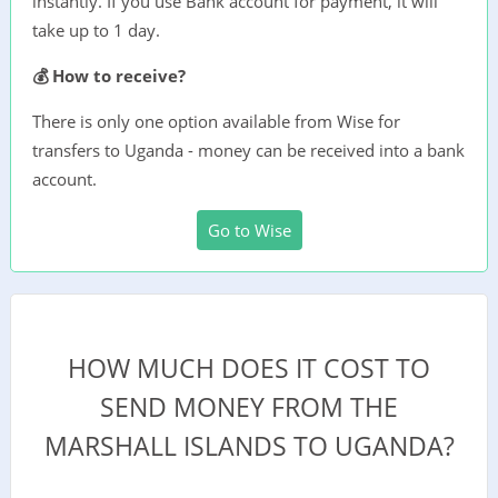
instantly. If you use Bank account for payment, it will
take up to 1 day.
💰 How to receive?
There is only one option available from Wise for
transfers to Uganda - money can be received into a bank
account.
Go to Wise
HOW MUCH DOES IT COST TO
SEND MONEY FROM THE
MARSHALL ISLANDS TO UGANDA?