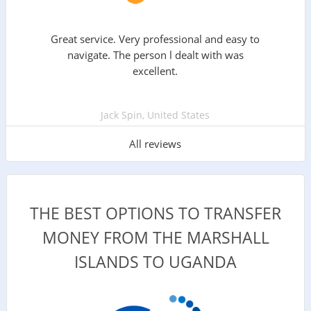
Great service. Very professional and easy to
navigate. The person l dealt with was
excellent.
Jack Spin, United States
All reviews
THE BEST OPTIONS TO TRANSFER
MONEY FROM THE MARSHALL
ISLANDS TO UGANDA