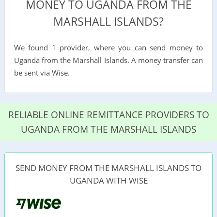
MONEY TO UGANDA FROM THE
MARSHALL ISLANDS?
We found 1 provider, where you can send money to
Uganda from the Marshall Islands. A money transfer can
be sent via Wise.
RELIABLE ONLINE REMITTANCE PROVIDERS TO
UGANDA FROM THE MARSHALL ISLANDS
SEND MONEY FROM THE MARSHALL ISLANDS TO
UGANDA WITH WISE