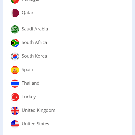
Qatar
Saudi Arabia
South Africa
South Korea
Spain
Thailand
Turkey
United Kingdom
United States