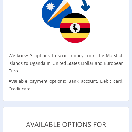
We know 3 options to send money from the Marshall
Islands to Uganda in United States Dollar and European
Euro.
Available payment options: Bank account, Debit card,
Credit card.
AVAILABLE OPTIONS FOR