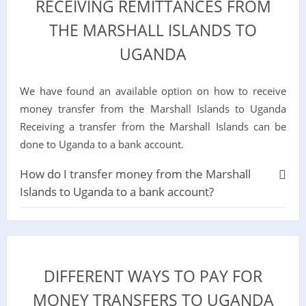
RECEIVING REMITTANCES FROM
THE MARSHALL ISLANDS TO
UGANDA
We have found an available option on how to receive
money transfer from the Marshall Islands to Uganda
Receiving a transfer from the Marshall Islands can be
done to Uganda to a bank account.
How do I transfer money from the Marshall
Islands to Uganda to a bank account?
DIFFERENT WAYS TO PAY FOR
MONEY TRANSFERS TO UGANDA