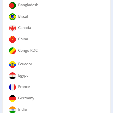
Bangladesh
Brazil
Canada
China
Congo RDC
Ecuador
Egypt
France
Germany
India