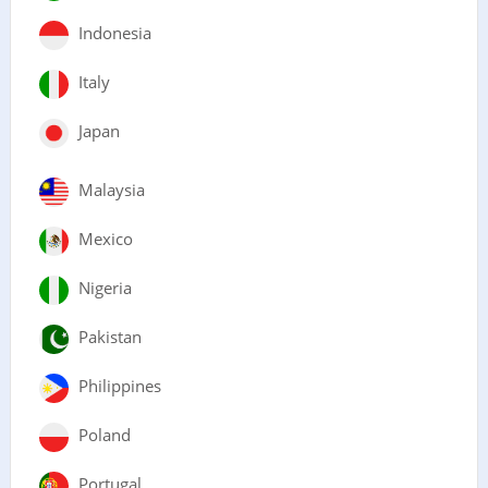
Indonesia
Italy
Japan
Malaysia
Mexico
Nigeria
Pakistan
Philippines
Poland
Portugal