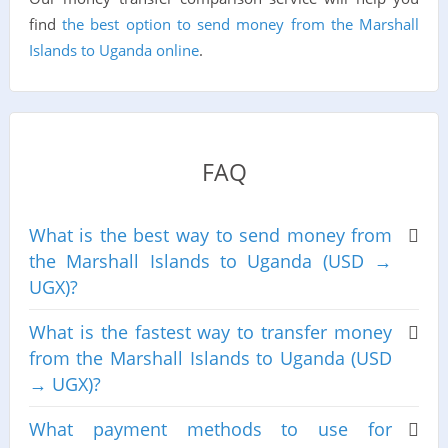
find
the best option to send money from the Marshall
Islands to Uganda online
.
FAQ
What is the best way to send money from
the Marshall Islands to Uganda (USD →
UGX)?
What is the fastest way to transfer money
from the Marshall Islands to Uganda (USD
→ UGX)?
What payment methods to use for