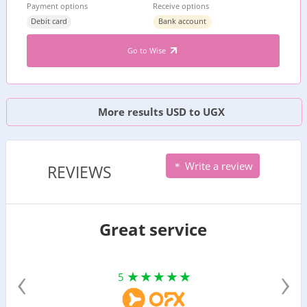
Payment options
Receive options
Debit card
Bank account
Go to Wise
More results USD to UGX
Write a review
REVIEWS
Great service
‹
›
5