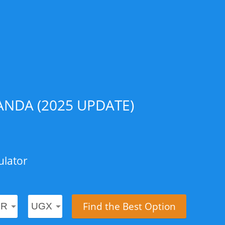
NDA (2025 UPDATE)
ulator
Find the Best Option