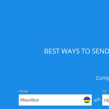
BEST WAYS TO SEN
Compa
FROM
TO