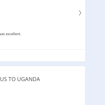
›
was excellent.
IUS TO UGANDA