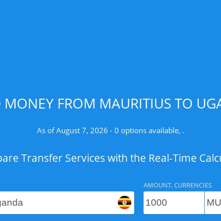
D MONEY FROM MAURITIUS TO UGA
As of August 7, 2026 - 0 options available, .
re Transfer Services with the Real-Time Calc
AMOUNT, CURRENCIES