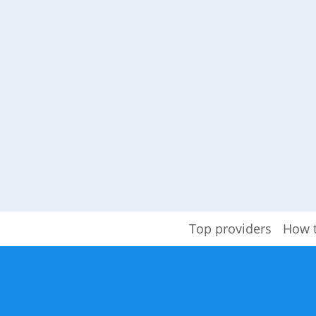
Top providers
How 