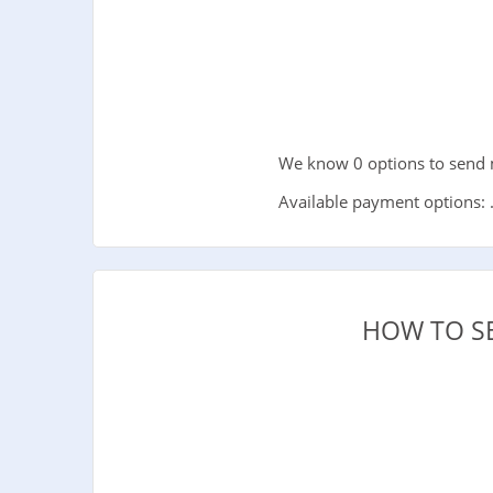
We know 0 options to send 
Available payment options: 
HOW TO S