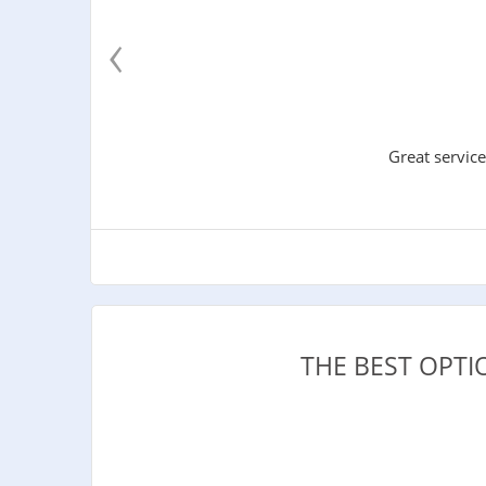
‹
Great service
THE BEST OPT