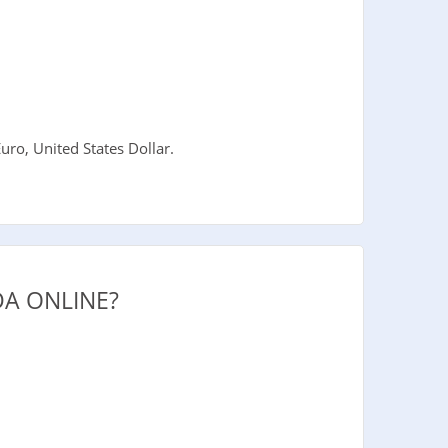
ro, United States Dollar.
A ONLINE?