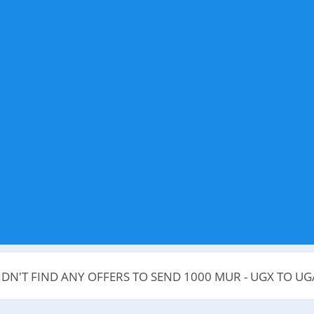
IDN'T FIND ANY OFFERS TO SEND 1000 MUR - UGX TO U