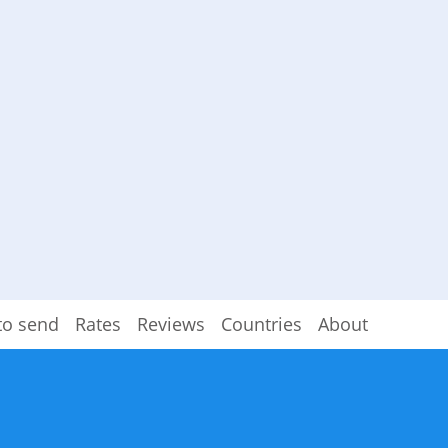
to send
Rates
Reviews
Countries
About