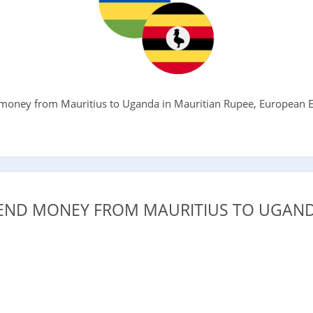
money from Mauritius to Uganda in Mauritian Rupee, European Eu
.
END MONEY FROM MAURITIUS TO UGAND