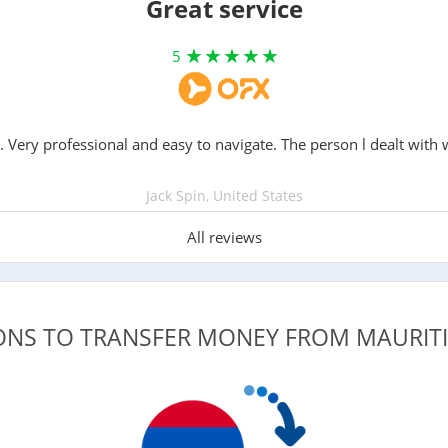
Great service
5
. Very professional and easy to navigate. The person l dealt with 
Jack Spin, United States
All reviews
IONS TO TRANSFER MONEY FROM MAURIT