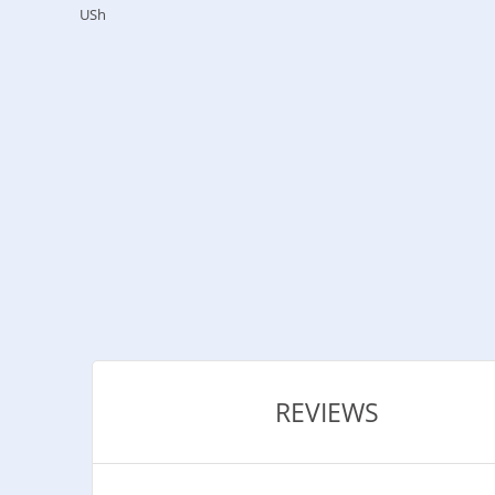
USh
REVIEWS