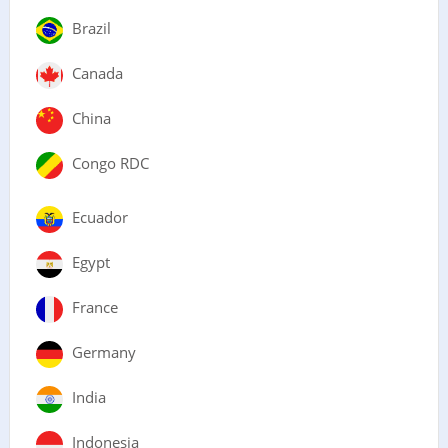
Brazil
Canada
China
Congo RDC
Ecuador
Egypt
France
Germany
India
Indonesia