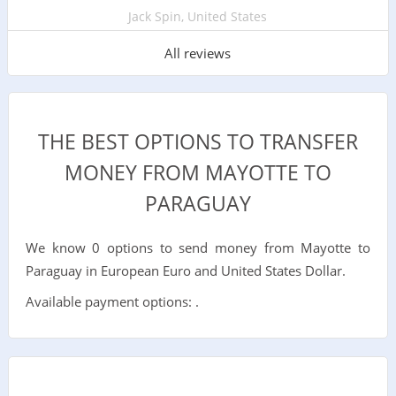
Jack Spin, United States
All reviews
THE BEST OPTIONS TO TRANSFER
MONEY FROM MAYOTTE TO
PARAGUAY
We know 0 options to send money from Mayotte to
Paraguay in European Euro and United States Dollar.
Available payment options: .