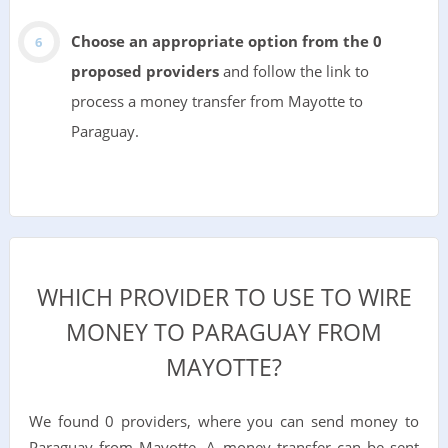
Choose an appropriate option from the 0
proposed providers
and follow the link to
process a money transfer from Mayotte to
Paraguay.
WHICH PROVIDER TO USE TO WIRE
MONEY TO PARAGUAY FROM
MAYOTTE?
We found 0 providers, where you can send money to
Paraguay from Mayotte. A money transfer can be sent