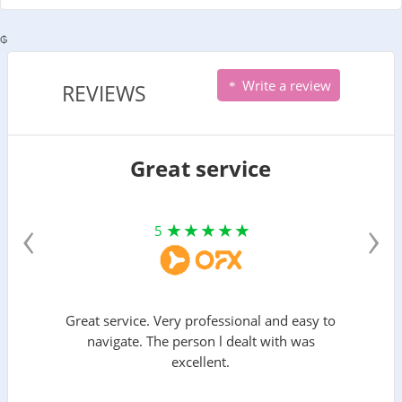
₲
Write a review
REVIEWS
Great service
‹
›
5
Great service. Very professional and easy to
navigate. The person l dealt with was
excellent.