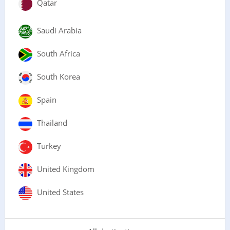
Qatar
Saudi Arabia
South Africa
South Korea
Spain
Thailand
Turkey
United Kingdom
United States