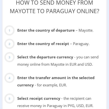
HOW TO SEND MONEY FROM
MAYOTTE TO PARAGUAY ONLINE?
Enter the country of departure
– Mayotte.
Enter the country of receipt
– Paraguay.
Select the departure currency
- you can send
money online from Mayotte in EUR and USD.
Enter the transfer amount in the selected
currency
- for example, EUR.
Select receipt currency
- the recipient can
receive money in Paraguay in PYG, USD, EUR.