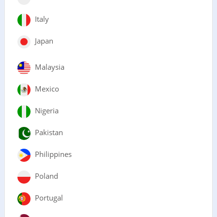
Italy
Japan
Malaysia
Mexico
Nigeria
Pakistan
Philippines
Poland
Portugal