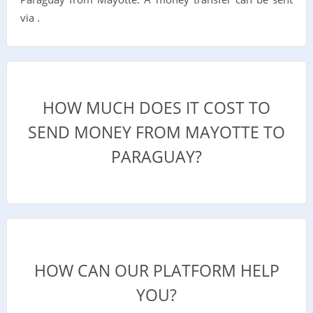
via .
HOW MUCH DOES IT COST TO
SEND MONEY FROM MAYOTTE TO
PARAGUAY?
HOW CAN OUR PLATFORM HELP
YOU?