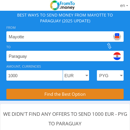
en
BEST WAYS TO SEND MONEY FROM MAYOTTE TO
PARAGUAY (2025 UPDATE)
FROM
TO
As of August 9, 2026 - 0 options available, .
AMOUNT, CURRENCIES
Compare Transfer Services with the Rea
Find the Best Option
WE DIDN'T FIND ANY OFFERS TO SEND 1000 EUR - PYG
TO PARAGUAY