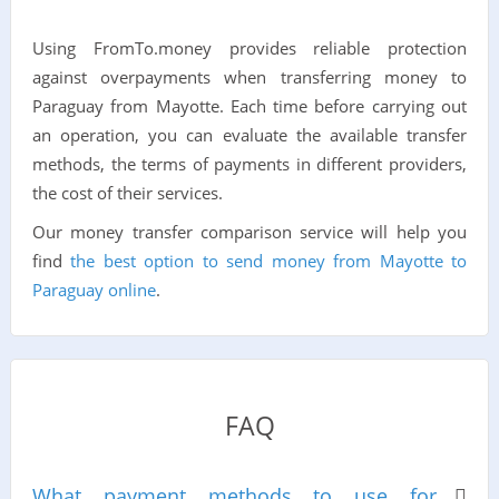
Using FromTo.money provides reliable protection
against overpayments when transferring money to
Paraguay from Mayotte. Each time before carrying out
an operation, you can evaluate the available transfer
methods, the terms of payments in different providers,
the cost of their services.
Our money transfer comparison service will help you
find
the best option to send money from Mayotte to
Paraguay online
.
FAQ
What payment methods to use for