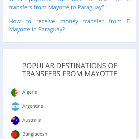
transfers from Mayotte to Paraguay?
How to receive money transfer from
Mayotte in Paraguay?
POPULAR DESTINATIONS OF
TRANSFERS FROM MAYOTTE
Algeria
Argentina
Australia
Bangladesh