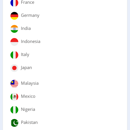
France
Germany
India
Indonesia
Italy
Japan
Malaysia
Mexico
Nigeria
Pakistan