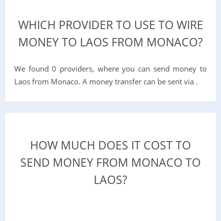
WHICH PROVIDER TO USE TO WIRE
MONEY TO LAOS FROM MONACO?
We found 0 providers, where you can send money to
Laos from Monaco. A money transfer can be sent via .
HOW MUCH DOES IT COST TO
SEND MONEY FROM MONACO TO
LAOS?