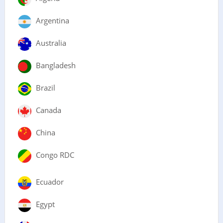
Argentina
Australia
Bangladesh
Brazil
Canada
China
Congo RDC
Ecuador
Egypt