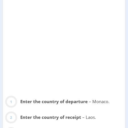
Enter the country of departure
– Monaco.
Enter the country of receipt
– Laos.