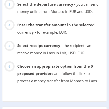
Select the departure currency
- you can send
money online from Monaco in EUR and USD.
Enter the transfer amount in the selected
currency
- for example, EUR.
Select receipt currency
- the recipient can
receive money in Laos in LAK, USD, EUR.
Choose an appropriate option from the 0
proposed providers
and follow the link to
process a money transfer from Monaco to Laos.