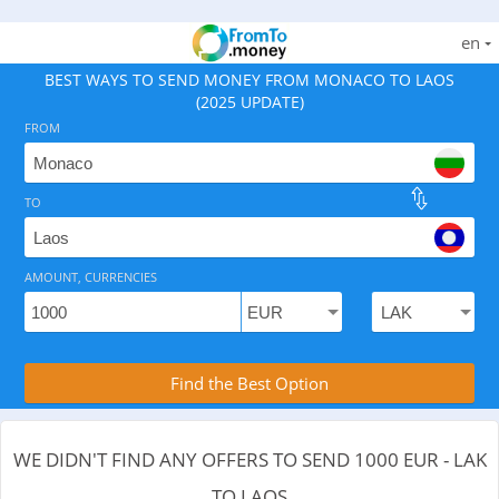
en
BEST WAYS TO SEND MONEY FROM MONACO TO LAOS
(2025 UPDATE)
FROM
TO
As of August 6, 2026 - 0 options available, .
AMOUNT, CURRENCIES
Compare Transfer Services with the Rea
Find the Best Option
WE DIDN'T FIND ANY OFFERS TO SEND 1000 EUR - LAK
TO LAOS