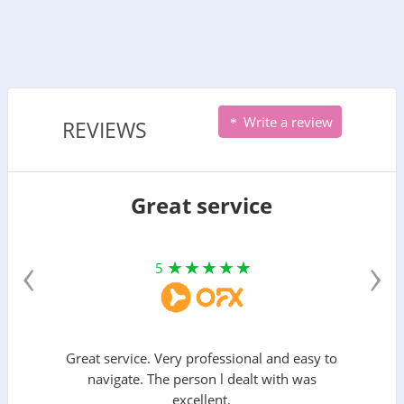
Write a review
REVIEWS
Great service
‹
›
5
Great service. Very professional and easy to
navigate. The person l dealt with was
excellent.