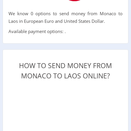
We know 0 options to send money from Monaco to
Laos in European Euro and United States Dollar.
Available payment options: .
HOW TO SEND MONEY FROM
MONACO TO LAOS ONLINE?