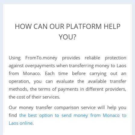
HOW CAN OUR PLATFORM HELP
YOU?
Using FromTo.money provides reliable protection
against overpayments when transferring money to Laos
from Monaco. Each time before carrying out an
operation, you can evaluate the available transfer
methods, the terms of payments in different providers,
the cost of their services.
Our money transfer comparison service will help you
find
the best option to send money from Monaco to
Laos online
.