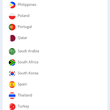
Philippines
Poland
Portugal
Qatar
Saudi Arabia
South Africa
South Korea
Spain
Thailand
Turkey