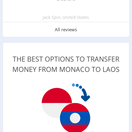
Jack Spin, United States
All reviews
THE BEST OPTIONS TO TRANSFER
MONEY FROM MONACO TO LAOS