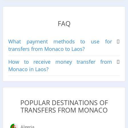
FAQ
What payment methods to use for
transfers from Monaco to Laos?
How to receive money transfer from
Monaco in Laos?
POPULAR DESTINATIONS OF
TRANSFERS FROM MONACO
Algeria