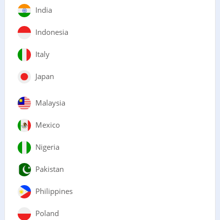
India
Indonesia
Italy
Japan
Malaysia
Mexico
Nigeria
Pakistan
Philippines
Poland