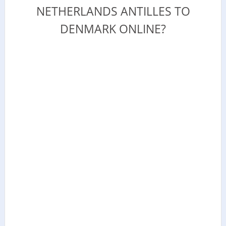
NETHERLANDS ANTILLES TO
DENMARK ONLINE?