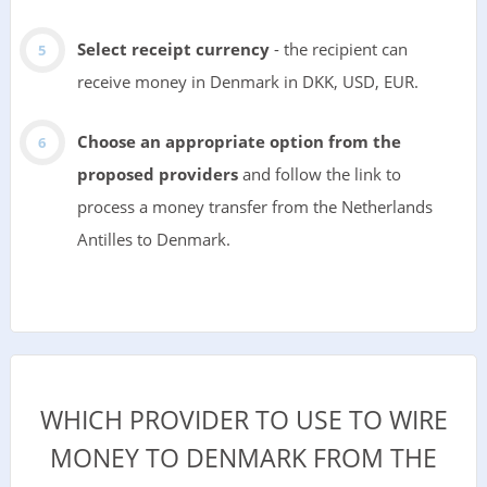
Select receipt currency
- the recipient can
receive money in Denmark in DKK, USD, EUR.
Choose an appropriate option from the
proposed providers
and follow the link to
process a money transfer from the Netherlands
Antilles to Denmark.
WHICH PROVIDER TO USE TO WIRE
MONEY TO DENMARK FROM THE