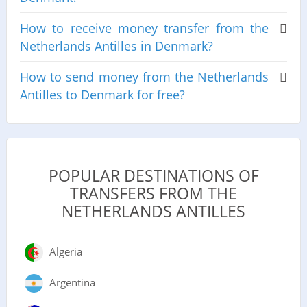
How to receive money transfer from the
Netherlands Antilles in Denmark?
How to send money from the Netherlands
Antilles to Denmark for free?
POPULAR DESTINATIONS OF
TRANSFERS FROM THE
NETHERLANDS ANTILLES
Algeria
Argentina