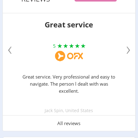
Great service
‹
›
5
Great service. Very professional and easy to
navigate. The person l dealt with was
excellent.
Jack Spin, United States
All reviews