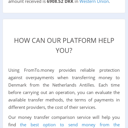
amount received is
6908.52 DKK
in
Western Union
.
HOW CAN OUR PLATFORM HELP
YOU?
Using FromTo.money provides reliable protection
against overpayments when transferring money to
Denmark from the Netherlands Antilles. Each time
before carrying out an operation, you can evaluate the
available transfer methods, the terms of payments in
different providers, the cost of their services.
Our money transfer comparison service will help you
find
the best option to send money from the