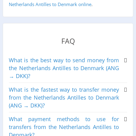
Netherlands Antilles to Denmark online
.
FAQ
What is the best way to send money from
the Netherlands Antilles to Denmark (ANG
→ DKK)?
What is the fastest way to transfer money
from the Netherlands Antilles to Denmark
(ANG → DKK)?
What payment methods to use for
transfers from the Netherlands Antilles to
Denmark?