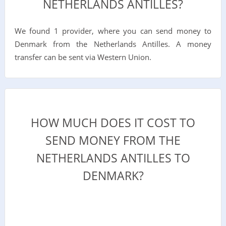
NETHERLANDS ANTILLES?
We found 1 provider, where you can send money to
Denmark from the Netherlands Antilles. A money
transfer can be sent via Western Union.
HOW MUCH DOES IT COST TO
SEND MONEY FROM THE
NETHERLANDS ANTILLES TO
DENMARK?