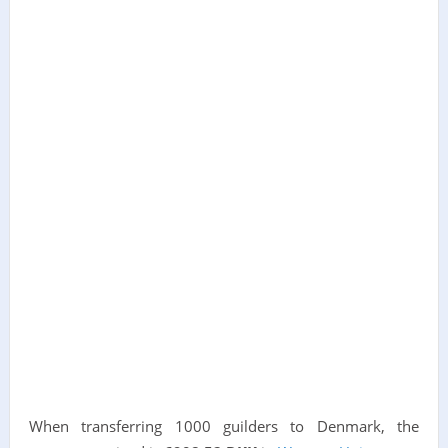
When transferring 1000 guilders to Denmark, the