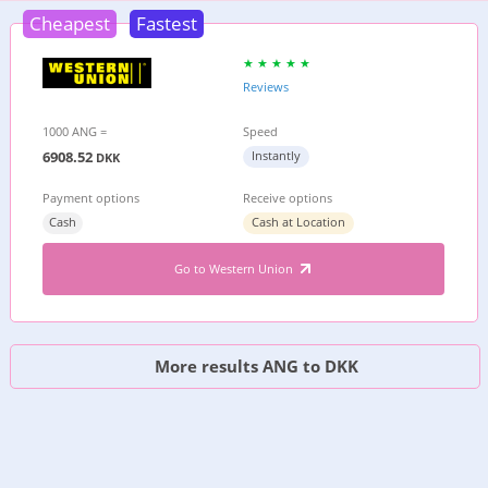
Cheapest
Fastest
Reviews
1000 ANG =
Speed
6908.52
Instantly
DKK
Payment options
Receive options
Cash
Cash at Location
Go to Western Union
More results ANG to DKK