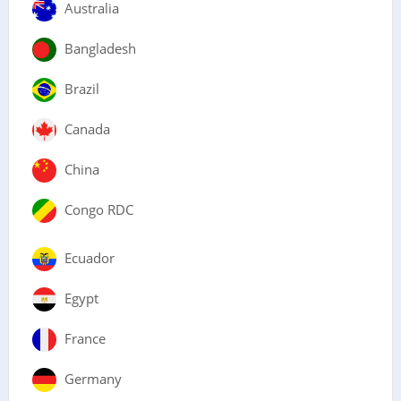
Australia
Bangladesh
Brazil
Canada
China
Congo RDC
Ecuador
Egypt
France
Germany