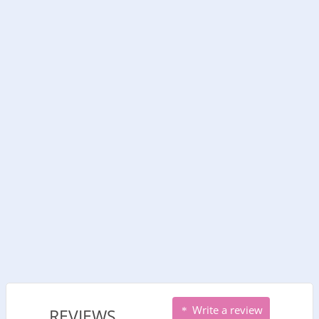
Write a review
REVIEWS