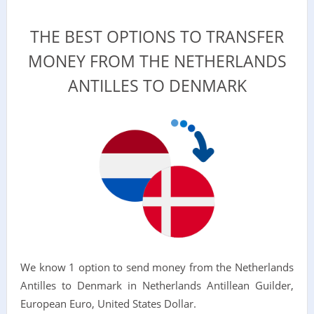
THE BEST OPTIONS TO TRANSFER
MONEY FROM THE NETHERLANDS
ANTILLES TO DENMARK
We know 1 option to send money from the Netherlands
Antilles to Denmark in Netherlands Antillean Guilder,
European Euro, United States Dollar.