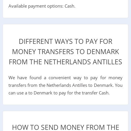
Available payment options: Cash.
DIFFERENT WAYS TO PAY FOR
MONEY TRANSFERS TO DENMARK
FROM THE NETHERLANDS ANTILLES
We have found a convenient way to pay for money
transfers from the Netherlands Antilles to Denmark. You
can use a to Denmark to pay for the transfer Cash.
HOW TO SEND MONEY FROM THE