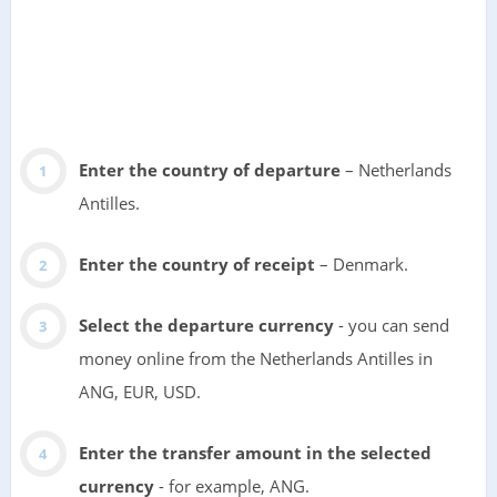
Enter the country of departure
– Netherlands
Antilles.
Enter the country of receipt
– Denmark.
Select the departure currency
- you can send
money online from the Netherlands Antilles in
ANG, EUR, USD.
Enter the transfer amount in the selected
currency
- for example, ANG.