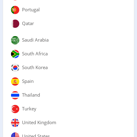
Portugal
Qatar
Saudi Arabia
South Africa
South Korea
Spain
Thailand
Turkey
United Kingdom
United States