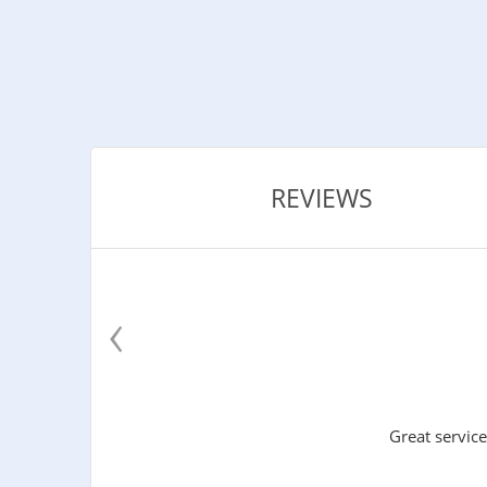
REVIEWS
‹
Great service