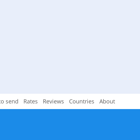
to send
Rates
Reviews
Countries
About