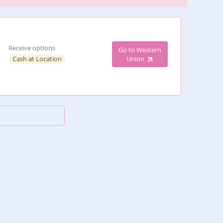
Receive options
Go to Western
Cash at Location
Union