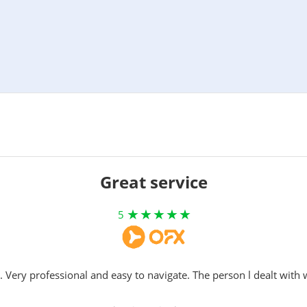
Great service
5
. Very professional and easy to navigate. The person l dealt with 