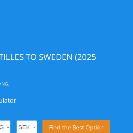
ILLES TO SWEDEN (2025
 ANG.
ulator
Find the Best Option