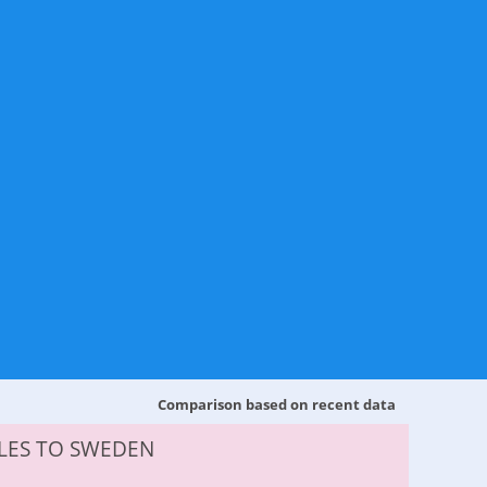
Comparison based on recent data
LES TO SWEDEN