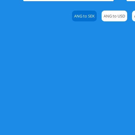
ANG to SEK
ANG to USD