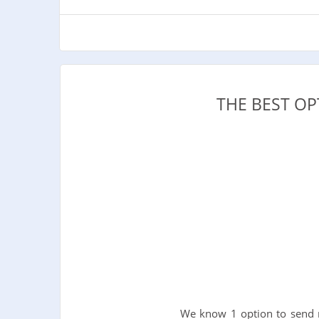
THE BEST O
We know 1 option to send m