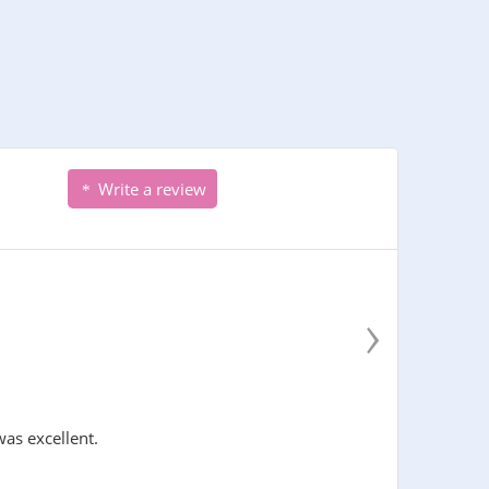
Write a review
›
was excellent.