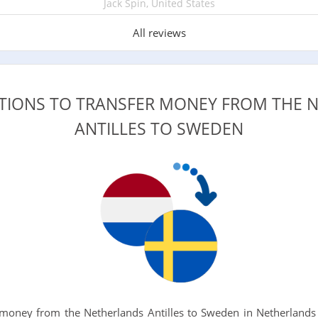
Jack Spin, United States
All reviews
PTIONS TO TRANSFER MONEY FROM THE 
ANTILLES TO SWEDEN
oney from the Netherlands Antilles to Sweden in Netherlands 