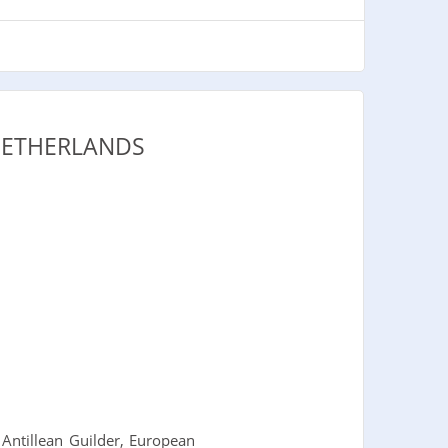
NETHERLANDS
Antillean Guilder, European