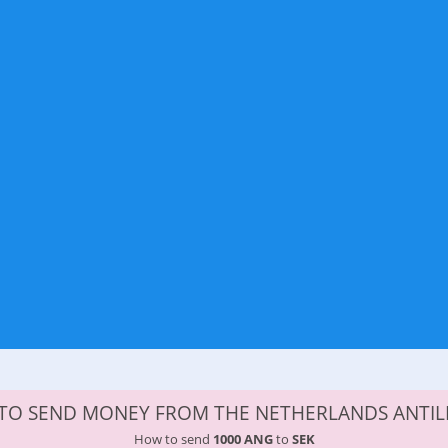
 TO SEND MONEY FROM THE NETHERLANDS ANTIL
How to send
1000 ANG
to
SEK