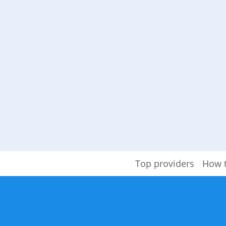
Top providers
How 