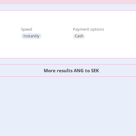
Speed
Payment options
Instantly
Cash
More results ANG to SEK