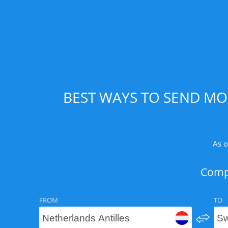
BEST WAYS TO SEND MO
As o
Compa
FROM
TO