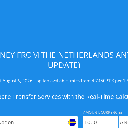
NEY FROM THE NETHERLANDS ANT
UPDATE)
f August 6, 2026 - option available, rates from 4.7450 SEK per 1
re Transfer Services with the Real-Time Calc
AMOUNT, CURRENCIES