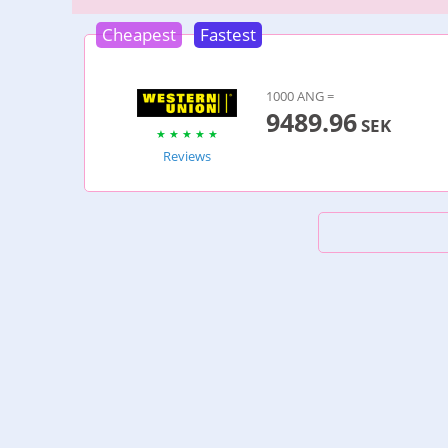
Cheapest
Fastest
1000 ANG =
9489.96
SEK
Reviews